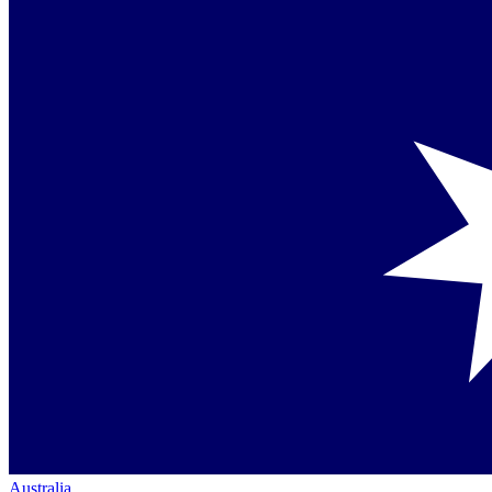
Australia