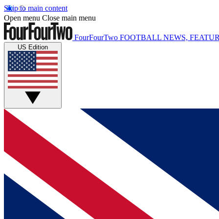
Skip to main content
Open menu
Close main menu
FourFourTwo
FOOTBALL NEWS, FEATUR
US Edition