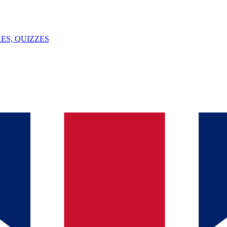
ES, QUIZZES