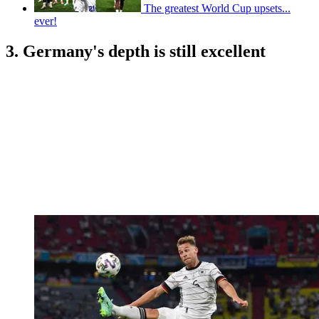
The greatest World Cup upsets...
ever!
3. Germany's depth is still excellent