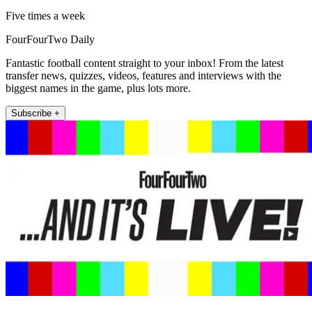
Five times a week
FourFourTwo Daily
Fantastic football content straight to your inbox! From the latest
transfer news, quizzes, videos, features and interviews with the
biggest names in the game, plus lots more.
Subscribe +