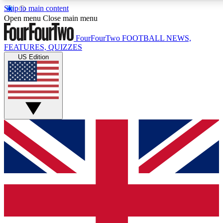
Skip to main content
17
24/7
5K+
Open menu
Close main menu
MEMBER FEATURES
ACCESS AVAILABLE
ACTIVE MEMBERS
FourFourTwo
FOOTBALL NEWS,
FEATURES, QUIZZES
US Edition
Live Q&A Sessions
Member Compet
Weekly interactive sessions
Win exclusive p
GET CLUB ACCESS QUICK
For the quickest way to join, simply enter your email below
and get access. We will send a confirmation and sign you
up to our newsletter to keep you updated on all your
football news.