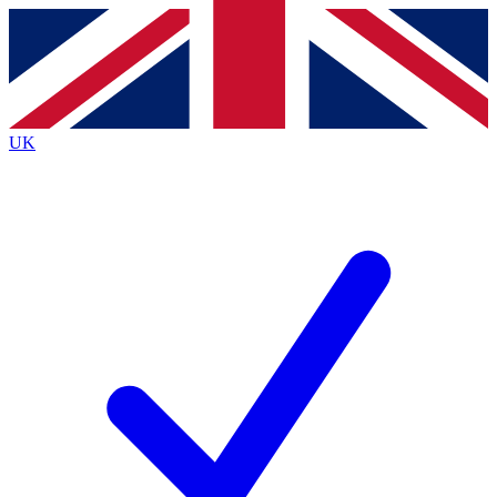
Contact me with news and offers from other Future brands
By submitting your information you agree to the
Terms & Conditions
and
Privacy Policy
and are aged 16 or over.
UK