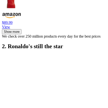
$89.99
View
Show more
We check over 250 million products every day for the best prices
2. Ronaldo's still the star