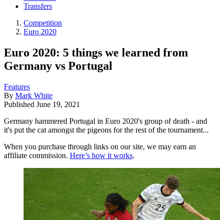
Transfers
Competition
Euro 2020
Euro 2020: 5 things we learned from
Germany vs Portugal
Features
By
Mark White
Published
June 19, 2021
Germany hammered Portugal in Euro 2020's group of death - and
it's put the cat amongst the pigeons for the rest of the tournament...
When you purchase through links on our site, we may earn an
affiliate commission.
Here’s how it works
.