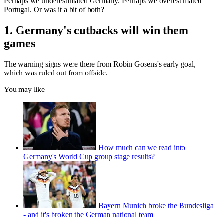
Perhaps we underestimated Germany. Perhaps we overestimated
Portugal. Or was it a bit of both?
1. Germany's cutbacks will win them
games
The warning signs were there from Robin Gosens's early goal,
which was ruled out from offside.
You may like
How much can we read into
Germany's World Cup group stage results?
Bayern Munich broke the Bundesliga
- and it's broken the German national team