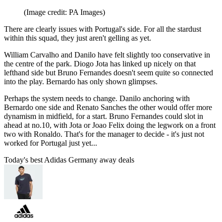
(Image credit: PA Images)
There are clearly issues with Portugal's side. For all the stardust
within this squad, they just aren't gelling as yet.
William Carvalho and Danilo have felt slightly too conservative in
the centre of the park. Diogo Jota has linked up nicely on that
lefthand side but Bruno Fernandes doesn't seem quite so connected
into the play. Bernardo has only shown glimpses.
Perhaps the system needs to change. Danilo anchoring with
Bernardo one side and Renato Sanches the other would offer more
dynamism in midfield, for a start. Bruno Fernandes could slot in
ahead at no.10, with Jota or Joao Felix doing the legwork on a front
two with Ronaldo. That's for the manager to decide - it's just not
worked for Portugal just yet...
Today's best Adidas Germany away deals