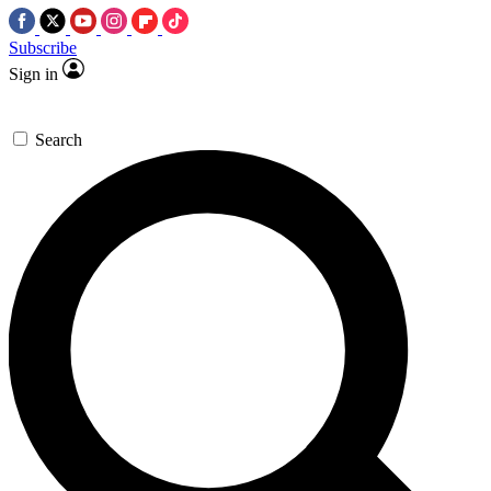
Subscribe
Sign in
Search