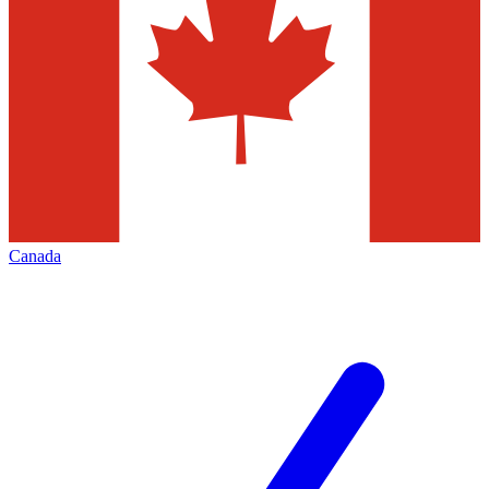
Canada