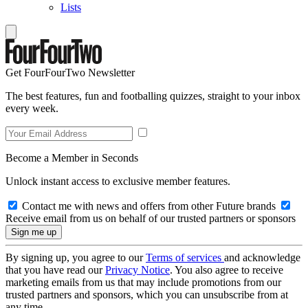
Lists
Get FourFourTwo Newsletter
The best features, fun and footballing quizzes, straight to your inbox
every week.
Become a Member in Seconds
Unlock instant access to exclusive member features.
Contact me with news and offers from other Future brands
Receive email from us on behalf of our trusted partners or sponsors
By signing up, you agree to our
Terms of services
and acknowledge
that you have read our
Privacy Notice
. You also agree to receive
marketing emails from us that may include promotions from our
trusted partners and sponsors, which you can unsubscribe from at
any time.