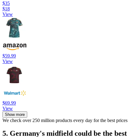
$35
$18
View
$59.99
View
$69.99
View
Show more
We check over 250 million products every day for the best prices
5. Germany's midfield could be the best