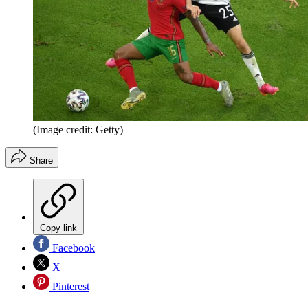
(Image credit: Getty)
Share
Copy link
Facebook
X
Pinterest