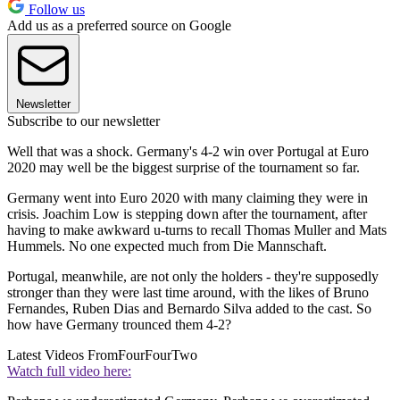
Follow us
Add us as a preferred source on Google
Newsletter
Subscribe to our newsletter
Well that was a shock. Germany's 4-2 win over Portugal at Euro
2020 may well be the biggest surprise of the tournament so far.
Germany went into Euro 2020 with many claiming they were in
crisis. Joachim Low is stepping down after the tournament, after
having to make awkward u-turns to recall Thomas Muller and Mats
Hummels. No one expected much from Die Mannschaft.
Portugal, meanwhile, are not only the holders - they're supposedly
stronger than they were last time around, with the likes of Bruno
Fernandes, Ruben Dias and Bernardo Silva added to the cast. So
how have Germany trounced them 4-2?
Latest Videos From
FourFourTwo
Watch full video here: