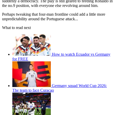
suddenly a democracy. The play is still geared to feeding Ronaldo in
the no.9 position, with everyone else revolving around him.
Perhaps tweaking that four-man frontline could add a little more
unpredictability around the Portuguese attack...
What to read next
How to watch Ecuador vs Germany
for FREE
Germany squad World Cup 2026:
The team to face Curacao