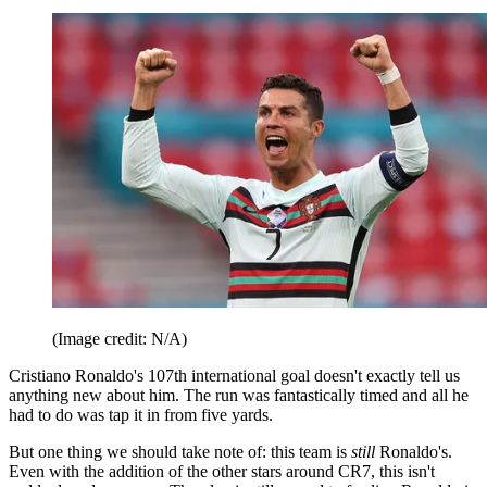
(Image credit: N/A)
Cristiano Ronaldo's 107th international goal doesn't exactly tell us
anything new about him. The run was fantastically timed and all he
had to do was tap it in from five yards.
But one thing we should take note of: this team is
still
Ronaldo's.
Even with the addition of the other stars around CR7, this isn't