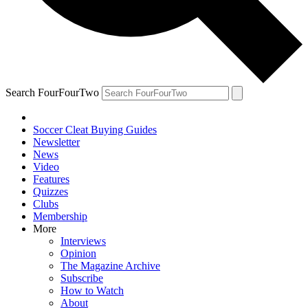
Search FourFourTwo
Soccer Cleat Buying Guides
Newsletter
News
Video
Features
Quizzes
Clubs
Membership
More
Interviews
Opinion
The Magazine Archive
Subscribe
How to Watch
About