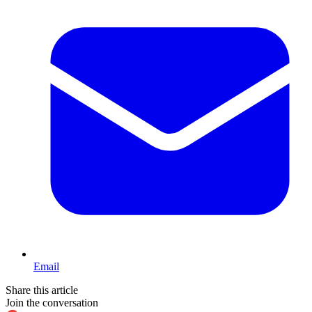
Email
Share this article
Join the conversation