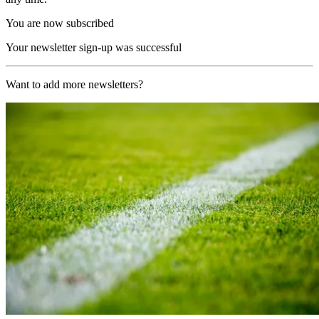
You are now subscribed
Your newsletter sign-up was successful
Want to add more newsletters?