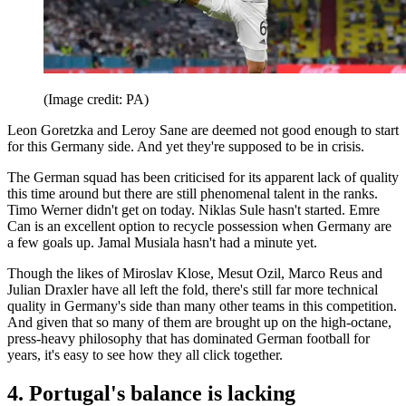
(Image credit: PA)
Leon Goretzka and Leroy Sane are deemed not good enough to start
for this Germany side. And yet they're supposed to be in crisis.
The German squad has been criticised for its apparent lack of quality
this time around but there are still phenomenal talent in the ranks.
Timo Werner didn't get on today. Niklas Sule hasn't started. Emre
Can is an excellent option to recycle possession when Germany are
a few goals up. Jamal Musiala hasn't had a minute yet.
Though the likes of Miroslav Klose, Mesut Ozil, Marco Reus and
Julian Draxler have all left the fold, there's still far more technical
quality in Germany's side than many other teams in this competition.
And given that so many of them are brought up on the high-octane,
press-heavy philosophy that has dominated German football for
years, it's easy to see how they all click together.
4. Portugal's balance is lacking