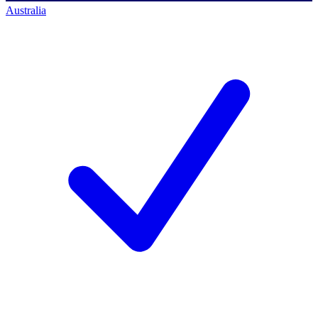
Australia