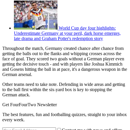
World Cup day four highlights:
Underestimate Germany at your peril, dark horse emerges,
late drama and Graham Potter's redemption story
Throughout the match, Germany created chance after chance from
getting the balls out to the flanks and whipping crosses across the
face of goal. They scored two goals without a German player even
getting the decisive touch - and with players like Joshua Kimmich
and Gosens hitting the ball in at pace, it's a dangerous weapon in the
German arsenal.
Other teams need to take note. Defending in wide areas and getting
to the ball first within the six-yard box is key to stopping the
German attack.
Get FourFourTwo Newsletter
The best features, fun and footballing quizzes, straight to your inbox
every week.