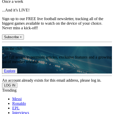
Once a week
...And it’s LIVE!
Sign up to our FREE live football newsletter, tracking all of the
biggest games available to watch on the device of your choice.
Never miss a kick-off!
Subscribe +
Join the club
Get full access to premium articles, exclusive features and a growing
list of member rewards.
Explore
An account already exists for this email address, please log in.
Trending
Messi
Ronaldo
EPL
Interviews