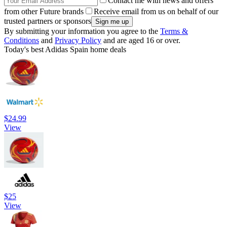
Contact me with news and offers
from other Future brands
Receive email from us on behalf of our
trusted partners or sponsors
By submitting your information you agree to the
Terms &
Conditions
and
Privacy Policy
and are aged 16 or over.
Today's best Adidas Spain home deals
$24.99
View
$25
View