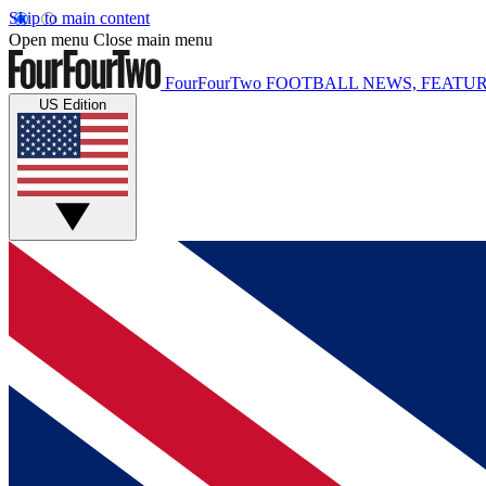
Skip to main content
Open menu
Close main menu
FourFourTwo
FOOTBALL NEWS, FEATUR
US Edition