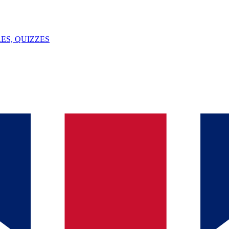
ES, QUIZZES