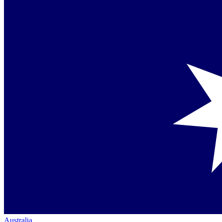
Australia