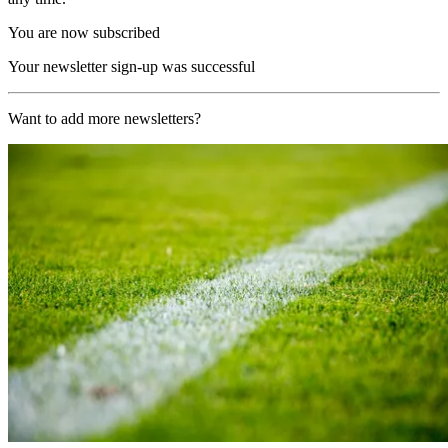
You are now subscribed
Your newsletter sign-up was successful
Want to add more newsletters?