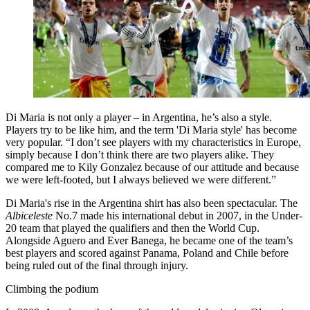
Di Maria is not only a player – in Argentina, he’s also a style.
Players try to be like him, and the term 'Di Maria style' has become
very popular. “I don’t see players with my characteristics in Europe,
simply because I don’t think there are two players alike. They
compared me to Kily Gonzalez because of our attitude and because
we were left-footed, but I always believed we were different.”
Di Maria's rise in the Argentina shirt has also been spectacular. The
Albiceleste
No.7 made his international debut in 2007, in the Under-
20 team that played the qualifiers and then the World Cup.
Alongside Aguero and Ever Banega, he became one of the team’s
best players and scored against Panama, Poland and Chile before
being ruled out of the final through injury.
Climbing the podium