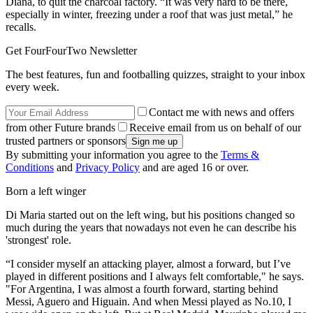
Diana, to quit the charcoal factory. “It was very hard to be there,
especially in winter, freezing under a roof that was just metal,” he
recalls.
Get FourFourTwo Newsletter
The best features, fun and footballing quizzes, straight to your inbox
every week.
Contact me with news and offers
from other Future brands
Receive email from us on behalf of our
trusted partners or sponsors
By submitting your information you agree to the
Terms &
Conditions
and
Privacy Policy
and are aged 16 or over.
Born a left winger
Di Maria started out on the left wing, but his positions changed so
much during the years that nowadays not even he can describe his
'strongest' role.
“I consider myself an attacking player, almost a forward, but I’ve
played in different positions and I always felt comfortable," he says.
"For Argentina, I was almost a fourth forward, starting behind
Messi, Aguero and Higuain. And when Messi played as No.10, I