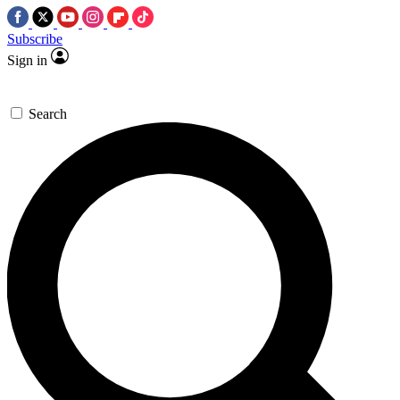
Subscribe
Sign in
Search