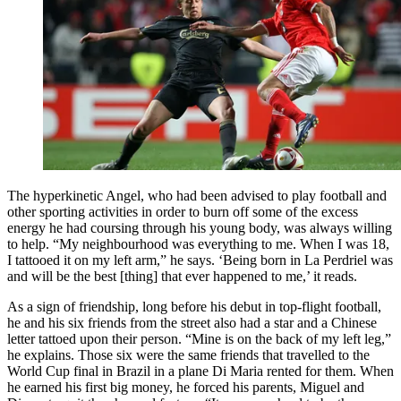
The hyperkinetic Angel, who had been advised to play football and
other sporting activities in order to burn off some of the excess
energy he had coursing through his young body, was always willing
to help. “My neighbourhood was everything to me. When I was 18,
I tattooed it on my left arm,” he says. ‘Being born in La Perdriel was
and will be the best [thing] that ever happened to me,’ it reads.
As a sign of friendship, long before his debut in top-flight football,
he and his six friends from the street also had a star and a Chinese
letter tattoed upon their person. “Mine is on the back of my left leg,”
he explains. Those six were the same friends that travelled to the
World Cup final in Brazil in a plane Di Maria rented for them. When
he earned his first big money, he forced his parents, Miguel and