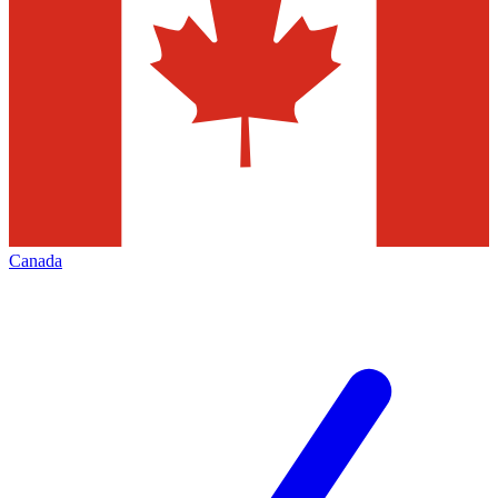
Canada