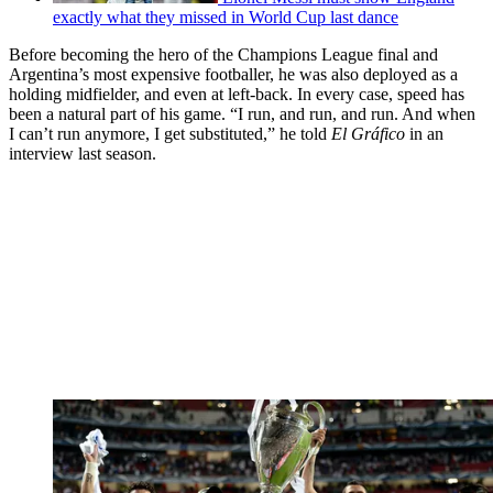
exactly what they missed in World Cup last dance
Before becoming the hero of the Champions League final and
Argentina’s most expensive footballer, he was also deployed as a
holding midfielder, and even at left-back. In every case, speed has
been a natural part of his game. “I run, and run, and run. And when
I can’t run anymore, I get substituted,” he told
El Gráfico
in an
interview last season.