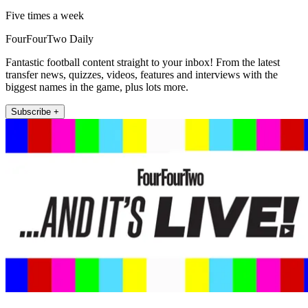
Five times a week
FourFourTwo Daily
Fantastic football content straight to your inbox! From the latest
transfer news, quizzes, videos, features and interviews with the
biggest names in the game, plus lots more.
Subscribe +