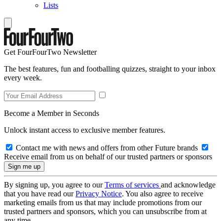
Lists
Get FourFourTwo Newsletter
The best features, fun and footballing quizzes, straight to your inbox
every week.
Become a Member in Seconds
Unlock instant access to exclusive member features.
Contact me with news and offers from other Future brands
Receive email from us on behalf of our trusted partners or sponsors
By signing up, you agree to our
Terms of services
and acknowledge
that you have read our
Privacy Notice
. You also agree to receive
marketing emails from us that may include promotions from our
trusted partners and sponsors, which you can unsubscribe from at
any time.