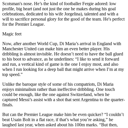
Scotsman's nose. He’s the kind of footballer Fergie adored: low
profile, big heart (and not just the one he makes during his goal
celebrations, dedicated to his wife Jorgelina), talented and with a
will to sacrifice personal glory for the good of the team. He's perfect
for the Premier League.
Magic feet
Now, after another World Cup, Di Maria’s arrival in England with
Manchester United can make him an even better player. His
dribbling is almost invisible. He doesn’t need to have the ball glued
to his boot to advance, as he underlines: “I like to send it forward
and run, a vertical kind of game is the one I enjoy most, and also
when I run looking for a deep ball that might arrive when I’m at my
top speed.”
Unlike the baroque style of some of his compatriots, Di Maria
enjoys minimalism rather than ineffective dribbling. One touch
could be enough, like the one against Switzerland, when he
captured Messi’s assist with a shot that sent Argentina to the quarter-
finals.
But can the Premier League make him be even quicker? “I couldn’t
beat Usain Bolt in a flat race, if that’s what you’re asking,” he
laughed last year, when asked about his 100m marks. “But then,