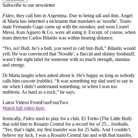
Subscribe to our newsletter
Fideo
, they call him in Argentina. Due to being tall and thin, Angel
di Maria has inherited a nickname that translates as 'noodle'. Team-
mate Fernando Gago came up with the moniker, and soon Lionel
Messi, Kun Aguero & Co. were all using it. Except, of course, when
team director Carlos Bilardo was within hearing distance.
“No, no! Bull, he’s a bull, you need to call him Bull,” Bilardo would
yell. He was convinced that 'Noodle', a flaccid and skinny foodstuff,
wasn’t the right label for someone with so much strength, stamina
and energy.
Di Maria laughs when asked about it. He's happy as long as nobody
calls him
cascote
(rubble). “It was something my dad used to say to
me when I didn’t understand something, or when I was too
stubborn. As hard as a rock,” he says.
Latest Videos From
FourFourTwo
Watch full video here:
Ironically,
Fideo
used to play for a club, El Torito (The Little Bull)
that sold him to Rosario Central for a record fee of 25... footballs.
“Yes, that’s right, my first transfer was for 25 balls. And I couldn’t
believe my luck. I was a Rosario Central fan and with that transfer,