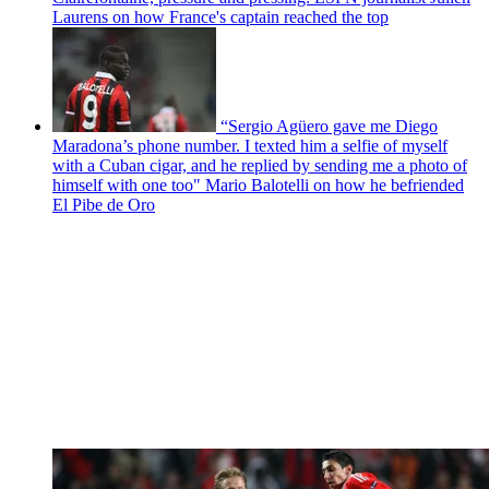
Laurens on how France's captain reached the top
“Sergio Agüero gave me Diego
Maradona’s phone number. I texted him a selfie of myself
with a Cuban cigar, and he replied by sending me a photo of
himself with one too" Mario Balotelli on how he befriended
El Pibe de Oro