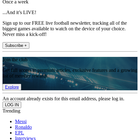
Once a week
...And it’s LIVE!
Sign up to our FREE live football newsletter, tracking all of the
biggest games available to watch on the device of your choice.
Never miss a kick-off!
Subscribe +
Join the club
Get full access to premium articles, exclusive features and a growing
list of member rewards.
Explore
An account already exists for this email address, please log in.
Trending
Messi
Ronaldo
EPL
Interviews