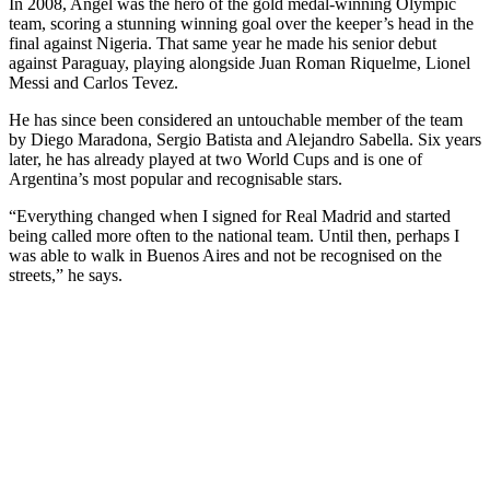
In 2008, Angel was the hero of the gold medal-winning Olympic
team, scoring a stunning winning goal over the keeper’s head in the
final against Nigeria. That same year he made his senior debut
against Paraguay, playing alongside Juan Roman Riquelme, Lionel
Messi and Carlos Tevez.
He has since been considered an untouchable member of the team
by Diego Maradona, Sergio Batista and Alejandro Sabella. Six years
later, he has already played at two World Cups and is one of
Argentina’s most popular and recognisable stars.
“Everything changed when I signed for Real Madrid and started
being called more often to the national team. Until then, perhaps I
was able to walk in Buenos Aires and not be recognised on the
streets,” he says.