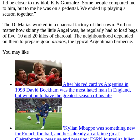
I’d be closer to my idol, Kily Gonzalez. Some people compared me
to him, but to me he was on a pedestal. We ended up playing a
season together.”
The Di Marias worked in a charcoal factory of their own. And no
matter how skinny the little Angel was, he regularly had to load bags
of five, 10 and 20 kilos of charcoal. The neighbourhood depended
on them to prepare good
asados
, the typical Argentinian barbecue.
You may like
After his red card vs Argentina in
1998 David Beckham was the most hated man in England,
but went on to have the greatest season of his life
'Kylian Mbappe was something new
for French football, and he's already an all-time great'
Clairefontaine, pressure and pressing: ESPN journalist Julien