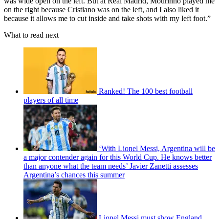
was wide open on the left. But at Real Madrid, Mourinho played me
on the right because Cristiano was on the left, and I also liked it
because it allows me to cut inside and take shots with my left foot.”
What to read next
Ranked! The 100 best football
players of all time
‘With Lionel Messi, Argentina will be
a major contender again for this World Cup. He knows better
than anyone what the team needs’ Javier Zanetti assesses
Argentina’s chances this summer
Lionel Messi must show England