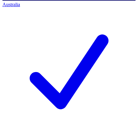
Australia