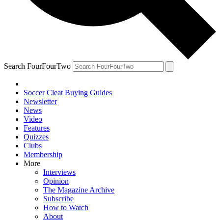
Search FourFourTwo
Soccer Cleat Buying Guides
Newsletter
News
Video
Features
Quizzes
Clubs
Membership
More
Interviews
Opinion
The Magazine Archive
Subscribe
How to Watch
About