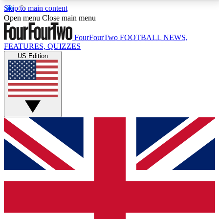
Skip to main content
17
24/7
5K+
Open menu
Close main menu
MEMBER FEATURES
ACCESS AVAILABLE
ACTIVE MEMBERS
FourFourTwo
FOOTBALL NEWS,
FEATURES, QUIZZES
US Edition
Live Q&A Sessions
Member Compet
Weekly interactive sessions
Win exclusive p
GET CLUB ACCESS QUICK
For the quickest way to join, simply enter your email
below and get access. We will send a confirmation
and sign you up to our newsletter to keep you
updated on all your football news.