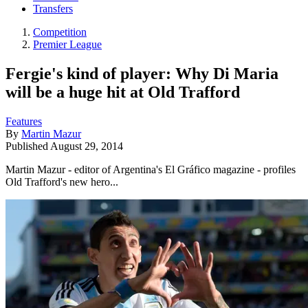
Transfers
Competition
Premier League
Fergie's kind of player: Why Di Maria
will be a huge hit at Old Trafford
Features
By
Martin Mazur
Published
August 29, 2014
Martin Mazur - editor of Argentina's El Gráfico magazine - profiles
Old Trafford's new hero...