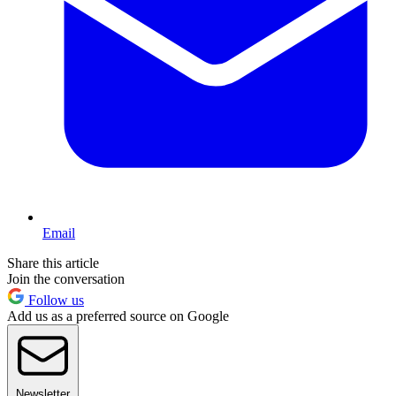
Email
Share this article
Join the conversation
Follow us
Add us as a preferred source on Google
Newsletter