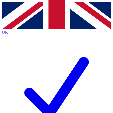
Contact me with news and offers from other Future
brands
By submitting your information you agree to the
Terms & Conditions
and
Privacy
Policy
and are aged 16 or over.
UK