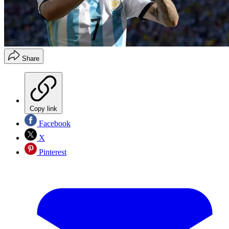
Share
Copy link
Facebook
X
Pinterest