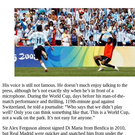
His voice is still not famous. He doesn’t much enjoy talking to the
press, although he’s not exactly shy when he’s in front of a
microphone. During the World Cup, days before his man-of-the-
match performance and thrilling, 119th-minute goal against
Switzerland, he told a journalist: “Who says that we didn’t play
well? Only you can think something like that. This is a World Cup,
not a walk on the park. It’s not easy for anyone.”
Sir Alex Ferguson almost signed Di Maria from Benfica in 2010,
but Real Madrid were quicker and snatched him from under the