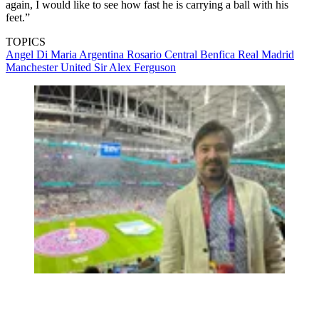
again, I would like to see how fast he is carrying a ball with his
feet.”
TOPICS
Angel Di Maria
Argentina
Rosario Central
Benfica
Real Madrid
Manchester United
Sir Alex Ferguson