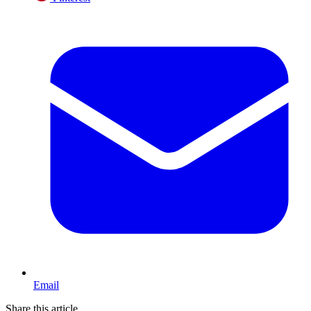
Email
Share this article