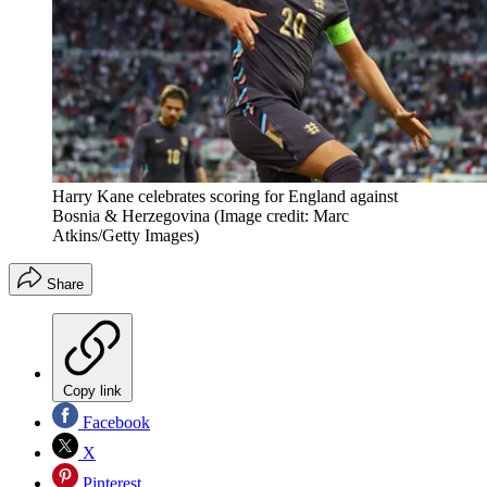
Harry Kane celebrates scoring for England against
Bosnia & Herzegovina
(Image credit: Marc
Atkins/Getty Images)
Share
Copy link
Facebook
X
Pinterest