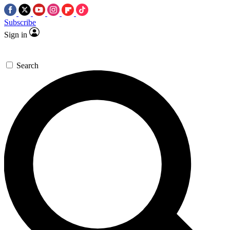
Subscribe
Sign in
Search