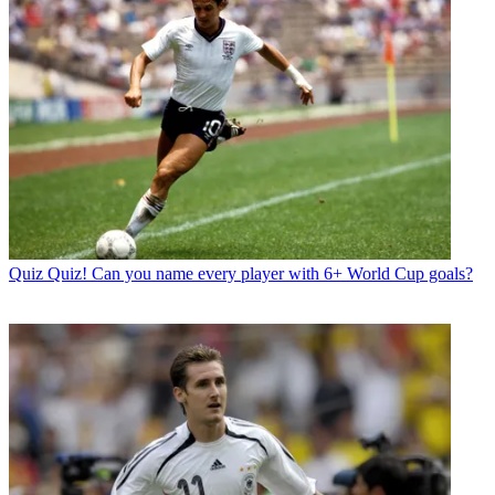
Quiz
Quiz! Can you name every player with 6+ World Cup goals?