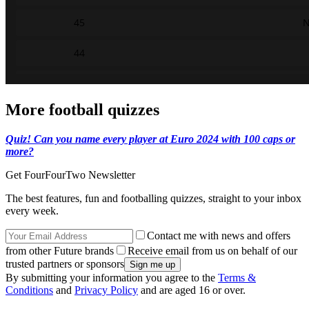
More football quizzes
Quiz! Can you name every player at Euro 2024 with 100 caps or
more?
Get FourFourTwo Newsletter
The best features, fun and footballing quizzes, straight to your inbox
every week.
Contact me with news and offers
from other Future brands
Receive email from us on behalf of our
trusted partners or sponsors
By submitting your information you agree to the
Terms &
Conditions
and
Privacy Policy
and are aged 16 or over.