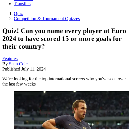
Transfers
Quiz
Competition & Tournament Quizzes
Quiz! Can you name every player at Euro
2024 to have scored 15 or more goals for
their country?
Features
By
Sean Cole
Published
July 11, 2024
We're looking for the top international scorers who you've seen over
the last few weeks