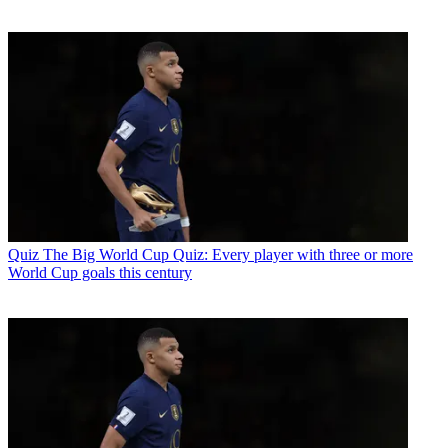
Quiz
The Big World Cup Quiz: Every player with three or more
World Cup goals this century