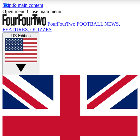
Skip to main content
17
24/7
5K+
Open menu
Close main menu
MEMBER FEATURES
ACCESS AVAILABLE
ACTIVE MEMBE
FourFourTwo
FOOTBALL NEWS,
FEATURES, QUIZZES
US Edition
Live Q&A Sessions
Member Compet
Weekly interactive sessions
Win exclusive p
GET CLUB ACCESS QUICK
For the quickest way to join, simply enter your email below a
access. We will send a confirmation and sign you up to our ne
keep you updated on all your football news.