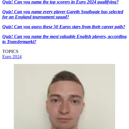
Quiz! Can you name the top scorers in Euro 2024 qualifying?
Quiz! Can you name every player Gareth Southgate has selected
for an England tournament squad?
Quiz! Can you guess these 50 Euros stars from their career path?
Quiz! Can you name the most valuable English players, according
to Transfermarkt?
TOPICS
Euro 2024