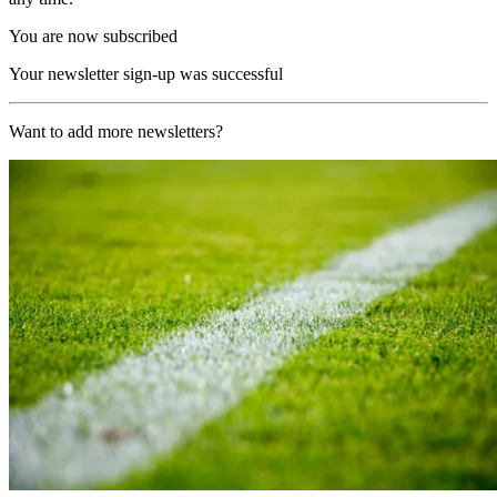
You are now subscribed
Your newsletter sign-up was successful
Want to add more newsletters?