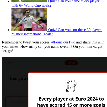
Quiz! Can you name every player
with 6+ World Cup goals?
Quiz! Can you sort these 30 players
by their international goals?
Remember to tweet your scores
@FourFourTwo
and share this with
your mates. How many can you name overall? On your marks, get
set, go!