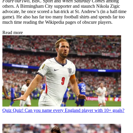
FourFourTwo
, BBC Sport and
When Saturday Comes
among
others. A Birmingham City supporter and staunch Nikola Zigic
advocate, he once scored a hat-trick at St. Andrew’s (in a half-time
game). He also has far too many football shirts and spends far too
much time reading the Wikipedia pages of obscure players.
Read more
Quiz
Quiz! Can you name every England player with 10+ goals?