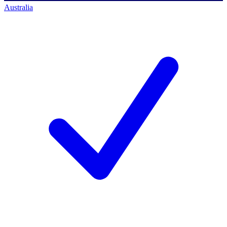
Australia