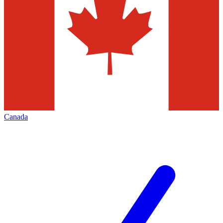
Canada