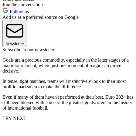
Join the conversation
Follow us
Add us as a preferred source on Google
Newsletter
Subscribe to our newsletter
Goals are a precious commodity, especially in the latter stages of a
major tournament, where just one moment of magic can prove
decisive.
In tense, tight matches, teams will instinctively look to their most
prolific marksmen to make the difference.
Even if many of them haven't performed at their best, Euro 2024 has
still been blessed with some of the greatest goalscorers in the history
of international football.
TRY NEXT