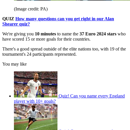
(Image credit: PA)
QUIZ
How many questions can you get right in our Alan
Shearer quiz?
We're giving you
10
minutes
to name the
37 Euro 2024 stars
who
have scored 15 or more goals for their countries.
There's a good spread outside of the elite nations too, with 19 of the
tournament's 24 participants represented.
You may like
Quiz! Can you name every England
player with 10+ goals?