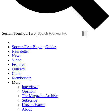
Search FourFourTwo
Soccer Cleat Buying Guides
Newsletter
News
Video
Features
Quizzes
Clubs
Membership
More
Interviews
Opinion
The Magazine Archive
Subscribe
How to Watch
About