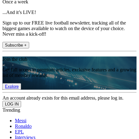
Once a week
...And it’s LIVE!
Sign up to our FREE live football newsletter, tracking all of the
biggest games available to watch on the device of your choice.
Never miss a kick-off!
Subscribe +
Join the club
Get full access to premium articles, exclusive features and a growing
list of member rewards.
Explore
An account already exists for this email address, please log in.
Trending
Messi
Ronaldo
EPL
Interviews