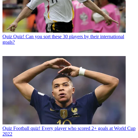
Quiz
Quiz! Can you sort these 30 players by their international
goals?
Quiz
Football quiz! Every player who scored 2+ goals at World Cup
2022