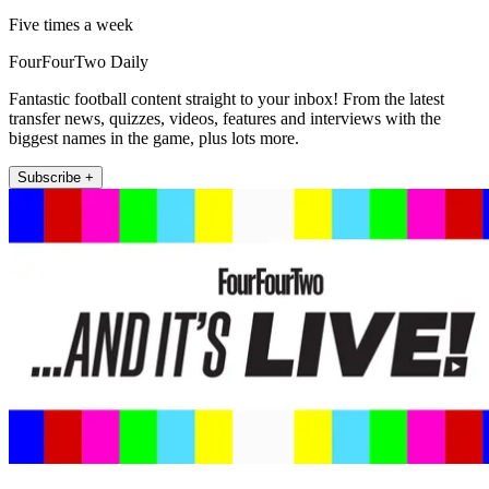
Five times a week
FourFourTwo Daily
Fantastic football content straight to your inbox! From the latest
transfer news, quizzes, videos, features and interviews with the
biggest names in the game, plus lots more.
Subscribe +