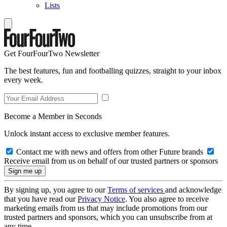
Lists
Get FourFourTwo Newsletter
The best features, fun and footballing quizzes, straight to your inbox
every week.
Become a Member in Seconds
Unlock instant access to exclusive member features.
Contact me with news and offers from other Future brands
Receive email from us on behalf of our trusted partners or sponsors
By signing up, you agree to our
Terms of services
and acknowledge
that you have read our
Privacy Notice
. You also agree to receive
marketing emails from us that may include promotions from our
trusted partners and sponsors, which you can unsubscribe from at
any time.