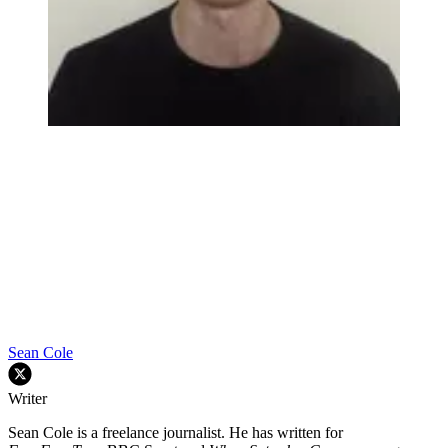
Sean Cole
Writer
Sean Cole is a freelance journalist. He has written for