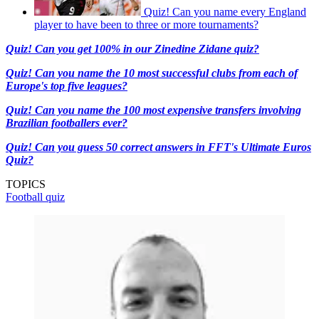
Quiz! Can you name every England
player to have been to three or more tournaments?
Quiz! Can you get 100% in our Zinedine Zidane quiz?
Quiz! Can you name the 10 most successful clubs from each of
Europe's top five leagues?
Quiz! Can you name the 100 most expensive transfers involving
Brazilian footballers ever?
Quiz! Can you guess 50 correct answers in FFT's Ultimate Euros
Quiz?
TOPICS
Football quiz