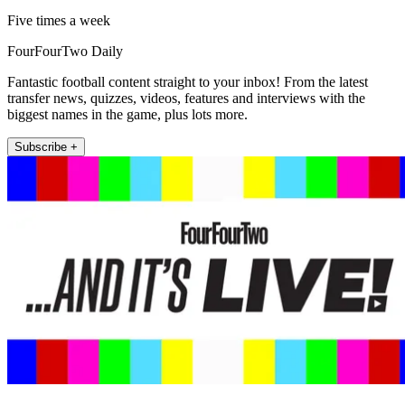
Five times a week
FourFourTwo Daily
Fantastic football content straight to your inbox! From the latest
transfer news, quizzes, videos, features and interviews with the
biggest names in the game, plus lots more.
Subscribe +