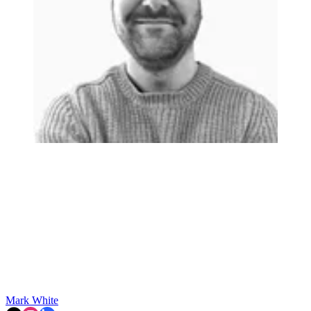
Mark White