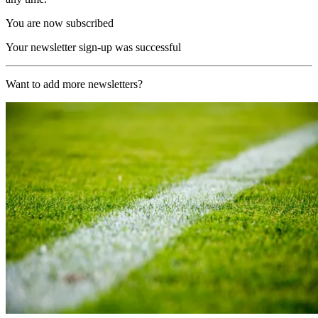
You are now subscribed
Your newsletter sign-up was successful
Want to add more newsletters?