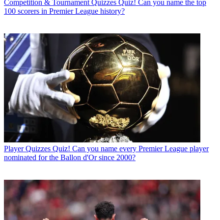
Competition & Tournament Quizzes
Quiz! Can you name the top
100 scorers in Premier League history?
Player Quizzes
Quiz! Can you name every Premier League player
nominated for the Ballon d'Or since 2000?