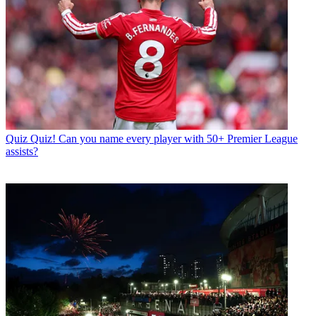
Quiz
Quiz! Can you name every player with 50+ Premier League
assists?