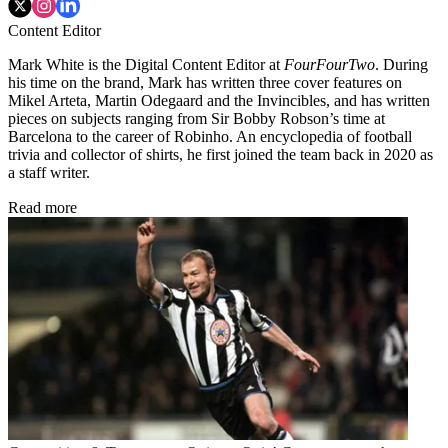
Content Editor
Mark White is the Digital Content Editor at
FourFourTwo
. During
his time on the brand, Mark has written three cover features on
Mikel Arteta, Martin Odegaard and the Invincibles, and has written
pieces on subjects ranging from Sir Bobby Robson’s time at
Barcelona to the career of Robinho. An encyclopedia of football
trivia and collector of shirts, he first joined the team back in 2020 as
a staff writer.
Read more