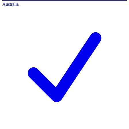
Australia