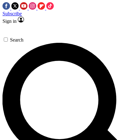
Subscribe
Sign in
Search