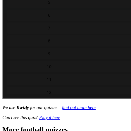
We use
Kwizly
for our quizzes –
find out more here
Can't see this quiz?
Play it here
More football quizzes