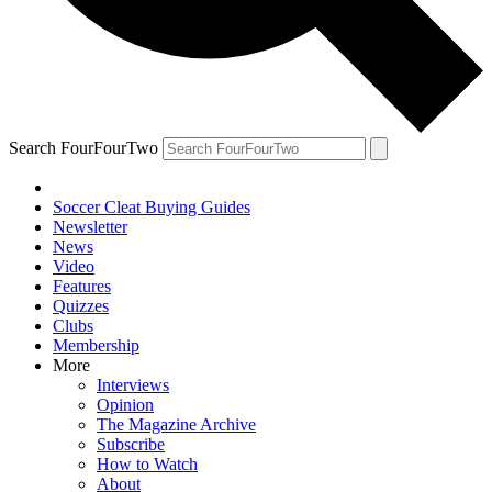
Search FourFourTwo
Soccer Cleat Buying Guides
Newsletter
News
Video
Features
Quizzes
Clubs
Membership
More
Interviews
Opinion
The Magazine Archive
Subscribe
How to Watch
About