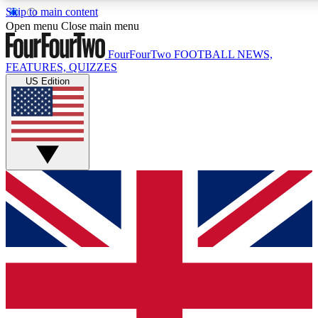
Skip to main content
17
24/7
5K+
Open menu
Close main menu
MEMBER FEATURES
ACCESS AVAILABLE
ACTIVE MEM
FourFourTwo
FOOTBALL NEWS,
FEATURES, QUIZZES
US Edition
Live Q&A Sessions
Member Compet
Weekly interactive sessions
Win exclusive p
GET CLUB ACCESS QUICK
For the quickest way to join, simply enter your email below a
We will send a confirmation and sign you up to our newslette
updated on all your football news.