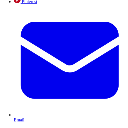
Pinterest
Email