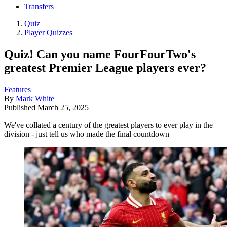
Transfers
Quiz
Player Quizzes
Quiz! Can you name FourFourTwo's
greatest Premier League players ever?
Features
By
Mark White
Published
March 25, 2025
We've collated a century of the greatest players to ever play in the
division - just tell us who made the final countdown