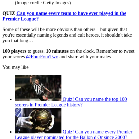
(Image credit: Getty Images)
QUIZ
Can you name every team to have ever played in the
Premier League?
Some of these will be more obvious than others – but given that
you're essentially naming legends and cult heroes, it shouldn't take
you that long…
100 players
to guess,
10 minutes
on the clock. Remember to tweet
your scores
@FourFourTwo
and share with your mates.
You may like
Quiz! Can you name the top 100
scorers in Premier League history?
Quiz! Can you name every Premier
League player nominated for the Ballon d'Or since 2000?