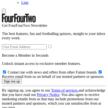
Lists
Get FourFourTwo Newsletter
The best features, fun and footballing quizzes, straight to your inbox
every week.
Become a Member in Seconds
Unlock instant access to exclusive member features.
Contact me with news and offers from other Future brands
Receive email from us on behalf of our trusted partners or sponsors
By signing up, you agree to our
Terms of services
and acknowledge
that you have read our
Privacy Notice
. You also agree to receive
marketing emails from us that may include promotions from our
trusted partners and sponsors, which you can unsubscribe from at
any time.