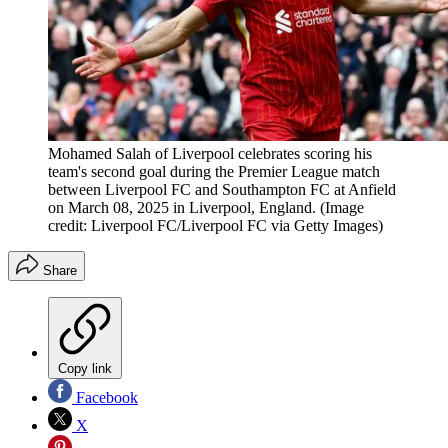
Mohamed Salah of Liverpool celebrates scoring his
team's second goal during the Premier League match
between Liverpool FC and Southampton FC at Anfield
on March 08, 2025 in Liverpool, England.
(Image
credit: Liverpool FC/Liverpool FC via Getty Images)
Share
Copy link
Facebook
X