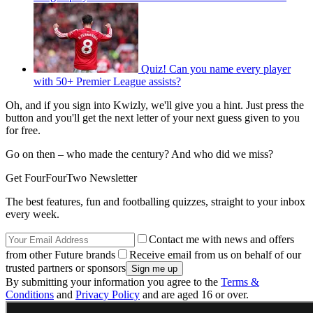
Quiz! Can you name every player
with 50+ Premier League assists?
Oh, and if you sign into Kwizly, we'll give you a hint. Just press the
button and you'll get the next letter of your next guess given to you
for free.
Go on then – who made the century? And who did we miss?
Get FourFourTwo Newsletter
The best features, fun and footballing quizzes, straight to your inbox
every week.
Contact me with news and offers
from other Future brands
Receive email from us on behalf of our
trusted partners or sponsors
By submitting your information you agree to the
Terms &
Conditions
and
Privacy Policy
and are aged 16 or over.