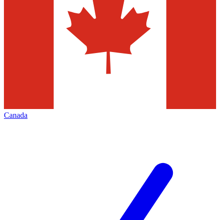
Canada