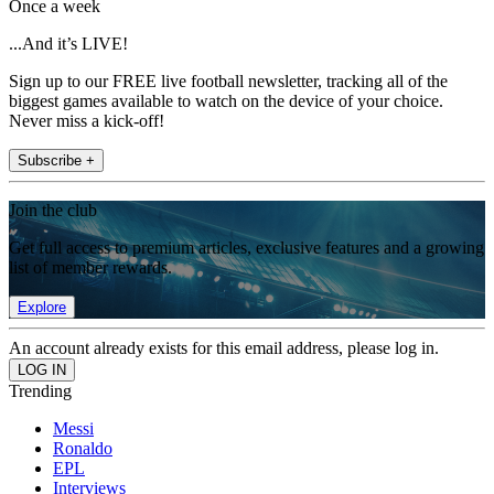
Once a week
...And it’s LIVE!
Sign up to our FREE live football newsletter, tracking all of the
biggest games available to watch on the device of your choice.
Never miss a kick-off!
Subscribe +
Join the club
Get full access to premium articles, exclusive features and a growing
list of member rewards.
Explore
An account already exists for this email address, please log in.
Trending
Messi
Ronaldo
EPL
Interviews