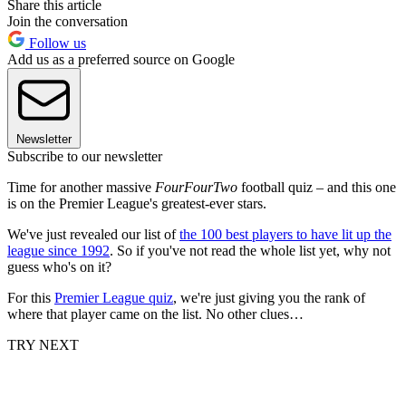
Share this article
Join the conversation
Follow us
Add us as a preferred source on Google
Newsletter
Subscribe to our newsletter
Time for another massive
FourFourTwo
football quiz – and this one
is on the Premier League's greatest-ever stars.
We've just revealed our list of
the 100 best players to have lit up the
league since 1992
. So if you've not read the whole list yet, why not
guess who's on it?
For this
Premier League quiz
, we're just giving you the rank of
where that player came on the list. No other clues…
TRY NEXT