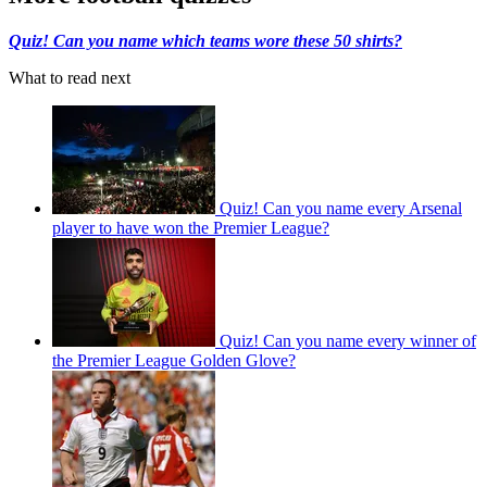
Quiz! Can you name which teams wore these 50 shirts?
What to read next
Quiz! Can you name every Arsenal
player to have won the Premier League?
Quiz! Can you name every winner of
the Premier League Golden Glove?