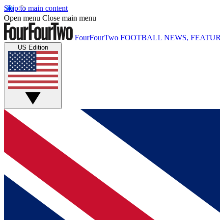
Skip to main content
Open menu
Close main menu
FourFourTwo
FOOTBALL NEWS, FEATUR
US Edition