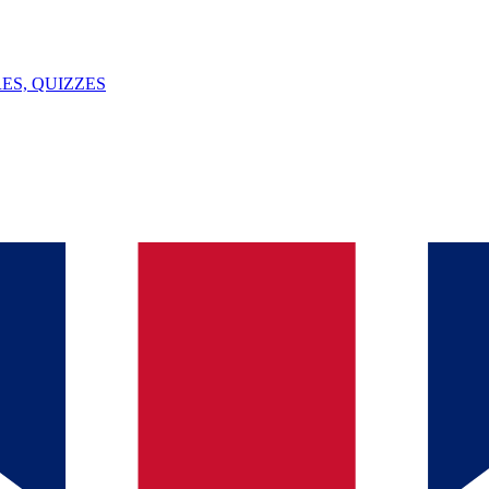
ES, QUIZZES