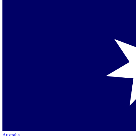
Australia