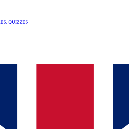
ES, QUIZZES