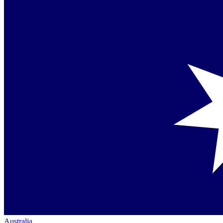
Australia