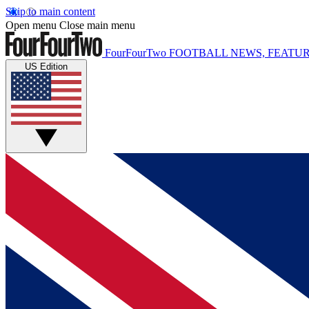
Skip to main content
Open menu
Close main menu
FourFourTwo
FOOTBALL NEWS, FEATUR
US Edition