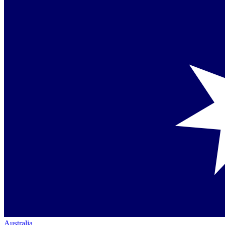
Australia