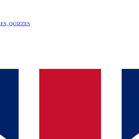
ES, QUIZZES