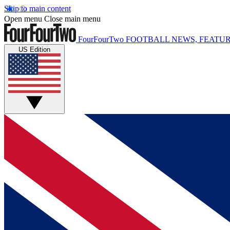
Skip to main content
Open menu
Close main menu
FourFourTwo
FOOTBALL NEWS, FEATUR
US Edition