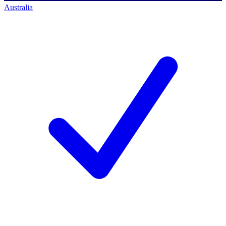
Australia