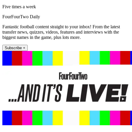
Five times a week
FourFourTwo Daily
Fantastic football content straight to your inbox! From the latest
transfer news, quizzes, videos, features and interviews with the
biggest names in the game, plus lots more.
Subscribe +