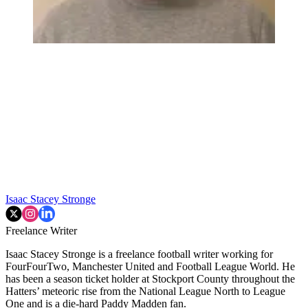
Isaac Stacey Stronge
Freelance Writer
Isaac Stacey Stronge is a freelance football writer working for
FourFourTwo, Manchester United and Football League World. He
has been a season ticket holder at Stockport County throughout the
Hatters’ meteoric rise from the National League North to League
One and is a die-hard Paddy Madden fan.