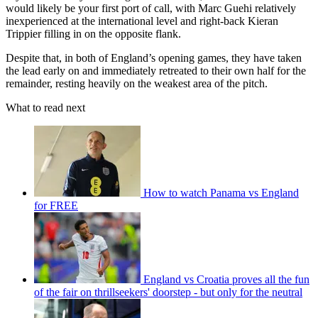
would likely be your first port of call, with Marc Guehi relatively
inexperienced at the international level and right-back Kieran
Trippier filling in on the opposite flank.
Despite that, in both of England’s opening games, they have taken
the lead early on and immediately retreated to their own half for the
remainder, resting heavily on the weakest area of the pitch.
What to read next
How to watch Panama vs England
for FREE
England vs Croatia proves all the fun
of the fair on thrillseekers' doorstep - but only for the neutral