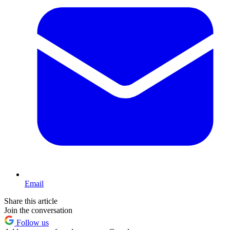
Email
Share this article
Join the conversation
Follow us