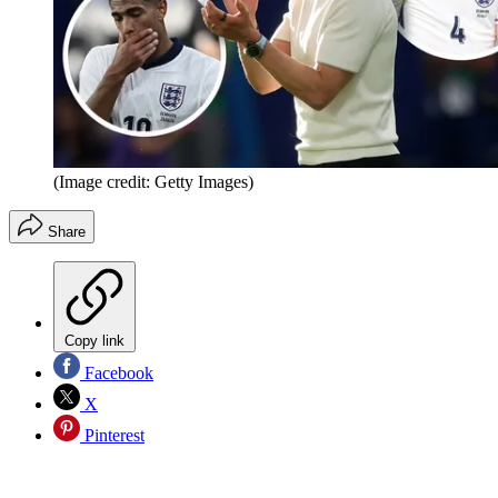
(Image credit: Getty Images)
Share
Copy link
Facebook
X
Pinterest