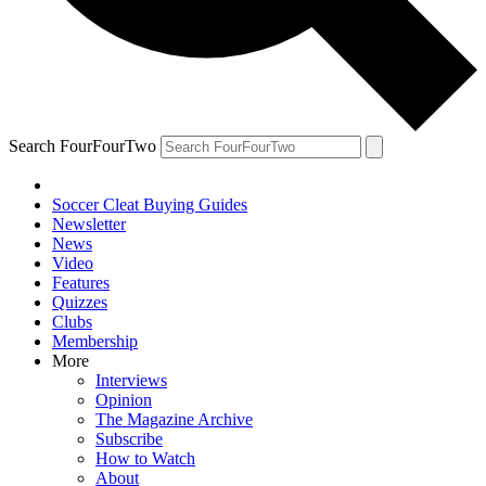
Search FourFourTwo
Soccer Cleat Buying Guides
Newsletter
News
Video
Features
Quizzes
Clubs
Membership
More
Interviews
Opinion
The Magazine Archive
Subscribe
How to Watch
About