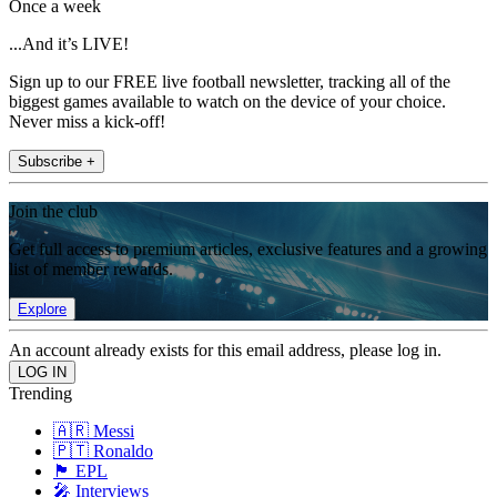
Once a week
...And it’s LIVE!
Sign up to our FREE live football newsletter, tracking all of the
biggest games available to watch on the device of your choice.
Never miss a kick-off!
Subscribe +
Join the club
Get full access to premium articles, exclusive features and a growing
list of member rewards.
Explore
An account already exists for this email address, please log in.
Trending
🇦🇷 Messi
🇵🇹 Ronaldo
🏴󠁧󠁢󠁥󠁮󠁧󠁿 EPL
🎤 Interviews