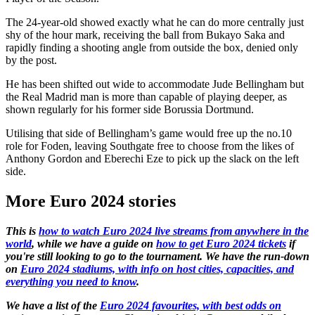
The 24-year-old showed exactly what he can do more centrally just
shy of the hour mark, receiving the ball from Bukayo Saka and
rapidly finding a shooting angle from outside the box, denied only
by the post.
He has been shifted out wide to accommodate Jude Bellingham but
the Real Madrid man is more than capable of playing deeper, as
shown regularly for his former side Borussia Dortmund.
Utilising that side of Bellingham’s game would free up the no.10
role for Foden, leaving Southgate free to choose from the likes of
Anthony Gordon and Eberechi Eze to pick up the slack on the left
side.
More Euro 2024 stories
This is
how to watch Euro 2024 live streams from anywhere in the
world
, while we have a guide on
how to get Euro 2024 tickets
if
you're still looking to go to the tournament. We have the run-down
on
Euro 2024 stadiums, with info on host cities, capacities, and
everything you need to know
.
We have a list of the
Euro 2024 favourites, with best odds on