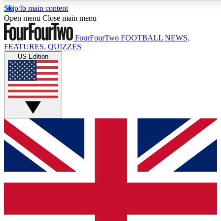
Skip to main content
17
24/7
5K+
Open menu
Close main menu
MEMBER FEATURES
ACCESS AVAILABLE
ACTIVE MEMBERS
FourFourTwo
FOOTBALL NEWS,
FEATURES, QUIZZES
US Edition
Live Q&A Sessions
Member Compet
Weekly interactive sessions
Win exclusive p
GET CLUB ACCESS QUICK
For the quickest way to join, simply enter your email below
and get access. We will send a confirmation and sign you
up to our newsletter to keep you updated on all your
football news.