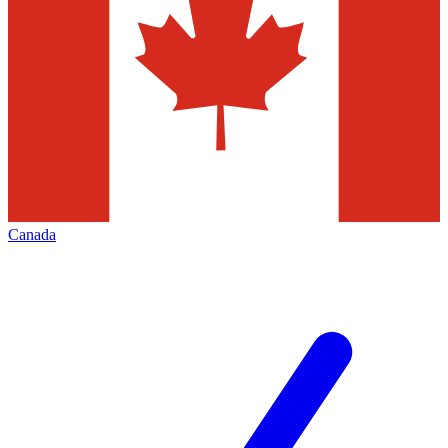
Canada