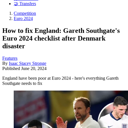
🤝 Transfers
Competition
Euro 2024
How to fix England: Gareth Southgate's
Euro 2024 checklist after Denmark
disaster
Features
By
Isaac Stacey Stronge
Published
June 20, 2024
England have been poor at Euro 2024 - here's everything Gareth
Southgate needs to fix