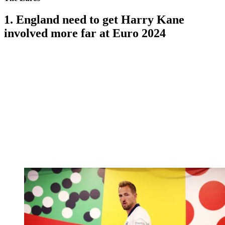
1. England need to get Harry Kane
involved more far at Euro 2024