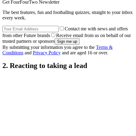
Get FourFourTwo Newsletter
The best features, fun and footballing quizzes, straight to your inbox
every week.
Contact me with news and offers
from other Future brands
Receive email from us on behalf of our
trusted partners or sponsors
By submitting your information you agree to the
Terms &
Conditions
and
Privacy Policy
and are aged 16 or over.
2. Reacting to taking a lead