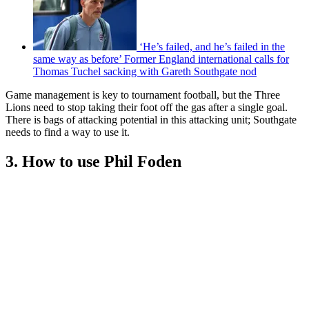
‘He’s failed, and he’s failed in the
same way as before’ Former England international calls for
Thomas Tuchel sacking with Gareth Southgate nod
Game management is key to tournament football, but the Three
Lions need to stop taking their foot off the gas after a single goal.
There is bags of attacking potential in this attacking unit; Southgate
needs to find a way to use it.
3. How to use Phil Foden