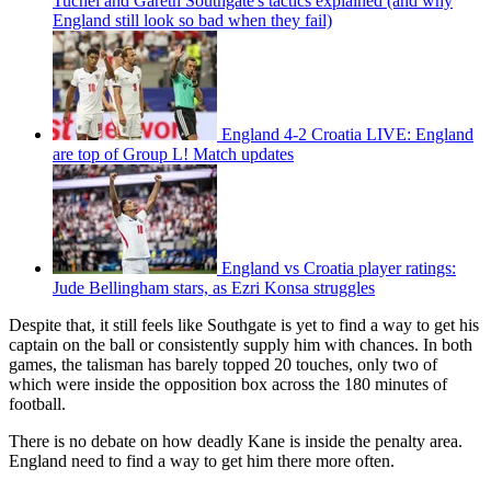
Tuchel and Gareth Southgate's tactics explained (and why
England still look so bad when they fail)
England 4-2 Croatia LIVE: England
are top of Group L! Match updates
England vs Croatia player ratings:
Jude Bellingham stars, as Ezri Konsa struggles
Despite that, it still feels like Southgate is yet to find a way to get his
captain on the ball or consistently supply him with chances. In both
games, the talisman has barely topped 20 touches, only two of
which were inside the opposition box across the 180 minutes of
football.
There is no debate on how deadly Kane is inside the penalty area.
England need to find a way to get him there more often.