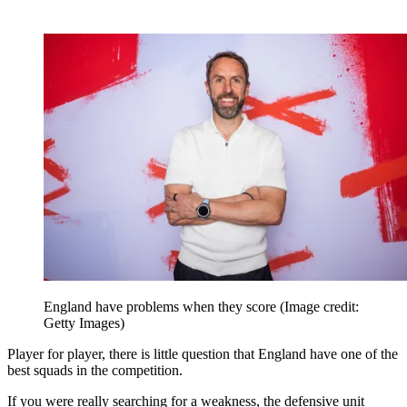
England have problems when they score
(Image credit:
Getty Images)
Player for player, there is little question that England have one of the
best squads in the competition.
If you were really searching for a weakness, the defensive unit