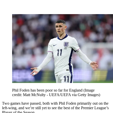
Phil Foden has been poor so far for England
(Image
credit: Matt McNulty - UEFA/UEFA via Getty Images)
Two games have passed, both with Phil Foden primarily out on the
left-wing, and we’re still yet to see the best of the Premier League’s
Player of the Season.