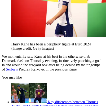
Harry Kane has been a periphery figure at Euro 2024
(Image credit: Getty Images)
We momentarily saw Kane at his best in the otherwise drab
Denmark clash on Thursday evening, instinctively poaching a goal
in and around the six-yard box after being denied by the fingertips
of
Serbia’s
Predrag Rajkovic in the previous game.
You may like
Key differences between Thomas