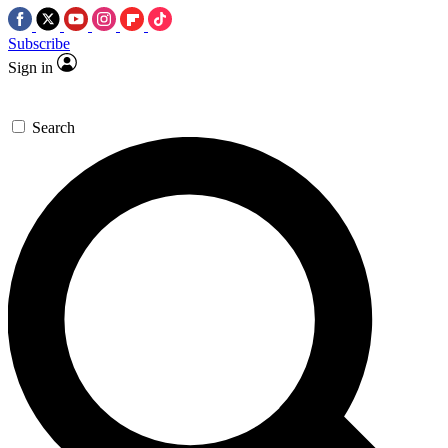
Subscribe
Sign in
Search