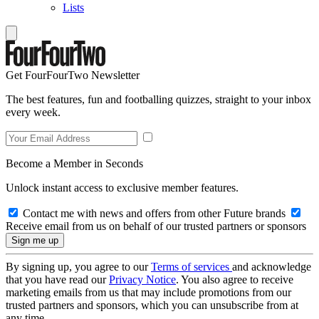
Lists
Get FourFourTwo Newsletter
The best features, fun and footballing quizzes, straight to your inbox
every week.
Become a Member in Seconds
Unlock instant access to exclusive member features.
Contact me with news and offers from other Future brands
Receive email from us on behalf of our trusted partners or sponsors
By signing up, you agree to our
Terms of services
and acknowledge
that you have read our
Privacy Notice
. You also agree to receive
marketing emails from us that may include promotions from our
trusted partners and sponsors, which you can unsubscribe from at
any time.