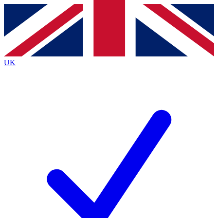
Contact me with news and offers from other Future brands
By submitting your information you agree to the
Terms & Conditions
and
Privacy Policy
and are aged 16 or over.
UK