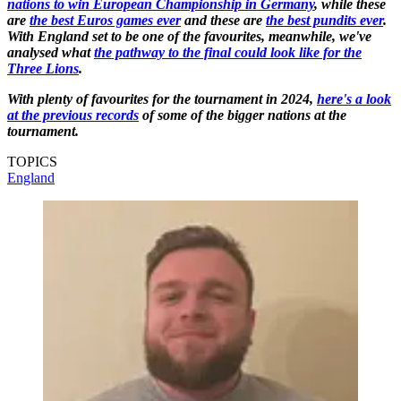
nations to win European Championship in Germany
, while these
are
the best Euros games ever
and these are
the best pundits ever
.
With England set to be one of the favourites, meanwhile, we've
analysed what
the pathway to the final could look like for the
Three Lions
.
With plenty of favourites for the tournament in 2024,
here's a look
at the previous records
of some of the bigger nations at the
tournament.
TOPICS
England