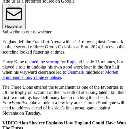
Add us as a preferred source on Google
Newsletter
Subscribe to our newsletter
England left the Frankfurt Arena with a 1-1 draw against Denmark
in their second of three Group C clashes at Euro 2024, but even that
scoreline looked flattering at times.
Harry Kane
opened the scoring
for
England
inside 15 minutes, but
played a role in undoing his own good work later in the first half
when his wayward clearance led to
Denmark
midfielder
Morten
Hjulmand’s long-range equaliser
.
The Three Lions entered the tournament as one of the favourites to
lift the trophy on account of their wealth of attacking talent, but their
first two outings have left many fans scratching their heads.
FourFourTwo
take a look at a few key areas Gareth Southgate will
need to address ahead of his side’s final group game against
Slovenia on Tuesday.
VIDEO Alan Shearer Explains How England Could Have Won
The Euros