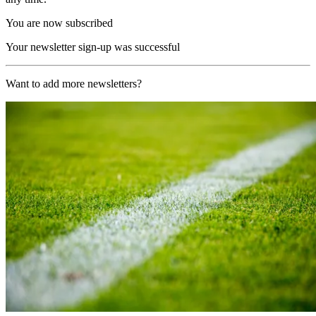
You are now subscribed
Your newsletter sign-up was successful
Want to add more newsletters?