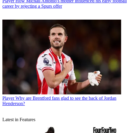
Player
How Michail Antonio's mother influenced his early football
career by rejecting a Spurs offer
Player
Why are Brentford fans glad to see the back of Jordan
Henderson?
Latest in Features