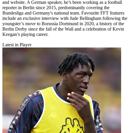
and website. A German speaker, he’s been working as a football
reporter in Berlin since 2015, predominantly covering the
Bundesliga and Germany's national team. Favourite FFT features
include an exclusive interview with Jude Bellingham following the
youngster’s move to Borussia Dortmund in 2020, a history of the
Berlin Derby since the fall of the Wall and a celebration of Kevin
Keegan’s playing career.
Latest in Player