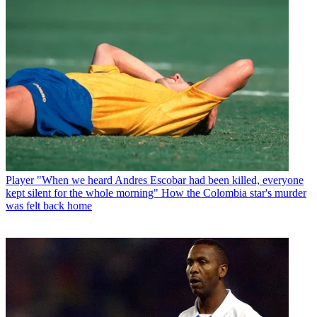
Player
"When we heard Andres Escobar had been killed, everyone
kept silent for the whole morning" How the Colombia star's murder
was felt back home