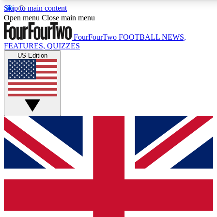
Skip to main content
17
24/7
5K+
Open menu
Close main menu
MEMBER FEATURES
ACCESS AVAILABLE
ACTIVE MEMBERS
FourFourTwo
FOOTBALL NEWS,
FEATURES, QUIZZES
US Edition
Live Q&A Sessions
Member Compet
Weekly interactive sessions
Win exclusive p
GET CLUB ACCESS QUICK
For the quickest way to join, simply enter your email below
and get access. We will send a confirmation and sign you
up to our newsletter to keep you updated on all your
football news.