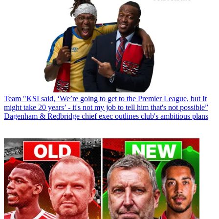
Team
"KSI said, ‘We’re going to get to the Premier League, but It
might take 20 years’ - it's not my job to tell him that's not possible”
Dagenham & Redbridge chief exec outlines club's ambitious plans