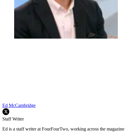
Ed McCambridge
Staff Writer
Ed is a staff writer at FourFourTwo, working across the magazine