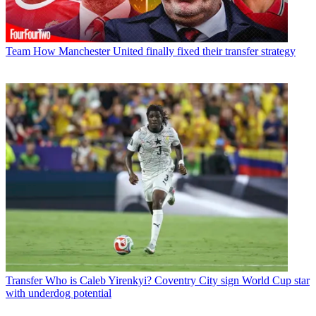
Team
How Manchester United finally fixed their transfer strategy
Transfer
Who is Caleb Yirenkyi? Coventry City sign World Cup star
with underdog potential