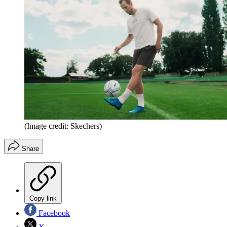
(Image credit: Skechers)
Share
Copy link
Facebook