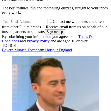
The best features, fun and footballing quizzes, straight to your inbox
every week.
Contact me with news and offers
from other Future brands
Receive email from us on behalf of our
trusted partners or sponsors
By submitting your information you agree to the
Terms &
Conditions
and
Privacy Policy
and are aged 16 or over.
TOPICS
Bayern Munich
Tottenham Hotspur
England