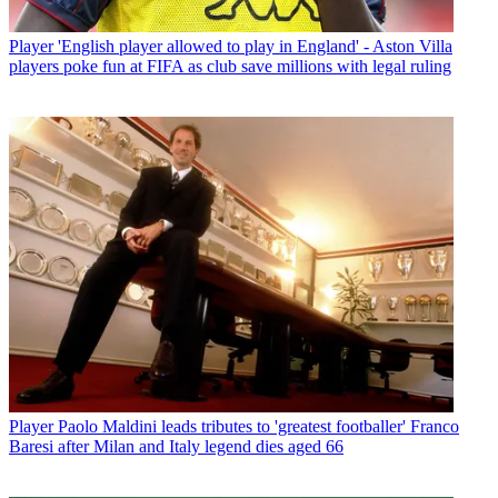
Player
'English player allowed to play in England' - Aston Villa
players poke fun at FIFA as club save millions with legal ruling
Player
Paolo Maldini leads tributes to 'greatest footballer' Franco
Baresi after Milan and Italy legend dies aged 66