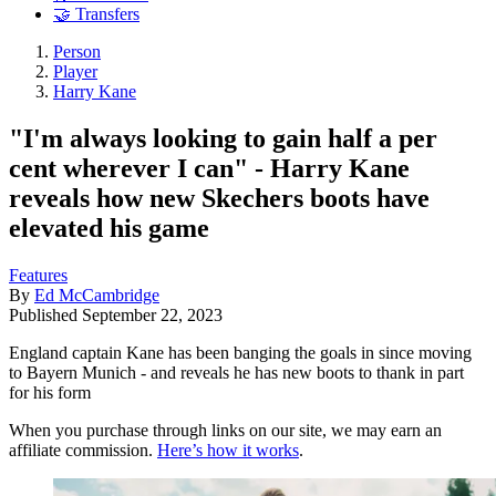
🤝 Transfers
Person
Player
Harry Kane
"I'm always looking to gain half a per
cent wherever I can" - Harry Kane
reveals how new Skechers boots have
elevated his game
Features
By
Ed McCambridge
Published
September 22, 2023
England captain Kane has been banging the goals in since moving
to Bayern Munich - and reveals he has new boots to thank in part
for his form
When you purchase through links on our site, we may earn an
affiliate commission.
Here’s how it works
.