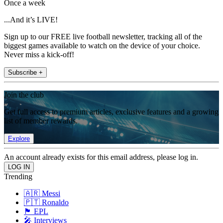
Once a week
...And it’s LIVE!
Sign up to our FREE live football newsletter, tracking all of the
biggest games available to watch on the device of your choice.
Never miss a kick-off!
Subscribe +
Join the club
Get full access to premium articles, exclusive features and a growing
list of member rewards.
Explore
An account already exists for this email address, please log in.
Trending
🇦🇷 Messi
🇵🇹 Ronaldo
🏴󠁧󠁢󠁥󠁮󠁧󠁿 EPL
🎤 Interviews