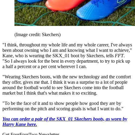
(Image credit: Skechers)
"I think, throughout my whole life and my whole career, I've always
been about owning who I am and knowing what I want to achieve,"
Kane, who is wearing the SKX_01 boot by Skechers, tells
FFT
.
"So I always look for the best in every department, to try to pick up
a half a percent or a per cent wherever I can.
"Wearing Skechers boots, with the new technology and the comfort
they offer, gives me that. I think it was a surprise to a lot of people
around the football world to see Skechers come into the football
market but I think that's what makes it so exciting.
"To be the face of it and to show people how good they are by
performing on the pitch and scoring goals is what I want to do."
You can order a pair of the SKX_01 Skechers boots, as worn by
Harry Kane here.
Get FourFourTwo Newsletter