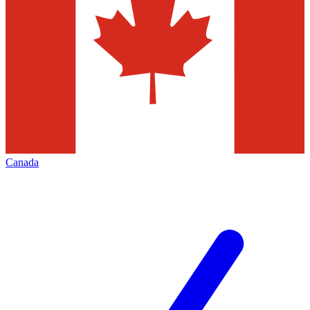
Canada