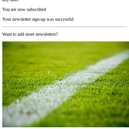
You are now subscribed
Your newsletter sign-up was successful
Want to add more newsletters?