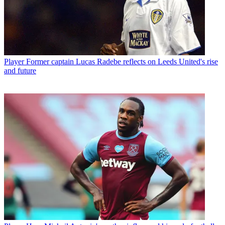
Player
Former captain Lucas Radebe reflects on Leeds United's rise
and future