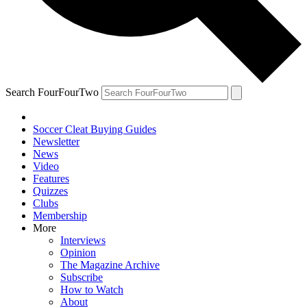
Search FourFourTwo
Soccer Cleat Buying Guides
Newsletter
News
Video
Features
Quizzes
Clubs
Membership
More
Interviews
Opinion
The Magazine Archive
Subscribe
How to Watch
About