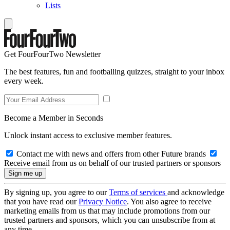
Lists
Get FourFourTwo Newsletter
The best features, fun and footballing quizzes, straight to your inbox
every week.
Become a Member in Seconds
Unlock instant access to exclusive member features.
Contact me with news and offers from other Future brands
Receive email from us on behalf of our trusted partners or sponsors
By signing up, you agree to our
Terms of services
and acknowledge
that you have read our
Privacy Notice
. You also agree to receive
marketing emails from us that may include promotions from our
trusted partners and sponsors, which you can unsubscribe from at
any time.