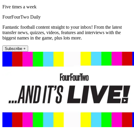
Five times a week
FourFourTwo Daily
Fantastic football content straight to your inbox! From the latest
transfer news, quizzes, videos, features and interviews with the
biggest names in the game, plus lots more.
Subscribe +