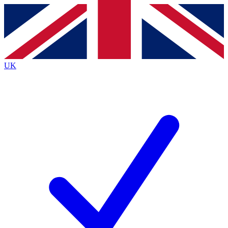
Contact me with news and offers from other Future brands
By submitting your information you agree to the
Terms & Conditions
and
Privacy Policy
and are aged 16 or over.
UK