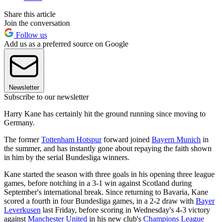
Share this article
Join the conversation
Follow us
Add us as a preferred source on Google
Newsletter
Subscribe to our newsletter
Harry Kane has certainly hit the ground running since moving to
Germany.
The former
Tottenham Hotspur
forward joined
Bayern Munich
in
the summer, and has instantly gone about repaying the faith shown
in him by the serial Bundesliga winners.
Kane started the season with three goals in his opening three league
games, before notching in a 3-1 win against Scotland during
September's international break. Since returning to Bavaria, Kane
scored a fourth in four Bundesliga games, in a 2-2 draw with
Bayer
Leverkusen
last Friday, before scoring in Wednesday's 4-3 victory
against
Manchester United
in his new club's
Champions League