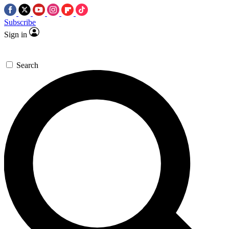
Subscribe
Sign in
Search