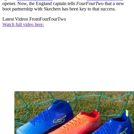
opener. Now, the England captain tells
FourFourTwo
that a new
boot partnership with Skechers has been key to that success.
Latest Videos From
FourFourTwo
Watch full video here: