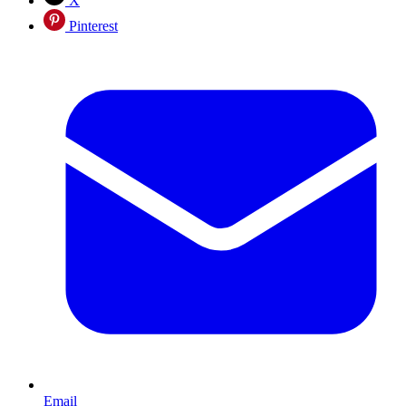
X
Pinterest
Email