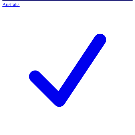
Australia