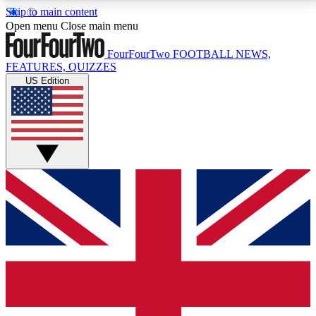
Skip to main content
17
24/7
5K+
Open menu
Close main menu
MEMBER FEATURES
ACCESS AVAILABLE
ACTIVE MEMBERS
FourFourTwo
FOOTBALL NEWS,
FEATURES, QUIZZES
US Edition
Live Q&A Sessions
Member Compet
Weekly interactive sessions
Win exclusive p
GET CLUB ACCESS QUICK
For the quickest way to join, simply enter your email
below and get access. We will send a confirmation
and sign you up to our newsletter to keep you
updated on all your football news.