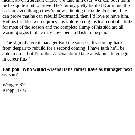
he has quite a bit to prove. He’s failing pretty hard at Dortmund this
season, even though they’re now climbing the table. For me, if he
can prove that he can rebuild Dortmund, then I’d love to have him.
But his troubles with injuries, his failure to dig his team out of a hole
for most of the season and the complete slump of his side are all
warning signs that he may have been a flash in the pan.
"The sign of a great manager isn’t the success, it’s coming back
from despair to rebuild for a second coming. I have faith he’ll be
able to do it, but I’d rather Arsenal didn’t take a risk on a huge ego
in career flux."
Fan poll: Who would Arsenal fans rather have as manager next
season?
Wenger: 63%
Klopp: 37%