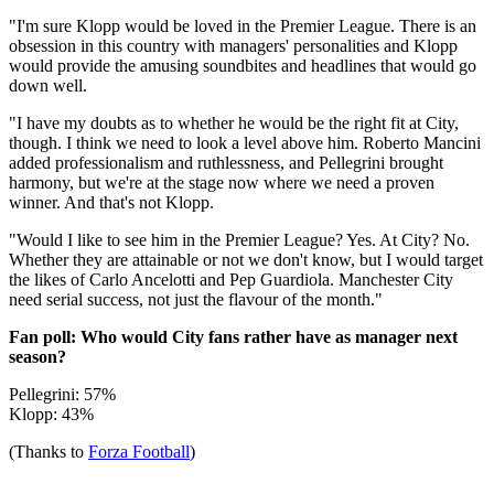
"I'm sure Klopp would be loved in the Premier League. There is an
obsession in this country with managers' personalities and Klopp
would provide the amusing soundbites and headlines that would go
down well.
"I have my doubts as to whether he would be the right fit at City,
though. I think we need to look a level above him. Roberto Mancini
added professionalism and ruthlessness, and Pellegrini brought
harmony, but we're at the stage now where we need a proven
winner. And that's not Klopp.
"Would I like to see him in the Premier League? Yes. At City? No.
Whether they are attainable or not we don't know, but I would target
the likes of Carlo Ancelotti and Pep Guardiola. Manchester City
need serial success, not just the flavour of the month."
Fan poll: Who would City fans rather have as manager next
season?
Pellegrini: 57%
Klopp: 43%
(Thanks to
Forza Football
)