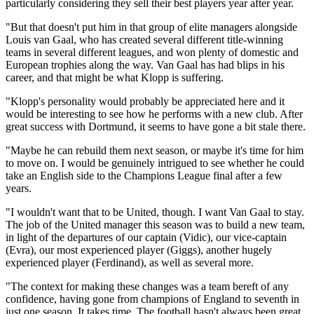
particularly considering they sell their best players year after year.
"But that doesn't put him in that group of elite managers alongside
Louis van Gaal, who has created several different title-winning
teams in several different leagues, and won plenty of domestic and
European trophies along the way. Van Gaal has had blips in his
career, and that might be what Klopp is suffering.
"Klopp's personality would probably be appreciated here and it
would be interesting to see how he performs with a new club. After
great success with Dortmund, it seems to have gone a bit stale there.
"Maybe he can rebuild them next season, or maybe it's time for him
to move on. I would be genuinely intrigued to see whether he could
take an English side to the Champions League final after a few
years.
"I wouldn't want that to be United, though. I want Van Gaal to stay.
The job of the United manager this season was to build a new team,
in light of the departures of our captain (Vidic), our vice-captain
(Evra), our most experienced player (Giggs), another hugely
experienced player (Ferdinand), as well as several more.
"The context for making these changes was a team bereft of any
confidence, having gone from champions of England to seventh in
just one season. It takes time. The football hasn't always been great,