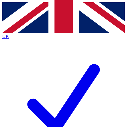
Contact me with news and offers from other Future
brands
By submitting your information you agree to the
Terms & Conditions
and
Privacy
Policy
and are aged 16 or over.
UK