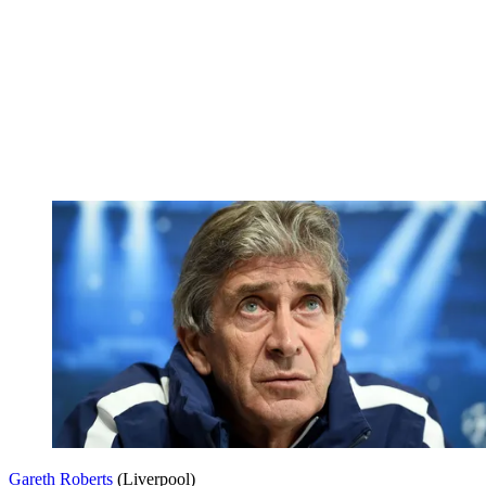
Gareth Roberts
(Liverpool)