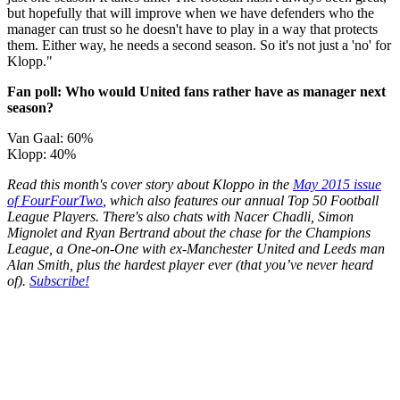
but hopefully that will improve when we have defenders who the
manager can trust so he doesn't have to play in a way that protects
them. Either way, he needs a second season. So it's not just a 'no' for
Klopp."
Fan poll: Who would United fans rather have as manager next
season?
Van Gaal: 60%
Klopp: 40%
Read this month's cover story about Kloppo in the
May 2015 issue
of FourFourTwo
, which also features our annual Top 50 Football
League Players. There's also chats with Nacer Chadli, Simon
Mignolet and Ryan Bertrand about the chase for the Champions
League, a One-on-One with ex-Manchester United and Leeds man
Alan Smith, plus the hardest player ever (that you’ve never heard
of).
Subscribe!