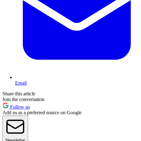
Email
Share this article
Join the conversation
Follow us
Add us as a preferred source on Google
Newsletter