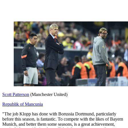
Scott Patterson
(Manchester United)
Republik of Mancunia
"The job Klopp has done with Borussia Dortmund, particularly
before this season, is fantastic. To compete with the likes of Bayern
Munich, and better them some seasons, is a great achievement,