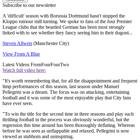
Subscribe to our newsletter
A 'difficult' season with Borussia Dortmund hasn't stopped the
Kloppo rumour mill turning. We spoke to fans of the four Premier
League clubs that the bearded German has been most strongly
linked with to see whether they fancy seeing him in their dugout...
Steven Allweis
(Manchester City)
View From A Blue
Latest Videos From
FourFourTwo
Watch full video here:
"It's worth remembering that, for all the disappointment and frequent
limp performances of this season, last season under Manuel
Pellegrini was a dream. The focus was on attacking, entertaining
football and it was some of the most enjoyable play that City fans
have ever seen.
"To win the title for the second time in three seasons and play such
thrilling football in the process was obviously wonderful, but the
regression this time around has been thoroughly deflating. Whereas
before he was seen as unflappable and relaxed, Pellegrini is now
viewed as stubborn and uninspiring.