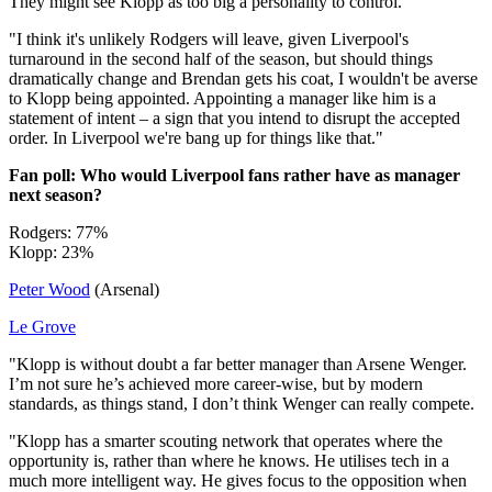
They might see Klopp as too big a personality to control.
"I think it's unlikely Rodgers will leave, given Liverpool's
turnaround in the second half of the season, but should things
dramatically change and Brendan gets his coat, I wouldn't be averse
to Klopp being appointed. Appointing a manager like him is a
statement of intent – a sign that you intend to disrupt the accepted
order. In Liverpool we're bang up for things like that."
Fan poll: Who would Liverpool fans rather have as manager
next season?
Rodgers: 77%
Klopp: 23%
Peter Wood
(Arsenal)
Le Grove
"Klopp is without doubt a far better manager than Arsene Wenger.
I’m not sure he’s achieved more career-wise, but by modern
standards, as things stand, I don’t think Wenger can really compete.
"Klopp has a smarter scouting network that operates where the
opportunity is, rather than where he knows. He utilises tech in a
much more intelligent way. He gives focus to the opposition when