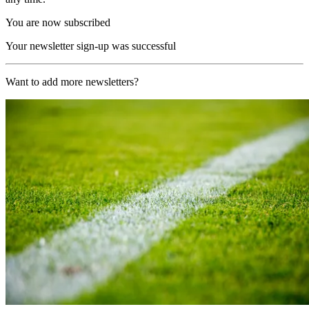
You are now subscribed
Your newsletter sign-up was successful
Want to add more newsletters?