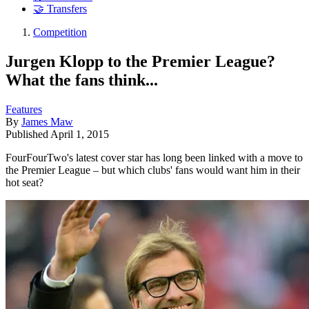
🤝 Transfers
Competition
Jurgen Klopp to the Premier League?
What the fans think...
Features
By
James Maw
Published
April 1, 2015
FourFourTwo's latest cover star has long been linked with a move to
the Premier League – but which clubs' fans would want him in their
hot seat?