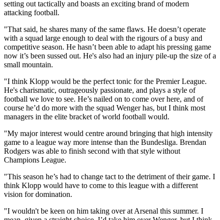
setting out tactically and boasts an exciting brand of modern
attacking football.
"That said, he shares many of the same flaws. He doesn’t operate
with a squad large enough to deal with the rigours of a busy and
competitive season. He hasn’t been able to adapt his pressing game
now it’s been sussed out. He's also had an injury pile-up the size of a
small mountain.
"I think Klopp would be the perfect tonic for the Premier League.
He's charismatic, outrageously passionate, and plays a style of
football we love to see. He’s nailed on to come over here, and of
course he’d do more with the squad Wenger has, but I think most
managers in the elite bracket of world football would.
"My major interest would centre around bringing that high intensity
game to a league way more intense than the Bundesliga. Brendan
Rodgers was able to finish second with that style without
Champions League.
"This season he’s had to change tact to the detriment of their game. I
think Klopp would have to come to this league with a different
vision for domination.
"I wouldn't be keen on him taking over at Arsenal this summer. I
mean, given a straight choice, I’d take him over Wenger, but I think