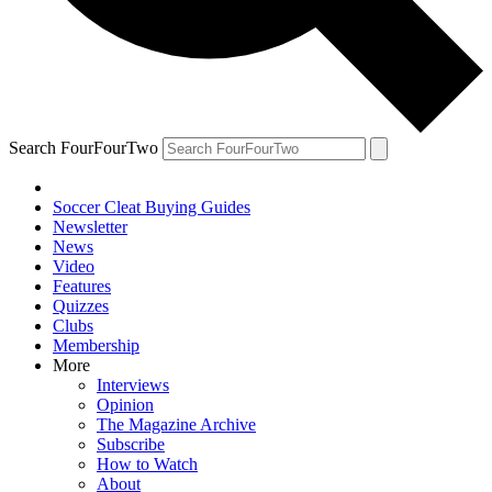
Search FourFourTwo
Soccer Cleat Buying Guides
Newsletter
News
Video
Features
Quizzes
Clubs
Membership
More
Interviews
Opinion
The Magazine Archive
Subscribe
How to Watch
About