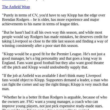
The Anfield Wrap
"Purely in terms of CV, you'd have to say Klopp has the edge over
Brendan Rodgers – he is older, has more experience and major
achievements to his name in terms of league titles.
"But he hasn't had it all his own way this season, and while most
people would say Rodgers has made mistakes, he deserves credit for
taking Liverpool so close to the title last season and finding a way of
winning consistently after a poor start this season.
"Klopp would be a good fit for the Premier League. He's not just a
good manager, he's a big personality and that goes a long way in
England. Fans want good football but they also want good theatre
off the pitch and Klopp would undoubtedly supply that.
"If the job at Anfield was available I don't think many Liverpool
fans would object to Klopp. Supporters demand a leader, a man who
can fight the corner and say the right things; Klopp is very much that
man.
"Whether he is a better fit than Rodgers is arguable, because of who
the owners are. FSG want a young manager, a coach who can
improve young players, not just pick expensive ready-made stars.