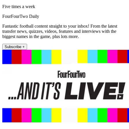
Five times a week
FourFourTwo Daily
Fantastic football content straight to your inbox! From the latest
transfer news, quizzes, videos, features and interviews with the
biggest names in the game, plus lots more.
Subscribe +