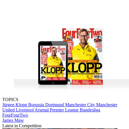
TOPICS
Jürgen Klopp
Borussia Dortmund
Manchester City
Manchester
United
Liverpool
Arsenal
Premier League
Bundesliga
FourFourTwo
James Maw
Latest in Competition