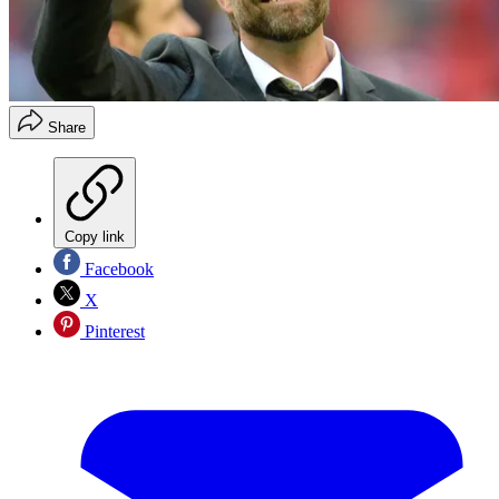
Share
Copy link
Facebook
X
Pinterest