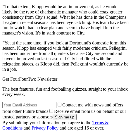
"To that extent, Klopp would be an improvement, as he would
likely be the type of charismatic manager who could coax greater
consistency from City's squad. What he has done in the Champions
League in recent seasons has been eye-catching. His team have been
fun to watch, had a clear plan and seem to have bought into the
manager's vision. It's in stark contrast to City.
"Yet at the same time, if you look at Dortmund's domestic form this
season, Klopp has escaped with fairly moderate criticism. Pellegrini
has been under fire from all quarters because City are second and
haven't improved on last season. If City had flirted with the
relegation places, as Klopp did, then Pellegrini wouldn't currently be
in a job.
Get FourFourTwo Newsletter
The best features, fun and footballing quizzes, straight to your inbox
every week.
Contact me with news and offers
from other Future brands
Receive email from us on behalf of our
trusted partners or sponsors
By submitting your information you agree to the
Terms &
Conditions
and
Privacy Policy
and are aged 16 or over.