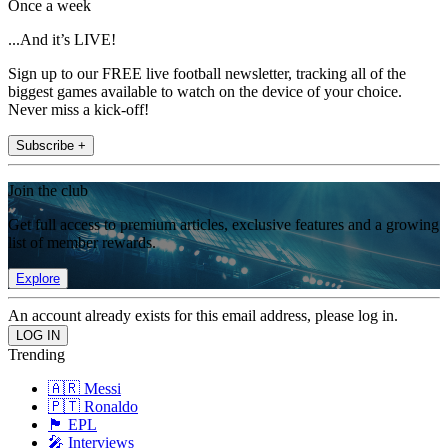
Once a week
...And it’s LIVE!
Sign up to our FREE live football newsletter, tracking all of the
biggest games available to watch on the device of your choice.
Never miss a kick-off!
Subscribe +
Join the club
Get full access to premium articles, exclusive features and a growing
list of member rewards.
Explore
An account already exists for this email address, please log in.
Trending
🇦🇷 Messi
🇵🇹 Ronaldo
🏴󠁧󠁢󠁥󠁮󠁧󠁿 EPL
🎤 Interviews