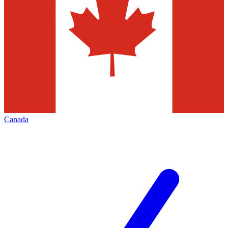
Canada