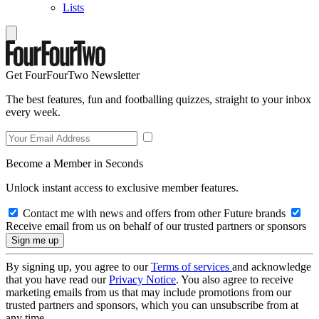
Lists
Get FourFourTwo Newsletter
The best features, fun and footballing quizzes, straight to your inbox
every week.
Become a Member in Seconds
Unlock instant access to exclusive member features.
Contact me with news and offers from other Future brands
Receive email from us on behalf of our trusted partners or sponsors
By signing up, you agree to our
Terms of services
and acknowledge
that you have read our
Privacy Notice
. You also agree to receive
marketing emails from us that may include promotions from our
trusted partners and sponsors, which you can unsubscribe from at
any time.