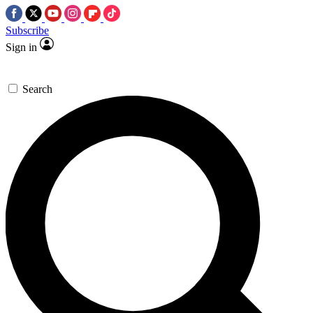
Subscribe
Sign in
Search