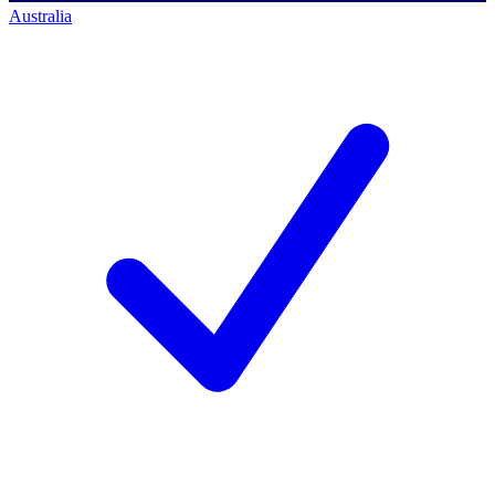
Australia