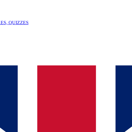
ES, QUIZZES