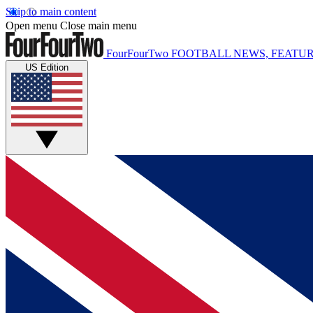
Skip to main content
Open menu
Close main menu
FourFourTwo
FOOTBALL NEWS, FEATUR
US Edition