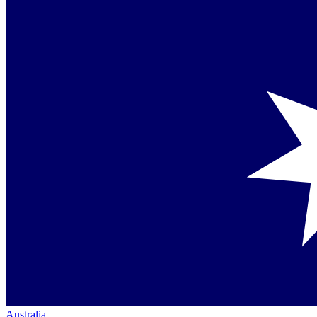
Australia