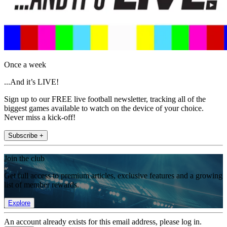
Once a week
...And it’s LIVE!
Sign up to our FREE live football newsletter, tracking all of the
biggest games available to watch on the device of your choice.
Never miss a kick-off!
Subscribe +
Join the club
Get full access to premium articles, exclusive features and a growing
list of member rewards.
Explore
An account already exists for this email address, please log in.