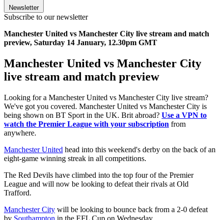
Newsletter
Subscribe to our newsletter
Manchester United vs Manchester City live stream and match
preview, Saturday 14 January, 12.30pm GMT
Manchester United vs Manchester City
live stream and match preview
Looking for a Manchester United vs Manchester City live stream?
We've got you covered. Manchester United vs Manchester City is
being shown on BT Sport in the UK. Brit abroad?
Use a VPN to
watch the Premier League with your subscription
from
anywhere.
Manchester United
head into this weekend's derby on the back of an
eight-game winning streak in all competitions.
The Red Devils have climbed into the top four of the Premier
League and will now be looking to defeat their rivals at Old
Trafford.
Manchester City
will be looking to bounce back from a 2-0 defeat
by
Southampton
in the EFL Cup on Wednesday.