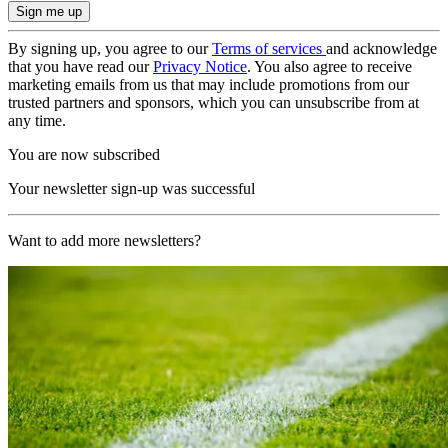
By signing up, you agree to our
Terms of services
and acknowledge
that you have read our
Privacy Notice
. You also agree to receive
marketing emails from us that may include promotions from our
trusted partners and sponsors, which you can unsubscribe from at
any time.
You are now subscribed
Your newsletter sign-up was successful
Want to add more newsletters?