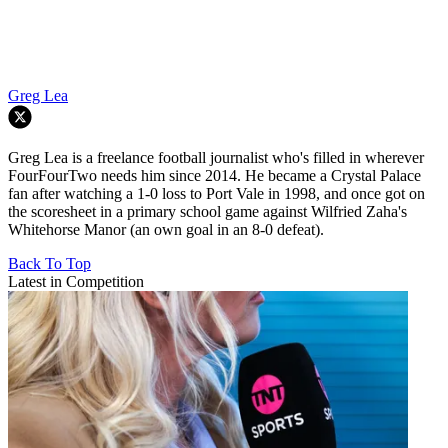
Greg Lea
Greg Lea is a freelance football journalist who's filled in wherever
FourFourTwo needs him since 2014. He became a Crystal Palace
fan after watching a 1-0 loss to Port Vale in 1998, and once got on
the scoresheet in a primary school game against Wilfried Zaha's
Whitehorse Manor (an own goal in an 8-0 defeat).
Back To Top
Latest in Competition