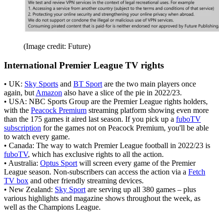
(Image credit: Future)
International Premier League TV rights
• UK:
Sky Sports
and
BT Sport
are the two main players once
again, but
Amazon
also have a slice of the pie in 2022/23.
• USA: NBC Sports Group are the Premier League rights holders,
with the
Peacock Premium
streaming platform showing even more
than the 175 games it aired last season. If you pick up a
fuboTV
subscription
for the games not on Peacock Premium, you'll be able
to watch every game.
• Canada: The way to watch Premier League football in 2022/23 is
fuboTV
, which has exclusive rights to all the action.
• Australia:
Optus Sport
will screen every game of the Premier
League season. Non-subscribers can access the action via a
Fetch
TV box
and other friendly streaming devices.
• New Zealand:
Sky Sport
are serving up all 380 games – plus
various highlights and magazine shows throughout the week, as
well as the Champions League.