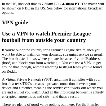
In the US, kick-off time is
7.30am ET / 4.30am PT.
The match will
be shown on
NBC in the US. See below for international broadcast
options.
VPN guide
Use a VPN to watch Premier League
football from outside your country
If you’re out of the country for a Premier League fixture, then you
won't be able to watch on your domestic streaming service as usual.
The broadcaster knows where you are because of your IP address
(boo!) and blocks you from watching it. You can use a VPN to get
around that, though, without resorting to illegal feeds you’ve found
on Reddit.
A Virtual Private Network (VPN), assuming it complies with your
broadcaster’s T&Cs, creates a private connection between your
device and t'internet, meaning the service can’t work out where you
are and will let you watch. And all the info going between is entirely
encrypted, anonymous and safe – and that's a result.
There are plenty of good-value options out there.
For the Premier