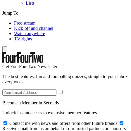
Lists
Jump To:
Free stream
Kick-off and channel
Watch anywhere
TV rights
Get FourFourTwo Newsletter
The best features, fun and footballing quizzes, straight to your inbox
every week.
Become a Member in Seconds
Unlock instant access to exclusive member features.
Contact me with news and offers from other Future brands
Receive email from us on behalf of our trusted partners or sponsors