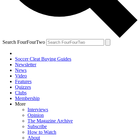
Search FourFourTwo
Soccer Cleat Buying Guides
Newsletter
News
Video
Features
Quizzes
Clubs
Membership
More
Interviews
Opinion
The Magazine Archive
Subscribe
How to Watch
About