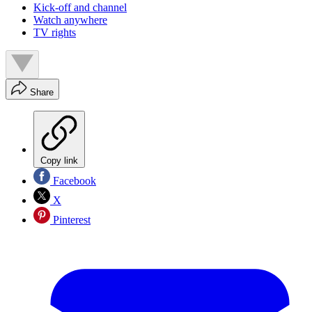
Kick-off and channel
Watch anywhere
TV rights
Share
Copy link
Facebook
X
Pinterest