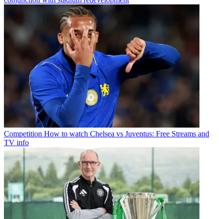
Competition
How to watch Chelsea vs Juventus: Free Streams and
TV info