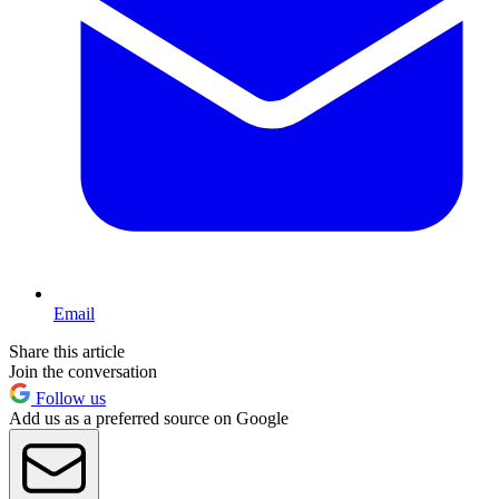
Email
Share this article
Join the conversation
Follow us
Add us as a preferred source on Google