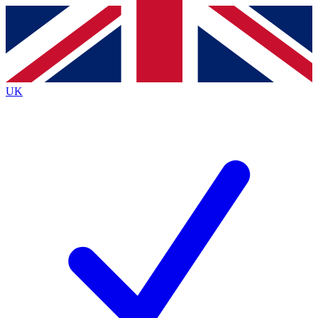
Contact me with news and offers from other Future brands
By submitting your information you agree to the
Terms & Conditions
and
Privacy Policy
and are aged 16 or over.
UK