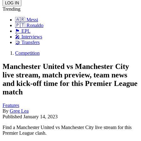
Trending
🇦🇷 Messi
🇵🇹 Ronaldo
🏴󠁧󠁢󠁥󠁮󠁧󠁿 EPL
🎤 Interviews
🤝 Transfers
Competition
Manchester United vs Manchester City
live stream, match preview, team news
and kick-off time for this Premier League
match
Features
By
Greg Lea
Published
January 14, 2023
Find a Manchester United vs Manchester City live stream for this
Premier League clash.