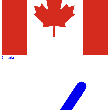
Canada