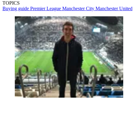
TOPICS
Buying guide
Premier League
Manchester City
Manchester United