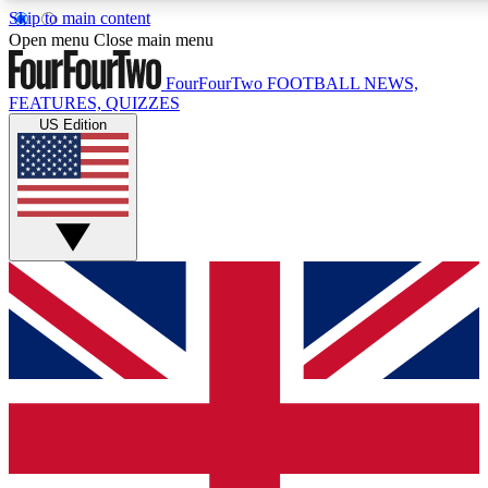
Skip to main content
17
24/7
5K+
Open menu
Close main menu
MEMBER FEATURES
ACCESS AVAILABLE
ACTIVE MEMBERS
FourFourTwo
FOOTBALL NEWS,
FEATURES, QUIZZES
US Edition
Live Q&A Sessions
Member Compet
Weekly interactive sessions
Win exclusive p
GET CLUB ACCESS QUICK
For the quickest way to join, simply enter your email below
and get access. We will send a confirmation and sign you
up to our newsletter to keep you updated on all your
football news.