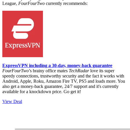
League,
FourFourTwo
currently recommends:
ExpressVPN including a 30-day, money-back guarantee
FourFourTwo
’s brainy office mates
TechRadar
love its super
speedy connections, trustworthy security and the fact it works with
Android, Apple, Roku, Amazon Fire TV, PS5 and loads more. You
also get a money-back guarantee, 24/7 support and it's currently
available for a knockdown price. Go get it!
View Deal