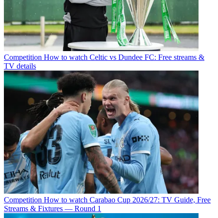
Competition
How to watch Celtic vs Dundee FC: Free streams &
TV details
Competition
How to watch Carabao Cup 2026/27: TV Guide, Free
Streams & Fixtures — Round 1