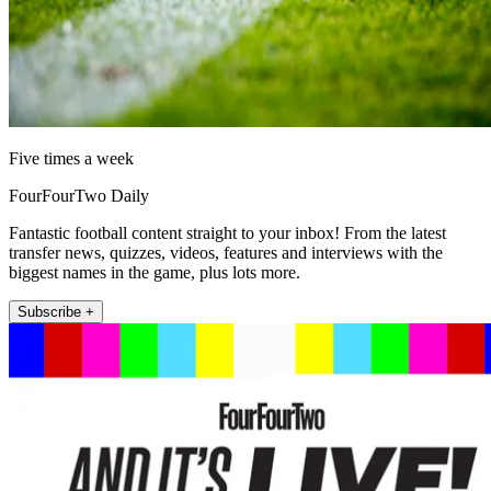
Five times a week
FourFourTwo Daily
Fantastic football content straight to your inbox! From the latest
transfer news, quizzes, videos, features and interviews with the
biggest names in the game, plus lots more.
Subscribe +