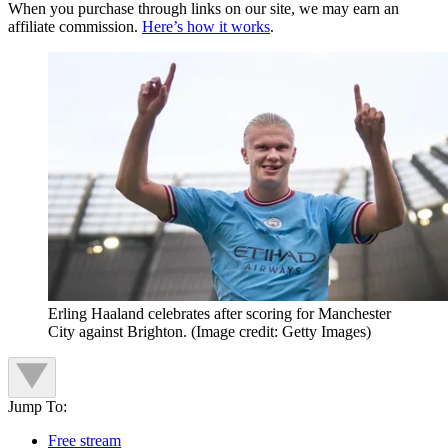
When you purchase through links on our site, we may earn an
affiliate commission.
Here’s how it works
.
Erling Haaland celebrates after scoring for Manchester
City against Brighton.
(Image credit: Getty Images)
Jump To:
Free stream