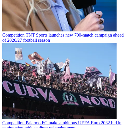
Competition
TNT Sports launches new 700-match campaign ahead
of 2026/27 football season
Competition
Palermo FC make ambitious UEFA Euro 2032 bid in
conjunction with stadium redevelopment