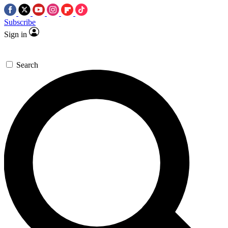
Subscribe
Sign in
Search