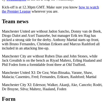
Kick-off is at 12.30pm GMT. Make sure you know
how to watch
the Premier League
wherever you are.
Team news
Manchester United are without Jadon Sancho, Donny van de Beek,
Diogo Dalot and Axel Tuanzebe, but manager Erik ten Hag has
picked a strong side for the derby. Anthony Martial starts up front,
with Bruno Fernandes, Christian Eriksen and Marcus Rashford all
included in an attacking line-up.
Manchester City are without Ruben Dias and John Stones, while
Jack Grealish is on the bench as Riyad Mahrez, Erling Haaland and
Phil Foden form a formidable front three at Old Trafford.
Manchester United XI: De Gea; Wan-Bissaka, Varane, Shaw,
Malacia; Casemiro, Fred; Fernandes, Eriksen, Rashford; Martial
Manchester City XI: Ederson; Walker, Akanji, Ake, Cancelo; Rodri,
De Bruyne, Silva; Mahrez, Haaland, Foden
Form