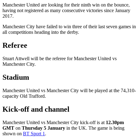
Manchester United are looking for their ninth win on the bounce,
having not registered as many consecutive victories since January
2017.
Manchester City have failed to win three of their last seven games in
all competitions heading into the derby.
Referee
Stuart Attwell will be the referee for Manchester United vs
Manchester City.
Stadium
Manchester United vs Manchester City will be played at the 74,310-
capacity Old Trafford.
Kick-off and channel
Manchester United vs Manchester City kick-off is at
12.30pm
GMT
on
Thursday 5 January
in the UK. The game is being
shown on
BT Sport 1
.