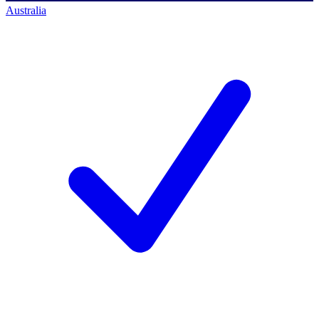
Australia