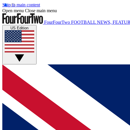
Skip to main content
Open menu
Close main menu
FourFourTwo
FOOTBALL NEWS, FEATUR
US Edition