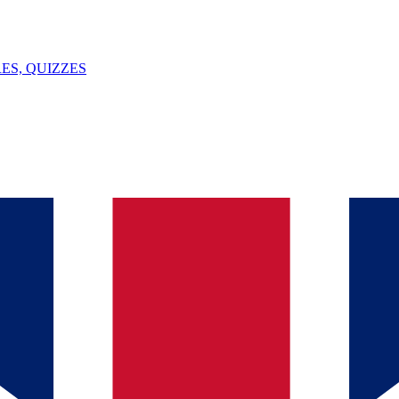
ES, QUIZZES