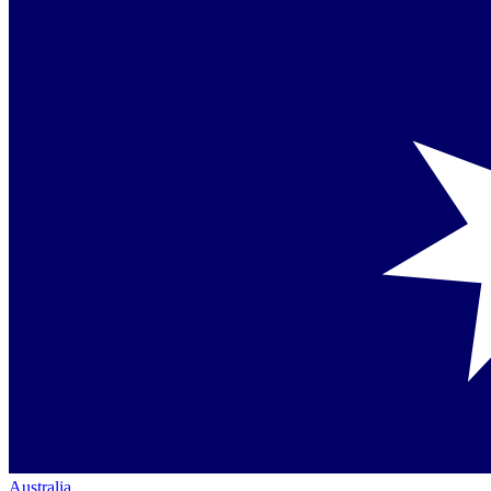
Australia