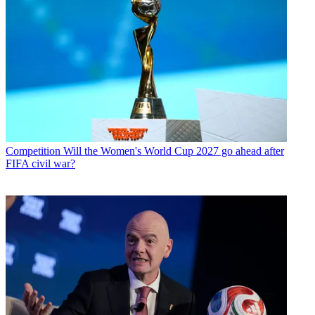
Competition
Will the Women's World Cup 2027 go ahead after
FIFA civil war?