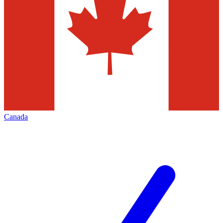
Canada