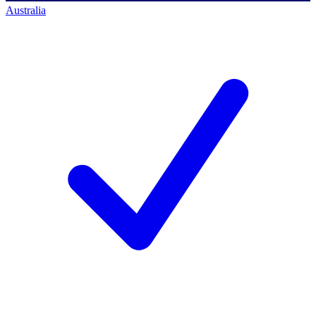
Australia