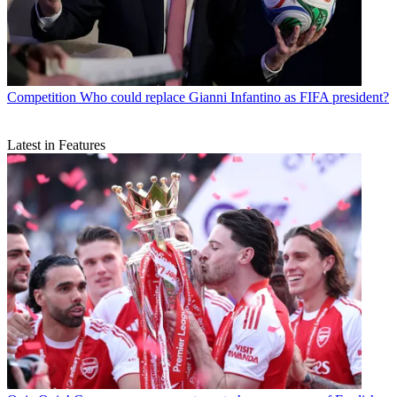
Competition
Who could replace Gianni Infantino as FIFA president?
Latest in Features