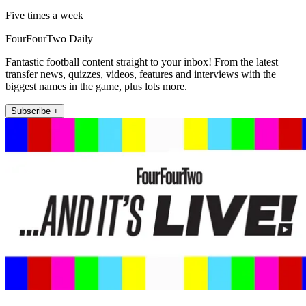
Five times a week
FourFourTwo Daily
Fantastic football content straight to your inbox! From the latest
transfer news, quizzes, videos, features and interviews with the
biggest names in the game, plus lots more.
Subscribe +