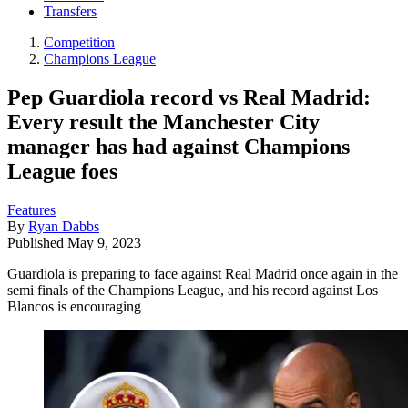
Transfers
Competition
Champions League
Pep Guardiola record vs Real Madrid:
Every result the Manchester City
manager has had against Champions
League foes
Features
By
Ryan Dabbs
Published
May 9, 2023
Guardiola is preparing to face against Real Madrid once again in the
semi finals of the Champions League, and his record against Los
Blancos is encouraging