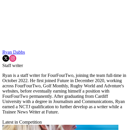
Ryan Dabbs
Staff writer
Ryan is a staff writer for FourFourTwo, joining the team full-time in
October 2022. He first joined Future in December 2020, working
across FourFourTwo, Golf Monthly, Rugby World and Advnture's
websites, before eventually earning himself a position with
FourFourTwo permanently. After graduating from Cardiff
University with a degree in Journalism and Communications, Ryan
earned a NCTJ qualification to further develop as a writer while a
Trainee News Writer at Future.
Latest in Competition