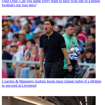
Quiz
Quiz! Can you name every team to have won one of English
football's top four tiers?
Coaches & Managers
Andoni Iraola must change habit of a lifetime
to succeed at Liverpool