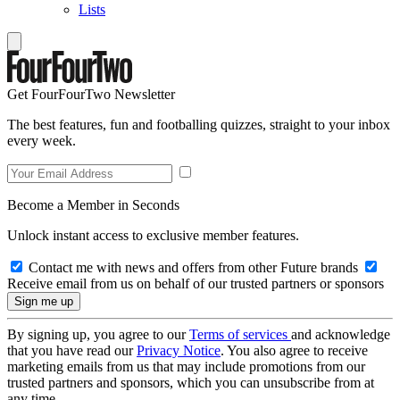
Lists
Get FourFourTwo Newsletter
The best features, fun and footballing quizzes, straight to your inbox
every week.
Become a Member in Seconds
Unlock instant access to exclusive member features.
Contact me with news and offers from other Future brands
Receive email from us on behalf of our trusted partners or sponsors
By signing up, you agree to our
Terms of services
and acknowledge
that you have read our
Privacy Notice
. You also agree to receive
marketing emails from us that may include promotions from our
trusted partners and sponsors, which you can unsubscribe from at
any time.