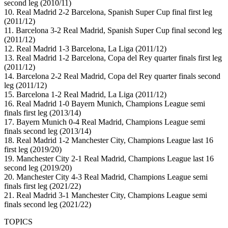
second leg (2010/11)
10. Real Madrid 2-2 Barcelona, Spanish Super Cup final first leg
(2011/12)
11. Barcelona 3-2 Real Madrid, Spanish Super Cup final second leg
(2011/12)
12. Real Madrid 1-3 Barcelona, La Liga (2011/12)
13. Real Madrid 1-2 Barcelona, Copa del Rey quarter finals first leg
(2011/12)
14. Barcelona 2-2 Real Madrid, Copa del Rey quarter finals second
leg (2011/12)
15. Barcelona 1-2 Real Madrid, La Liga (2011/12)
16. Real Madrid 1-0 Bayern Munich, Champions League semi
finals first leg (2013/14)
17. Bayern Munich 0-4 Real Madrid, Champions League semi
finals second leg (2013/14)
18. Real Madrid 1-2 Manchester City, Champions League last 16
first leg (2019/20)
19. Manchester City 2-1 Real Madrid, Champions League last 16
second leg (2019/20)
20. Manchester City 4-3 Real Madrid, Champions League semi
finals first leg (2021/22)
21. Real Madrid 3-1 Manchester City, Champions League semi
finals second leg (2021/22)
TOPICS