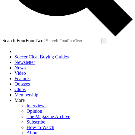
Search FourFourTwo
Soccer Cleat Buying Guides
Newsletter
News
Video
Features
Quizzes
Clubs
Membership
More
Interviews
Opinion
The Magazine Archive
Subscribe
How to Watch
About