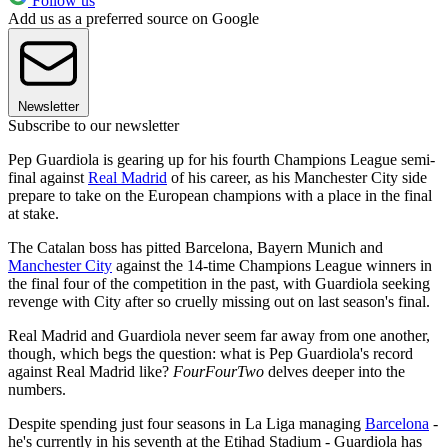
Follow us
Add us as a preferred source on Google
Newsletter
Subscribe to our newsletter
Pep Guardiola is gearing up for his fourth Champions League semi-
final against
Real Madrid
of his career, as his Manchester City side
prepare to take on the European champions with a place in the final
at stake.
The Catalan boss has pitted Barcelona, Bayern Munich and
Manchester City
against the 14-time Champions League winners in
the final four of the competition in the past, with Guardiola seeking
revenge with City after so cruelly missing out on last season's final.
Real Madrid and Guardiola never seem far away from one another,
though, which begs the question: what is Pep Guardiola's record
against Real Madrid like?
FourFourTwo
delves deeper into the
numbers.
Despite spending just four seasons in La Liga managing
Barcelona
-
he's currently in his seventh at the Etihad Stadium - Guardiola has