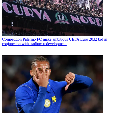
Competition
Palermo FC make ambitious UEFA Euro 2032 bid in
conjunction with stadium redevelopment