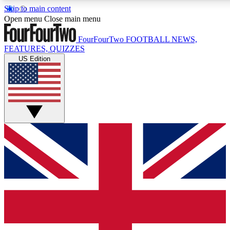
Skip to main content
17
24/7
5K+
Open menu
Close main menu
MEMBER FEATURES
ACCESS AVAILABLE
ACTIVE MEMBERS
FourFourTwo
FOOTBALL NEWS,
FEATURES, QUIZZES
US Edition
Live Q&A Sessions
Member Compet
Weekly interactive sessions
Win exclusive p
GET CLUB ACCESS QUICK
For the quickest way to join, simply enter your email below
and get access. We will send a confirmation and sign you
up to our newsletter to keep you updated on all your
football news.