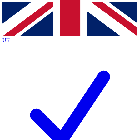
Contact me with news and offers from other Future brands
By submitting your information you agree to the
Terms & Conditions
and
Privacy Policy
and are aged 16 or over.
UK