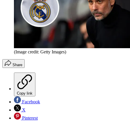
(Image credit: Getty Images)
Share
Copy link
Facebook
X
Pinterest