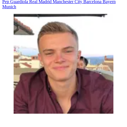
Pep Guardiola
Real Madrid
Manchester City
Barcelona
Bayern
Munich