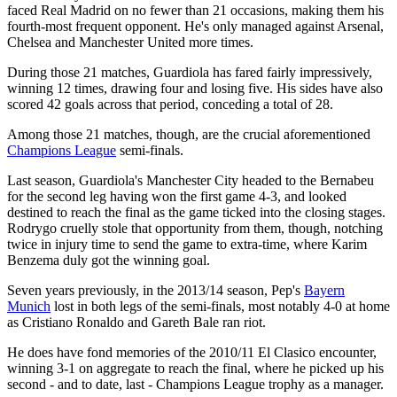
faced Real Madrid on no fewer than 21 occasions, making them his
fourth-most frequent opponent. He's only managed against Arsenal,
Chelsea and Manchester United more times.
During those 21 matches, Guardiola has fared fairly impressively,
winning 12 times, drawing four and losing five. His sides have also
scored 42 goals across that period, conceding a total of 28.
Among those 21 matches, though, are the crucial aforementioned
Champions League
semi-finals.
Last season, Guardiola's Manchester City headed to the Bernabeu
for the second leg having won the first game 4-3, and looked
destined to reach the final as the game ticked into the closing stages.
Rodrygo cruelly stole that opportunity from them, though, notching
twice in injury time to send the game to extra-time, where Karim
Benzema duly got the winning goal.
Seven years previously, in the 2013/14 season, Pep's
Bayern
Munich
lost in both legs of the semi-finals, most notably 4-0 at home
as Cristiano Ronaldo and Gareth Bale ran riot.
He does have fond memories of the 2010/11 El Clasico encounter,
winning 3-1 on aggregate to reach the final, where he picked up his
second - and to date, last - Champions League trophy as a manager.