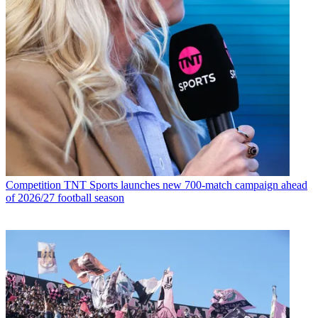
Competition
TNT Sports launches new 700-match campaign ahead
of 2026/27 football season