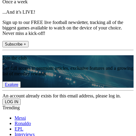
Once a week
...And it’s LIVE!
Sign up to our FREE live football newsletter, tracking all of the
biggest games available to watch on the device of your choice.
Never miss a kick-off!
Subscribe +
Join the club
Get full access to premium articles, exclusive features and a growing
list of member rewards.
Explore
An account already exists for this email address, please log in.
Trending
Messi
Ronaldo
EPL
Interviews