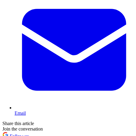
Email
Share this article
Join the conversation