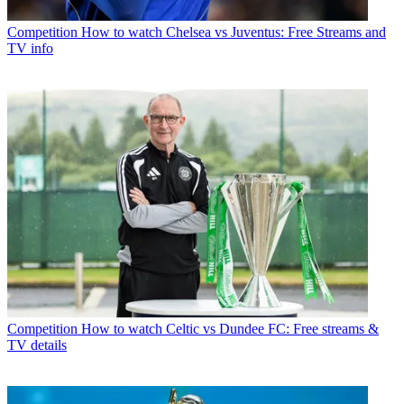
Competition
How to watch Chelsea vs Juventus: Free Streams and
TV info
Competition
How to watch Celtic vs Dundee FC: Free streams &
TV details