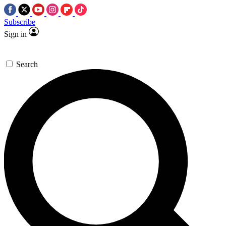
Subscribe
Sign in
Search