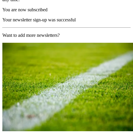
You are now subscribed
Your newsletter sign-up was successful
Want to add more newsletters?