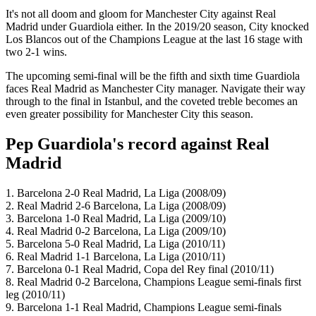
It's not all doom and gloom for Manchester City against Real
Madrid under Guardiola either. In the 2019/20 season, City knocked
Los Blancos out of the Champions League at the last 16 stage with
two 2-1 wins.
The upcoming semi-final will be the fifth and sixth time Guardiola
faces Real Madrid as Manchester City manager. Navigate their way
through to the final in Istanbul, and the coveted treble becomes an
even greater possibility for Manchester City this season.
Pep Guardiola's record against Real
Madrid
1. Barcelona 2-0 Real Madrid, La Liga (2008/09)
2. Real Madrid 2-6 Barcelona, La Liga (2008/09)
3. Barcelona 1-0 Real Madrid, La Liga (2009/10)
4. Real Madrid 0-2 Barcelona, La Liga (2009/10)
5. Barcelona 5-0 Real Madrid, La Liga (2010/11)
6. Real Madrid 1-1 Barcelona, La Liga (2010/11)
7. Barcelona 0-1 Real Madrid, Copa del Rey final (2010/11)
8. Real Madrid 0-2 Barcelona, Champions League semi-finals first
leg (2010/11)
9. Barcelona 1-1 Real Madrid, Champions League semi-finals