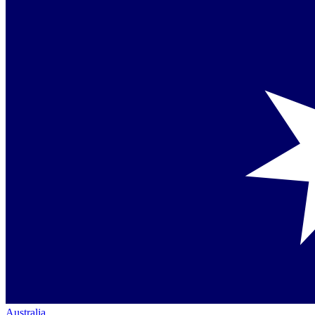
Australia