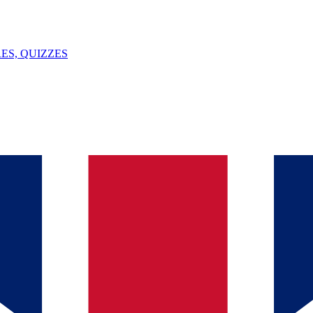
ES, QUIZZES