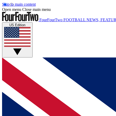
Skip to main content
Open menu
Close main menu
FourFourTwo
FOOTBALL NEWS, FEATUR
US Edition