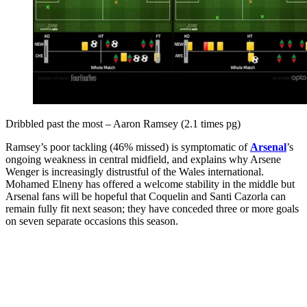
Dribbled past the most – Aaron Ramsey (2.1 times pg)
Ramsey’s poor tackling (46% missed) is symptomatic of
Arsenal
’s
ongoing weakness in central midfield, and explains why Arsene
Wenger is increasingly distrustful of the Wales international.
Mohamed Elneny has offered a welcome stability in the middle but
Arsenal fans will be hopeful that Coquelin and Santi Cazorla can
remain fully fit next season; they have conceded three or more goals
on seven separate occasions this season.