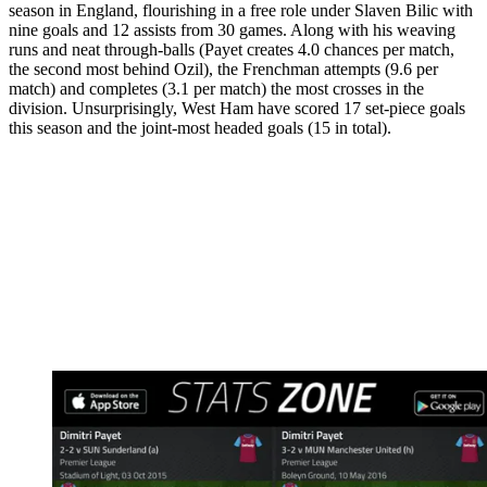
season in England, flourishing in a free role under Slaven Bilic with
nine goals and 12 assists from 30 games. Along with his weaving
runs and neat through-balls (Payet creates 4.0 chances per match,
the second most behind Ozil), the Frenchman attempts (9.6 per
match) and completes (3.1 per match) the most crosses in the
division. Unsurprisingly, West Ham have scored 17 set-piece goals
this season and the joint-most headed goals (15 in total).