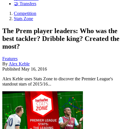
🤝 Transfers
Competition
Stats Zone
The Prem player leaders: Who was the
best tackler? Dribble king? Created the
most?
Features
By
Alex Keble
Published
May 16, 2016
Alex Keble uses Stats Zone to discover the Premier League's
standout stars of 2015/16...