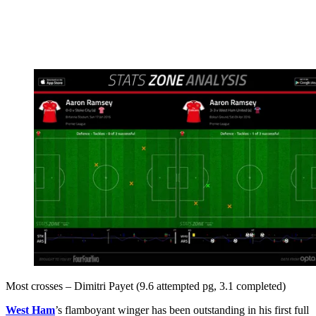
Most crosses – Dimitri Payet (9.6 attempted pg, 3.1 completed)
West Ham
’s flamboyant winger has been outstanding in his first full