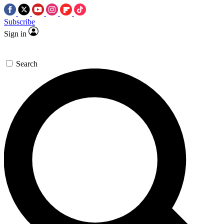
Subscribe
Sign in
Search