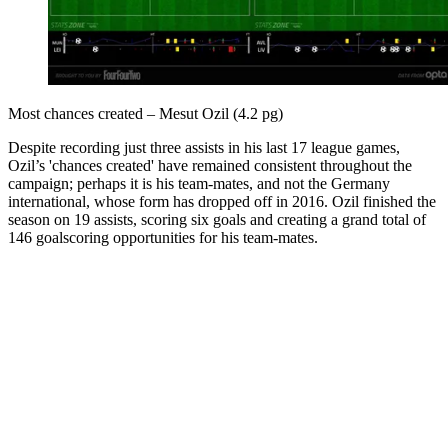
Most chances created – Mesut Ozil (4.2 pg)
Despite recording just three assists in his last 17 league games,
Ozil’s 'chances created' have remained consistent throughout the
campaign; perhaps it is his team-mates, and not the Germany
international, whose form has dropped off in 2016. Ozil finished the
season on 19 assists, scoring six goals and creating a grand total of
146 goalscoring opportunities for his team-mates.