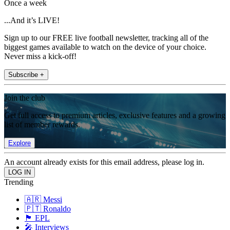
Once a week
...And it’s LIVE!
Sign up to our FREE live football newsletter, tracking all of the
biggest games available to watch on the device of your choice.
Never miss a kick-off!
Subscribe +
Join the club
Get full access to premium articles, exclusive features and a growing
list of member rewards.
Explore
An account already exists for this email address, please log in.
Trending
🇦🇷 Messi
🇵🇹 Ronaldo
🏴󠁧󠁢󠁥󠁮󠁧󠁿 EPL
🎤 Interviews