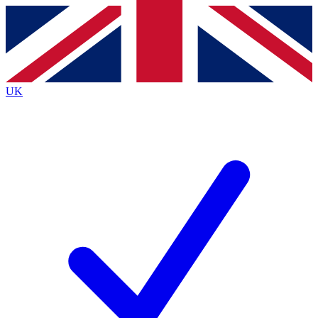
Contact me with news and offers from other Future
brands
By submitting your information you agree to the
Terms & Conditions
and
Privacy
Policy
and are aged 16 or over.
UK