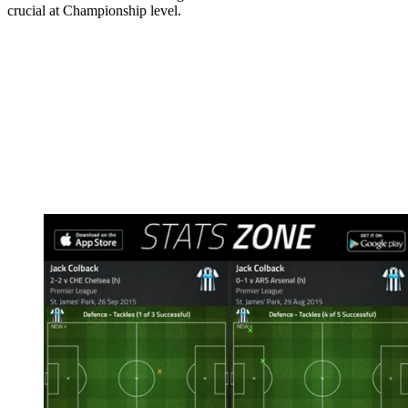
crucial at Championship level.