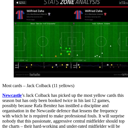
Most cards – Jack Colback (11 yellows)
Newcastle
’s Jack Colback has picked up the most yellow cards this
season but has only been booked twice in his last 12 games,
possibly because Rafa Benitez has instilled a discipline and
organisation in the Newcastle defence that lessens the frequency
with which he is required to make professional fouls. It will surprise
nobody that this passionate, aggressive central midfielder should top
the charts – their hard-working and under-rated midfielder will be