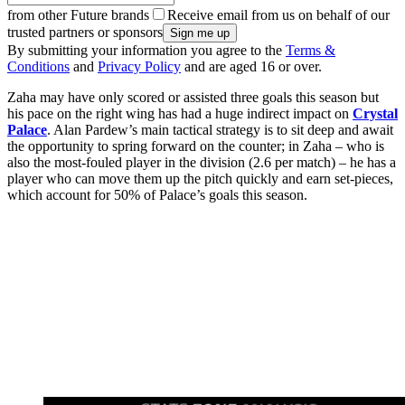
from other Future brands
Receive email from us on behalf of our
trusted partners or sponsors
By submitting your information you agree to the
Terms &
Conditions
and
Privacy Policy
and are aged 16 or over.
Zaha may have only scored or assisted three goals this season but
his pace on the right wing has had a huge indirect impact on
Crystal
Palace
. Alan Pardew’s main tactical strategy is to sit deep and await
the opportunity to spring forward on the counter; in Zaha – who is
also the most-fouled player in the division (2.6 per match) – he has a
player who can move them up the pitch quickly and earn set-pieces,
which account for 50% of Palace’s goals this season.