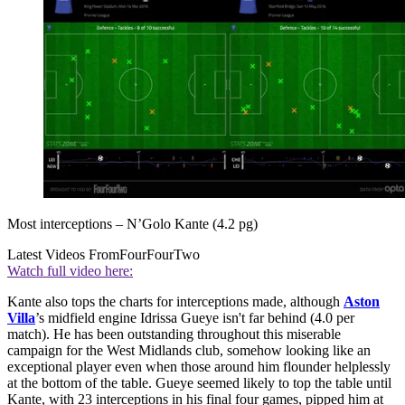
Most interceptions – N’Golo Kante (4.2 pg)
Latest Videos From
FourFourTwo
Watch full video here:
Kante also tops the charts for interceptions made, although
Aston
Villa
’s midfield engine Idrissa Gueye isn't far behind (4.0 per
match). He has been outstanding throughout this miserable
campaign for the West Midlands club, somehow looking like an
exceptional player even when those around him flounder helplessly
at the bottom of the table. Gueye seemed likely to top the table until
Kante, with 23 interceptions in his final four games, pipped him at