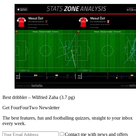
Best dribbler – Wilfried Zaha (3.7 pg)
Get FourFourTwo Newsletter
The best features, fun and footballing quizzes, straight to your inbox
every week.
Contact me with news and offers