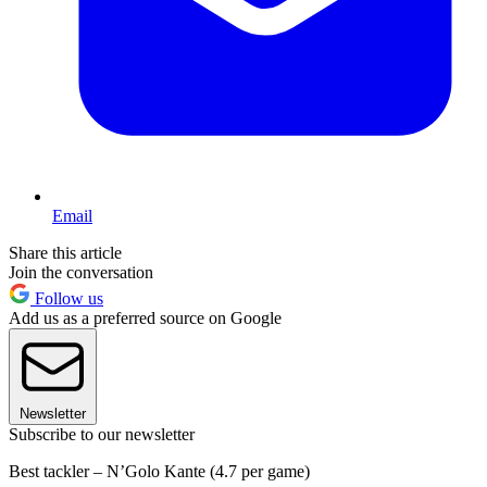
Email
Share this article
Join the conversation
Follow us
Add us as a preferred source on Google
Newsletter
Subscribe to our newsletter
Best tackler – N’Golo Kante (4.7 per game)