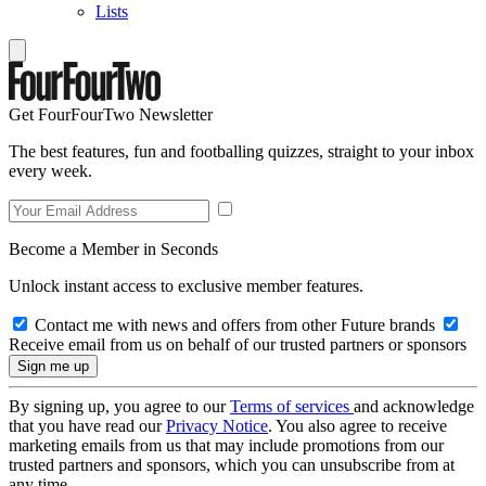
Lists
Get FourFourTwo Newsletter
The best features, fun and footballing quizzes, straight to your inbox
every week.
Become a Member in Seconds
Unlock instant access to exclusive member features.
Contact me with news and offers from other Future brands
Receive email from us on behalf of our trusted partners or sponsors
By signing up, you agree to our
Terms of services
and acknowledge
that you have read our
Privacy Notice
. You also agree to receive
marketing emails from us that may include promotions from our
trusted partners and sponsors, which you can unsubscribe from at
any time.