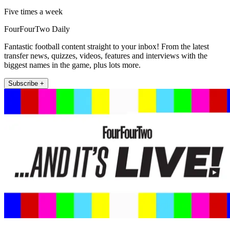
Five times a week
FourFourTwo Daily
Fantastic football content straight to your inbox! From the latest
transfer news, quizzes, videos, features and interviews with the
biggest names in the game, plus lots more.
Subscribe +