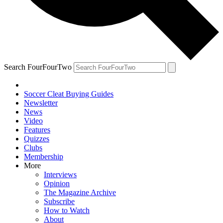
Search FourFourTwo
Soccer Cleat Buying Guides
Newsletter
News
Video
Features
Quizzes
Clubs
Membership
More
Interviews
Opinion
The Magazine Archive
Subscribe
How to Watch
About