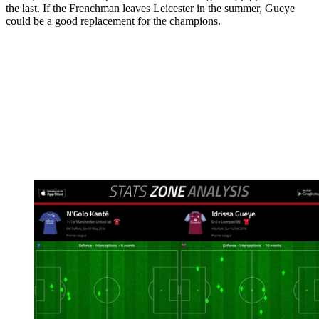
the last. If the Frenchman leaves Leicester in the summer, Gueye
could be a good replacement for the champions.