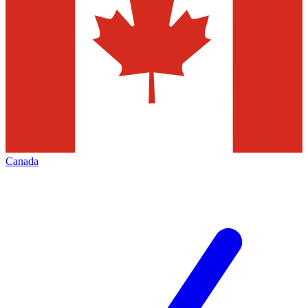
Canada