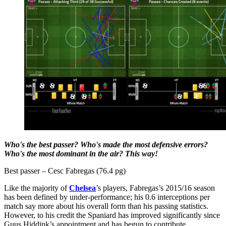
Who's the best passer? Who's made the most defensive errors?
Who's the most dominant in the air? This way!
Best passer – Cesc Fabregas (76.4 pg)
Like the majority of
Chelsea
’s players, Fabregas’s 2015/16 season
has been defined by under-performance; his 0.6 interceptions per
match say more about his overall form than his passing statistics.
However, to his credit the Spaniard has improved significantly since
Guus Hiddink’s appointment and has begun to contribute