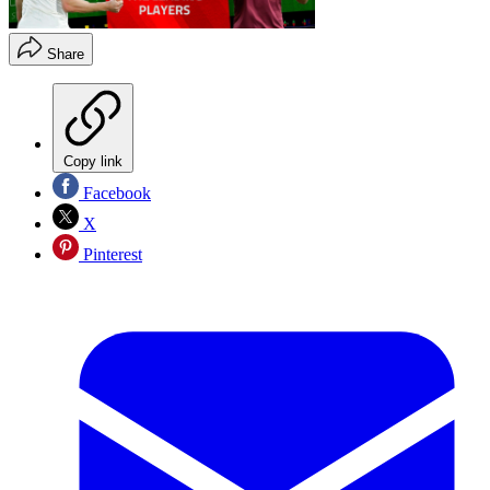
Share
Copy link
Facebook
X
Pinterest