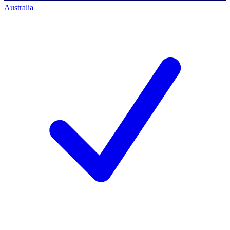
Australia