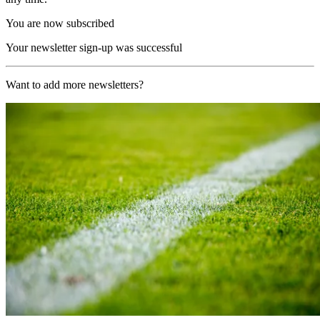
You are now subscribed
Your newsletter sign-up was successful
Want to add more newsletters?