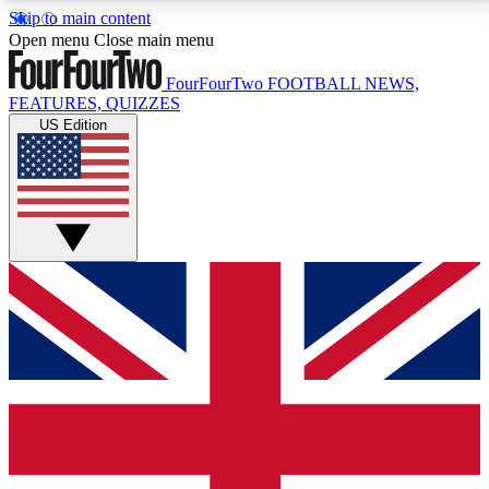
Skip to main content
17
24/7
5K+
Open menu
Close main menu
MEMBER FEATURES
ACCESS AVAILABLE
ACTIVE MEMBERS
FourFourTwo
FOOTBALL NEWS,
FEATURES, QUIZZES
US Edition
Live Q&A Sessions
Member Compet
Weekly interactive sessions
Win exclusive p
GET CLUB ACCESS QUICK
For the quickest way to join, simply enter your email
below and get access. We will send a confirmation
and sign you up to our newsletter to keep you
updated on all your football news.