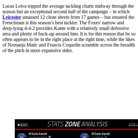
Lucas Leiva topped the average tackling charts midway through the
season but an exceptional second half of the campaign – in which
Leicester
amassed 12 clean sheets from 17 games – has ensured the
Frenchman is this season’s best tackler. The Foxes' narrow and
deep-lying 4-4-2 provides Kante with a relatively small defensive
area and plenty of back-up around him. It is for this reason that he so
often appears to be in the right place at the right time, while the likes
of Nemanja Matic and Francis Coquelin scramble across the breadth
of the pitch in more expansive sides.