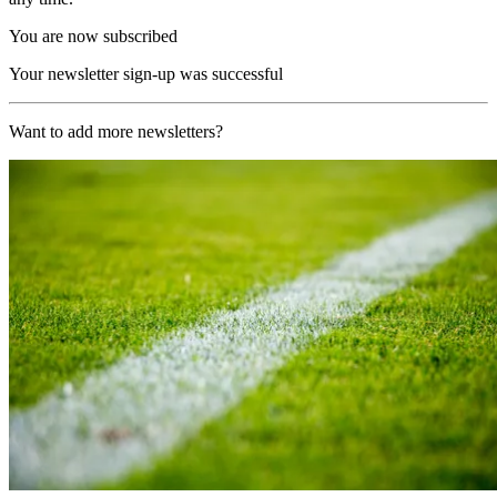
You are now subscribed
Your newsletter sign-up was successful
Want to add more newsletters?