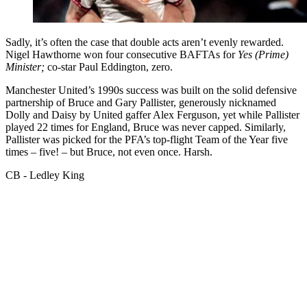
Sadly, it’s often the case that double acts aren’t evenly rewarded.
Nigel Hawthorne won four consecutive BAFTAs for
Yes (Prime)
Minister;
co-star Paul Eddington, zero.
Manchester United’s 1990s success was built on the solid defensive
partnership of Bruce and Gary Pallister, generously nicknamed
Dolly and Daisy by United gaffer Alex Ferguson, yet while Pallister
played 22 times for England, Bruce was never capped. Similarly,
Pallister was picked for the PFA’s top-flight Team of the Year five
times – five! – but Bruce, not even once. Harsh.
CB - Ledley King