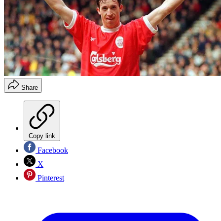
Share
Copy link
Facebook
X
Pinterest