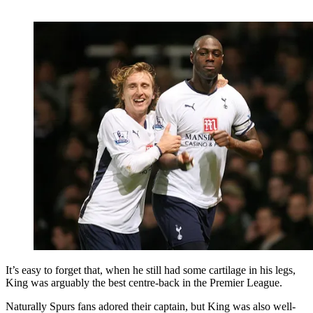
It’s easy to forget that, when he still had some cartilage in his legs,
King was arguably the best centre-back in the Premier League.
Naturally Spurs fans adored their captain, but King was also well-