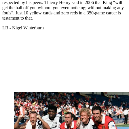
respected by his peers. Thierry Henry said in 2006 that King “will
get the ball off you without you even noticing; without making any
fouls”. Just 10 yellow cards and zero reds in a 350-game career is
testament to that.
LB - Nigel Winterburn