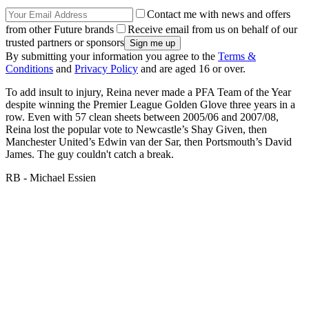
Contact me with news and offers
from other Future brands
Receive email from us on behalf of our
trusted partners or sponsors
By submitting your information you agree to the
Terms &
Conditions
and
Privacy Policy
and are aged 16 or over.
To add insult to injury, Reina never made a PFA Team of the Year
despite winning the Premier League Golden Glove three years in a
row. Even with 57 clean sheets between 2005/06 and 2007/08,
Reina lost the popular vote to Newcastle’s Shay Given, then
Manchester United’s Edwin van der Sar, then Portsmouth’s David
James. The guy couldn't catch a break.
RB - Michael Essien