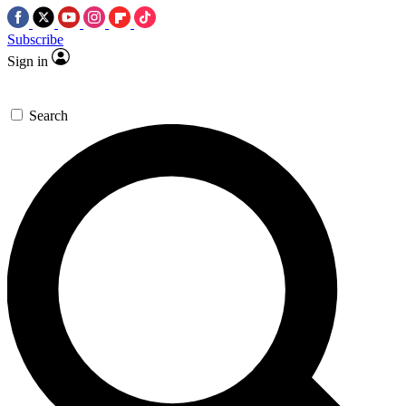
Subscribe
Sign in
Search