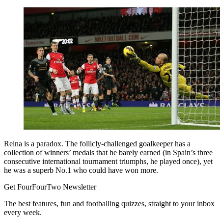
Reina is a paradox. The follicly-challenged goalkeeper has a
collection of winners’ medals that he barely earned (in Spain’s three
consecutive international tournament triumphs, he played once), yet
he was a superb No.1 who could have won more.
Get FourFourTwo Newsletter
The best features, fun and footballing quizzes, straight to your inbox
every week.