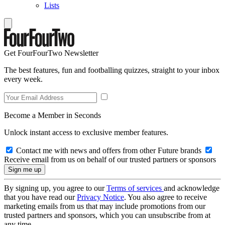
Lists
Get FourFourTwo Newsletter
The best features, fun and footballing quizzes, straight to your inbox
every week.
Become a Member in Seconds
Unlock instant access to exclusive member features.
Contact me with news and offers from other Future brands
Receive email from us on behalf of our trusted partners or sponsors
By signing up, you agree to our
Terms of services
and acknowledge
that you have read our
Privacy Notice
. You also agree to receive
marketing emails from us that may include promotions from our
trusted partners and sponsors, which you can unsubscribe from at
any time.