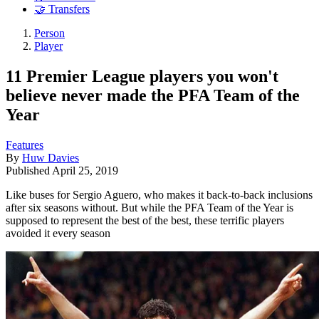
🤝 Transfers
Person
Player
11 Premier League players you won't
believe never made the PFA Team of the
Year
Features
By
Huw Davies
Published
April 25, 2019
Like buses for Sergio Aguero, who makes it back-to-back inclusions
after six seasons without. But while the PFA Team of the Year is
supposed to represent the best of the best, these terrific players
avoided it every season