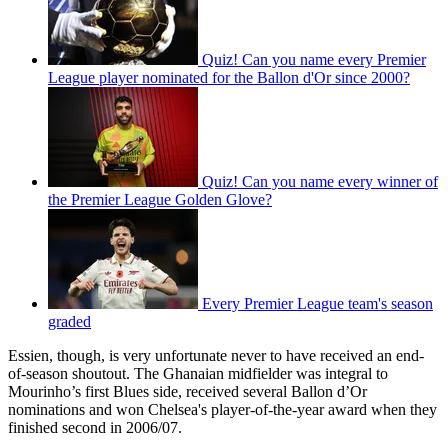
Quiz! Can you name every Premier
League player nominated for the Ballon d'Or since 2000?
Quiz! Can you name every winner of
the Premier League Golden Glove?
Every Premier League team's season
graded
Essien, though, is very unfortunate never to have received an end-
of-season shoutout. The Ghanaian midfielder was integral to
Mourinho’s first Blues side, received several Ballon d’Or
nominations and won Chelsea's player-of-the-year award when they
finished second in 2006/07.