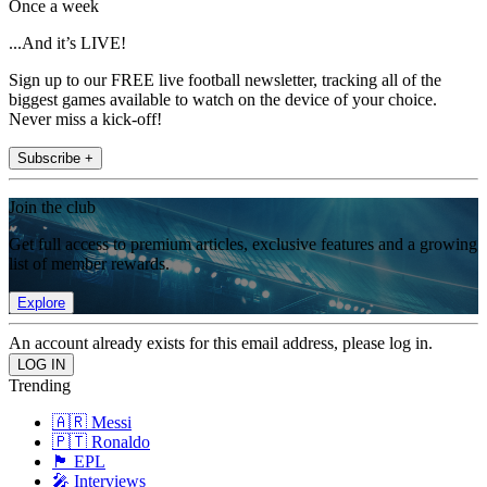
Once a week
...And it’s LIVE!
Sign up to our FREE live football newsletter, tracking all of the
biggest games available to watch on the device of your choice.
Never miss a kick-off!
Subscribe +
Join the club
Get full access to premium articles, exclusive features and a growing
list of member rewards.
Explore
An account already exists for this email address, please log in.
Trending
🇦🇷 Messi
🇵🇹 Ronaldo
🏴󠁧󠁢󠁥󠁮󠁧󠁿 EPL
🎤 Interviews