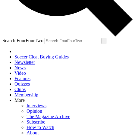
Search FourFourTwo
Soccer Cleat Buying Guides
Newsletter
News
Video
Features
Quizzes
Clubs
Membership
More
Interviews
Opinion
The Magazine Archive
Subscribe
How to Watch
About