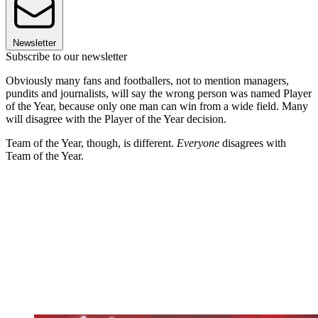
Newsletter
Subscribe to our newsletter
Obviously many fans and footballers, not to mention managers,
pundits and journalists, will say the wrong person was named Player
of the Year, because only one man can win from a wide field. Many
will disagree with the Player of the Year decision.
Team of the Year, though, is different.
Everyone
disagrees with
Team of the Year.