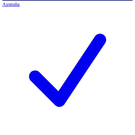
Australia