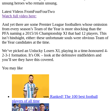
unsung heroes who remain unsung.
Latest Videos From
FourFourTwo
Watch full video here:
And yet there are some Premier League footballers whose omission
from every season’s Team of the Year is more shocking than the
PFA naming a 2015/16 Championship XI that had 12 players. This
isn’t hindsight, either: these unfortunate souls were obvious Team of
the Year candidates at the time.
We’ve picked an Unlucky Losers XI, playing in a time-honoured 4-
2-3-1 formation. It’s OK – look at the defensive midfielders and
you’ll see they have this covered.
You may like
Ranked! The 100 best football
players of all time