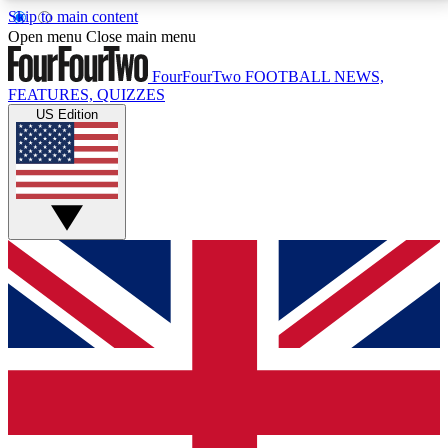
Skip to main content
17
24/7
5K+
Open menu
Close main menu
MEMBER FEATURES
ACCESS AVAILABLE
ACTIVE MEMBERS
FourFourTwo
FOOTBALL NEWS,
FEATURES, QUIZZES
US Edition
Live Q&A Sessions
Member Compet
Weekly interactive sessions
Win exclusive p
GET CLUB ACCESS QUICK
For the quickest way to join, simply enter your email
below and get access. We will send a confirmation
and sign you up to our newsletter to keep you
updated on all your football news.