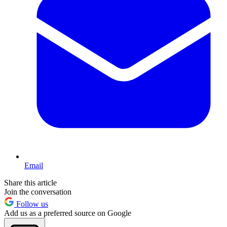
Email
Share this article
Join the conversation
Follow us
Add us as a preferred source on Google