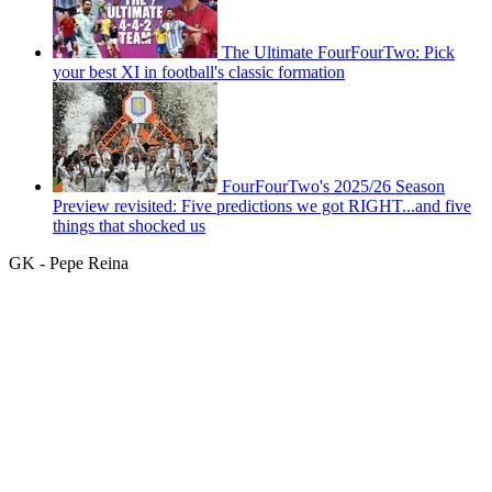
The Ultimate FourFourTwo: Pick
your best XI in football's classic formation
FourFourTwo's 2025/26 Season
Preview revisited: Five predictions we got RIGHT...and five
things that shocked us
GK - Pepe Reina