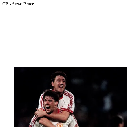
CB - Steve Bruce