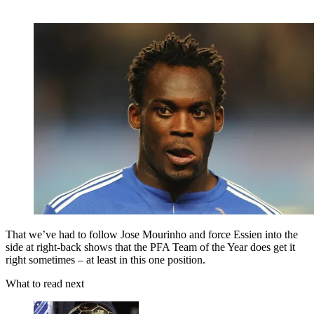
That we’ve had to follow Jose Mourinho and force Essien into the
side at right-back shows that the PFA Team of the Year does get it
right sometimes – at least in this one position.
What to read next