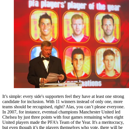
It’s simple: every side's supporters feel they have at least one strong
candidate for inclusion. With 11 winners instead of only one, more
teams should be recognised, right? Alas, you can’t please everyone.
In 2007, for instance, eventual champions Manchester United led
Chelsea by just three points with four games remaining when eight
United players made the PFA’s Team of the Year. It's a meritocracy,
but even though it’s the players themselves who vote, there will be