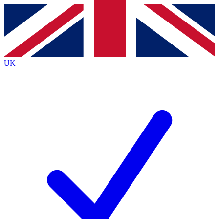
Contact me with news and offers from other Future
brands
By submitting your information you agree to the
Terms & Conditions
and
Privacy
Policy
and are aged 16 or over.
UK