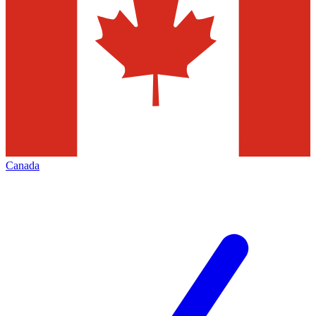
Canada