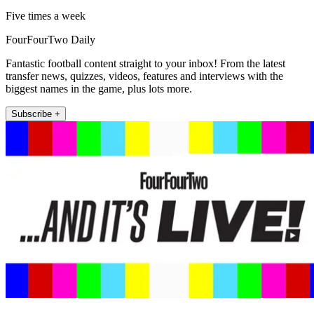
Five times a week
FourFourTwo Daily
Fantastic football content straight to your inbox! From the latest
transfer news, quizzes, videos, features and interviews with the
biggest names in the game, plus lots more.
Subscribe +