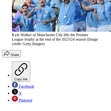
Kyle Walker of Manchester City lifts the Premier
League trophy at the end of the 2023/24 season
(Image
credit: Getty Images)
Share
Copy link
Facebook
X
Pinterest