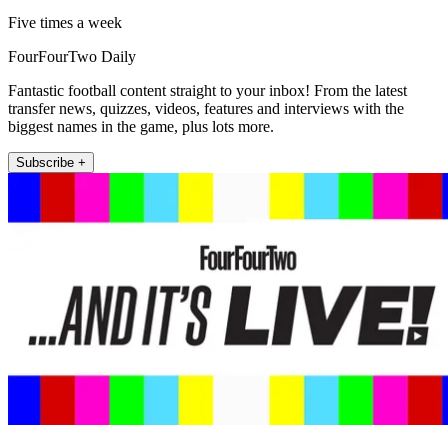
Five times a week
FourFourTwo Daily
Fantastic football content straight to your inbox! From the latest
transfer news, quizzes, videos, features and interviews with the
biggest names in the game, plus lots more.
Subscribe +