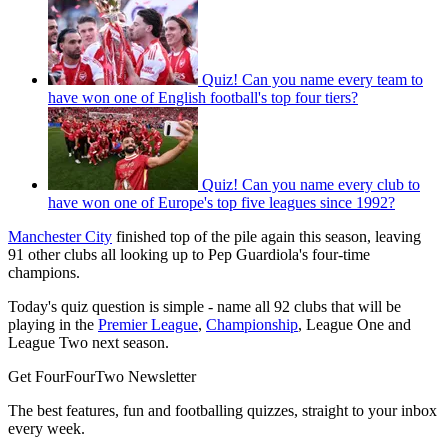
Quiz! Can you name every team to
have won one of English football's top four tiers?
Quiz! Can you name every club to
have won one of Europe's top five leagues since 1992?
Manchester City
finished top of the pile again this season, leaving
91 other clubs all looking up to Pep Guardiola's four-time
champions.
Today's quiz question is simple - name all 92 clubs that will be
playing in the
Premier League
,
Championship
, League One and
League Two next season.
Get FourFourTwo Newsletter
The best features, fun and footballing quizzes, straight to your inbox
every week.