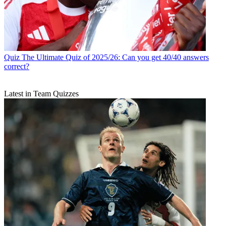
Quiz
The Ultimate Quiz of 2025/26: Can you get 40/40 answers
correct?
Latest in Team Quizzes