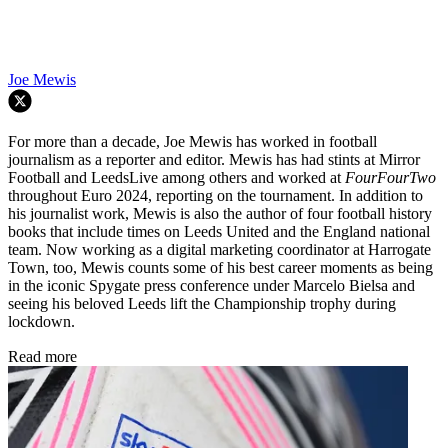
Joe Mewis
For more than a decade, Joe Mewis has worked in football
journalism as a reporter and editor. Mewis has had stints at Mirror
Football and LeedsLive among others and worked at
FourFourTwo
throughout Euro 2024, reporting on the tournament. In addition to
his journalist work, Mewis is also the author of four football history
books that include times on Leeds United and the England national
team. Now working as a digital marketing coordinator at Harrogate
Town, too, Mewis counts some of his best career moments as being
in the iconic Spygate press conference under Marcelo Bielsa and
seeing his beloved Leeds lift the Championship trophy during
lockdown.
Read more