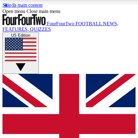
Skip to main content
17
24/7
5K+
Open menu
Close main menu
MEMBER FEATURES
ACCESS AVAILABLE
ACTIVE MEMBE
FourFourTwo
FOOTBALL NEWS,
FEATURES, QUIZZES
US Edition
Live Q&A Sessions
Member Compet
Weekly interactive sessions
Win exclusive p
GET CLUB ACCESS QUICK
For the quickest way to join, simply enter your email below a
access. We will send a confirmation and sign you up to our ne
keep you updated on all your football news.