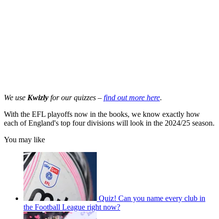
We use
Kwizly
for our quizzes –
find out more here
.
With the EFL playoffs now in the books, we know exactly how
each of England's top four divisions will look in the 2024/25 season.
You may like
Quiz! Can you name every club in
the Football League right now?