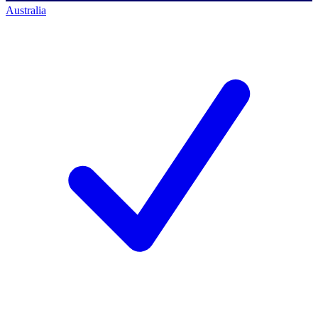
Australia