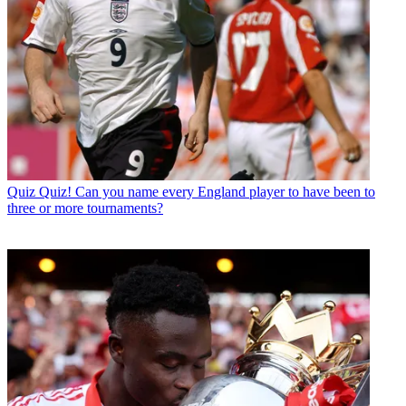
Quiz
Quiz! Can you name every England player to have been to
three or more tournaments?