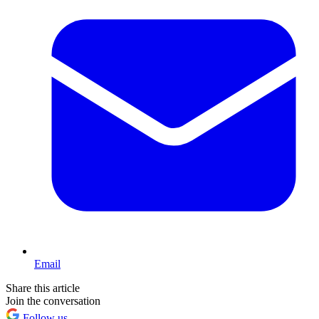
Email
Share this article
Join the conversation
Follow us