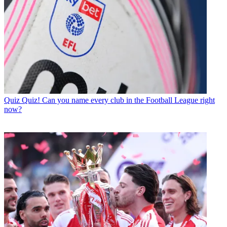
Quiz
Quiz! Can you name every club in the Football League right
now?