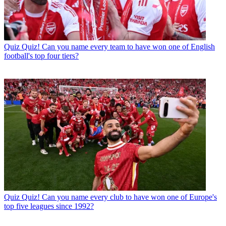
Quiz
Quiz! Can you name every team to have won one of English
football's top four tiers?
Quiz
Quiz! Can you name every club to have won one of Europe's
top five leagues since 1992?