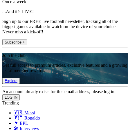
Once a week
...And it’s LIVE!
Sign up to our FREE live football newsletter, tracking all of the
biggest games available to watch on the device of your choice.
Never miss a kick-off!
Subscribe +
Join the club
Get full access to premium articles, exclusive features and a growing
list of member rewards.
Explore
An account already exists for this email address, please log in.
Trending
🇦🇷 Messi
🇵🇹 Ronaldo
🏴󠁧󠁢󠁥󠁮󠁧󠁿 EPL
🎤 Interviews