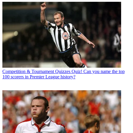
Competition & Tournament Quizzes
Quiz! Can you name the top
100 scorers in Premier League history?