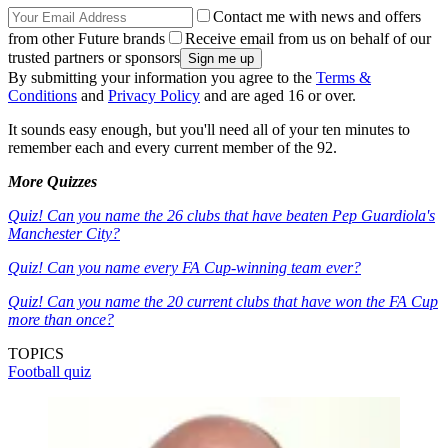
Contact me with news and offers
from other Future brands
Receive email from us on behalf of our
trusted partners or sponsors
By submitting your information you agree to the
Terms &
Conditions
and
Privacy Policy
and are aged 16 or over.
It sounds easy enough, but you'll need all of your ten minutes to
remember each and every current member of the 92.
More Quizzes
Quiz! Can you name the 26 clubs that have beaten Pep Guardiola's
Manchester City?
Quiz! Can you name every FA Cup-winning team ever?
Quiz! Can you name the 20 current clubs that have won the FA Cup
more than once?
TOPICS
Football quiz