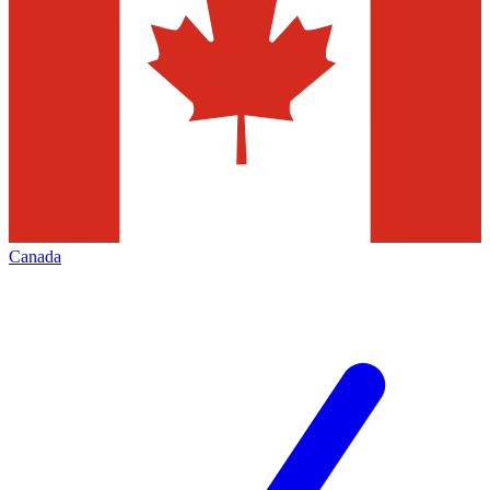
Canada