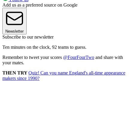
Add us as a preferred source on Google
Newsletter
Subscribe to our newsletter
Ten minutes on the clock, 92 teams to guess.
Remember to tweet your scores
@FourFourTwo
and share with
your mates.
THEN TRY
Quiz! Can you name England's all-time appearance
makers since 1990?