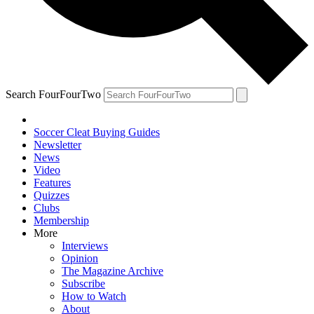
Search FourFourTwo
Soccer Cleat Buying Guides
Newsletter
News
Video
Features
Quizzes
Clubs
Membership
More
Interviews
Opinion
The Magazine Archive
Subscribe
How to Watch
About