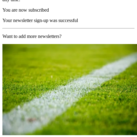
You are now subscribed
Your newsletter sign-up was successful
Want to add more newsletters?