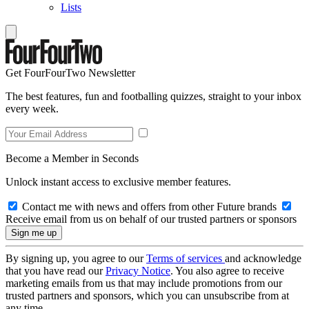
Lists
Get FourFourTwo Newsletter
The best features, fun and footballing quizzes, straight to your inbox
every week.
Become a Member in Seconds
Unlock instant access to exclusive member features.
Contact me with news and offers from other Future brands
Receive email from us on behalf of our trusted partners or sponsors
By signing up, you agree to our
Terms of services
and acknowledge
that you have read our
Privacy Notice
. You also agree to receive
marketing emails from us that may include promotions from our
trusted partners and sponsors, which you can unsubscribe from at
any time.