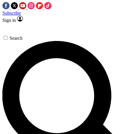
Subscribe
Sign in
Search