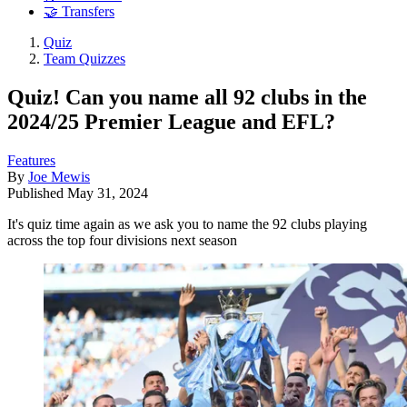
🤝 Transfers
Quiz
Team Quizzes
Quiz! Can you name all 92 clubs in the
2024/25 Premier League and EFL?
Features
By
Joe Mewis
Published
May 31, 2024
It's quiz time again as we ask you to name the 92 clubs playing
across the top four divisions next season