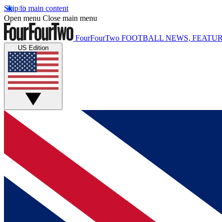
Skip to main content
Open menu
Close main menu
FourFourTwo
FOOTBALL NEWS, FEATUR
US Edition