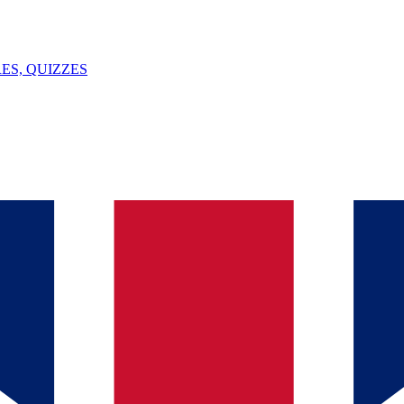
ES, QUIZZES