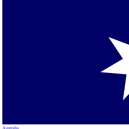
Australia