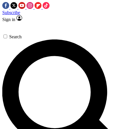
Subscribe
Sign in
Search