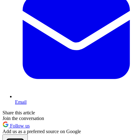
Email
Share this article
Join the conversation
Follow us
Add us as a preferred source on Google