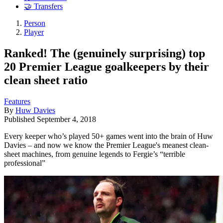
🤝 Transfers
Person
Player
Ranked! The (genuinely surprising) top
20 Premier League goalkeepers by their
clean sheet ratio
Features
By
Huw Davies
Published
September 4, 2018
Every keeper who’s played 50+ games went into the brain of Huw
Davies – and now we know the Premier League's meanest clean-
sheet machines, from genuine legends to Fergie’s “terrible
professional”