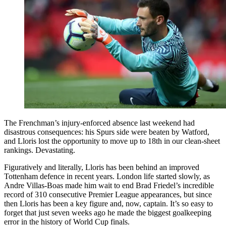
The Frenchman’s injury-enforced absence last weekend had
disastrous consequences: his Spurs side were beaten by Watford,
and Lloris lost the opportunity to move up to 18th in our clean-sheet
rankings. Devastating.
Figuratively and literally, Lloris has been behind an improved
Tottenham defence in recent years. London life started slowly, as
Andre Villas-Boas made him wait to end Brad Friedel’s incredible
record of 310 consecutive Premier League appearances, but since
then Lloris has been a key figure and, now, captain. It’s so easy to
forget that just seven weeks ago he made the biggest goalkeeping
error in the history of World Cup finals.