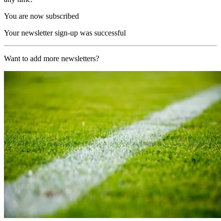
You are now subscribed
Your newsletter sign-up was successful
Want to add more newsletters?