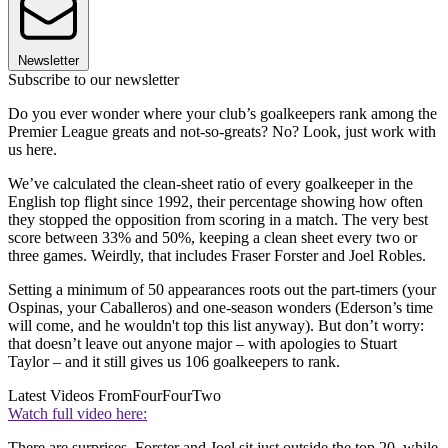
Newsletter
Subscribe to our newsletter
Do you ever wonder where your club’s goalkeepers rank among the
Premier League greats and not-so-greats? No? Look, just work with
us here.
We’ve calculated the clean-sheet ratio of every goalkeeper in the
English top flight since 1992, their percentage showing how often
they stopped the opposition from scoring in a match. The very best
score between 33% and 50%, keeping a clean sheet every two or
three games. Weirdly, that includes Fraser Forster and Joel Robles.
Setting a minimum of 50 appearances roots out the part-timers (your
Ospinas, your Caballeros) and one-season wonders (Ederson’s time
will come, and he wouldn't top this list anyway). But don’t worry:
that doesn’t leave out anyone major – with apologies to Stuart
Taylor – and it still gives us 106 goalkeepers to rank.
Latest Videos From
FourFourTwo
Watch full video here:
There are surprises. Forster and Joel sit just outside the top 20, while