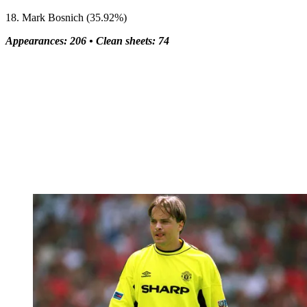
18. Mark Bosnich (35.92%)
Appearances: 206 •
Clean sheets: 74