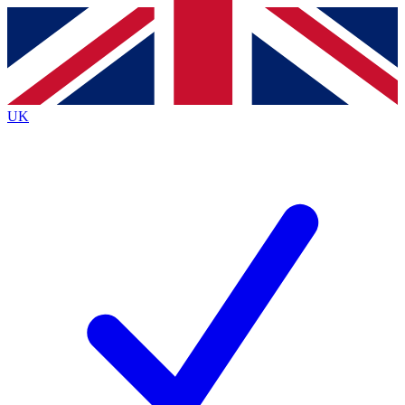
Contact me with news and offers from other Future
brands
By submitting your information you agree to the
Terms & Conditions
and
Privacy
Policy
and are aged 16 or over.
UK