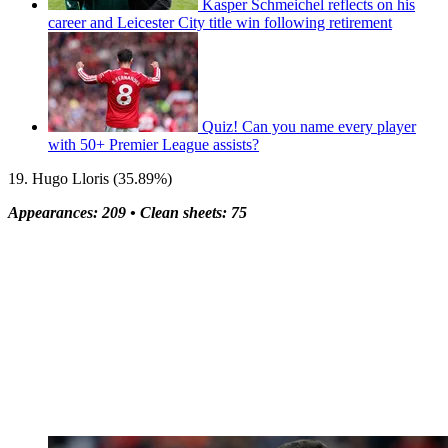
Kasper Schmeichel reflects on his
career and Leicester City title win following retirement
Quiz! Can you name every player
with 50+ Premier League assists?
19. Hugo Lloris (35.89%)
Appearances: 209 •
Clean sheets: 75