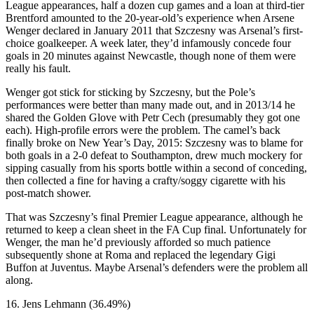
League appearances, half a dozen cup games and a loan at third-tier
Brentford amounted to the 20-year-old’s experience when Arsene
Wenger declared in January 2011 that Szczesny was Arsenal’s first-
choice goalkeeper. A week later, they’d infamously concede four
goals in 20 minutes against Newcastle, though none of them were
really his fault.
Wenger got stick for sticking by Szczesny, but the Pole’s
performances were better than many made out, and in 2013/14 he
shared the Golden Glove with Petr Cech (presumably they got one
each). High-profile errors were the problem. The camel’s back
finally broke on New Year’s Day, 2015: Szczesny was to blame for
both goals in a 2-0 defeat to Southampton, drew much mockery for
sipping casually from his sports bottle within a second of conceding,
then collected a fine for having a crafty/soggy cigarette with his
post-match shower.
That was Szczesny’s final Premier League appearance, although he
returned to keep a clean sheet in the FA Cup final. Unfortunately for
Wenger, the man he’d previously afforded so much patience
subsequently shone at Roma and replaced the legendary Gigi
Buffon at Juventus. Maybe Arsenal’s defenders were the problem all
along.
16. Jens Lehmann (36.49%)