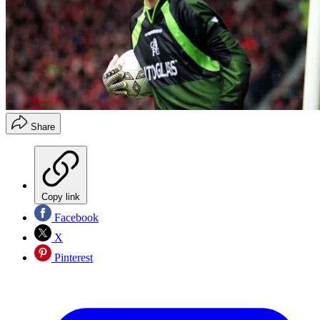
Share
Copy link
Facebook
X
Pinterest