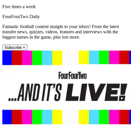
Five times a week
FourFourTwo Daily
Fantastic football content straight to your inbox! From the latest
transfer news, quizzes, videos, features and interviews with the
biggest names in the game, plus lots more.
Subscribe +