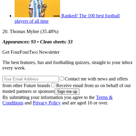
Ranked! The 100 best football
players of all time
20. Thomas Myhre (35.48%)
Appearances: 93 •
Clean sheets: 33
Get FourFourTwo Newsletter
The best features, fun and footballing quizzes, straight to your inbox
every week.
Contact me with news and offers
from other Future brands
Receive email from us on behalf of our
trusted partners or sponsors
By submitting your information you agree to the
Terms &
Conditions
and
Privacy Policy
and are aged 16 or over.