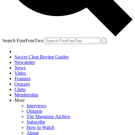
Search FourFourTwo
Soccer Cleat Buying Guides
Newsletter
News
Video
Features
Quizzes
Clubs
Membership
More
Interviews
Opinion
The Magazine Archive
Subscribe
How to Watch
About