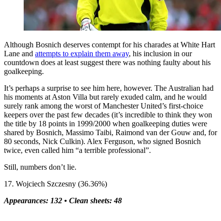
Although Bosnich deserves contempt for his charades at White Hart
Lane and
attempts to explain them away
, his inclusion in our
countdown does at least suggest there was nothing faulty about his
goalkeeping.
It’s perhaps a surprise to see him here, however. The Australian had
his moments at Aston Villa but rarely exuded calm, and he would
surely rank among the worst of Manchester United’s first-choice
keepers over the past few decades (it’s incredible to think they won
the title by 18 points in 1999/2000 when goalkeeping duties were
shared by Bosnich, Massimo Taibi, Raimond van der Gouw and, for
80 seconds, Nick Culkin). Alex Ferguson, who signed Bosnich
twice, even called him “a terrible professional”.
Still, numbers don’t lie.
17. Wojciech Szczesny (36.36%)
Appearances: 132 •
Clean sheets: 48