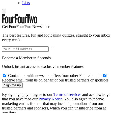
Lists
Get FourFourTwo Newsletter
The best features, fun and footballing quizzes, straight to your inbox
every week.
Become a Member in Seconds
Unlock instant access to exclusive member features.
Contact me with news and offers from other Future brands
Receive email from us on behalf of our trusted partners or sponsors
By signing up, you agree to our
Terms of services
and acknowledge
that you have read our
Privacy Notice
. You also agree to receive
marketing emails from us that may include promotions from our
trusted partners and sponsors, which you can unsubscribe from at
any time.