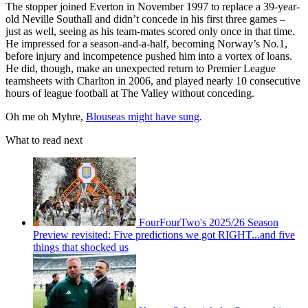
The stopper joined Everton in November 1997 to replace a 39-year-
old Neville Southall and didn’t concede in his first three games –
just as well, seeing as his team-mates scored only once in that time.
He impressed for a season-and-a-half, becoming Norway’s No.1,
before injury and incompetence pushed him into a vortex of loans.
He did, though, make an unexpected return to Premier League
teamsheets with Charlton in 2006, and played nearly 10 consecutive
hours of league football at The Valley without conceding.
Oh me oh Myhre,
Blouseas might have sung
.
What to read next
FourFourTwo's 2025/26 Season
Preview revisited: Five predictions we got RIGHT...and five
things that shocked us