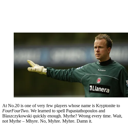
At No.20 is one of very few players whose name is Kryptonite to
FourFourTwo
. We learned to spell Papastathopoulos and
Blaszczykowski quickly enough. Myrhe? Wrong every time. Wait,
not Myrhe – Mhyre. No, Myhre. Myhre. Damn it.