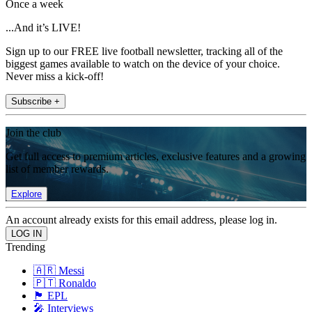
Once a week
...And it’s LIVE!
Sign up to our FREE live football newsletter, tracking all of the
biggest games available to watch on the device of your choice.
Never miss a kick-off!
Subscribe +
Join the club
Get full access to premium articles, exclusive features and a growing
list of member rewards.
Explore
An account already exists for this email address, please log in.
Trending
🇦🇷 Messi
🇵🇹 Ronaldo
🏴󠁧󠁢󠁥󠁮󠁧󠁿 EPL
🎤 Interviews