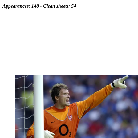
Appearances: 148 •
Clean sheets: 54