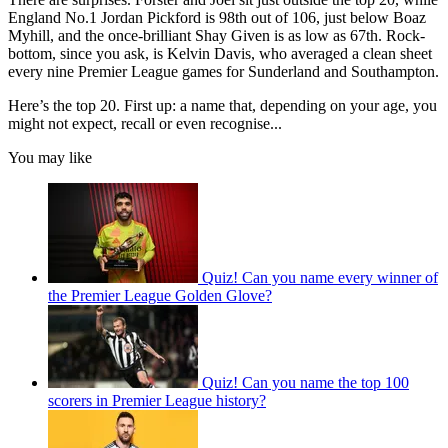
England No.1 Jordan Pickford is 98th out of 106, just below Boaz
Myhill, and the once-brilliant Shay Given is as low as 67th. Rock-
bottom, since you ask, is Kelvin Davis, who averaged a clean sheet
every nine Premier League games for Sunderland and Southampton.
Here’s the top 20. First up: a name that, depending on your age, you
might not expect, recall or even recognise...
You may like
Quiz! Can you name every winner of
the Premier League Golden Glove?
Quiz! Can you name the top 100
scorers in Premier League history?