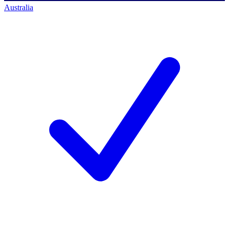
Australia