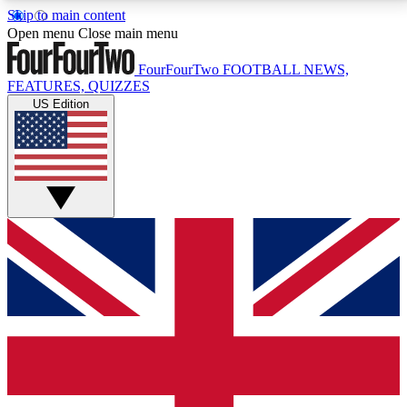
Skip to main content
17
24/7
5K+
Open menu
Close main menu
MEMBER FEATURES
ACCESS AVAILABLE
ACTIVE MEMBERS
FourFourTwo
FOOTBALL NEWS,
FEATURES, QUIZZES
US Edition
Live Q&A Sessions
Member Compet
Weekly interactive sessions
Win exclusive p
GET CLUB ACCESS QUICK
For the quickest way to join, simply enter your email
below and get access. We will send a confirmation
and sign you up to our newsletter to keep you
updated on all your football news.