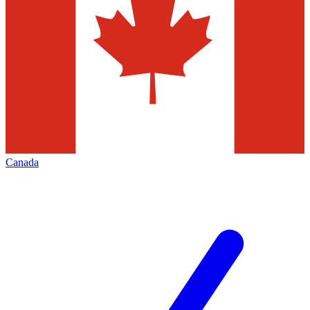
Canada