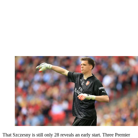
That Szczesny is still only 28 reveals an early start. Three Premier