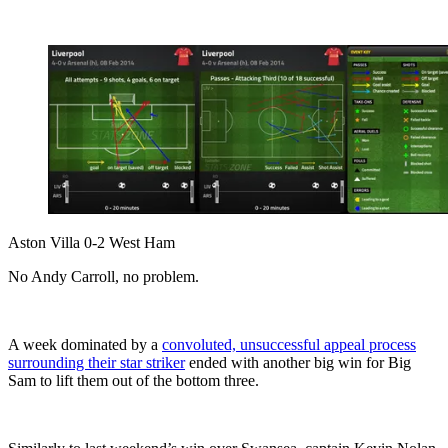
Aston Villa 0-2 West Ham
No Andy Carroll, no problem.
A week dominated by a
convoluted, unsuccessful appeal process
surrounding their star striker
ended with another big win for Big
Sam to lift them out of the bottom three.