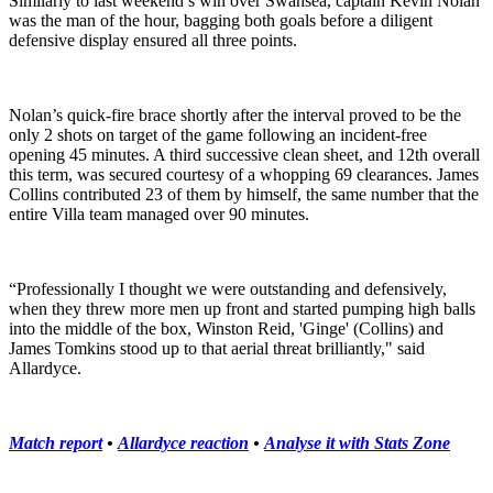
Similarly to last weekend’s win over Swansea, captain Kevin Nolan
was the man of the hour, bagging both goals before a diligent
defensive display ensured all three points.
Nolan’s quick-fire brace shortly after the interval proved to be the
only 2 shots on target of the game following an incident-free
opening 45 minutes. A third successive clean sheet, and 12th overall
this term, was secured courtesy of a whopping 69 clearances. James
Collins contributed 23 of them by himself, the same number that the
entire Villa team managed over 90 minutes.
“Professionally I thought we were outstanding and defensively,
when they threw more men up front and started pumping high balls
into the middle of the box, Winston Reid, 'Ginge' (Collins) and
James Tomkins stood up to that aerial threat brilliantly," said
Allardyce.
Match report
•
Allardyce reaction
•
Analyse it with Stats Zone