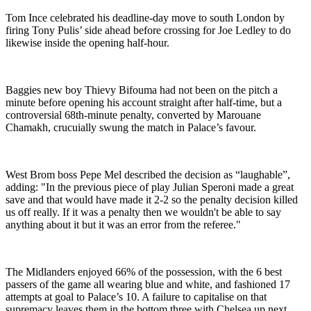
Tom Ince celebrated his deadline-day move to south London by
firing Tony Pulis’ side ahead before crossing for Joe Ledley to do
likewise inside the opening half-hour.
Baggies new boy Thievy Bifouma had not been on the pitch a
minute before opening his account straight after half-time, but a
controversial 68th-minute penalty, converted by Marouane
Chamakh, crucuially swung the match in Palace’s favour.
West Brom boss Pepe Mel described the decision as “laughable”,
adding: "In the previous piece of play Julian Speroni made a great
save and that would have made it 2-2 so the penalty decision killed
us off really. If it was a penalty then we wouldn't be able to say
anything about it but it was an error from the referee."
The Midlanders enjoyed 66% of the possession, with the 6 best
passers of the game all wearing blue and white, and fashioned 17
attempts at goal to Palace’s 10. A failure to capitalise on that
supremacy leaves them in the bottom three with Chelsea up next…