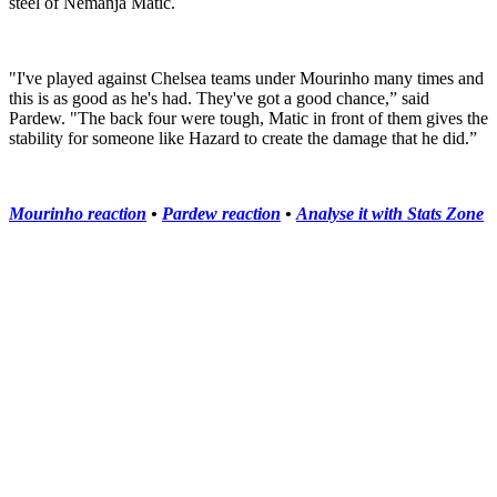
steel of Nemanja Matic.
"I've played against Chelsea teams under Mourinho many times and
this is as good as he's had. They've got a good chance,” said
Pardew. "The back four were tough, Matic in front of them gives the
stability for someone like Hazard to create the damage that he did.”
Mourinho reaction
•
Pardew reaction
•
Analyse it with Stats Zone