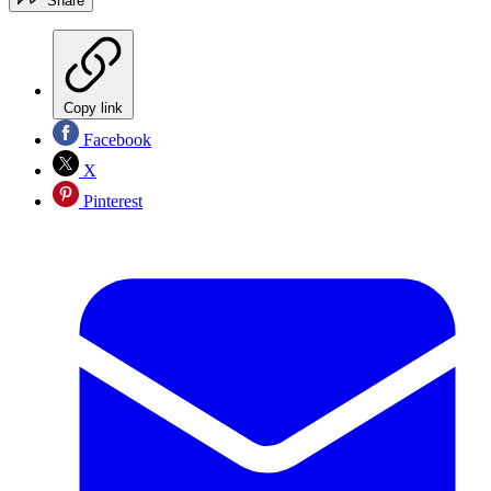
Share
Copy link
Facebook
X
Pinterest