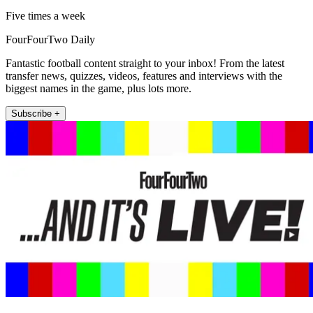
Five times a week
FourFourTwo Daily
Fantastic football content straight to your inbox! From the latest
transfer news, quizzes, videos, features and interviews with the
biggest names in the game, plus lots more.
Subscribe +