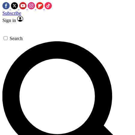
Subscribe
Sign in
Search