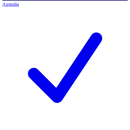
Australia