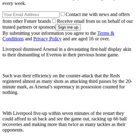
every week.
Contact me with news and offers
from other Future brands
Receive email from us on behalf of our
trusted partners or sponsors
By submitting your information you agree to the
Terms &
Conditions
and
Privacy Policy
and are aged 16 or over.
Liverpool dismissed Arsenal in a devastating first-half display akin
to their dismantling of Everton in their previous home game.
Such was their efficiency on the counter-attack that the Reds
registered almost as many shots as attacking third passes by the 20-
minute mark, as Arsenal’s supremacy in possession counted for
nothing.
With Liverpool five-up within seven minutes of the restart they
could afford to sit back and see the game out, racking up 66 ball
recoveries and making more than twice as many tackles as their
opponents.