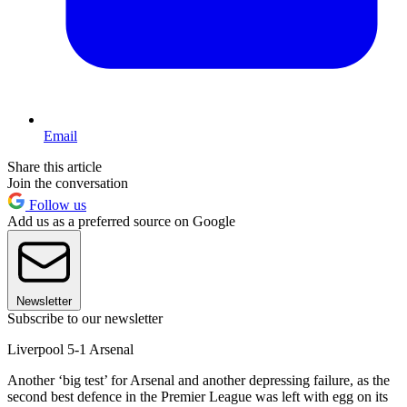
Email
Share this article
Join the conversation
Follow us
Add us as a preferred source on Google
Newsletter
Subscribe to our newsletter
Liverpool 5-1 Arsenal
Another ‘big test’ for Arsenal and another depressing failure, as the
second best defence in the Premier League was left with egg on its