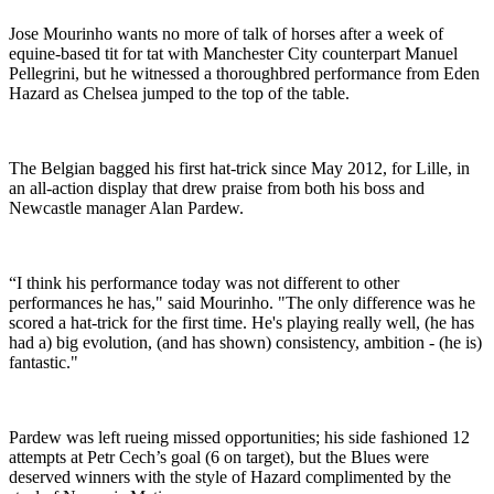
Jose Mourinho wants no more of talk of horses after a week of
equine-based tit for tat with Manchester City counterpart Manuel
Pellegrini, but he witnessed a thoroughbred performance from Eden
Hazard as Chelsea jumped to the top of the table.
The Belgian bagged his first hat-trick since May 2012, for Lille, in
an all-action display that drew praise from both his boss and
Newcastle manager Alan Pardew.
“I think his performance today was not different to other
performances he has," said Mourinho. "The only difference was he
scored a hat-trick for the first time. He's playing really well, (he has
had a) big evolution, (and has shown) consistency, ambition - (he is)
fantastic."
Pardew was left rueing missed opportunities; his side fashioned 12
attempts at Petr Cech’s goal (6 on target), but the Blues were
deserved winners with the style of Hazard complimented by the