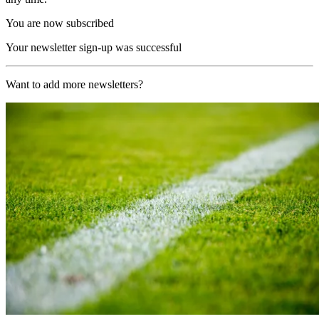
You are now subscribed
Your newsletter sign-up was successful
Want to add more newsletters?