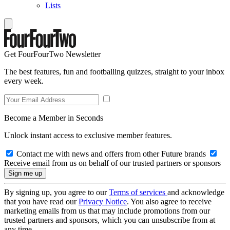
Lists
Get FourFourTwo Newsletter
The best features, fun and footballing quizzes, straight to your inbox
every week.
Become a Member in Seconds
Unlock instant access to exclusive member features.
Contact me with news and offers from other Future brands
Receive email from us on behalf of our trusted partners or sponsors
By signing up, you agree to our
Terms of services
and acknowledge
that you have read our
Privacy Notice
. You also agree to receive
marketing emails from us that may include promotions from our
trusted partners and sponsors, which you can unsubscribe from at
any time.