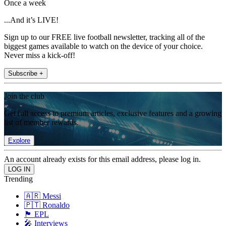
Once a week
...And it’s LIVE!
Sign up to our FREE live football newsletter, tracking all of the
biggest games available to watch on the device of your choice.
Never miss a kick-off!
Subscribe +
Join the club
Get full access to premium articles, exclusive features and a growing
list of member rewards.
Explore
An account already exists for this email address, please log in.
Trending
🇦🇷 Messi
🇵🇹 Ronaldo
🏴󠁧󠁢󠁥󠁮󠁧󠁿 EPL
🎤 Interviews