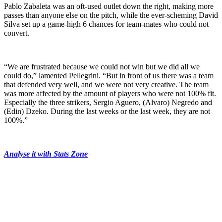
Pablo Zabaleta was an oft-used outlet down the right, making more
passes than anyone else on the pitch, while the ever-scheming David
Silva set up a game-high 6 chances for team-mates who could not
convert.
“We are frustrated because we could not win but we did all we
could do,” lamented Pellegrini. “But in front of us there was a team
that defended very well, and we were not very creative. The team
was more affected by the amount of players who were not 100% fit.
Especially the three strikers, Sergio Aguero, (Alvaro) Negredo and
(Edin) Dzeko. During the last weeks or the last week, they are not
100%.”
Analyse it with Stats Zone