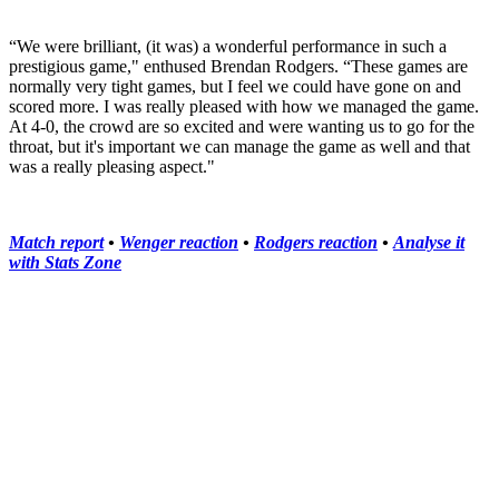
“We were brilliant, (it was) a wonderful performance in such a
prestigious game," enthused Brendan Rodgers. “These games are
normally very tight games, but I feel we could have gone on and
scored more. I was really pleased with how we managed the game.
At 4-0, the crowd are so excited and were wanting us to go for the
throat, but it's important we can manage the game as well and that
was a really pleasing aspect."
Match report
•
Wenger reaction
•
Rodgers reaction
•
Analyse it
with Stats Zone