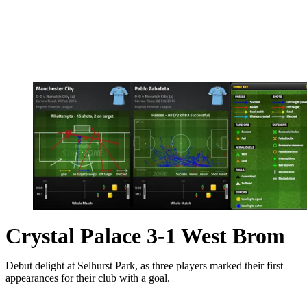
Crystal Palace 3-1 West Brom
Debut delight at Selhurst Park, as three players marked their first
appearances for their club with a goal.