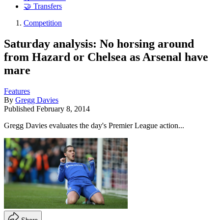
🤝 Transfers
Competition
Saturday analysis: No horsing around
from Hazard or Chelsea as Arsenal have
mare
Features
By
Gregg Davies
Published
February 8, 2014
Gregg Davies evaluates the day's Premier League action...