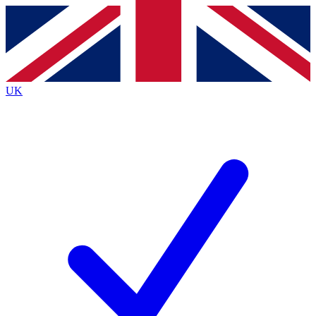
Contact me with news and offers from other Future brands
By submitting your information you agree to the
Terms & Conditions
and
Privacy Policy
and are aged 16 or over.
UK