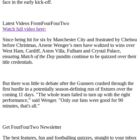
face in the early kick-off.
Latest Videos From
FourFourTwo
Watch full video here:
Since being hit for six by Manchester City and frustrated by Chelsea
before Christmas, Arsene Wenger’s men have waltzed to wins over
West Ham, Cardiff, Aston Villa, Fulham and Crystal Palace,
ensuring
Match of the Day
pundits continue to be quizzed over their
title credentials.
But there was little to debate after the Gunners crashed through the
first hurdle in a potentially season-defining run of fixtures over the
coming 11 days. "The whole team failed to turn up with the right
performance,” said Wenger. "Only our fans were good for 90
minutes, that's all.”
Get FourFourTwo Newsletter
The best features, fun and footballing quizzes, straight to your inbox