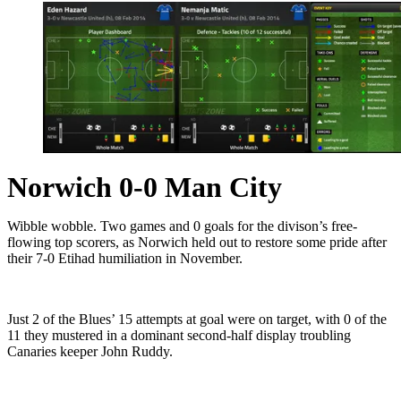
Norwich 0-0 Man City
Wibble wobble. Two games and 0 goals for the divison’s free-
flowing top scorers, as Norwich held out to restore some pride after
their 7-0 Etihad humiliation in November.
Just 2 of the Blues’ 15 attempts at goal were on target, with 0 of the
11 they mustered in a dominant second-half display troubling
Canaries keeper John Ruddy.