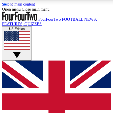
Skip to main content
17
24/7
5K+
Open menu
Close main menu
MEMBER FEATURES
ACCESS AVAILABLE
ACTIVE MEMBERS
FourFourTwo
FOOTBALL NEWS,
FEATURES, QUIZZES
US Edition
Live Q&A Sessions
Member Compet
Weekly interactive sessions
Win exclusive p
GET CLUB ACCESS QUICK
For the quickest way to join, simply enter your email
below and get access. We will send a confirmation and
sign you up to our newsletter to keep you updated on all
your football news.