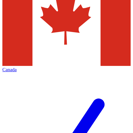
Canada