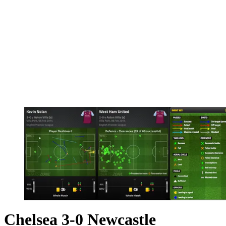
Chelsea 3-0 Newcastle