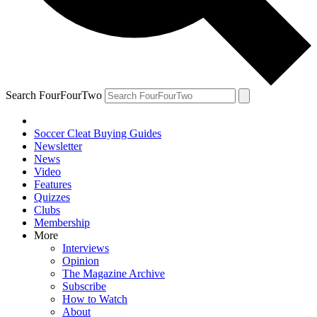
Search FourFourTwo
Soccer Cleat Buying Guides
Newsletter
News
Video
Features
Quizzes
Clubs
Membership
More
Interviews
Opinion
The Magazine Archive
Subscribe
How to Watch
About