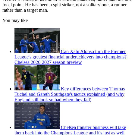
focal point. He has been a split striker, not a solitary one, a runner
rather than a target man.
You may like
Can Xabi Alonso turn the Premier
League's greatest financial underachievers into champions?
Chelsea 2026-2027 season preview
Key differences between Thomas
Tuchel and Gareth Southgate's tactics explained (and why
England still look so bad when they fail)
Chelsea transfer business will take
them back into the Champions League and it's just as well