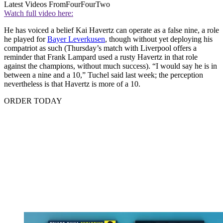
Latest Videos From
FourFourTwo
Watch full video here:
He has voiced a belief Kai Havertz can operate as a false nine, a role
he played for
Bayer Leverkusen
, though without yet deploying his
compatriot as such (Thursday’s match with Liverpool offers a
reminder that Frank Lampard used a rusty Havertz in that role
against the champions, without much success). “I would say he is in
between a nine and a 10,” Tuchel said last week; the perception
nevertheless is that Havertz is more of a 10.
ORDER TODAY