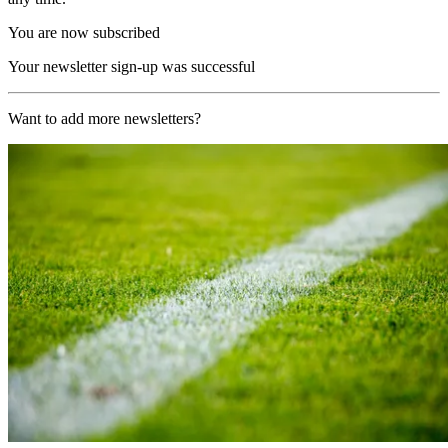
You are now subscribed
Your newsletter sign-up was successful
Want to add more newsletters?