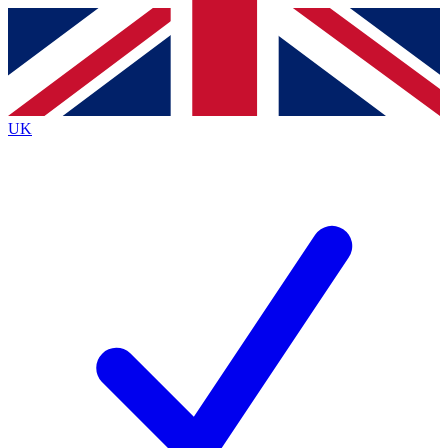
Contact me with news and offers from other Future brands
By submitting your information you agree to the
Terms & Conditions
and
Privacy Policy
and are aged 16 or over.
UK