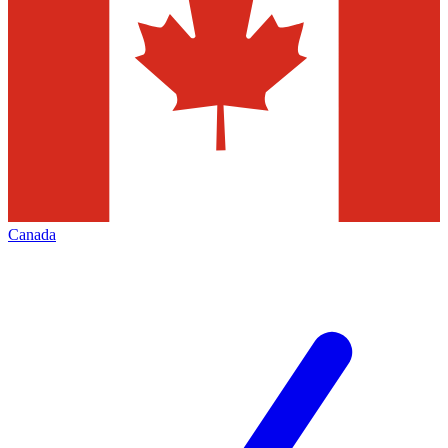
Canada