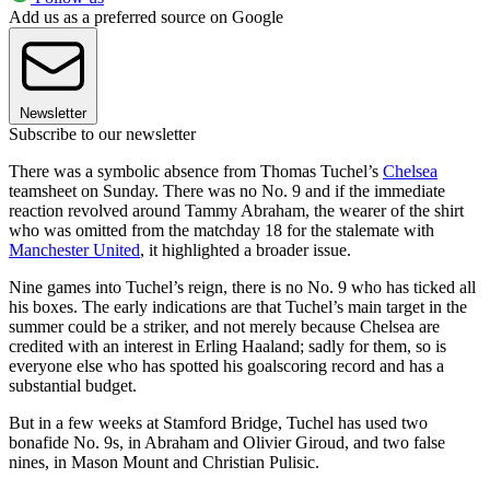
Add us as a preferred source on Google
Newsletter
Subscribe to our newsletter
There was a symbolic absence from Thomas Tuchel’s
Chelsea
teamsheet on Sunday. There was no No. 9 and if the immediate
reaction revolved around Tammy Abraham, the wearer of the shirt
who was omitted from the matchday 18 for the stalemate with
Manchester United
, it highlighted a broader issue.
Nine games into Tuchel’s reign, there is no No. 9 who has ticked all
his boxes. The early indications are that Tuchel’s main target in the
summer could be a striker, and not merely because Chelsea are
credited with an interest in Erling Haaland; sadly for them, so is
everyone else who has spotted his goalscoring record and has a
substantial budget.
But in a few weeks at Stamford Bridge, Tuchel has used two
bonafide No. 9s, in Abraham and Olivier Giroud, and two false
nines, in Mason Mount and Christian Pulisic.