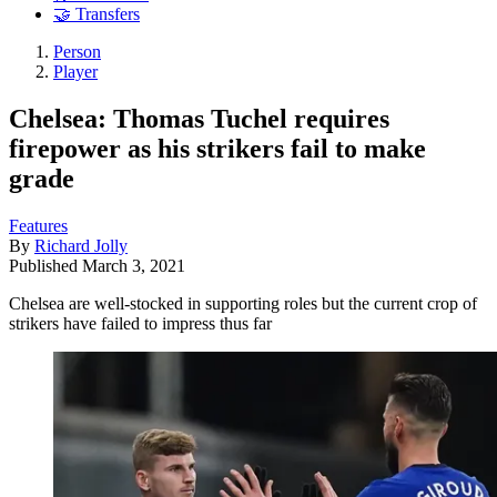
🤝 Transfers
Person
Player
Chelsea: Thomas Tuchel requires
firepower as his strikers fail to make
grade
Features
By
Richard Jolly
Published
March 3, 2021
Chelsea are well-stocked in supporting roles but the current crop of
strikers have failed to impress thus far