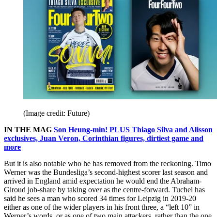
(Image credit: Future)
IN THE MAG
Son Heung-min! PLUS Thiago Silva and Alisson
exclusives, Juan Veron, Corinthian figures, dirtiest game and
more
But it is also notable who he has removed from the reckoning. Timo
Werner was the Bundesliga’s second-highest scorer last season and
arrived in England amid expectation he would end the Abraham-
Giroud job-share by taking over as the centre-forward. Tuchel has
said he sees a man who scored 34 times for Leipzig in 2019-20
either as one of the wider players in his front three, a “left 10” in
Werner’s words, or as one of two main attackers, rather than the one