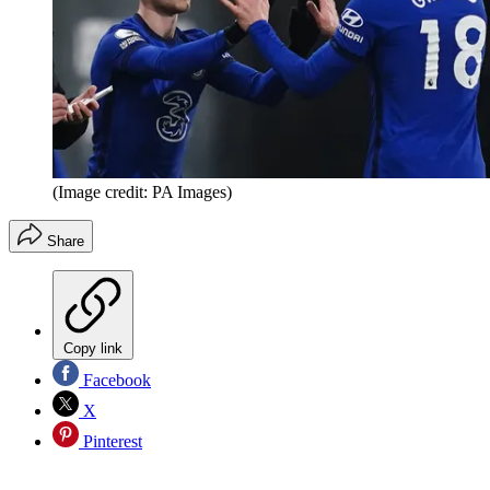
(Image credit: PA Images)
Share
Copy link
Facebook
X
Pinterest