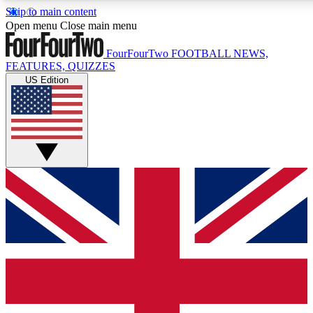
Skip to main content
17
24/7
5K+
Open menu
Close main menu
MEMBER FEATURES
ACCESS AVAILABLE
ACTIVE MEMBERS
FourFourTwo
FOOTBALL NEWS,
FEATURES, QUIZZES
US Edition
Live Q&A Sessions
Member Compet
Weekly interactive sessions
Win exclusive p
GET CLUB ACCESS QUICK
For the quickest way to join, simply enter your email below
and get access. We will send a confirmation and sign you
up to our newsletter to keep you updated on all your
football news.