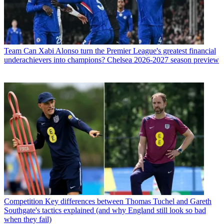
Team
Can Xabi Alonso turn the Premier League's greatest financial
underachievers into champions? Chelsea 2026-2027 season preview
Competition
Key differences between Thomas Tuchel and Gareth
Southgate's tactics explained (and why England still look so bad
when they fail)