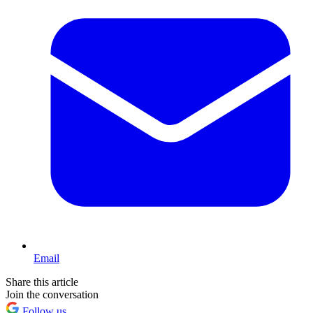
Email
Share this article
Join the conversation
Follow us