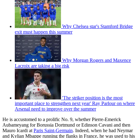
Why Chelsea star's Stamford Bridge
exit must happen this summer
Why Morgan Rogers and Maxence
Lacroix are taking a big risk
'The striker position is the most
important place to strengthen next year' Ray Parlour on where
Arsenal need to improve over the summer
He is accustomed to a prolific No. 9, whether Pierre-Emerick
Aubameyang for Borussia Dortmund or Edinson Cavani and then
Mauro Icardi at
Paris Saint-Germain
. Indeed, when he had Neymar
and Kylian Mbappe running the flanks in France, he was used to his