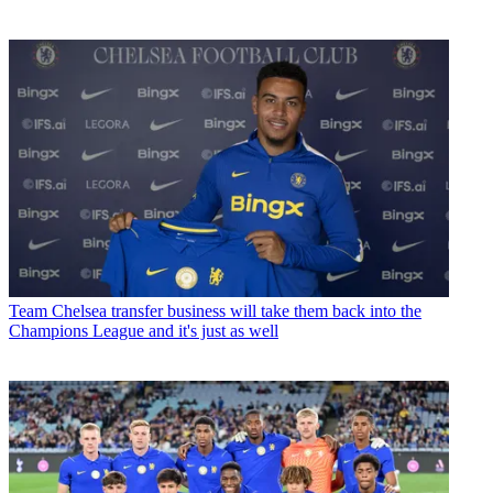
Team
Chelsea transfer business will take them back into the
Champions League and it's just as well