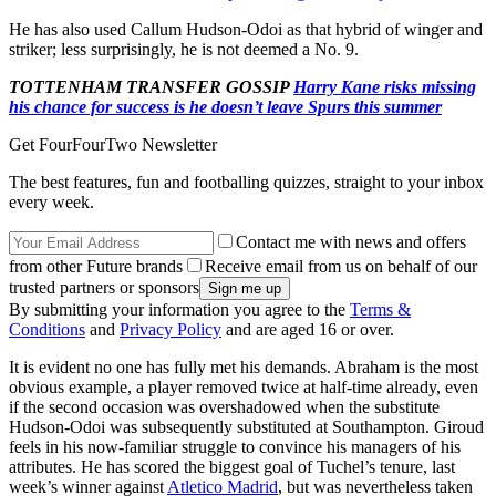
He has also used Callum Hudson-Odoi as that hybrid of winger and
striker; less surprisingly, he is not deemed a No. 9.
TOTTENHAM TRANSFER GOSSIP
Harry Kane risks missing
his chance for success is he doesn’t leave Spurs this summer
Get FourFourTwo Newsletter
The best features, fun and footballing quizzes, straight to your inbox
every week.
Contact me with news and offers
from other Future brands
Receive email from us on behalf of our
trusted partners or sponsors
By submitting your information you agree to the
Terms &
Conditions
and
Privacy Policy
and are aged 16 or over.
It is evident no one has fully met his demands. Abraham is the most
obvious example, a player removed twice at half-time already, even
if the second occasion was overshadowed when the substitute
Hudson-Odoi was subsequently substituted at Southampton. Giroud
feels in his now-familiar struggle to convince his managers of his
attributes. He has scored the biggest goal of Tuchel’s tenure, last
week’s winner against
Atletico Madrid
, but was nevertheless taken