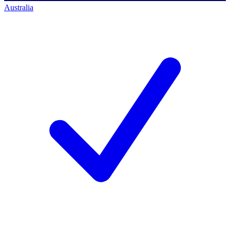
Australia