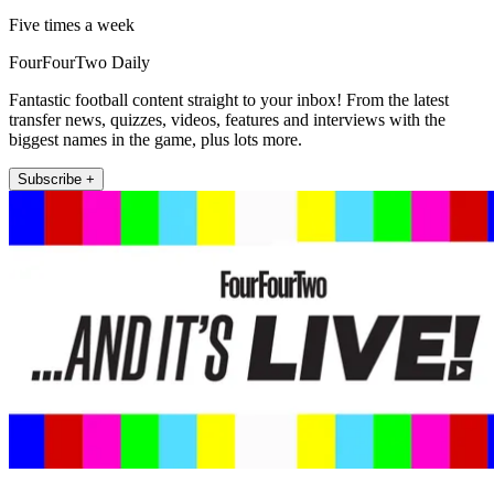
Five times a week
FourFourTwo Daily
Fantastic football content straight to your inbox! From the latest
transfer news, quizzes, videos, features and interviews with the
biggest names in the game, plus lots more.
Subscribe +