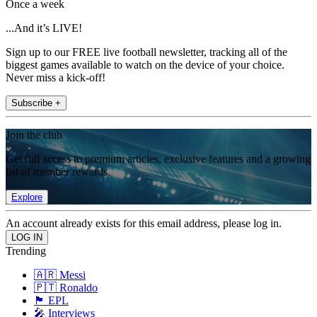
Once a week
...And it’s LIVE!
Sign up to our FREE live football newsletter, tracking all of the
biggest games available to watch on the device of your choice.
Never miss a kick-off!
Subscribe +
Join the club
Get full access to premium articles, exclusive features and a growing
list of member rewards.
Explore
An account already exists for this email address, please log in.
Trending
🇦🇷 Messi
🇵🇹 Ronaldo
🏴󠁧󠁢󠁥󠁮󠁧󠁿 EPL
🎤 Interviews