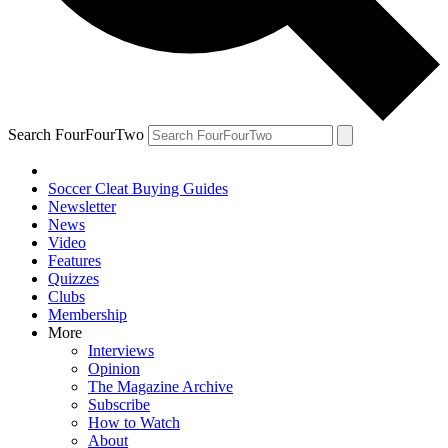
Search FourFourTwo
Soccer Cleat Buying Guides
Newsletter
News
Video
Features
Quizzes
Clubs
Membership
More
Interviews
Opinion
The Magazine Archive
Subscribe
How to Watch
About