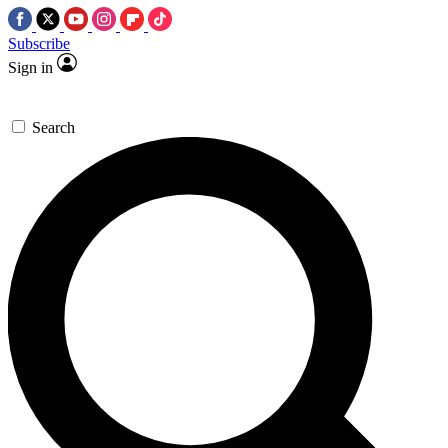
Subscribe
Sign in
Search