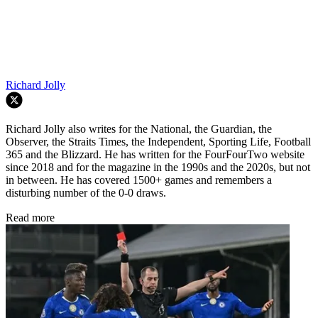
Richard Jolly
Richard Jolly also writes for the National, the Guardian, the
Observer, the Straits Times, the Independent, Sporting Life, Football
365 and the Blizzard. He has written for the FourFourTwo website
since 2018 and for the magazine in the 1990s and the 2020s, but not
in between. He has covered 1500+ games and remembers a
disturbing number of the 0-0 draws.
Read more