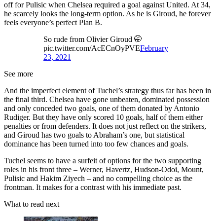
off for Pulisic when Chelsea required a goal against United. At 34,
he scarcely looks the long-term option. As he is Giroud, he forever
feels everyone’s perfect Plan B.
So rude from Olivier Giroud 🤭
pic.twitter.com/AcECnOyPVE
February
23, 2021
See more
And the imperfect element of Tuchel’s strategy thus far has been in
the final third. Chelsea have gone unbeaten, dominated possession
and only conceded two goals, one of them donated by Antonio
Rudiger. But they have only scored 10 goals, half of them either
penalties or from defenders. It does not just reflect on the strikers,
and Giroud has two goals to Abraham’s one, but statistical
dominance has been turned into too few chances and goals.
Tuchel seems to have a surfeit of options for the two supporting
roles in his front three – Werner, Havertz, Hudson-Odoi, Mount,
Pulisic and Hakim Ziyech – and no compelling choice as the
frontman. It makes for a contrast with his immediate past.
What to read next