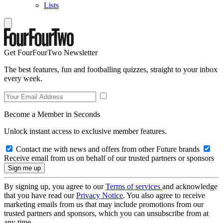
Lists
Get FourFourTwo Newsletter
The best features, fun and footballing quizzes, straight to your inbox
every week.
Become a Member in Seconds
Unlock instant access to exclusive member features.
Contact me with news and offers from other Future brands
Receive email from us on behalf of our trusted partners or sponsors
By signing up, you agree to our
Terms of services
and acknowledge
that you have read our
Privacy Notice
. You also agree to receive
marketing emails from us that may include promotions from our
trusted partners and sponsors, which you can unsubscribe from at
any time.