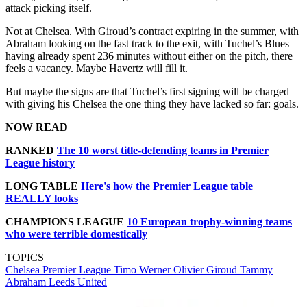
attack picking itself.
Not at Chelsea. With Giroud’s contract expiring in the summer, with
Abraham looking on the fast track to the exit, with Tuchel’s Blues
having already spent 236 minutes without either on the pitch, there
feels a vacancy. Maybe Havertz will fill it.
But maybe the signs are that Tuchel’s first signing will be charged
with giving his Chelsea the one thing they have lacked so far: goals.
NOW READ
RANKED
The 10 worst title-defending teams in Premier
League history
LONG TABLE
Here's how the Premier League table
REALLY looks
CHAMPIONS LEAGUE
10 European trophy-winning teams
who were terrible domestically
TOPICS
Chelsea
Premier League
Timo Werner
Olivier Giroud
Tammy
Abraham
Leeds United