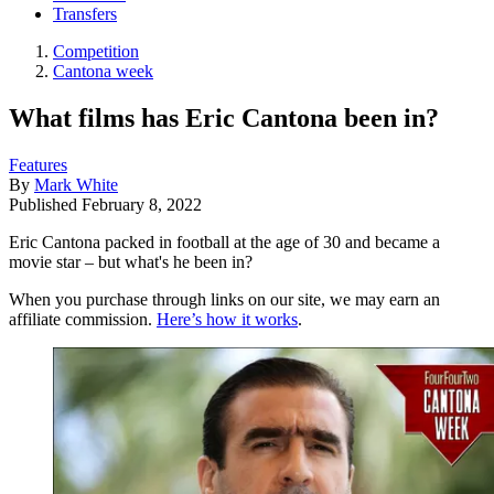
Transfers
Competition
Cantona week
What films has Eric Cantona been in?
Features
By
Mark White
Published
February 8, 2022
Eric Cantona packed in football at the age of 30 and became a
movie star – but what's he been in?
When you purchase through links on our site, we may earn an
affiliate commission.
Here’s how it works
.