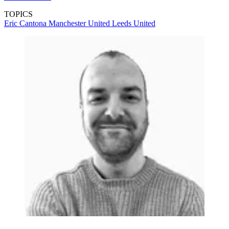
TOPICS
Eric Cantona
Manchester United
Leeds United