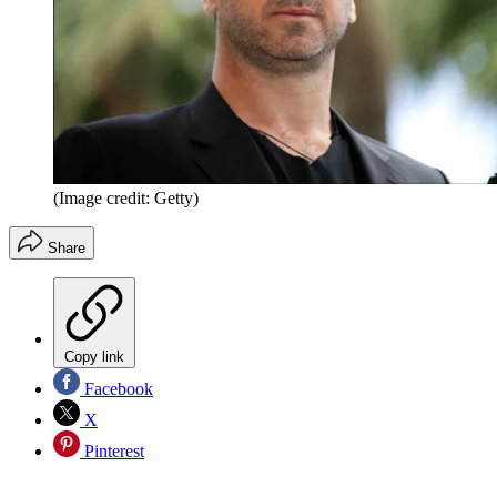
(Image credit: Getty)
Share
Copy link
Facebook
X
Pinterest