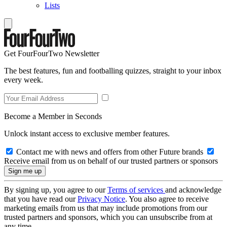
Lists
Get FourFourTwo Newsletter
The best features, fun and footballing quizzes, straight to your inbox
every week.
Become a Member in Seconds
Unlock instant access to exclusive member features.
Contact me with news and offers from other Future brands
Receive email from us on behalf of our trusted partners or sponsors
By signing up, you agree to our
Terms of services
and acknowledge
that you have read our
Privacy Notice
. You also agree to receive
marketing emails from us that may include promotions from our
trusted partners and sponsors, which you can unsubscribe from at
any time.