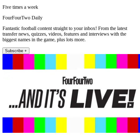
Five times a week
FourFourTwo Daily
Fantastic football content straight to your inbox! From the latest
transfer news, quizzes, videos, features and interviews with the
biggest names in the game, plus lots more.
Subscribe +