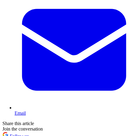
Email
Share this article
Join the conversation