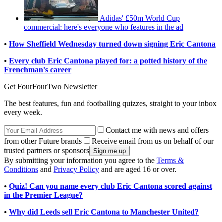
Adidas' £50m World Cup
commercial: here's everyone who features in the ad
•
How Sheffield Wednesday turned down signing Eric Cantona
•
Every club Eric Cantona played for: a potted history of the
Frenchman's career
Get FourFourTwo Newsletter
The best features, fun and footballing quizzes, straight to your inbox
every week.
Contact me with news and offers
from other Future brands
Receive email from us on behalf of our
trusted partners or sponsors
By submitting your information you agree to the
Terms &
Conditions
and
Privacy Policy
and are aged 16 or over.
•
Quiz! Can you name every club Eric Cantona scored against
in the Premier League?
•
Why did Leeds sell Eric Cantona to Manchester United?