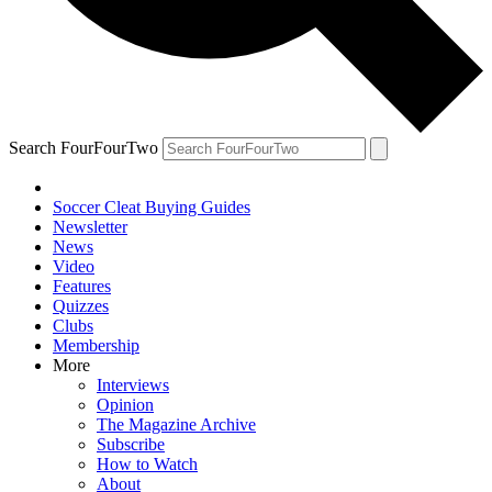
Search FourFourTwo
Soccer Cleat Buying Guides
Newsletter
News
Video
Features
Quizzes
Clubs
Membership
More
Interviews
Opinion
The Magazine Archive
Subscribe
How to Watch
About