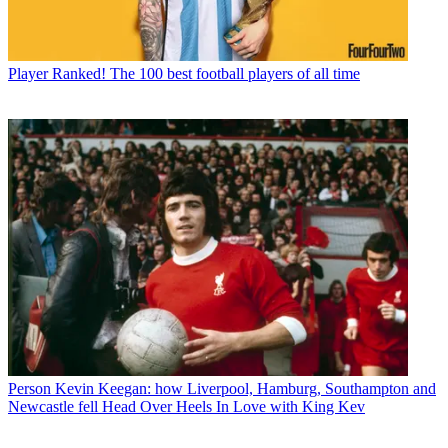
Player
Ranked! The 100 best football players of all time
Person
Kevin Keegan: how Liverpool, Hamburg, Southampton and
Newcastle fell Head Over Heels In Love with King Kev