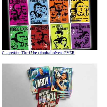
Competition
The 15 best football adverts EVER