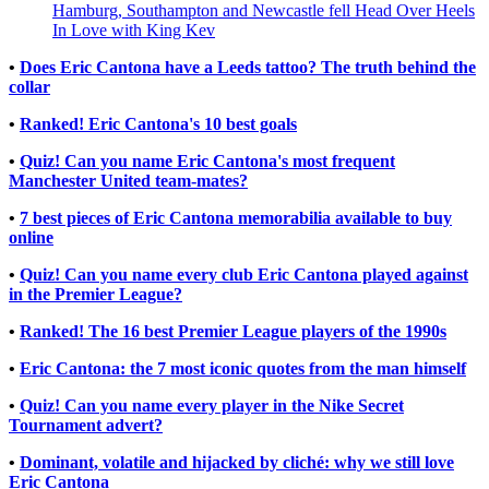
Hamburg, Southampton and Newcastle fell Head Over Heels
In Love with King Kev
•
Does Eric Cantona have a Leeds tattoo? The truth behind the
collar
•
Ranked! Eric Cantona's 10 best goals
•
Quiz! Can you name Eric Cantona's most frequent
Manchester United team-mates?
•
7 best pieces of Eric Cantona memorabilia available to buy
online
•
Quiz! Can you name every club Eric Cantona played against
in the Premier League?
•
Ranked! The 16 best Premier League players of the 1990s
•
Eric Cantona: the 7 most iconic quotes from the man himself
•
Quiz! Can you name every player in the Nike Secret
Tournament advert?
•
Dominant, volatile and hijacked by cliché: why we still love
Eric Cantona