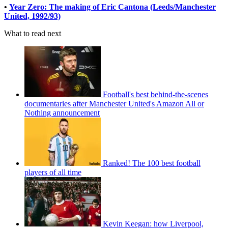
•
Year Zero: The making of Eric Cantona (Leeds/Manchester
United, 1992/93)
What to read next
Football's best behind-the-scenes
documentaries after Manchester United's Amazon All or
Nothing announcement
Ranked! The 100 best football
players of all time
Kevin Keegan: how Liverpool,