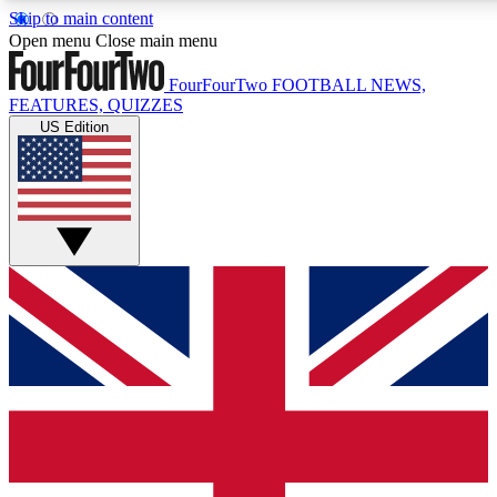
Skip to main content
17
24/7
5K+
Open menu
Close main menu
MEMBER FEATURES
ACCESS AVAILABLE
ACTIVE MEMBERS
FourFourTwo
FOOTBALL NEWS,
FEATURES, QUIZZES
US Edition
Live Q&A Sessions
Member Compet
Weekly interactive sessions
Win exclusive p
GET CLUB ACCESS QUICK
For the quickest way to join, simply enter your email below
and get access. We will send a confirmation and sign you
up to our newsletter to keep you updated on all your
football news.