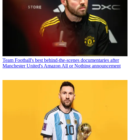
Team
Football's best behind-the-scenes documentaries after
Manchester United's Amazon All or Nothing announcement