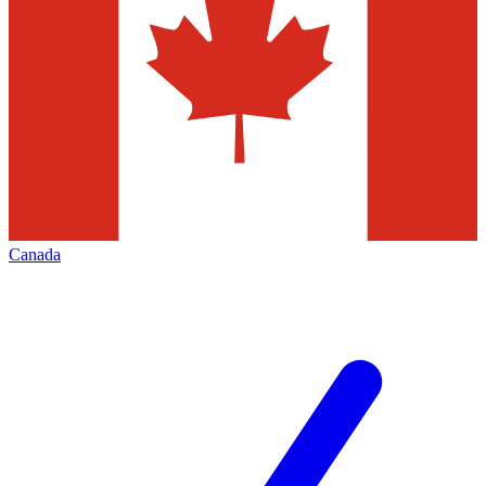
Canada