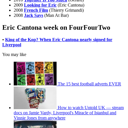
2009
Looking for Eric
(Eric Cantona)
2008
French Film
(Thierry Grimandi)
2008
Jack Says
(Man At Bar)
Eric Cantona week on FourFourTwo
•
King of the Kop? When Eric Cantona nearly signed for
Liverpool
You may like
The 15 best football adverts EVER
How to watch Untold UK — stream
docs on Jamie Vardy, Liverpool's Miracle of Istanbul and
Vinnie Jones from anywhere