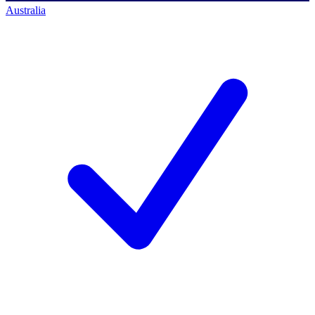
Australia