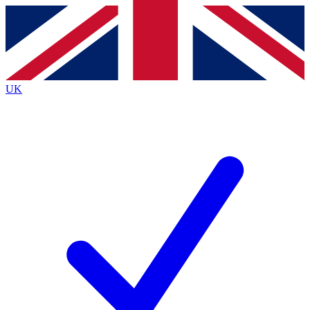
Contact me with news and offers from other Future brands
By submitting your information you agree to the
Terms & Conditions
and
Privacy Policy
and are aged 16 or over.
UK