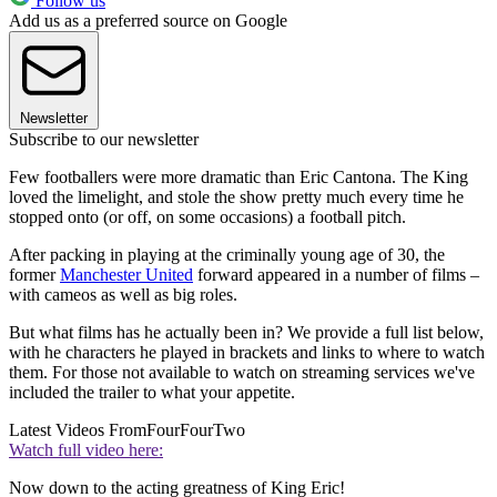
Follow us
Add us as a preferred source on Google
Newsletter
Subscribe to our newsletter
Few footballers were more dramatic than Eric Cantona. The King
loved the limelight, and stole the show pretty much every time he
stopped onto (or off, on some occasions) a football pitch.
After packing in playing at the criminally young age of 30, the
former
Manchester United
forward appeared in a number of films –
with cameos as well as big roles.
But what films has he actually been in? We provide a full list below,
with he characters he played in brackets and links to where to watch
them. For those not available to watch on streaming services we've
included the trailer to what your appetite.
Latest Videos From
FourFourTwo
Watch full video here:
Now down to the acting greatness of King Eric!