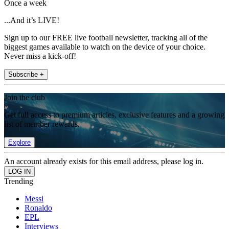
Once a week
...And it’s LIVE!
Sign up to our FREE live football newsletter, tracking all of the
biggest games available to watch on the device of your choice.
Never miss a kick-off!
Subscribe +
Join the club
Get full access to premium articles, exclusive features and a growing
list of member rewards.
Explore
An account already exists for this email address, please log in.
Trending
Messi
Ronaldo
EPL
Interviews