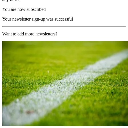
You are now subscribed
Your newsletter sign-up was successful
Want to add more newsletters?