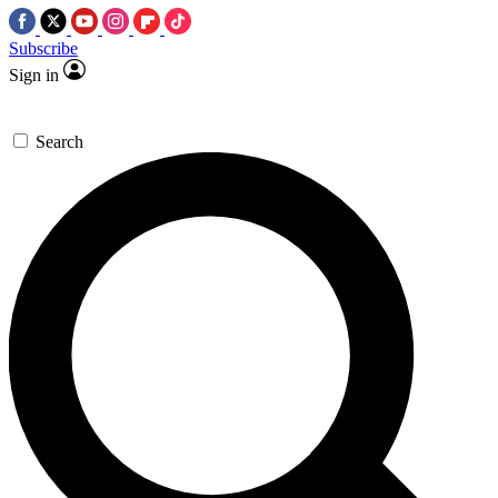
Subscribe
Sign in
Search