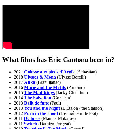
What films has Eric Cantona been in?
2021
Colosse aux pieds d'Argile
(Sebastian)
2018
Ulysses & Mona
(Ulysse Borelli)
2017
Anka
(Brazilijanac)
2016
Marie and the Misfits
(Antoine)
2015
The Mad Kings
(Jacky Chichinet)
2014
The Salvation
(Corsican)
2013
Délit de fuite
(Paul)
2013
You and the Night
(L'Étalon / the Stallion)
2012
Porn in the Hood
(L'entraîneur de foot)
2011
De force
(Manuel Makarov)
2011
Switch
(Damien Forgeat)
2010
Together Is Too Much
(Gérard)