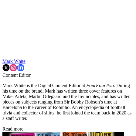
Mark White
Content Editor
Mark White is the Digital Content Editor at
FourFourTwo
. During
his time on the brand, Mark has written three cover features on
Mikel Arteta, Martin Odegaard and the Invincibles, and has written
pieces on subjects ranging from Sir Bobby Robson’s time at
Barcelona to the career of Robinho. An encyclopedia of football
trivia and collector of shirts, he first joined the team back in 2020 as
a staff writer.
Read more