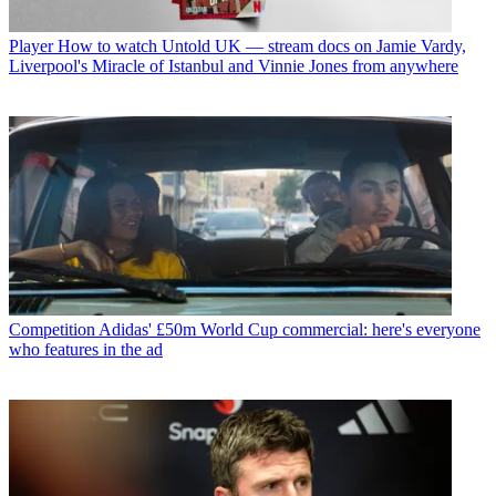
Player
How to watch Untold UK — stream docs on Jamie Vardy,
Liverpool's Miracle of Istanbul and Vinnie Jones from anywhere
Competition
Adidas' £50m World Cup commercial: here's everyone
who features in the ad