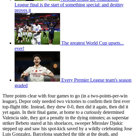
League final is the start of something special: and destiny
proves it
The greatest World Cup upsets...
ever!
Every Premier League team's season
graded
Three points clear with four games to go (in a two-points-per-win
league), Depor only needed two victories to confirm their first ever
top-flight title. Instead, they drew 0-0, then did it again, then did it
yet again. In their final game, at home to a curiously determined
Valencia side, they got a penalty in the dying minutes; as superstar
striker Bebeto stared at his shoelaces, sweeper Miroslav Djukic
stepped up and saw his spot-kick saved by a wildly celebrating Jose
Luis Gonzalez. Barcelona snatched the title at the death, and