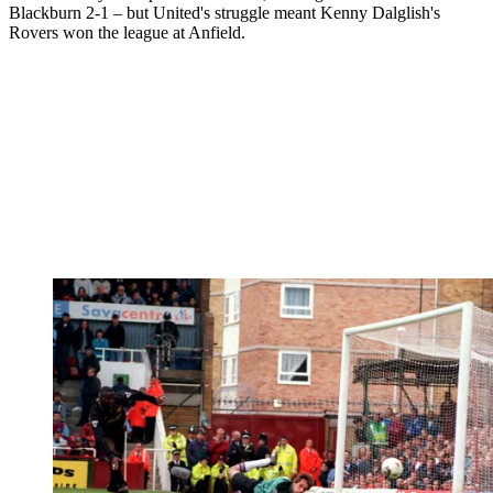
Blackburn 2-1 – but United's struggle meant Kenny Dalglish's
Rovers won the league at Anfield.