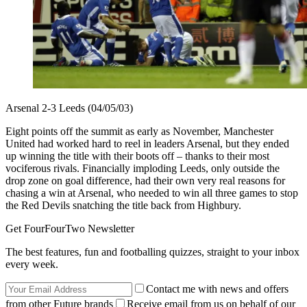
Arsenal 2-3 Leeds (04/05/03)
Eight points off the summit as early as November, Manchester
United had worked hard to reel in leaders Arsenal, but they ended
up winning the title with their boots off – thanks to their most
vociferous rivals. Financially imploding Leeds, only outside the
drop zone on goal difference, had their own very real reasons for
chasing a win at Arsenal, who needed to win all three games to stop
the Red Devils snatching the title back from Highbury.
Get FourFourTwo Newsletter
The best features, fun and footballing quizzes, straight to your inbox
every week.
Contact me with news and offers
from other Future brands
Receive email from us on behalf of our