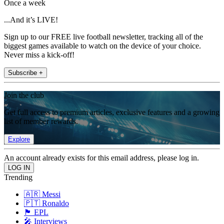
Once a week
...And it’s LIVE!
Sign up to our FREE live football newsletter, tracking all of the
biggest games available to watch on the device of your choice.
Never miss a kick-off!
Subscribe +
Join the club
Get full access to premium articles, exclusive features and a growing
list of member rewards.
Explore
An account already exists for this email address, please log in.
Trending
🇦🇷 Messi
🇵🇹 Ronaldo
🏴󠁧󠁢󠁥󠁮󠁧󠁿 EPL
🎤 Interviews