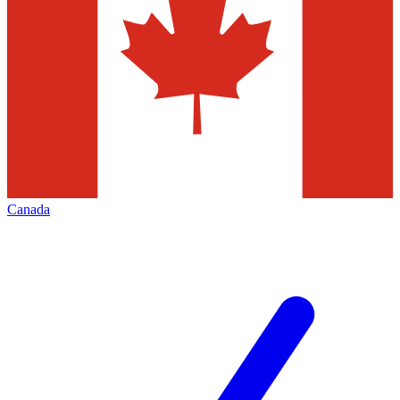
Canada