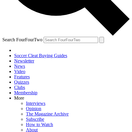
Search FourFourTwo
Soccer Cleat Buying Guides
Newsletter
News
Video
Features
Quizzes
Clubs
Membership
More
Interviews
Opinion
The Magazine Archive
Subscribe
How to Watch
About