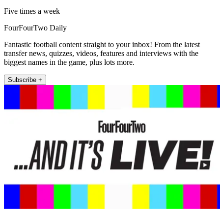
Five times a week
FourFourTwo Daily
Fantastic football content straight to your inbox! From the latest
transfer news, quizzes, videos, features and interviews with the
biggest names in the game, plus lots more.
Subscribe +