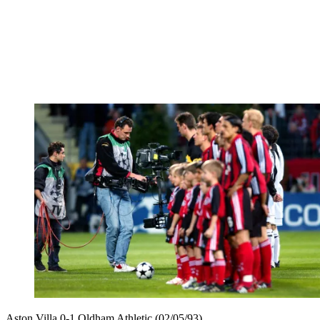
Aston Villa 0-1 Oldham Athletic (02/05/93)