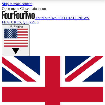
Skip to main content
17
24/7
5K+
Open menu
Close main menu
MEMBER FEATURES
ACCESS AVAILABLE
ACTIVE MEMBERS
FourFourTwo
FOOTBALL NEWS,
FEATURES, QUIZZES
US Edition
Live Q&A Sessions
Member Compet
Weekly interactive sessions
Win exclusive p
GET CLUB ACCESS QUICK
For the quickest way to join, simply enter your email
below and get access. We will send a confirmation
and sign you up to our newsletter to keep you
updated on all your football news.