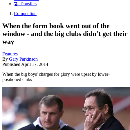
🤝 Transfers
Competition
When the form book went out of the
window - and the big clubs didn't get their
way
Features
By
Gary Parkinson
Published
April 17, 2014
When the big boys' charges for glory were upset by lower-
positioned clubs