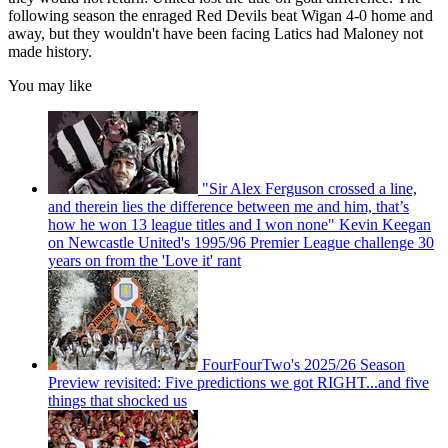
following season the enraged Red Devils beat Wigan 4-0 home and
away, but they wouldn't have been facing Latics had Maloney not
made history.
You may like
"Sir Alex Ferguson crossed a line,
and therein lies the difference between me and him, that’s
how he won 13 league titles and I won none" Kevin Keegan
on Newcastle United's 1995/96 Premier League challenge 30
years on from the 'Love it' rant
FourFourTwo's 2025/26 Season
Preview revisited: Five predictions we got RIGHT...and five
things that shocked us