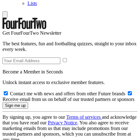
Lists
Get FourFourTwo Newsletter
The best features, fun and footballing quizzes, straight to your inbox
every week.
Become a Member in Seconds
Unlock instant access to exclusive member features.
Contact me with news and offers from other Future brands
Receive email from us on behalf of our trusted partners or sponsors
By signing up, you agree to our
Terms of services
and acknowledge
that you have read our
Privacy Notice
. You also agree to receive
marketing emails from us that may include promotions from our
trusted partners and sponsors, which you can unsubscribe from at
any time.