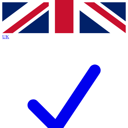
Contact me with news and offers from other Future
brands
By submitting your information you agree to the
Terms & Conditions
and
Privacy
Policy
and are aged 16 or over.
UK