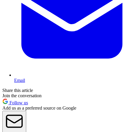
Email
Share this article
Join the conversation
Follow us
Add us as a preferred source on Google