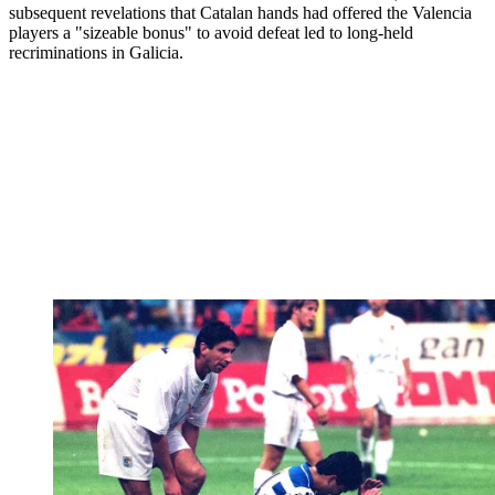
subsequent revelations that Catalan hands had offered the Valencia
players a "sizeable bonus" to avoid defeat led to long-held
recriminations in Galicia.