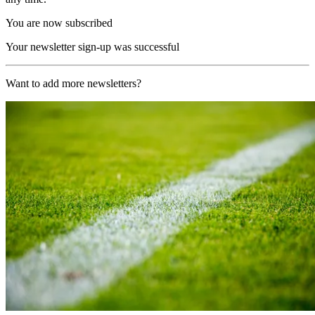
You are now subscribed
Your newsletter sign-up was successful
Want to add more newsletters?