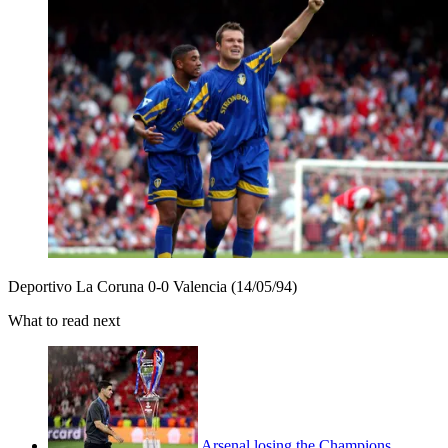
Deportivo La Coruna 0-0 Valencia (14/05/94)
What to read next
Arsenal losing the Champions