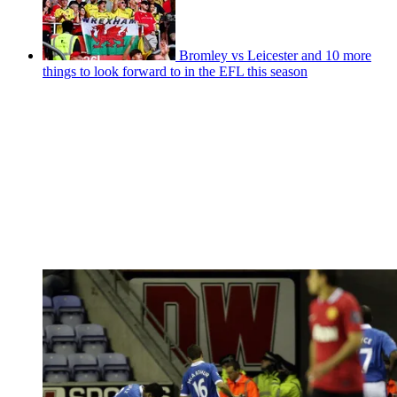
Bromley vs Leicester and 10 more
things to look forward to in the EFL this season