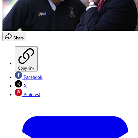
Share
Copy link
Facebook
X
Pinterest