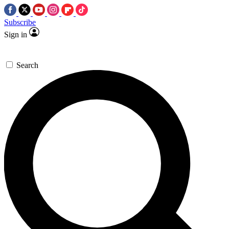
Subscribe
Sign in
Search