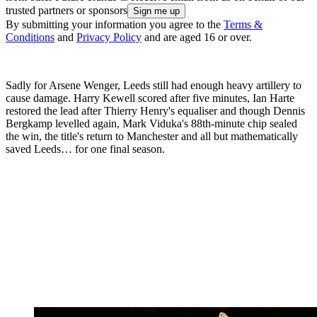
trusted partners or sponsors
By submitting your information you agree to the
Terms &
Conditions
and
Privacy Policy
and are aged 16 or over.
Sadly for Arsene Wenger, Leeds still had enough heavy artillery to
cause damage. Harry Kewell scored after five minutes, Ian Harte
restored the lead after Thierry Henry's equaliser and though Dennis
Bergkamp levelled again, Mark Viduka's 88th-minute chip sealed
the win, the title's return to Manchester and all but mathematically
saved Leeds… for one final season.