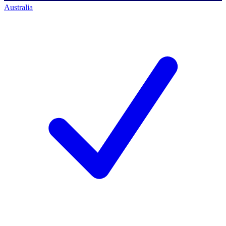
Australia