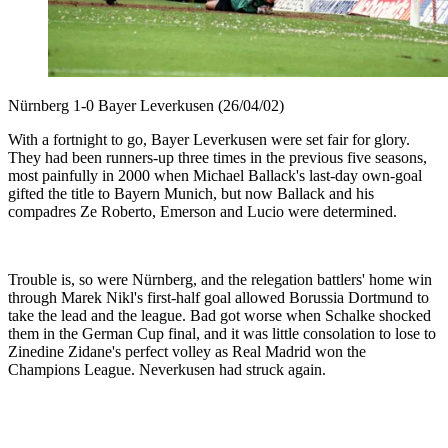
Nürnberg 1-0 Bayer Leverkusen (26/04/02)
With a fortnight to go, Bayer Leverkusen were set fair for glory.
They had been runners-up three times in the previous five seasons,
most painfully in 2000 when Michael Ballack's last-day own-goal
gifted the title to Bayern Munich, but now Ballack and his
compadres Ze Roberto, Emerson and Lucio were determined.
Trouble is, so were Nürnberg, and the relegation battlers' home win
through Marek Nikl's first-half goal allowed Borussia Dortmund to
take the lead and the league. Bad got worse when Schalke shocked
them in the German Cup final, and it was little consolation to lose to
Zinedine Zidane's perfect volley as Real Madrid won the
Champions League. Neverkusen had struck again.