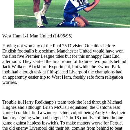
West Ham 1-1 Man United (14/05/95)
Having not won any of the final 25 Division One titles before
English football's big schism, Manchester United would have won
the first five Premier League titles but for this unhappy East End
afternoon. They started the final round of fixtures two points behind
Jack Walker's Blackburn Experiment, but while the Ewood Park
mob had a tough task at fifth-placed Liverpool the champions had
an apparently easier trip to West Ham, freshly safe from relegation
worries.
Trouble is, Harry Redknapp's team took the lead through Michael
Hughes and although Brian McClair equalised, the Cantona-less
United couldn't find a winner – chief culprit being Andy Cole, their
January signing who had bagged 12 in 18 (but five of them in one
game against hapless Ipswich). To make matters worse for Fergie,
the old enemy Liverpool did their bit, coming from behind to beat