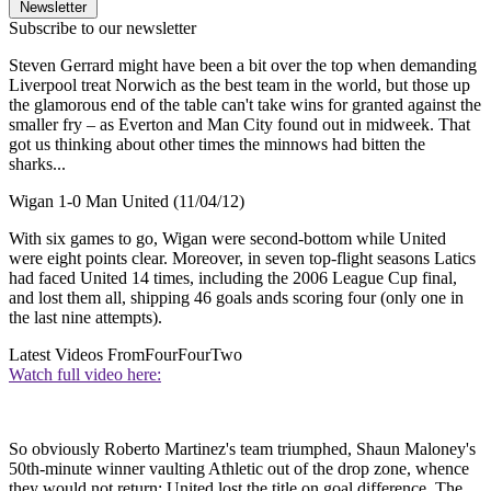
Newsletter
Subscribe to our newsletter
Steven Gerrard might have been a bit over the top when demanding
Liverpool treat Norwich as the best team in the world, but those up
the glamorous end of the table can't take wins for granted against the
smaller fry – as Everton and Man City found out in midweek. That
got us thinking about other times the minnows had bitten the
sharks...
Wigan 1-0 Man United (11/04/12)
With six games to go, Wigan were second-bottom while United
were eight points clear. Moreover, in seven top-flight seasons Latics
had faced United 14 times, including the 2006 League Cup final,
and lost them all, shipping 46 goals ands scoring four (only one in
the last nine attempts).
Latest Videos From
FourFourTwo
Watch full video here:
So obviously Roberto Martinez's team triumphed, Shaun Maloney's
50th-minute winner vaulting Athletic out of the drop zone, whence
they would not return: United lost the title on goal difference. The