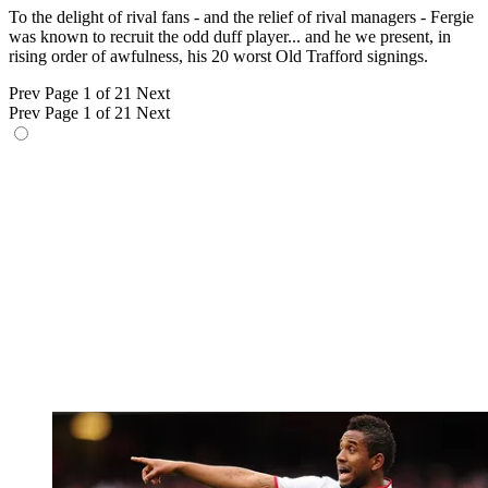
To the delight of rival fans - and the relief of rival managers - Fergie
was known to recruit the odd duff player... and he we present, in
rising order of awfulness, his 20 worst Old Trafford signings.
Prev
Page 1 of 21
Next
Prev
Page 1 of 21
Next