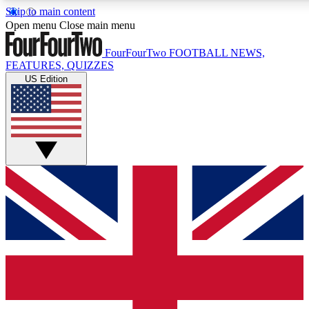
Skip to main content
Open menu
Close main menu
FourFourTwo
FOOTBALL NEWS,
FEATURES, QUIZZES
US Edition
Live Q&A Session
Weekly interactive sess
GET CLUB ACCE
For the quickest way to j
Contact me with news an
By submitting your information you agr