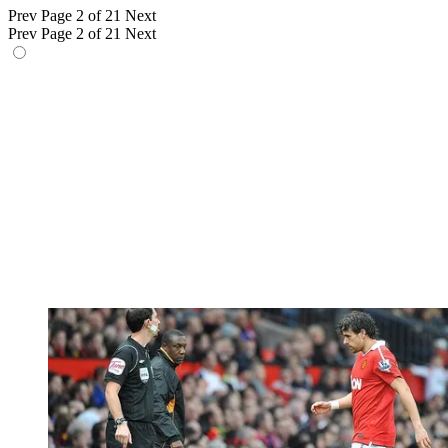
Prev
Page 2 of 21
Next
Prev
Page 2 of 21
Next