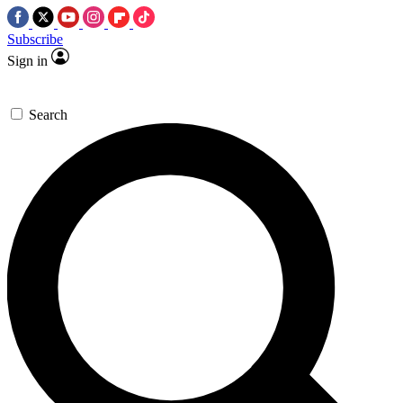
Subscribe
Sign in
Search