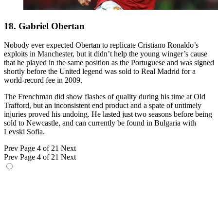
18. Gabriel Obertan
Nobody ever expected Obertan to replicate Cristiano Ronaldo’s
exploits in Manchester, but it didn’t help the young winger’s cause
that he played in the same position as the Portuguese and was signed
shortly before the United legend was sold to Real Madrid for a
world-record fee in 2009.
The Frenchman did show flashes of quality during his time at Old
Trafford, but an inconsistent end product and a spate of untimely
injuries proved his undoing. He lasted just two seasons before being
sold to Newcastle, and can currently be found in Bulgaria with
Levski Sofia.
Prev
Page 4 of 21
Next
Prev
Page 4 of 21
Next