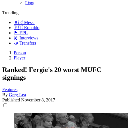
Lists
Trending
🇦🇷 Messi
🇵🇹 Ronaldo
🏴󠁧󠁢󠁥󠁮󠁧󠁿 EPL
🎤 Interviews
🤝 Transfers
Person
Player
Ranked! Fergie's 20 worst MUFC
signings
Features
By
Greg Lea
Published
November 8, 2017