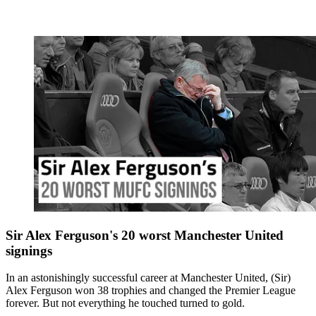
Sir Alex Ferguson's 20 worst Manchester United
signings
In an astonishingly successful career at Manchester United, (Sir)
Alex Ferguson won 38 trophies and changed the Premier League
forever. But not everything he touched turned to gold.