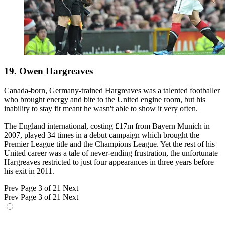
19. Owen Hargreaves
Canada-born, Germany-trained Hargreaves was a talented footballer
who brought energy and bite to the United engine room, but his
inability to stay fit meant he wasn't able to show it very often.
The England international, costing £17m from Bayern Munich in
2007, played 34 times in a debut campaign which brought the
Premier League title and the Champions League. Yet the rest of his
United career was a tale of never-ending frustration, the unfortunate
Hargreaves restricted to just four appearances in three years before
his exit in 2011.
Prev
Page 3 of 21
Next
Prev
Page 3 of 21
Next