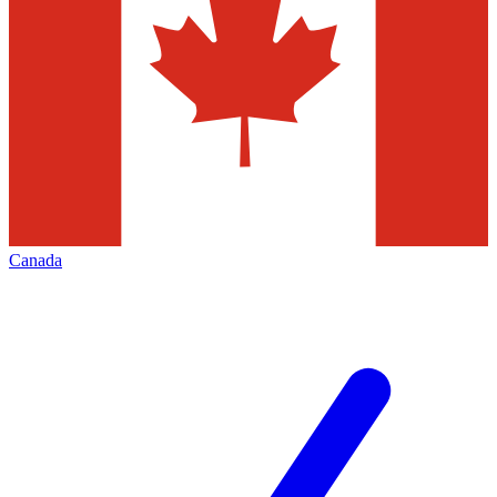
Canada