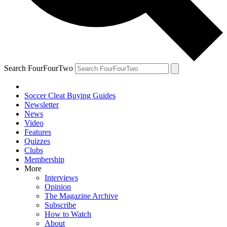
Search FourFourTwo
Soccer Cleat Buying Guides
Newsletter
News
Video
Features
Quizzes
Clubs
Membership
More
Interviews
Opinion
The Magazine Archive
Subscribe
How to Watch
About