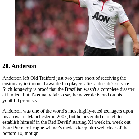
20. Anderson
Anderson left Old Trafford just two years short of receiving the
customary testimonial awarded to players after a decade's service.
Such longevity is proof that the Brazilian wasn't a complete disaster
at United, but it's equally fair to say he never delivered on his
youthful promise.
Anderson was one of the world's most highly-rated teenagers upon
his arrival in Manchester in 2007, but he never did enough to
establish himself in the Red Devils' starting XI week in, week out.
Four Premier League winner's medals keep him well clear of the
bottom 10, though.