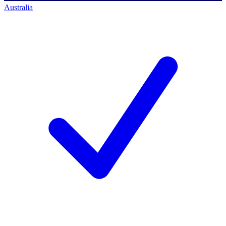
Australia