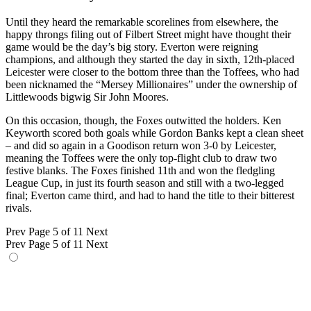
Until they heard the remarkable scorelines from elsewhere, the
happy throngs filing out of Filbert Street might have thought their
game would be the day’s big story. Everton were reigning
champions, and although they started the day in sixth, 12th-placed
Leicester were closer to the bottom three than the Toffees, who had
been nicknamed the “Mersey Millionaires” under the ownership of
Littlewoods bigwig Sir John Moores.
On this occasion, though, the Foxes outwitted the holders. Ken
Keyworth scored both goals while Gordon Banks kept a clean sheet
– and did so again in a Goodison return won 3-0 by Leicester,
meaning the Toffees were the only top-flight club to draw two
festive blanks. The Foxes finished 11th and won the fledgling
League Cup, in just its fourth season and still with a two-legged
final; Everton came third, and had to hand the title to their bitterest
rivals.
Prev
Page 5 of 11
Next
Prev
Page 5 of 11
Next