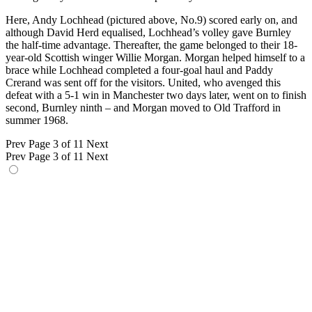
Here, Andy Lochhead (pictured above, No.9) scored early on, and
although David Herd equalised, Lochhead’s volley gave Burnley
the half-time advantage. Thereafter, the game belonged to their 18-
year-old Scottish winger Willie Morgan. Morgan helped himself to a
brace while Lochhead completed a four-goal haul and Paddy
Crerand was sent off for the visitors. United, who avenged this
defeat with a 5-1 win in Manchester two days later, went on to finish
second, Burnley ninth – and Morgan moved to Old Trafford in
summer 1968.
Prev
Page 3 of 11
Next
Prev
Page 3 of 11
Next