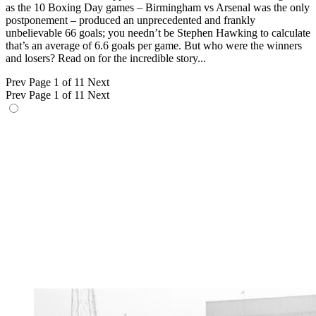
as the 10 Boxing Day games – Birmingham vs Arsenal was the only
postponement – produced an unprecedented and frankly
unbelievable 66 goals; you needn’t be Stephen Hawking to calculate
that’s an average of 6.6 goals per game. But who were the winners
and losers? Read on for the incredible story...
Prev
Page 1 of 11
Next
Prev
Page 1 of 11
Next