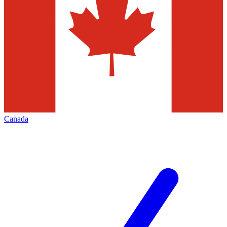
Canada