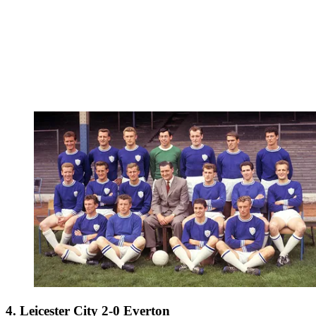
4. Leicester City 2-0 Everton