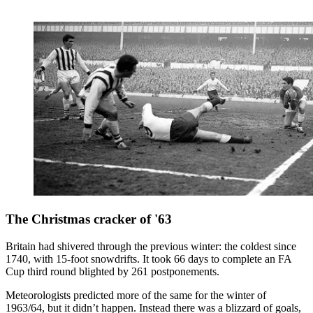
The Christmas cracker of '63
Britain had shivered through the previous winter: the coldest since
1740, with 15-foot snowdrifts. It took 66 days to complete an FA
Cup third round blighted by 261 postponements.
Meteorologists predicted more of the same for the winter of
1963/64, but it didn’t happen. Instead there was a blizzard of goals,