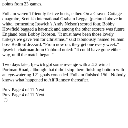
points from 23 games.
Fulham weren’t friendly festive hosts, either. On a Craven Cottage
quagmire, Scottish international Graham Leggat (pictured above in
white, tormenting Ipswich’s Andy Nelson) scored four, Bobby
Howfield bagged a hat-trick and among the other scorers was future
England boss Bobby Robson. ''It must have been those lovely
turkeys we gave 'em for Christmas,” said fabulously-named Fulham
boss Bedford Jezzard. “From now on, they get one every week."
Ipswich chairman John Cobbold noted: "It could have gone either
way, until the match began."
Two days later, Ipswich got some revenge with a 4-2 win at
Portman Road, although that didn’t stop them finishing bottom with
an eye-watering 121 goals conceded. Fulham finished 15th. Nobody
knows what happened to Alf Ramsey thereafter.
Prev
Page 4 of 11
Next
Prev
Page 4 of 11
Next