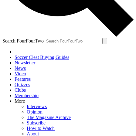
Search FourFourTwo
Soccer Cleat Buying Guides
Newsletter
News
Video
Features
Quizzes
Clubs
Membership
More
Interviews
Opinion
The Magazine Archive
Subscribe
How to Watch
About