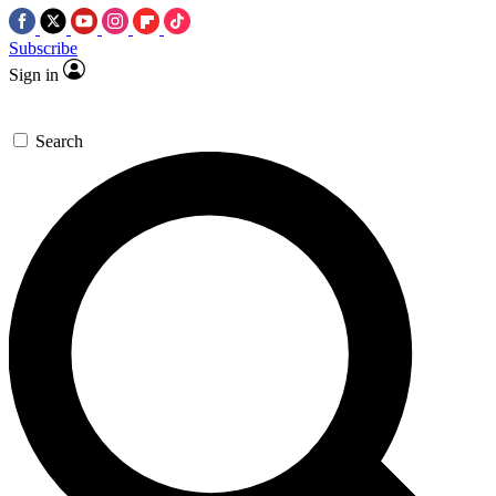
Subscribe
Sign in
Search