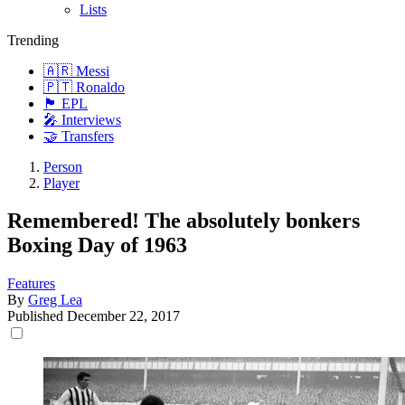
Lists
Trending
🇦🇷 Messi
🇵🇹 Ronaldo
🏴󠁧󠁢󠁥󠁮󠁧󠁿 EPL
🎤 Interviews
🤝 Transfers
Person
Player
Remembered! The absolutely bonkers
Boxing Day of 1963
Features
By
Greg Lea
Published
December 22, 2017