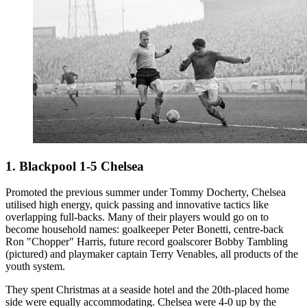
1. Blackpool 1-5 Chelsea
Promoted the previous summer under Tommy Docherty, Chelsea
utilised high energy, quick passing and innovative tactics like
overlapping full-backs. Many of their players would go on to
become household names: goalkeeper Peter Bonetti, centre-back
Ron "Chopper" Harris, future record goalscorer Bobby Tambling
(pictured) and playmaker captain Terry Venables, all products of the
youth system.
They spent Christmas at a seaside hotel and the 20th-placed home
side were equally accommodating. Chelsea were 4-0 up by the