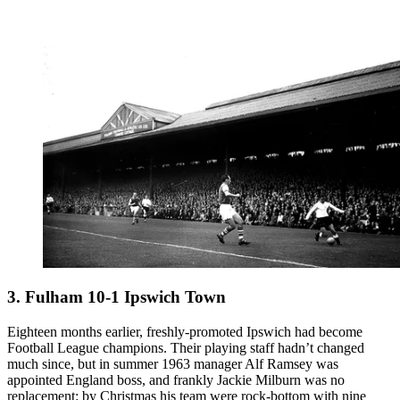
3. Fulham 10-1 Ipswich Town
Eighteen months earlier, freshly-promoted Ipswich had become
Football League champions. Their playing staff hadn’t changed
much since, but in summer 1963 manager Alf Ramsey was
appointed England boss, and frankly Jackie Milburn was no
replacement: by Christmas his team were rock-bottom with nine