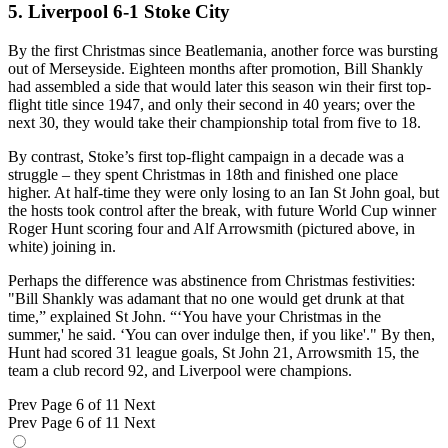
5. Liverpool 6-1 Stoke City
By the first Christmas since Beatlemania, another force was bursting
out of Merseyside. Eighteen months after promotion, Bill Shankly
had assembled a side that would later this season win their first top-
flight title since 1947, and only their second in 40 years; over the
next 30, they would take their championship total from five to 18.
By contrast, Stoke’s first top-flight campaign in a decade was a
struggle – they spent Christmas in 18th and finished one place
higher. At half-time they were only losing to an Ian St John goal, but
the hosts took control after the break, with future World Cup winner
Roger Hunt scoring four and Alf Arrowsmith (pictured above, in
white) joining in.
Perhaps the difference was abstinence from Christmas festivities:
"Bill Shankly was adamant that no one would get drunk at that
time,” explained St John. “‘You have your Christmas in the
summer,' he said. ‘You can over indulge then, if you like'." By then,
Hunt had scored 31 league goals, St John 21, Arrowsmith 15, the
team a club record 92, and Liverpool were champions.
Prev
Page 6 of 11
Next
Prev
Page 6 of 11
Next