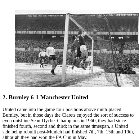
2. Burnley 6-1 Manchester United
United came into the game four positions above ninth-placed
Burnley, but in those days the Clarets enjoyed the sort of success to
even outshine Sean Dyche. Champions in 1960, they had since
finished fourth, second and third; in the same timespan, a United
side being rebuilt post-Munich had finished 7th, 7th, 15th and 19th,
although they had won the FA Cup in May.