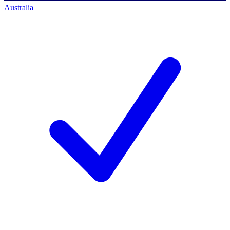
Australia