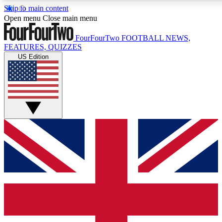
Skip to main content
Open menu
Close main menu
FourFourTwo
FOOTBALL NEWS,
FEATURES, QUIZZES
US Edition
Live Q&A Sessions
Member Compet
Weekly interactive sessions
Win exclusive p
GET CLUB ACCESS QUICK
For the quickest way to join, simply enter your email below a
news.
Contact me with news and offers from other Future brands