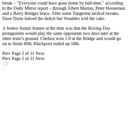
break – "Everyone could have gone home by half-time," according
to the Daily Mirror report – through Albert Murray, Peter Houseman
and a Barry Bridges brace. After some Tangerine tactical tweaks,
Dave Durie halved the deficit but Venables iced the cake.
A festive fixture feature at the time was that the Boxing Day
protagonists would play the same opponents two days later at the
other team’s ground. Chelsea won 1-0 at the Bridge and would go
on to finish fifth; Blackpool ended up 18th.
Prev
Page 2 of 11
Next
Prev
Page 2 of 11
Next