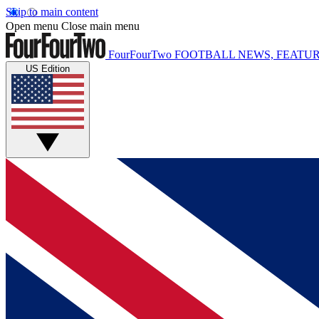
Skip to main content
Open menu
Close main menu
FourFourTwo
FOOTBALL NEWS, FEATUR
US Edition