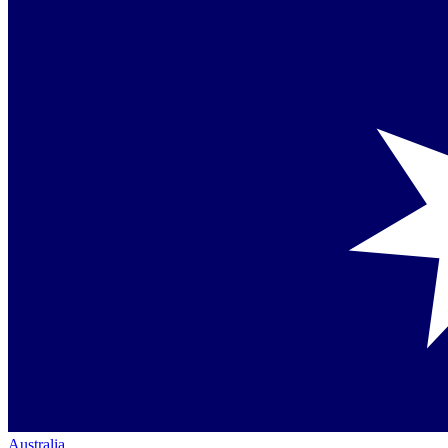
Australia