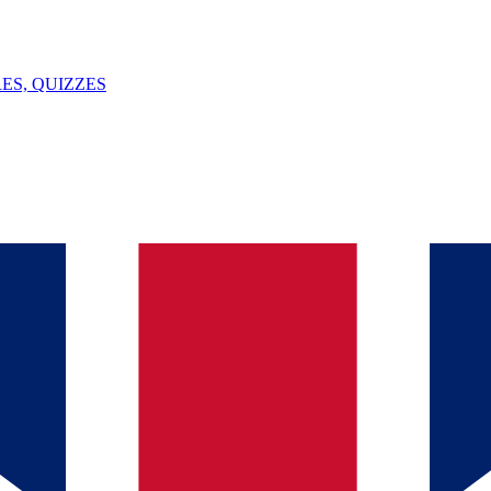
ES, QUIZZES