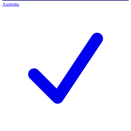
Australia