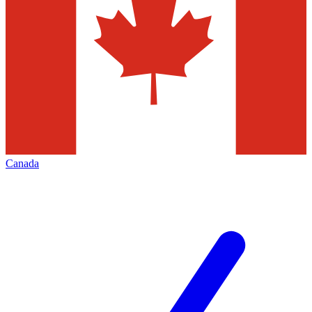
Canada