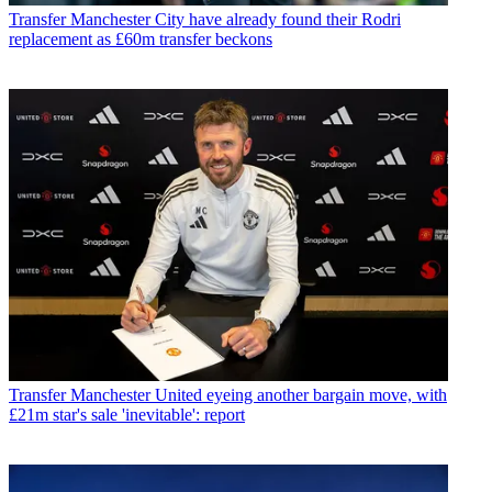
Transfer
Manchester City have already found their Rodri
replacement as £60m transfer beckons
Transfer
Manchester United eyeing another bargain move, with
£21m star's sale 'inevitable': report