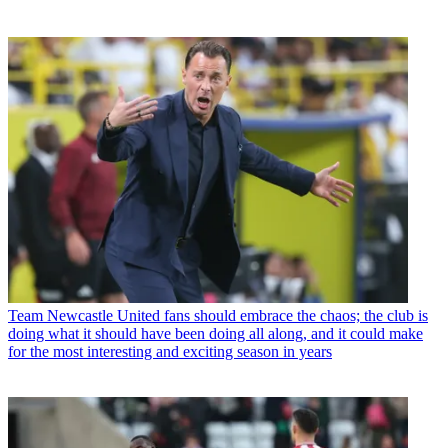
Team
Newcastle United fans should embrace the chaos; the club is
doing what it should have been doing all along, and it could make
for the most interesting and exciting season in years