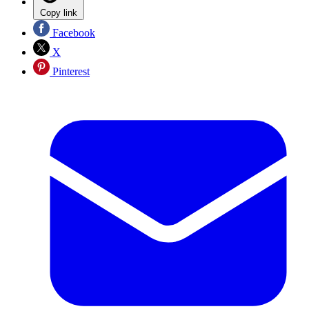
Copy link
Facebook
X
Pinterest