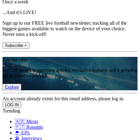
Once a week
...And it’s LIVE!
Sign up to our FREE live football newsletter, tracking all of the
biggest games available to watch on the device of your choice.
Never miss a kick-off!
Subscribe +
Join the club
Get full access to premium articles, exclusive features and a growing
list of member rewards.
Explore
An account already exists for this email address, please log in.
Trending
🇦🇷 Messi
🇵🇹 Ronaldo
🏴󠁧󠁢󠁥󠁮󠁧󠁿 EPL
🎤 Interviews