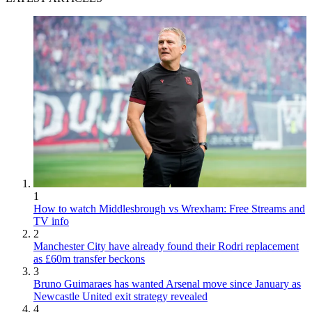
1
How to watch Middlesbrough vs Wrexham: Free Streams and
TV info
2
Manchester City have already found their Rodri replacement
as £60m transfer beckons
3
Bruno Guimaraes has wanted Arsenal move since January as
Newcastle United exit strategy revealed
4