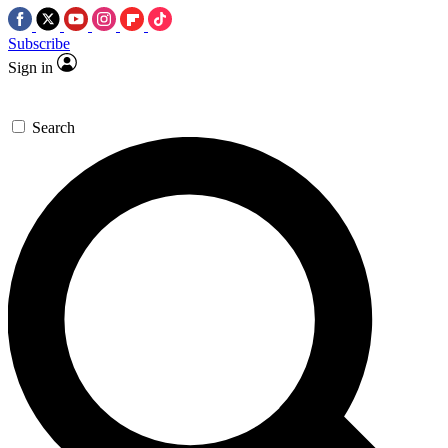
Subscribe
Sign in
Search