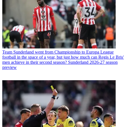
Team
Sunderland went from Championship to Europa League
football in the space of a year, but just how much can Regis Le Bris'
men achieve in their second season? Sunderland 2026-27 season
preview