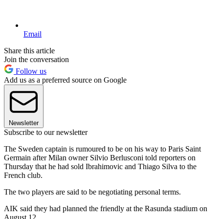
Email
Share this article
Join the conversation
Follow us
Add us as a preferred source on Google
Newsletter
Subscribe to our newsletter
The Sweden captain is rumoured to be on his way to Paris Saint
Germain after Milan owner Silvio Berlusconi told reporters on
Thursday that he had sold Ibrahimovic and Thiago Silva to the
French club.
The two players are said to be negotiating personal terms.
AIK said they had planned the friendly at the Rasunda stadium on
August 12.