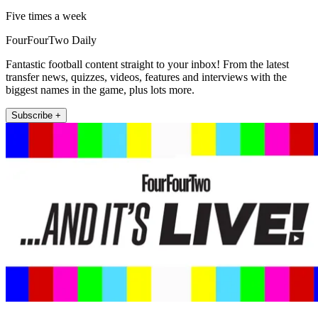
Five times a week
FourFourTwo Daily
Fantastic football content straight to your inbox! From the latest
transfer news, quizzes, videos, features and interviews with the
biggest names in the game, plus lots more.
Subscribe +