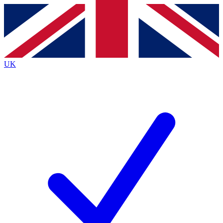
Contact me with news and offers from other Future
brands
By submitting your information you agree to the
Terms & Conditions
and
Privacy
Policy
and are aged 16 or over.
UK