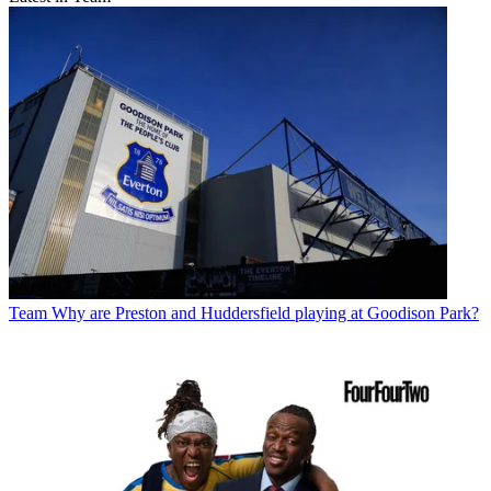
Team
Why are Preston and Huddersfield playing at Goodison Park?