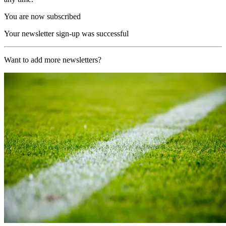
You are now subscribed
Your newsletter sign-up was successful
Want to add more newsletters?