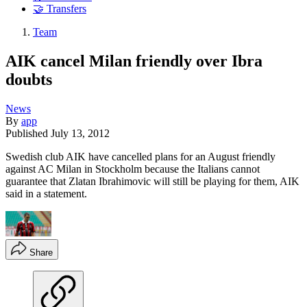
🤝 Transfers
Team
AIK cancel Milan friendly over Ibra
doubts
News
By
app
Published
July 13, 2012
Swedish club AIK have cancelled plans for an August friendly
against AC Milan in Stockholm because the Italians cannot
guarantee that Zlatan Ibrahimovic will still be playing for them, AIK
said in a statement.
Share