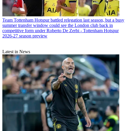
Team
Tottenham Hotspur battled relegation last season, but a busy
summer transfer window could see the London club back in
competitive form under Roberto De Zerbi - Tottenham Hotspur
2026-27 season preview
Latest in News