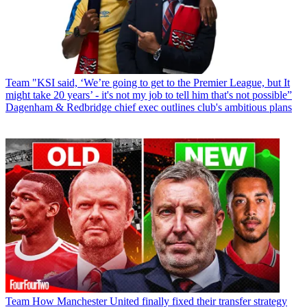
Team
"KSI said, ‘We’re going to get to the Premier League, but It
might take 20 years’ - it's not my job to tell him that's not possible”
Dagenham & Redbridge chief exec outlines club's ambitious plans
Team
How Manchester United finally fixed their transfer strategy