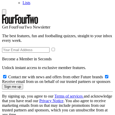
Lists
Get FourFourTwo Newsletter
The best features, fun and footballing quizzes, straight to your inbox
every week.
Become a Member in Seconds
Unlock instant access to exclusive member features.
Contact me with news and offers from other Future brands
Receive email from us on behalf of our trusted partners or sponsors
By signing up, you agree to our
Terms of services
and acknowledge
that you have read our
Privacy Notice
. You also agree to receive
marketing emails from us that may include promotions from our
trusted partners and sponsors, which you can unsubscribe from at
any time.