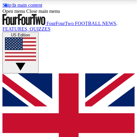
Skip to main content
17
24/7
5K+
Open menu
Close main menu
MEMBER FEATURES
ACCESS AVAILABLE
ACTIVE MEMBERS
FourFourTwo
FOOTBALL NEWS,
FEATURES, QUIZZES
US Edition
Live Q&A Sessions
Member Compet
Weekly interactive sessions
Win exclusive p
GET CLUB ACCESS QUICK
For the quickest way to join, simply enter your email
below and get access. We will send a confirmation
and sign you up to our newsletter to keep you
updated on all your football news.