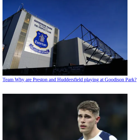
Team
Why are Preston and Huddersfield playing at Goodison Park?