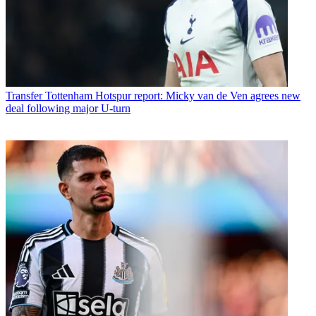
Transfer
Tottenham Hotspur report: Micky van de Ven agrees new
deal following major U-turn