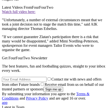
Latest Videos From
FourFourTwo
Watch full video here:
"Unfortunately, a number of external circumstances meant that we
took a joint decision not to stage the match this time," said AIK
managing director Thomas Edselius.
"If we cannot guarantee Zlatan's participation there is a risk that
many would be disappointed," added Mimi Nordling-Petterson,
spokesperson for event managers Tailor Events who were to
organise the game.
Get FourFourTwo Newsletter
The best features, fun and footballing quizzes, straight to your inbox
every week.
Contact me with news and offers
from other Future brands
Receive email from us on behalf of our
trusted partners or sponsors
By submitting your information you agree to the
Terms &
Conditions
and
Privacy Policy
and are aged 16 or over.
app
Latest in Team