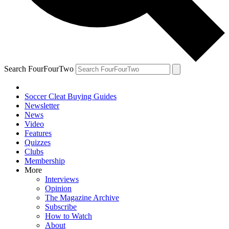
Search FourFourTwo
Soccer Cleat Buying Guides
Newsletter
News
Video
Features
Quizzes
Clubs
Membership
More
Interviews
Opinion
The Magazine Archive
Subscribe
How to Watch
About