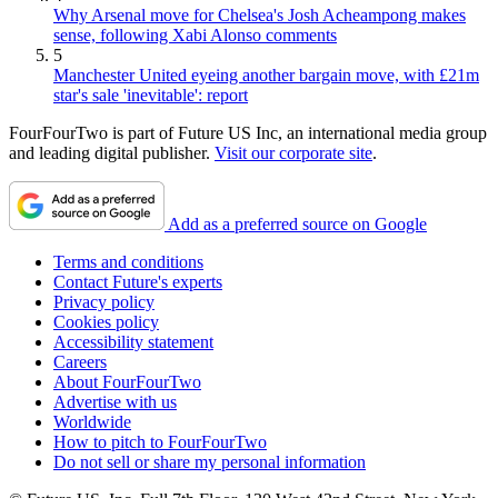
Why Arsenal move for Chelsea's Josh Acheampong makes
sense, following Xabi Alonso comments
5
Manchester United eyeing another bargain move, with £21m
star's sale 'inevitable': report
FourFourTwo is part of Future US Inc, an international media group
and leading digital publisher.
Visit our corporate site
.
Add as a preferred source on Google
Terms and conditions
Contact Future's experts
Privacy policy
Cookies policy
Accessibility statement
Careers
About FourFourTwo
Advertise with us
Worldwide
How to pitch to FourFourTwo
Do not sell or share my personal information