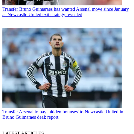
Transfer
Bruno Guimaraes has wanted Arsenal move since January
as Newcastle United exit strategy revealed
Transfer
Arsenal to pay 'hidden bonuses' to Newcastle United in
Bruno Guimaraes deal: report
LATEST ARTICLES