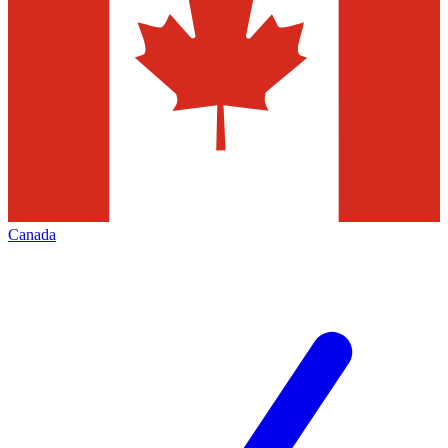
Canada