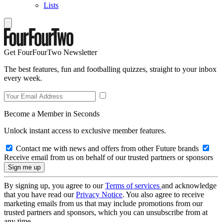
Lists
Get FourFourTwo Newsletter
The best features, fun and footballing quizzes, straight to your inbox
every week.
Become a Member in Seconds
Unlock instant access to exclusive member features.
Contact me with news and offers from other Future brands
Receive email from us on behalf of our trusted partners or sponsors
By signing up, you agree to our
Terms of services
and acknowledge
that you have read our
Privacy Notice
. You also agree to receive
marketing emails from us that may include promotions from our
trusted partners and sponsors, which you can unsubscribe from at
any time.