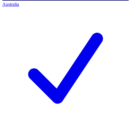
Australia