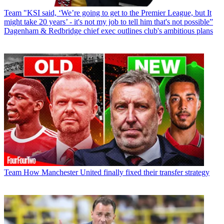
Team
"KSI said, ‘We’re going to get to the Premier League, but It
might take 20 years’ - it's not my job to tell him that's not possible”
Dagenham & Redbridge chief exec outlines club's ambitious plans
Team
How Manchester United finally fixed their transfer strategy