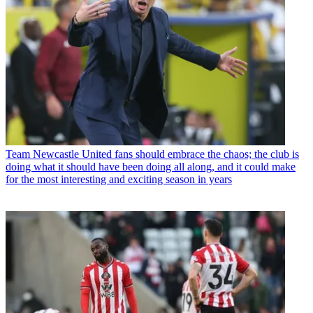
Team
Newcastle United fans should embrace the chaos; the club is
doing what it should have been doing all along, and it could make
for the most interesting and exciting season in years