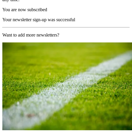
You are now subscribed
Your newsletter sign-up was successful
Want to add more newsletters?