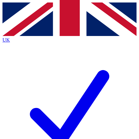
Contact me with news and offers from other Future brands
By submitting your information you agree to the
Terms & Conditions
and
Privacy Policy
and are aged 16 or over.
UK