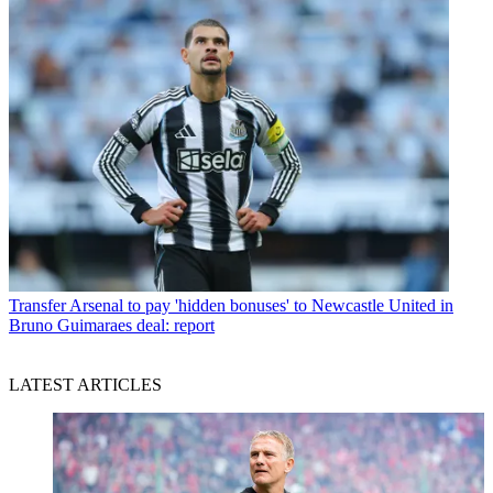
Transfer
Arsenal to pay 'hidden bonuses' to Newcastle United in
Bruno Guimaraes deal: report
LATEST ARTICLES