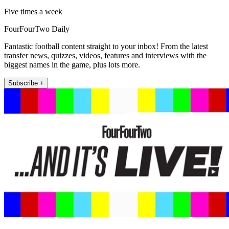
Five times a week
FourFourTwo Daily
Fantastic football content straight to your inbox! From the latest
transfer news, quizzes, videos, features and interviews with the
biggest names in the game, plus lots more.
Subscribe +