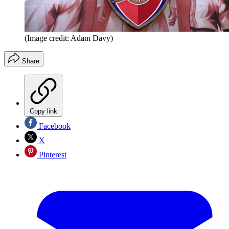
(Image credit: Adam Davy)
Share
Copy link
Facebook
X
Pinterest