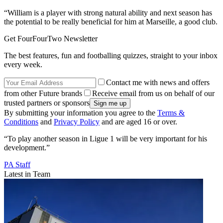
“William is a player with strong natural ability and next season has
the potential to be really beneficial for him at Marseille, a good club.
Get FourFourTwo Newsletter
The best features, fun and footballing quizzes, straight to your inbox
every week.
Contact me with news and offers
from other Future brands
Receive email from us on behalf of our
trusted partners or sponsors
By submitting your information you agree to the
Terms &
Conditions
and
Privacy Policy
and are aged 16 or over.
“To play another season in Ligue 1 will be very important for his
development.”
PA Staff
Latest in Team