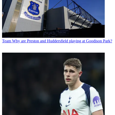
Team
Why are Preston and Huddersfield playing at Goodison Park?