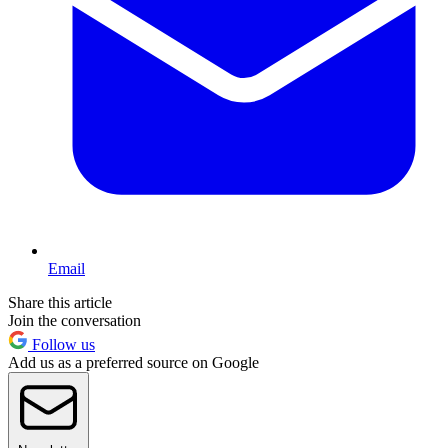
Email
Share this article
Join the conversation
Follow us
Add us as a preferred source on Google