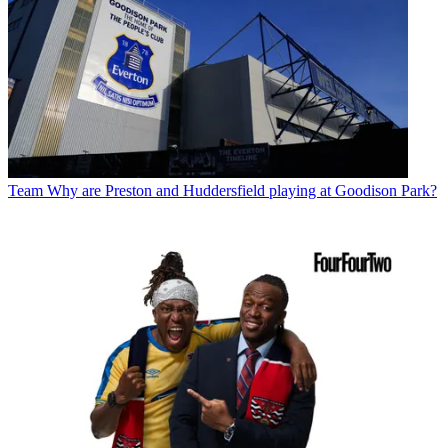
Team
Why are Preston and Huddersfield playing at Goodison Park?