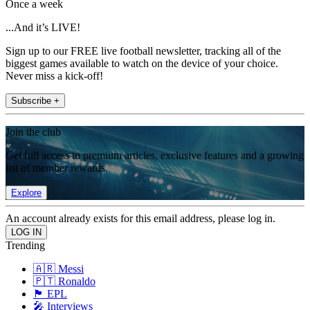
Once a week
...And it’s LIVE!
Sign up to our FREE live football newsletter, tracking all of the
biggest games available to watch on the device of your choice.
Never miss a kick-off!
Subscribe +
Join the club
Get full access to premium articles, exclusive features and a growing
list of member rewards.
Explore
An account already exists for this email address, please log in.
Trending
🇦🇷 Messi
🇵🇹 Ronaldo
🏴󠁧󠁢󠁥󠁮󠁧󠁿 EPL
🎤 Interviews