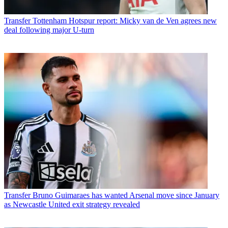
Transfer
Tottenham Hotspur report: Micky van de Ven agrees new
deal following major U-turn
Transfer
Bruno Guimaraes has wanted Arsenal move since January
as Newcastle United exit strategy revealed