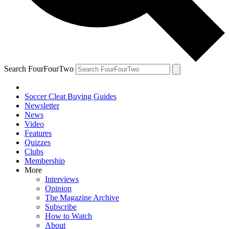
Search FourFourTwo
Soccer Cleat Buying Guides
Newsletter
News
Video
Features
Quizzes
Clubs
Membership
More
Interviews
Opinion
The Magazine Archive
Subscribe
How to Watch
About