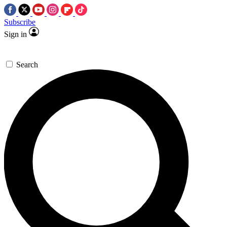
Subscribe
Sign in
Search