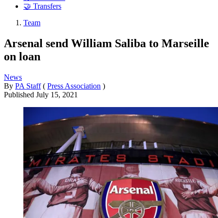
🤝 Transfers
Team
Arsenal send William Saliba to Marseille
on loan
News
By
PA Staff
(
Press Association
)
Published
July 15, 2021