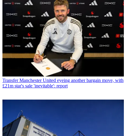
Transfer
Manchester United eyeing another bargain move, with
£21m star's sale 'inevitable': report