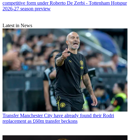
competitive form under Roberto De Zerbi - Tottenham Hotspur
2026-27 season preview
Latest in News
Transfer
Manchester City have already found their Rodri
replacement as £60m transfer beckons