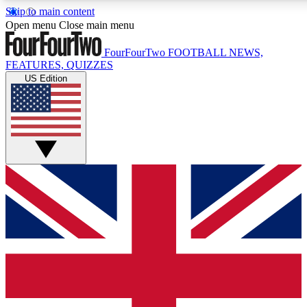
Skip to main content
17
24/7
5K+
Open menu
Close main menu
MEMBER FEATURES
ACCESS AVAILABLE
ACTIVE MEMBERS
FourFourTwo
FOOTBALL NEWS,
FEATURES, QUIZZES
US Edition
Live Q&A Sessions
Member Compet
Weekly interactive sessions
Win exclusive p
GET CLUB ACCESS QUICK
For the quickest way to join, simply enter your email below
and get access. We will send a confirmation and sign you
up to our newsletter to keep you updated on all your
football news.