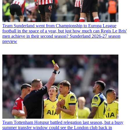
Team
Sunderland went from Championship to Europa League
football in the space of a year, but just how much can Regis Le Bris'
men achieve in their second season? Sunderland 2026-27 season
preview
Team
Tottenham Hotspur battled relegation last season, but a busy
summer transfer window could see the London club back in