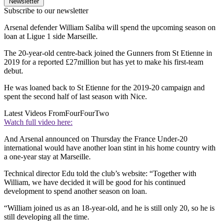
Newsletter
Subscribe to our newsletter
Arsenal defender William Saliba will spend the upcoming season on
loan at Ligue 1 side Marseille.
The 20-year-old centre-back joined the Gunners from St Etienne in
2019 for a reported £27million but has yet to make his first-team
debut.
He was loaned back to St Etienne for the 2019-20 campaign and
spent the second half of last season with Nice.
Latest Videos From
FourFourTwo
Watch full video here:
And Arsenal announced on Thursday the France Under-20
international would have another loan stint in his home country with
a one-year stay at Marseille.
Technical director Edu told the club’s website: “Together with
William, we have decided it will be good for his continued
development to spend another season on loan.
“William joined us as an 18-year-old, and he is still only 20, so he is
still developing all the time.