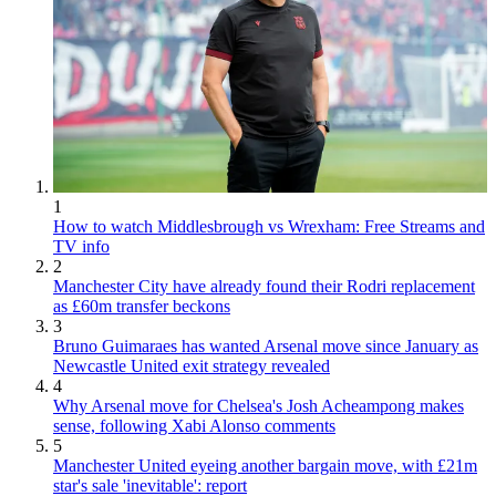
1
How to watch Middlesbrough vs Wrexham: Free Streams and
TV info
2
Manchester City have already found their Rodri replacement
as £60m transfer beckons
3
Bruno Guimaraes has wanted Arsenal move since January as
Newcastle United exit strategy revealed
4
Why Arsenal move for Chelsea's Josh Acheampong makes
sense, following Xabi Alonso comments
5
Manchester United eyeing another bargain move, with £21m
star's sale 'inevitable': report