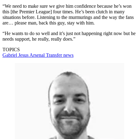
“We need to make sure we give him confidence because he’s won
this [the Premier League] four times. He’s been clutch in many
situations before. Listening to the murmurings and the way the fans
are… please man, back this guy, stay with him.
“He wants to do so well and it’s just not happening right now but he
needs support, he really, really does.”
TOPICS
Gabriel Jesus
Arsenal
Transfer news