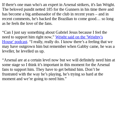
If there's one man who's an expert in Arsenal strikers, it's Ian Wright.
The beloved pundit netted 185 for the Gunners in his time there and
has become a big ambassador of the club in recent years – and in
recent comments, he's backed the Brazilian to come good… so long
as he feels the love of the fans.
“Can I just say something about Gabriel Jesus because I feel the
need to support him right now,”
Wright said on the 'Wrighty's
House' podcast
. “I really, really do. I know there’s a feeling that we
may have outgrown him but remember when Gabby came, he was a
leveller, he levelled us up.
“Arsenal are at a certain level now but we will definitely need him at
some stage so I think it’s important in this moment for the Arsenal
fans to support him. They have to get behind him. Don’t be
frustrated with the way he’s playing, he’s trying so hard at the
moment and we’re going to need him.”