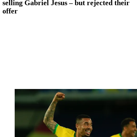
selling Gabriel Jesus – but rejected their
offer