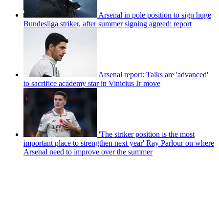
Arsenal in pole position to sign huge
Bundesliga striker, after summer signing agreed: report
Arsenal report: Talks are 'advanced'
to sacrifice academy star in Vinicius Jr move
'The striker position is the most
important place to strengthen next year' Ray Parlour on where
Arsenal need to improve over the summer