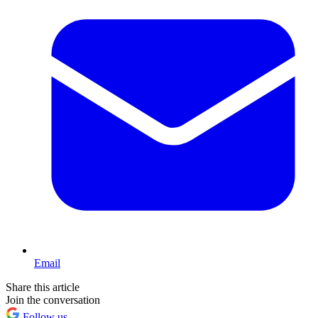
Email
Share this article
Join the conversation
Follow us