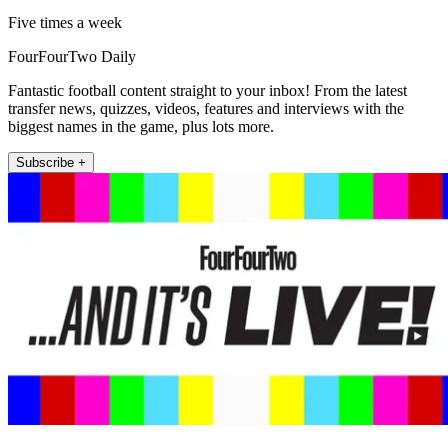
Five times a week
FourFourTwo Daily
Fantastic football content straight to your inbox! From the latest
transfer news, quizzes, videos, features and interviews with the
biggest names in the game, plus lots more.
Subscribe +