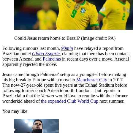
Could Jesus return home to Brazil?
(Image credit: PA)
Following rumours last month,
90min
have relayed a report from
Brazilian outlet
Globo Esporte
, claiming that there has been contact
between Arsenal and
Palmeiras
in recent days over a move. Arsenal
apparently rejected the move.
Jesus came through Palmeiras' setup as a youngster before making
his big break to Europe with a move to
Manchester City
in 2017.
The now-27-year-old spent five years at the Etihad Stadium before
following former coach Arteta to north London – but reports in
Brazil claim that the
Verdao
would love to reunite with their former
wonderkid ahead of
the expanded Club World Cup
next summer.
You may like