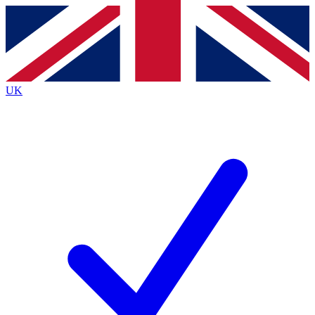
Contact me with news and offers from other Future brands
By submitting your information you agree to the
Terms & Conditions
and
Privacy Policy
and are aged 16 or over.
UK