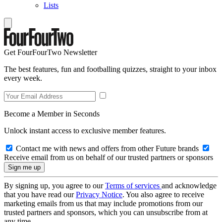
Lists
Get FourFourTwo Newsletter
The best features, fun and footballing quizzes, straight to your inbox
every week.
Become a Member in Seconds
Unlock instant access to exclusive member features.
Contact me with news and offers from other Future brands
Receive email from us on behalf of our trusted partners or sponsors
By signing up, you agree to our
Terms of services
and acknowledge
that you have read our
Privacy Notice
. You also agree to receive
marketing emails from us that may include promotions from our
trusted partners and sponsors, which you can unsubscribe from at
any time.