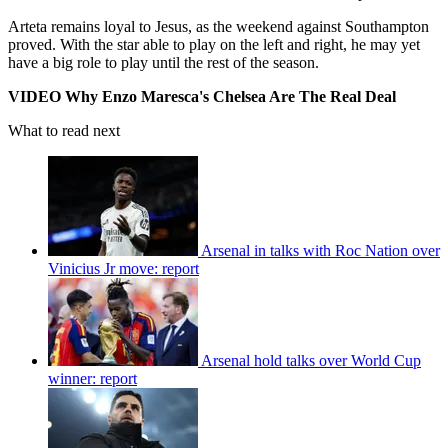
Arteta remains loyal to Jesus, as the weekend against Southampton
proved. With the star able to play on the left and right, he may yet
have a big role to play until the rest of the season.
VIDEO Why Enzo Maresca's Chelsea Are The Real Deal
What to read next
Arsenal in talks with Roc Nation over
Vinicius Jr move: report
Arsenal hold talks over World Cup
winner: report