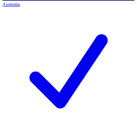
Australia