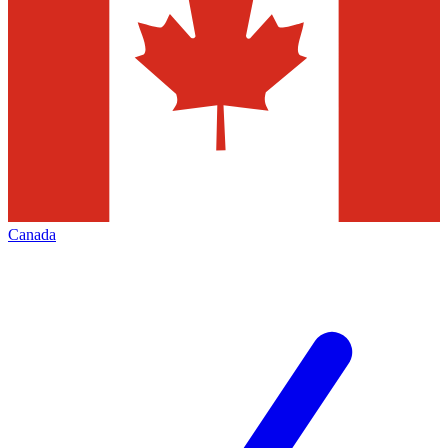
Canada