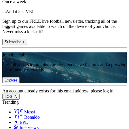
Once a week
...And it’s LIVE!
Sign up to our FREE live football newsletter, tracking all of the
biggest games available to watch on the device of your choice.
Never miss a kick-off!
Subscribe +
Join the club
Get full access to premium articles, exclusive features and a growing
list of member rewards.
Explore
An account already exists for this email address, please log in.
Trending
🇦🇷 Messi
🇵🇹 Ronaldo
🏴󠁧󠁢󠁥󠁮󠁧󠁿 EPL
🎤 Interviews