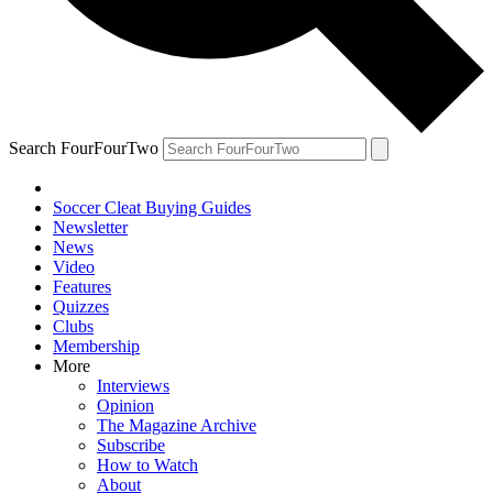
Search FourFourTwo
Soccer Cleat Buying Guides
Newsletter
News
Video
Features
Quizzes
Clubs
Membership
More
Interviews
Opinion
The Magazine Archive
Subscribe
How to Watch
About