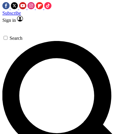
Subscribe
Sign in
Search