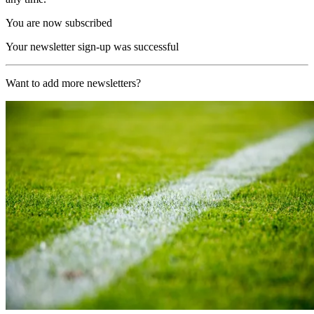
You are now subscribed
Your newsletter sign-up was successful
Want to add more newsletters?