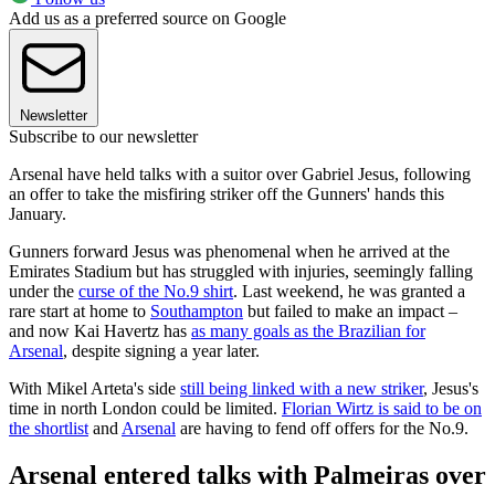
Add us as a preferred source on Google
Newsletter
Subscribe to our newsletter
Arsenal have held talks with a suitor over Gabriel Jesus, following
an offer to take the misfiring striker off the Gunners' hands this
January.
Gunners forward Jesus was phenomenal when he arrived at the
Emirates Stadium but has struggled with injuries, seemingly falling
under the
curse of the No.9 shirt
. Last weekend, he was granted a
rare start at home to
Southampton
but failed to make an impact –
and now Kai Havertz has
as many goals as the Brazilian for
Arsenal
, despite signing a year later.
With Mikel Arteta's side
still being linked with a new striker
, Jesus's
time in north London could be limited.
Florian Wirtz is said to be on
the shortlist
and
Arsenal
are having to fend off offers for the No.9.
Arsenal entered talks with Palmeiras over