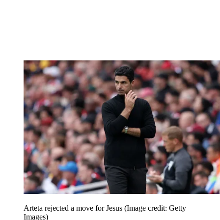
Arteta rejected a move for Jesus
(Image credit: Getty
Images)