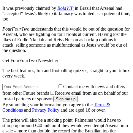
It was previously claimed by
BolaVIP
in Brazil that Arsenal had
“accepted” Jesus's likely exit. January was touted as a potential time,
too.
FourFourTwo
understands that this would be out of the question for
Arsenal, who are fighting on four fronts at current. Having lost the
likes of Eddie Nketiah and Reiss Nelson as backup options in
attack, selling someone as multifunctional as Jesus would be out of
the question.
Get FourFourTwo Newsletter
The best features, fun and footballing quizzes, straight to your inbox
every week.
Contact me with news and offers
from other Future brands
Receive email from us on behalf of our
trusted partners or sponsors
By submitting your information you agree to the
Terms &
Conditions
and
Privacy Policy
and are aged 16 or over.
The price will also be a sticking point. Palmeiras would have to
stump up around €40 million if they would even tempt Arsenal into
a sale – more than double the record for the Brazilian top tier.