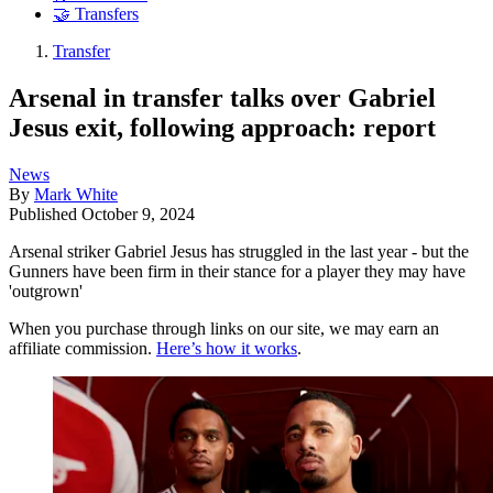
🤝 Transfers
Transfer
Arsenal in transfer talks over Gabriel
Jesus exit, following approach: report
News
By
Mark White
Published
October 9, 2024
Arsenal striker Gabriel Jesus has struggled in the last year - but the
Gunners have been firm in their stance for a player they may have
'outgrown'
When you purchase through links on our site, we may earn an
affiliate commission.
Here’s how it works
.