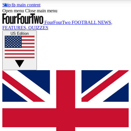
Skip to main content
17
24/7
5K+
Open menu
Close main menu
MEMBER FEATURES
ACCESS AVAILABLE
ACTIVE MEMBERS
FourFourTwo
FOOTBALL NEWS,
FEATURES, QUIZZES
US Edition
Live Q&A Sessions
Member Compet
Weekly interactive sessions
Win exclusive p
GET CLUB ACCESS QUICK
For the quickest way to join, simply enter your email below
and get access. We will send a confirmation and sign you
up to our newsletter to keep you updated on all your
football news.