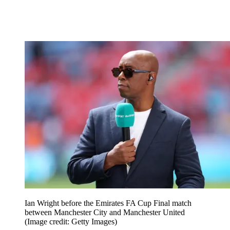
Ian Wright before the Emirates FA Cup Final match
between Manchester City and Manchester United
(Image credit: Getty Images)