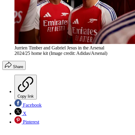
Jurrien Timber and Gabriel Jesus in the Arsenal
2024/25 home kit
(Image credit: Adidas/Arsenal)
Share
Copy link
Facebook
X
Pinterest