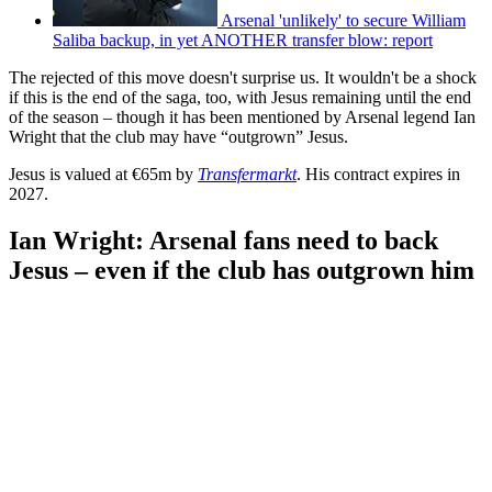
Arsenal 'unlikely' to secure William
Saliba backup, in yet ANOTHER transfer blow: report
The rejected of this move doesn't surprise us. It wouldn't be a shock
if this is the end of the saga, too, with Jesus remaining until the end
of the season – though it has been mentioned by Arsenal legend Ian
Wright that the club may have “outgrown” Jesus.
Jesus is valued at €65m by
Transfermarkt
. His contract expires in
2027.
Ian Wright: Arsenal fans need to back
Jesus – even if the club has outgrown him