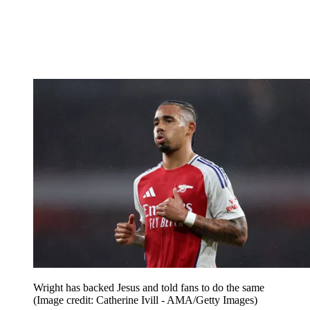
Wright has backed Jesus and told fans to do the same
(Image credit: Catherine Ivill - AMA/Getty Images)