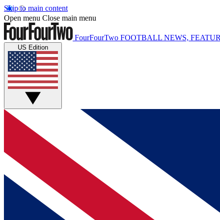
Skip to main content
Open menu
Close main menu
FourFourTwo
FOOTBALL NEWS, FEATUR
US Edition