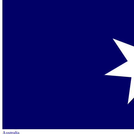
Australia