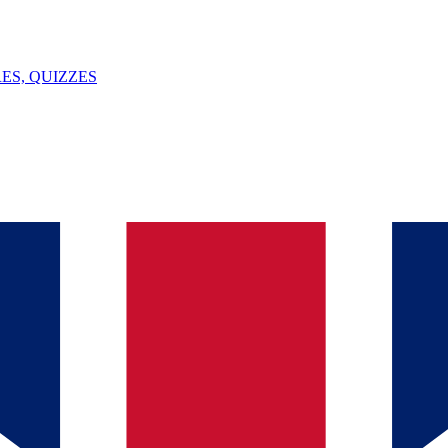
ES, QUIZZES