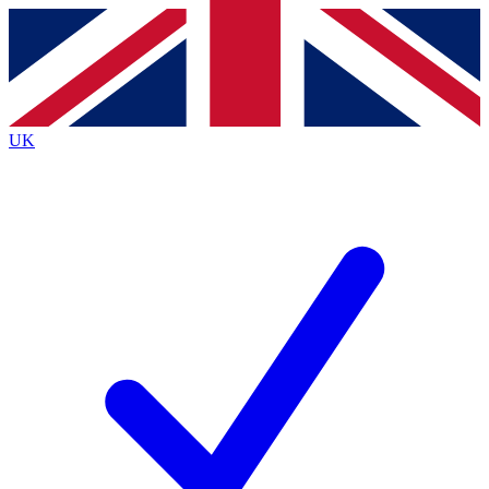
Contact me with news and offers from other Future
brands
By submitting your information you agree to the
Terms & Conditions
and
Privacy
Policy
and are aged 16 or over.
UK