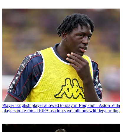
Player
'English player allowed to play in England' - Aston Villa
players poke fun at FIFA as club save millions with legal ruling