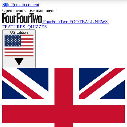
Skip to main content
17
24/7
5K+
Open menu
Close main menu
MEMBER FEATURES
ACCESS AVAILABLE
ACTIVE MEMBERS
FourFourTwo
FOOTBALL NEWS,
FEATURES, QUIZZES
US Edition
Live Q&A Sessions
Member Compet
Weekly interactive sessions
Win exclusive p
GET CLUB ACCESS QUICK
For the quickest way to join, simply enter your email
below and get access. We will send a confirmation
and sign you up to our newsletter to keep you
updated on all your football news.