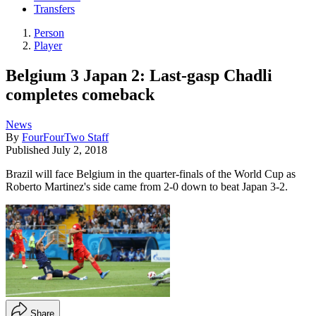
Transfers
Person
Player
Belgium 3 Japan 2: Last-gasp Chadli
completes comeback
News
By
FourFourTwo Staff
Published
July 2, 2018
Brazil will face Belgium in the quarter-finals of the World Cup as
Roberto Martinez's side came from 2-0 down to beat Japan 3-2.
Share