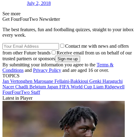
July 2, 2018
See more
Get FourFourTwo Newsletter
The best features, fun and footballing quizzes, straight to your inbox
every week.
Contact me with news and offers
from other Future brands
Receive email from us on behalf of our
trusted partners or sponsors
By submitting your information you agree to the
Terms &
Conditions
and
Privacy Policy
and are aged 16 or over.
TOPICS
Jan Vertonghen
Marouane Fellaini-Bakkioui
Genki Haraguchi
Nacer Chadli
Belgium
Japan
FIFA World Cup
Liam Ridgewell
FourFourTwo Staff
Latest in Player