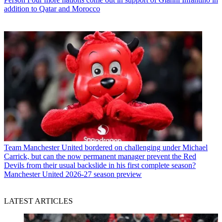
addition to Qatar and Morocco
Team
Manchester United bordered on challenging under Michael
Carrick, but can the now permanent manager prevent the Red
Devils from their usual backslide in his first complete season?
Manchester United 2026-27 season preview
LATEST ARTICLES