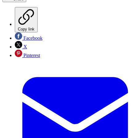
Copy link
Facebook
X
Pinterest