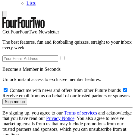
Lists
Get FourFourTwo Newsletter
The best features, fun and footballing quizzes, straight to your inbox
every week.
Become a Member in Seconds
Unlock instant access to exclusive member features.
Contact me with news and offers from other Future brands
Receive email from us on behalf of our trusted partners or sponsors
By signing up, you agree to our
Terms of services
and acknowledge
that you have read our
Privacy Notice
. You also agree to receive
marketing emails from us that may include promotions from our
trusted partners and sponsors, which you can unsubscribe from at
any time.