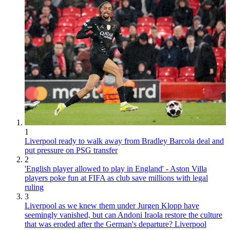
1
Liverpool ready to walk away from Bradley Barcola deal and
put pressure on PSG transfer
2
'English player allowed to play in England' - Aston Villa
players poke fun at FIFA as club save millions with legal
ruling
3
Liverpool as we knew them under Jurgen Klopp have
seemingly vanished, but can Andoni Iraola restore the culture
that was eroded after the German's departure? Liverpool