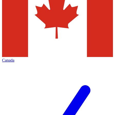
Canada