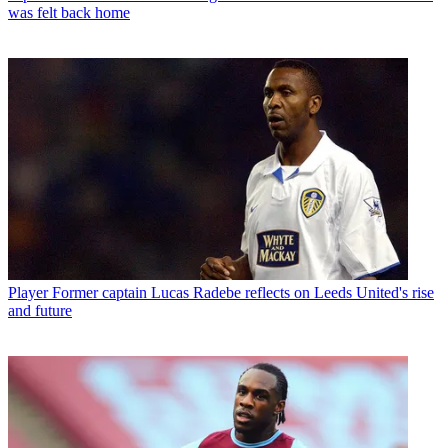
was felt back home
Player
Former captain Lucas Radebe reflects on Leeds United's rise
and future