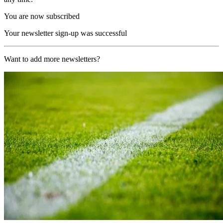
You are now subscribed
Your newsletter sign-up was successful
Want to add more newsletters?