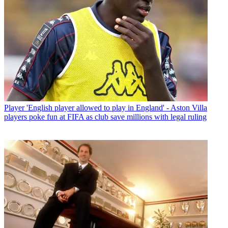
Player
'English player allowed to play in England' - Aston Villa
players poke fun at FIFA as club save millions with legal ruling