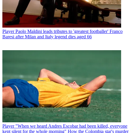
Player
Paolo Maldini leads tributes to 'greatest footballer' Franco
Baresi after Milan and Italy legend dies aged 66
Player
"When we heard Andres Escobar had been killed, everyone
kept silent for the whole morning" How the Colombia star's murder