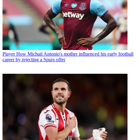
Player
How Michail Antonio's mother influenced his early football
career by rejecting a Spurs offer