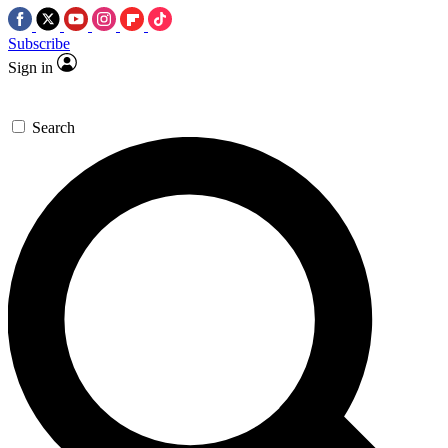
Subscribe
Sign in
Search