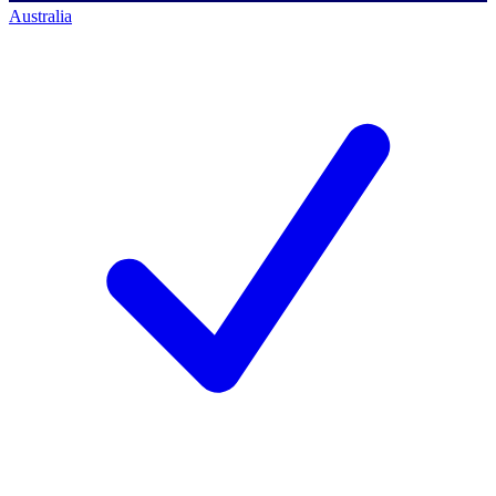
Australia