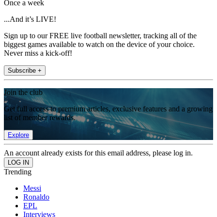
Once a week
...And it’s LIVE!
Sign up to our FREE live football newsletter, tracking all of the
biggest games available to watch on the device of your choice.
Never miss a kick-off!
Subscribe +
Join the club
Get full access to premium articles, exclusive features and a growing
list of member rewards.
Explore
An account already exists for this email address, please log in.
Trending
Messi
Ronaldo
EPL
Interviews