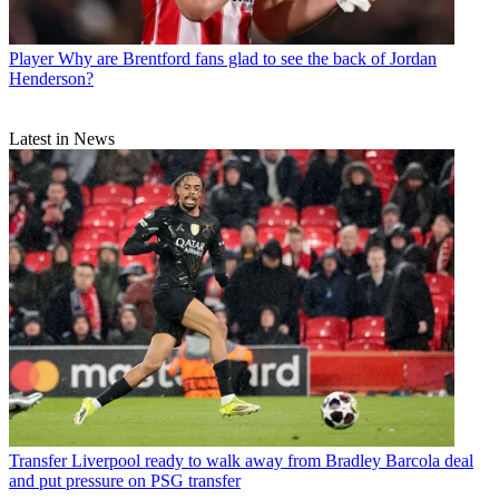
Player
Why are Brentford fans glad to see the back of Jordan
Henderson?
Latest in News
Transfer
Liverpool ready to walk away from Bradley Barcola deal
and put pressure on PSG transfer