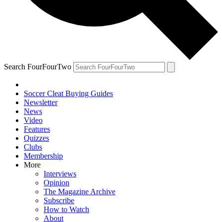
Search FourFourTwo
Soccer Cleat Buying Guides
Newsletter
News
Video
Features
Quizzes
Clubs
Membership
More
Interviews
Opinion
The Magazine Archive
Subscribe
How to Watch
About