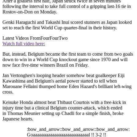
After a goalless first half, Japan struck twice in seven minutes
following the interval to take full control of a gripping last-16 tie in
Rostov-on-Don on Monday.
Genki Haraguchi and Takashi Inui scored stunners as Japan looked
set to reach the first World Cup quarter-final in their history.
Latest Videos From
FourFourTwo
Watch full video here:
But, instead, Belgium became the first team to come from two goals
down to win in a World Cup knockout game since 1970 and will
now face five-time winners Brazil on Friday.
Jan Vertonghen's looping header somehow beat goalkeeper Eiji
Kawashima and Belgium's aerial power started to tell when
Marouane Fellaini thumped home Eden Hazard's brilliant left-wing
cross.
Keisuke Honda almost beat Thibaut Courtois with a free-kick in
injury time but a clinical Belgium counter-attack, which ended
in Thomas Meunier setting up Chadli for a simple finish, broke
Japanese hearts.
:bow_and_arrow::bow_and_arrow::bow_and_arrow:
Goaaaaaaaaaaaaaaaaaaaaaaaaaal !! 3-2 !!