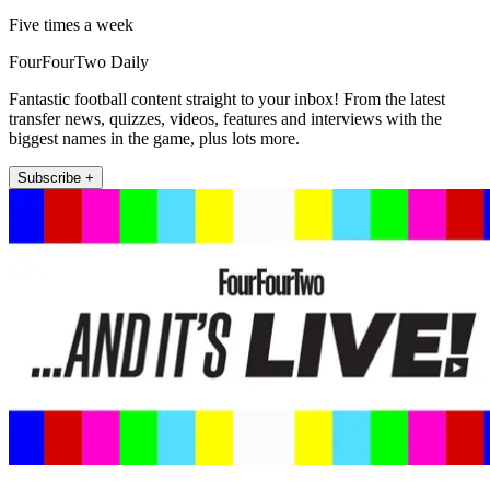
Five times a week
FourFourTwo Daily
Fantastic football content straight to your inbox! From the latest
transfer news, quizzes, videos, features and interviews with the
biggest names in the game, plus lots more.
Subscribe +