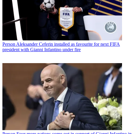
Person
Aleksander Ceferin installed as favourite for next FIFA
president with Gianni Infantino under fire
Person
Four more nations come out in support of Gianni Infantino in