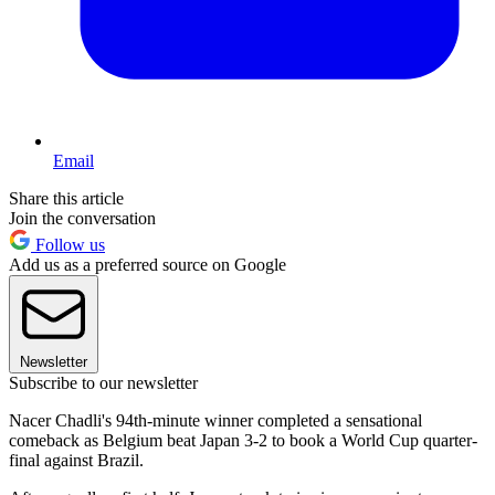
Email
Share this article
Join the conversation
Follow us
Add us as a preferred source on Google
Newsletter
Subscribe to our newsletter
Nacer Chadli's 94th-minute winner completed a sensational
comeback as Belgium beat Japan 3-2 to book a World Cup quarter-
final against Brazil.