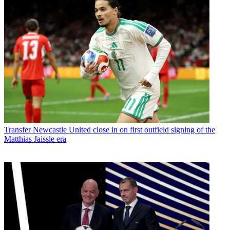
Transfer
Newcastle United close in on first outfield signing of the
Matthias Jaissle era