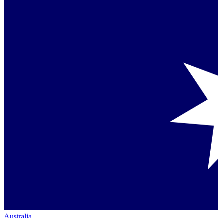
Australia