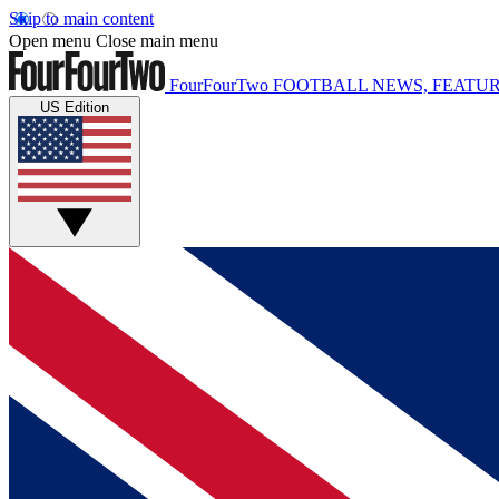
Skip to main content
Open menu
Close main menu
FourFourTwo
FOOTBALL NEWS, FEATUR
US Edition