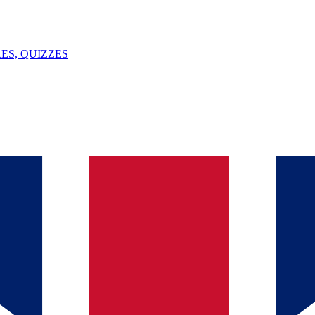
ES, QUIZZES