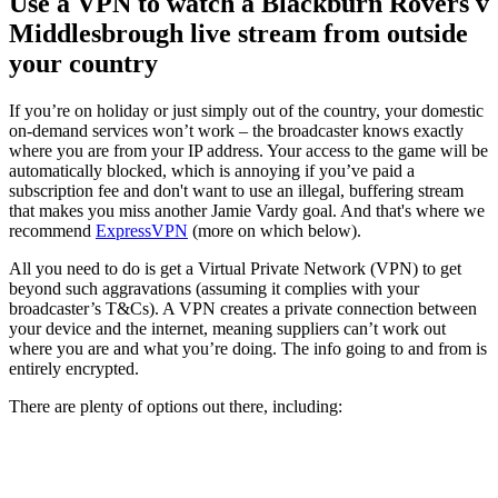
Use a VPN to watch a Blackburn Rovers v
Middlesbrough live stream from outside
your country
If you’re on holiday or just simply out of the country, your domestic
on-demand services won’t work – the broadcaster knows exactly
where you are from your IP address. Your access to the game will be
automatically blocked, which is annoying if you’ve paid a
subscription fee and don't want to use an illegal, buffering stream
that makes you miss another Jamie Vardy goal. And that's where we
recommend
ExpressVPN
(more on which below).
All you need to do is get a Virtual Private Network (VPN) to get
beyond such aggravations (assuming it complies with your
broadcaster’s T&Cs). A VPN creates a private connection between
your device and the internet, meaning suppliers can’t work out
where you are and what you’re doing. The info going to and from is
entirely encrypted.
There are plenty of options out there, including: