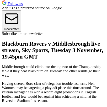
Follow us
Add us as a preferred source on Google
Newsletter
Subscribe to our newsletter
Blackburn Rovers v Middlesbrough live
stream, Sky Sports, Tuesday 3 November,
19.45pm GMT
Middlesbrough could climb into the top two of the Championship
table if they beat Blackburn on Tuesday and other results go their
way.
Having steered Boro clear of relegation trouble last term, Neil
Warnock may be targeting a play-off place this time around. The
veteran manager has won a record eight promotions in English
football and few would bet against him achieving a ninth at the
Riverside Stadium this season.