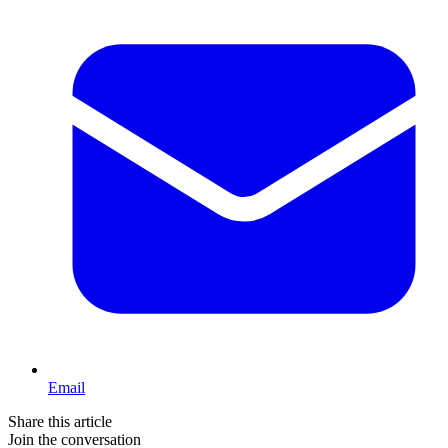
Email
Share this article
Join the conversation