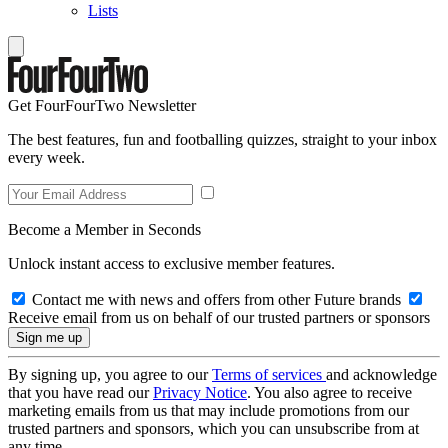
Lists
Get FourFourTwo Newsletter
The best features, fun and footballing quizzes, straight to your inbox
every week.
Become a Member in Seconds
Unlock instant access to exclusive member features.
Contact me with news and offers from other Future brands
Receive email from us on behalf of our trusted partners or sponsors
By signing up, you agree to our
Terms of services
and acknowledge
that you have read our
Privacy Notice
. You also agree to receive
marketing emails from us that may include promotions from our
trusted partners and sponsors, which you can unsubscribe from at
any time.