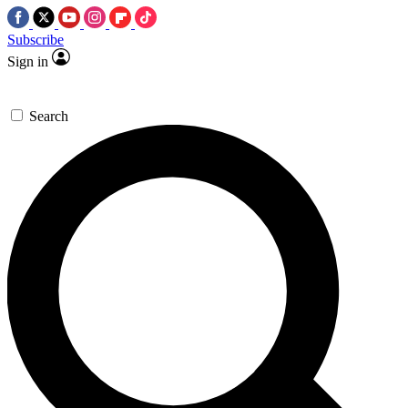
Subscribe
Sign in
Search