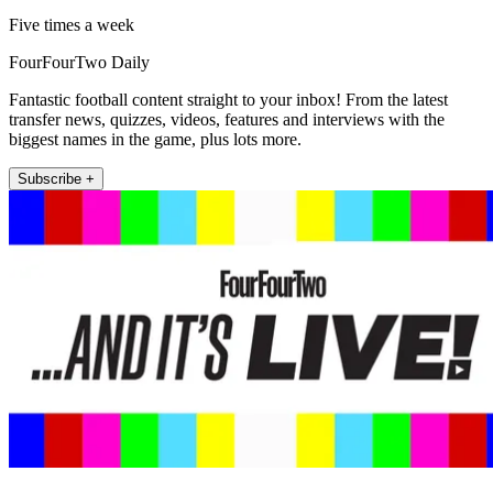
Five times a week
FourFourTwo Daily
Fantastic football content straight to your inbox! From the latest
transfer news, quizzes, videos, features and interviews with the
biggest names in the game, plus lots more.
Subscribe +