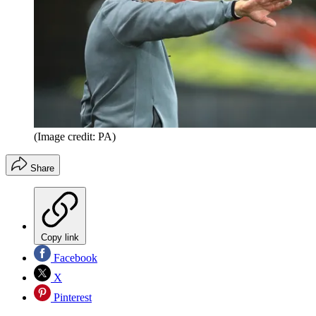
(Image credit: PA)
Share
Copy link
Facebook
X
Pinterest