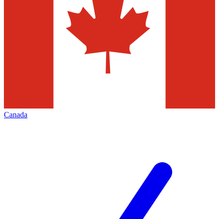
Canada