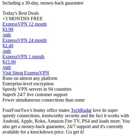
Including a 30-day, money-back guarantee
Today's Best Deals
+3 MONTHS FREE
ExpressVPN 12 month
$3.99
/mth
ExpressVPN 24 month
$2.49
/mth
ExpressVPN 1 month
$15.99
/mth
Visit Site
at ExpressVPN
Runs on almost any platform
Enterprise-level encryption
Speedy VPN servers in 94 countries
Superb 24/7 live customer support
Fewer simultaneous connections than some
FourFourTwo’s brainy office mates
TechRadar
love its super
speedy connections, trustworthy security and the fact it works with
Android, Apple, Roku, Amazon Fire TV, PS4 and loads more. You
also get a money-back guarantee, 24/7 support and it's currently
available for a knockdown price. Go get it!