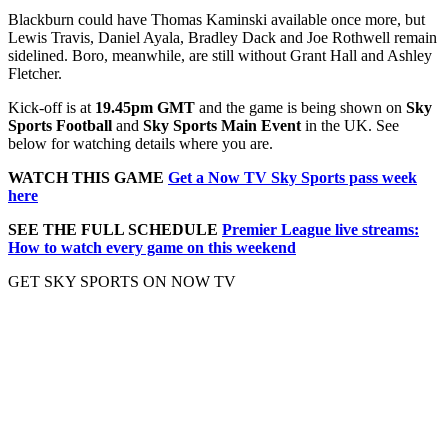
Blackburn could have Thomas Kaminski available once more, but
Lewis Travis, Daniel Ayala, Bradley Dack and Joe Rothwell remain
sidelined. Boro, meanwhile, are still without Grant Hall and Ashley
Fletcher.
Kick-off is at
19.45pm GMT
and the game is being shown on
Sky
Sports Football
and
Sky Sports Main Event
in the UK. See
below for watching details where you are.
WATCH THIS GAME
Get a Now TV Sky Sports pass week
here
SEE THE FULL SCHEDULE
Premier League live streams:
How to watch every game on this weekend
GET SKY SPORTS ON NOW TV