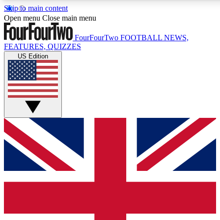
Skip to main content
17
24/7
5K+
Open menu
Close main menu
MEMBER FEATURES
ACCESS AVAILABLE
ACTIVE MEMBERS
FourFourTwo
FOOTBALL NEWS,
FEATURES, QUIZZES
US Edition
Live Q&A Sessions
Member Compet
Weekly interactive sessions
Win exclusive p
GET CLUB ACCESS QUICK
For the quickest way to join, simply enter your email below
and get access. We will send a confirmation and sign you
up to our newsletter to keep you updated on all your
football news.