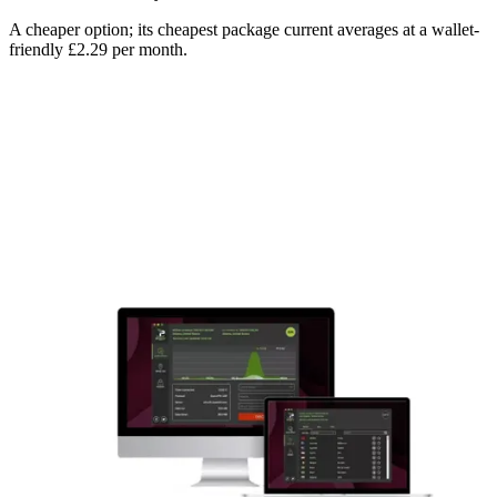
A cheaper option; its cheapest package current averages at a wallet-
friendly £2.29 per month.