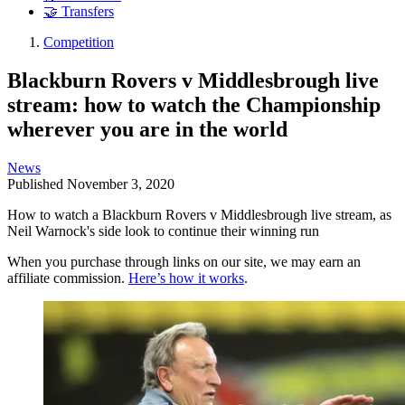
🤝 Transfers
Competition
Blackburn Rovers v Middlesbrough live
stream: how to watch the Championship
wherever you are in the world
News
Published
November 3, 2020
How to watch a Blackburn Rovers v Middlesbrough live stream, as
Neil Warnock's side look to continue their winning run
When you purchase through links on our site, we may earn an
affiliate commission.
Here’s how it works
.