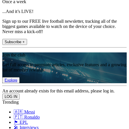
Once a week
...And it’s LIVE!
Sign up to our FREE live football newsletter, tracking all of the
biggest games available to watch on the device of your choice.
Never miss a kick-off!
Subscribe +
Join the club
Get full access to premium articles, exclusive features and a growing
list of member rewards.
Explore
An account already exists for this email address, please log in.
Trending
🇦🇷 Messi
🇵🇹 Ronaldo
🏴󠁧󠁢󠁥󠁮󠁧󠁿 EPL
🎤 Interviews