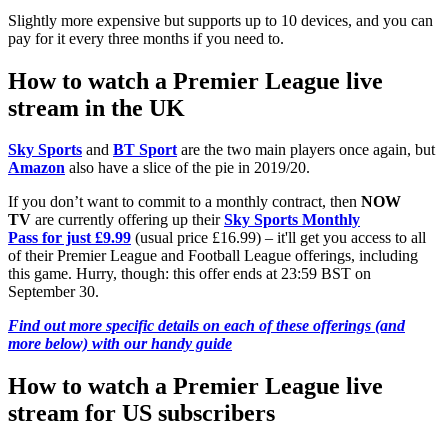
Slightly more expensive but supports up to 10 devices, and you can
pay for it every three months if you need to.
How to watch a Premier League live
stream in the UK
Sky Sports
and
BT Sport
are the two main players once again, but
Amazon
also have a slice of the pie in 2019/20.
If you don’t want to commit to a monthly contract, then
NOW
TV
are currently offering up their
Sky Sports Monthly
Pass for just £9.99
(usual price £16.99) – it'll get you access to all
of their Premier League and Football League offerings, including
this game. Hurry, though: this offer ends at 23:59 BST on
September 30.
Find out more specific details on each of these offerings (and
more below) with our handy guide
How to watch a Premier League live
stream for US subscribers