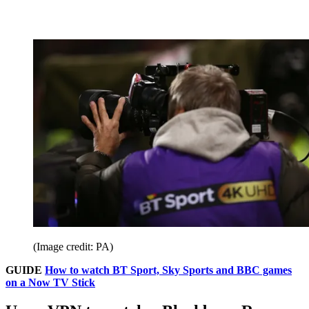
(Image credit: PA)
GUIDE
How to watch BT Sport, Sky Sports and BBC games
on a Now TV Stick