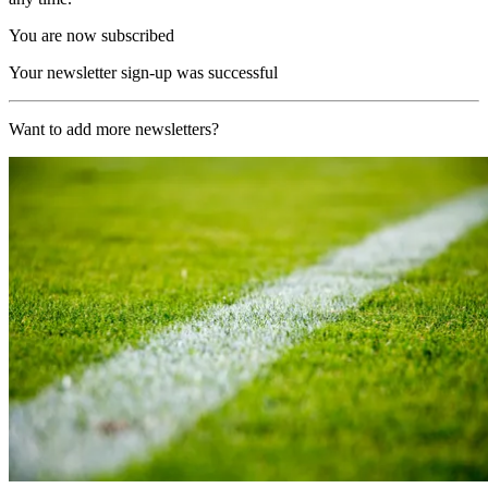
You are now subscribed
Your newsletter sign-up was successful
Want to add more newsletters?