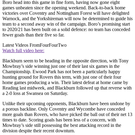
Boro head into this game in fine form, having now gone eight
games unbeaten since the opening weekend. Back-to-back home
victories over Coventry and Nottingham Forest will have delighted
Warnock, and the Yorkshireman will now be determined to guide his
team to a second away win of the campaign. Boro’s promising start
to 2020/21 has been built on a solid defence: no team has conceded
fewer goals than their five so far.
Latest Videos From
FourFourTwo
Watch full video here:
Blackburn seem to be heading in the opposite direction, with Tony
Mowbray’s side winning just one of their last six games in the
Championship. Ewood Park has not been a particularly happy
hunting ground for Rovers this term, with just one of their four
home games producing a win. Their latest defeat at home came by
Reading last midweek, and Blackburn followed up that reverse with
a 2-0 loss at Swansea on Saturday.
Unlike their upcoming opponents, Blackburn have been undone by
a porous backline. Only Coventry and Wycombe have conceded
more goals than Rovers, who have picked the ball out of their net 13
times to date. Scoring goals has been less of a concern, with
Mowbray’s side still possessing the best attacking record in the
division despite their recent downturn.