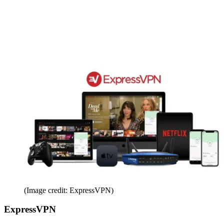
(Image credit: ExpressVPN)
ExpressVPN