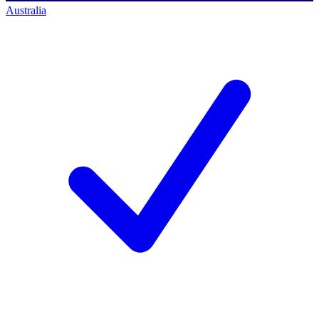
Australia