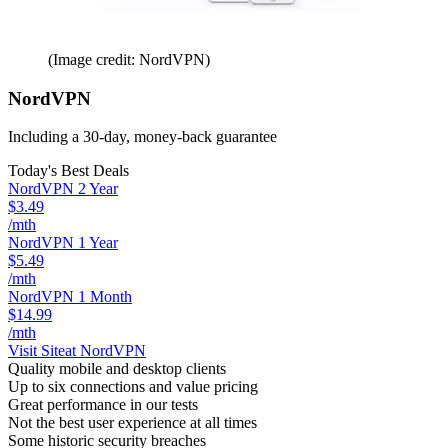
(Image credit: NordVPN)
NordVPN
Including a 30-day, money-back guarantee
Today's Best Deals
NordVPN 2 Year
$3.49
/mth
NordVPN 1 Year
$5.49
/mth
NordVPN 1 Month
$14.99
/mth
Visit Site
at NordVPN
Quality mobile and desktop clients
Up to six connections and value pricing
Great performance in our tests
Not the best user experience at all times
Some historic security breaches