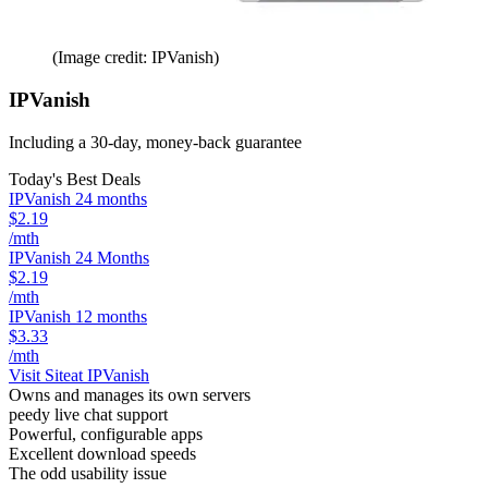
(Image credit: IPVanish)
IPVanish
Including a 30-day, money-back guarantee
Today's Best Deals
IPVanish 24 months
$2.19
/mth
IPVanish 24 Months
$2.19
/mth
IPVanish 12 months
$3.33
/mth
Visit Site
at IPVanish
Owns and manages its own servers
peedy live chat support
Powerful, configurable apps
Excellent download speeds
The odd usability issue