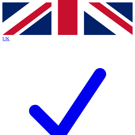
Contact me with news and offers from other Future brands
By submitting your information you agree to the
Terms & Conditions
and
Privacy Policy
and are aged 16 or over.
UK