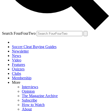
Search FourFourTwo
Soccer Cleat Buying Guides
Newsletter
News
Video
Features
Quizzes
Clubs
Membership
More
Interviews
Opinion
The Magazine Archive
Subscribe
How to Watch
About