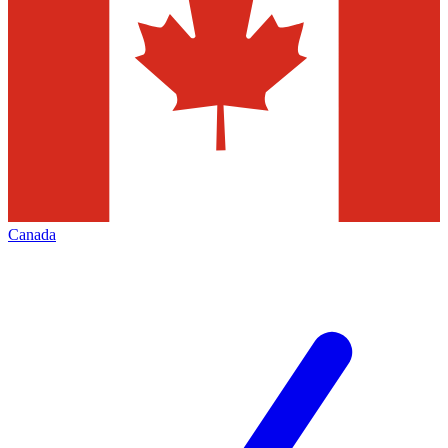
Canada