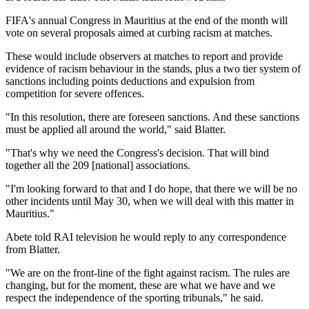
FIFA's annual Congress in Mauritius at the end of the month will
vote on several proposals aimed at curbing racism at matches.
These would include observers at matches to report and provide
evidence of racism behaviour in the stands, plus a two tier system of
sanctions including points deductions and expulsion from
competition for severe offences.
"In this resolution, there are foreseen sanctions. And these sanctions
must be applied all around the world," said Blatter.
"That's why we need the Congress's decision. That will bind
together all the 209 [national] associations.
"I'm looking forward to that and I do hope, that there we will be no
other incidents until May 30, when we will deal with this matter in
Mauritius."
Abete told RAI television he would reply to any correspondence
from Blatter.
"We are on the front-line of the fight against racism. The rules are
changing, but for the moment, these are what we have and we
respect the independence of the sporting tribunals," he said.