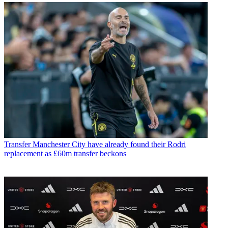
Transfer
Manchester City have already found their Rodri
replacement as £60m transfer beckons