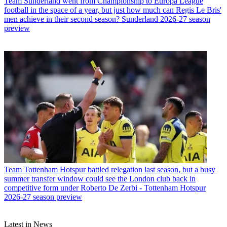
Team
Sunderland went from Championship to Europa League
football in the space of a year, but just how much can Regis Le Bris'
men achieve in their second season? Sunderland 2026-27 season
preview
Team
Tottenham Hotspur battled relegation last season, but a busy
summer transfer window could see the London club back in
competitive form under Roberto De Zerbi - Tottenham Hotspur
2026-27 season preview
Latest in News