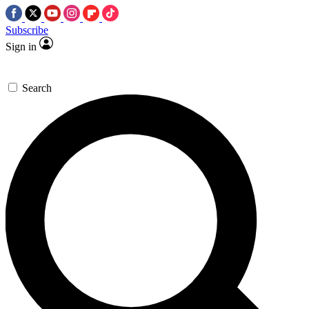
Subscribe
Sign in
Search