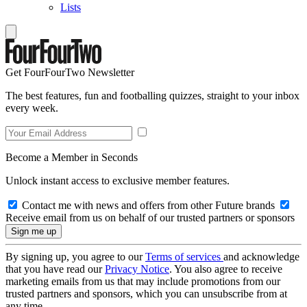
Lists
Get FourFourTwo Newsletter
The best features, fun and footballing quizzes, straight to your inbox
every week.
Become a Member in Seconds
Unlock instant access to exclusive member features.
Contact me with news and offers from other Future brands
Receive email from us on behalf of our trusted partners or sponsors
By signing up, you agree to our
Terms of services
and acknowledge
that you have read our
Privacy Notice
. You also agree to receive
marketing emails from us that may include promotions from our
trusted partners and sponsors, which you can unsubscribe from at
any time.