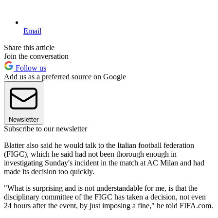
Email
Share this article
Join the conversation
Follow us
Add us as a preferred source on Google
Newsletter
Subscribe to our newsletter
Blatter also said he would talk to the Italian football federation
(FIGC), which he said had not been thorough enough in
investigating Sunday's incident in the match at AC Milan and had
made its decision too quickly.
"What is surprising and is not understandable for me, is that the
disciplinary committee of the FIGC has taken a decision, not even
24 hours after the event, by just imposing a fine," he told FIFA.com.