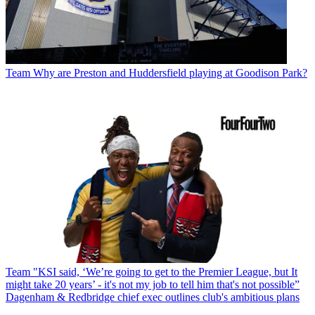
Team
Why are Preston and Huddersfield playing at Goodison Park?
Team
"KSI said, ‘We’re going to get to the Premier League, but It
might take 20 years’ - it's not my job to tell him that's not possible”
Dagenham & Redbridge chief exec outlines club's ambitious plans