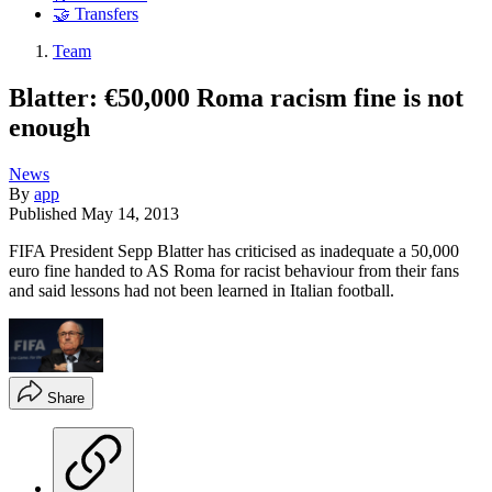
🤝 Transfers
Team
Blatter: €50,000 Roma racism fine is not
enough
News
By
app
Published
May 14, 2013
FIFA President Sepp Blatter has criticised as inadequate a 50,000
euro fine handed to AS Roma for racist behaviour from their fans
and said lessons had not been learned in Italian football.
Share