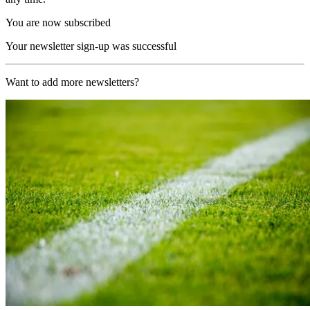
You are now subscribed
Your newsletter sign-up was successful
Want to add more newsletters?