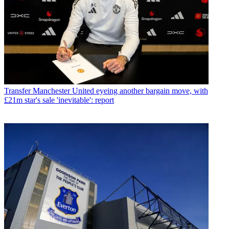
Transfer
Manchester United eyeing another bargain move, with
£21m star's sale 'inevitable': report