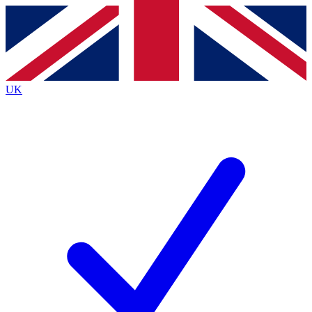
Contact me with news and offers from other Future
brands
By submitting your information you agree to the
Terms & Conditions
and
Privacy
Policy
and are aged 16 or over.
UK