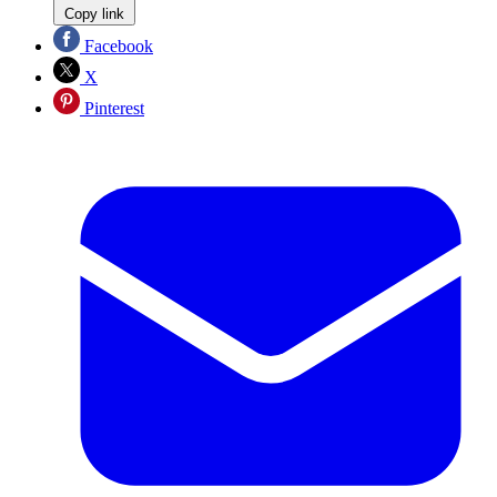
Copy link
Facebook
X
Pinterest