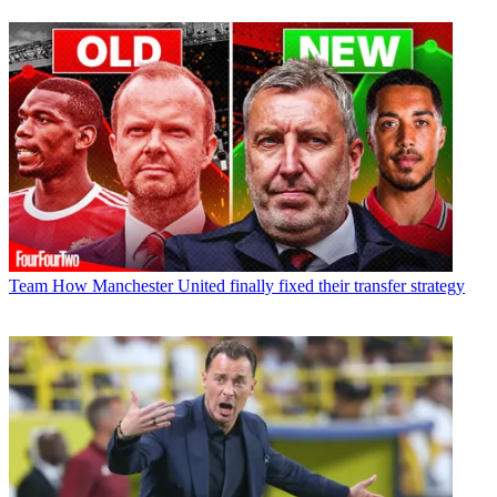
Team
How Manchester United finally fixed their transfer strategy