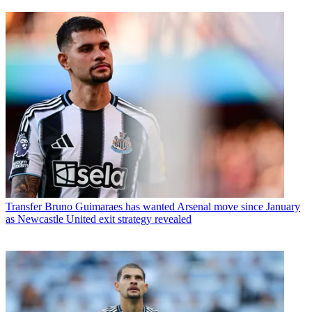
Transfer
Bruno Guimaraes has wanted Arsenal move since January
as Newcastle United exit strategy revealed