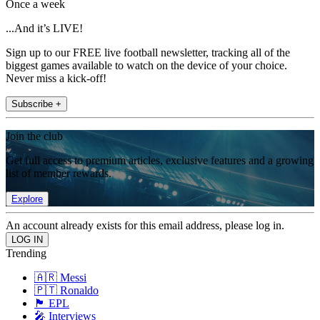
Once a week
...And it’s LIVE!
Sign up to our FREE live football newsletter, tracking all of the
biggest games available to watch on the device of your choice.
Never miss a kick-off!
Subscribe +
Join the club
Get full access to premium articles, exclusive features and a growing
list of member rewards.
Explore
An account already exists for this email address, please log in.
Trending
🇦🇷 Messi
🇵🇹 Ronaldo
🏴󠁧󠁢󠁥󠁮󠁧󠁿 EPL
🎤 Interviews