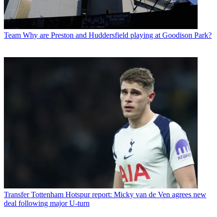
Team
Why are Preston and Huddersfield playing at Goodison Park?
Transfer
Tottenham Hotspur report: Micky van de Ven agrees new
deal following major U-turn