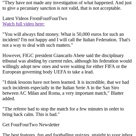
"They have not made any investigation of what happened. And just
to give a pecuniary sanction is not valid, that is not acceptable.
Latest Videos From
FourFourTwo
Watch full video here:
"You will always find money. What is 50,000 euros for such an
incident? I'm not happy and I will call the Italian Federation. That's
not a way to deal with such matters."
However, FIGC president Giancarlo Abete said the disciplinary
tribunal was abiding by current rules, although his federation would
willingly adopt new ones and were waiting for either FIFA or the
European governing body UEFA to take a lead.
"I think lessons have not been learned. It is incredible, that we had
such incidents especially in the Italian Serie A in the San Siro
between AC Milan and Roma, a very important match," Blatter
added.
"The referee had to stop the match for a few minutes in order to
bring back calm. This is bad."
Get FourFourTwo Newsletter
The best features, fun and footballing quizzes, straight to your inbox