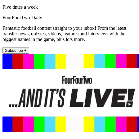
Five times a week
FourFourTwo Daily
Fantastic football content straight to your inbox! From the latest
transfer news, quizzes, videos, features and interviews with the
biggest names in the game, plus lots more.
Subscribe +