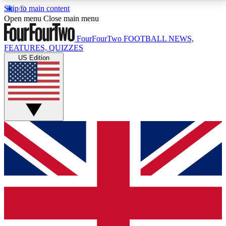
Skip to main content
17
24/7
5K+
Open menu
Close main menu
MEMBER FEATURES
ACCESS AVAILABLE
ACTIVE MEMBERS
FourFourTwo
FOOTBALL NEWS,
FEATURES, QUIZZES
US Edition
Live Q&A Sessions
Member Compet
Weekly interactive sessions
Win exclusive p
GET CLUB ACCESS QUICK
For the quickest way to join, simply enter your email
below and get access. We will send a confirmation
and sign you up to our newsletter to keep you
updated on all your football news.