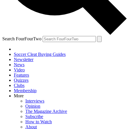
Search FourFourTwo
Soccer Cleat Buying Guides
Newsletter
News
Video
Features
Quizzes
Clubs
Membership
More
Interviews
Opinion
The Magazine Archive
Subscribe
How to Watch
About