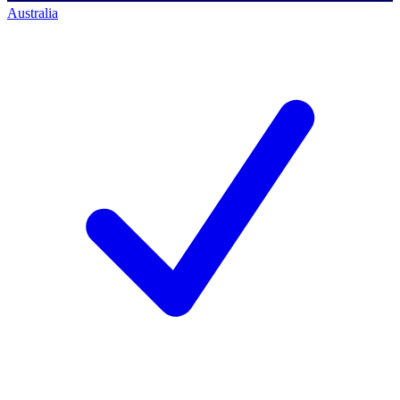
Australia