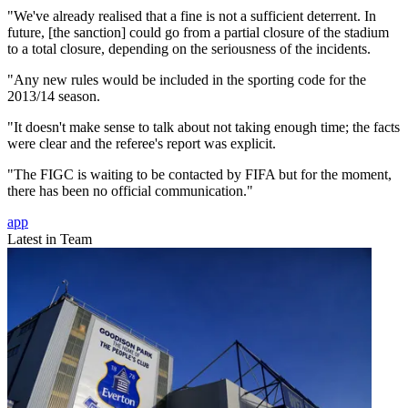
"We've already realised that a fine is not a sufficient deterrent. In
future, [the sanction] could go from a partial closure of the stadium
to a total closure, depending on the seriousness of the incidents.
"Any new rules would be included in the sporting code for the
2013/14 season.
"It doesn't make sense to talk about not taking enough time; the facts
were clear and the referee's report was explicit.
"The FIGC is waiting to be contacted by FIFA but for the moment,
there has been no official communication."
app
Latest in Team