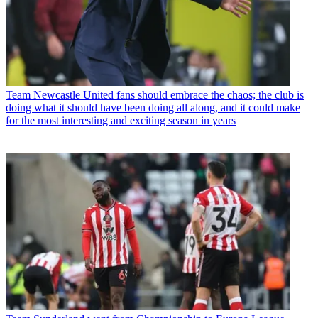
Team
Newcastle United fans should embrace the chaos; the club is
doing what it should have been doing all along, and it could make
for the most interesting and exciting season in years