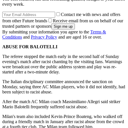
every week.
Contact me with news and offers
from other Future brands
Receive email from us on behalf of our
trusted partners or sponsors
By submitting your information you agree to the
Terms &
Conditions
and
Privacy Policy
and are aged 16 or over.
ABUSE FOR BALOTELLI
The referee stopped the match early in the second half of Sunday
evening's match after racist chanting by the visiting fans. Warnings
were broadcast over the public address system and play was re-
started after a two-minute delay.
The Italian disciplinary committee announced the sanction on
Monday, saying three AC Milan players, who it did not identify, had
been subject to racist abuse.
After the match AC Milan coach Massimiliano Allegri said striker
Mario Balotelli frequently suffered racist abuse.
Milan's team also included Kevin-Prince Boateng, who walked off
during a friendly match in January after racist abuse from the crowd
at a fourth tier club. The Milan team followed him.