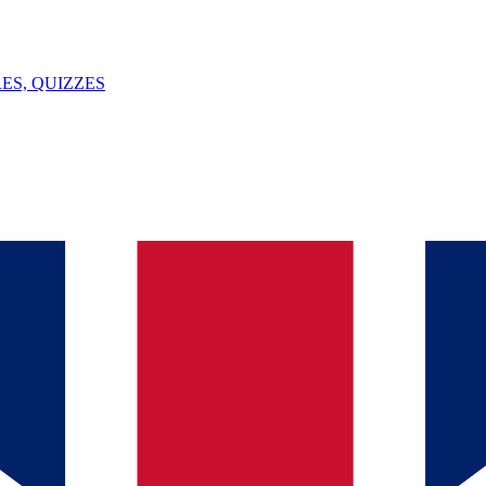
ES, QUIZZES