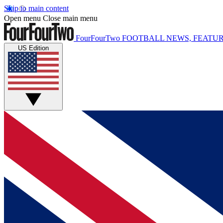
Skip to main content
Open menu
Close main menu
FourFourTwo
FOOTBALL NEWS, FEATUR
US Edition