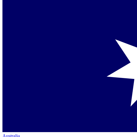
Australia