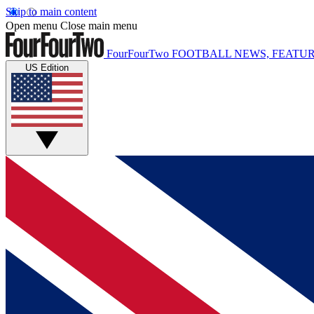
Skip to main content
Open menu
Close main menu
FourFourTwo
FOOTBALL NEWS, FEATUR
US Edition