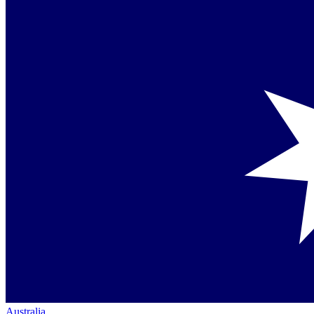
Australia