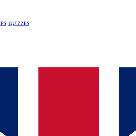
ES, QUIZZES