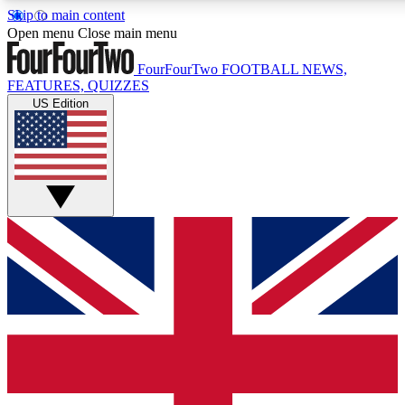
Skip to main content
17
24/7
5K+
Open menu
Close main menu
MEMBER FEATURES
ACCESS AVAILABLE
ACTIVE MEMBERS
FourFourTwo
FOOTBALL NEWS,
FEATURES, QUIZZES
US Edition
Live Q&A Sessions
Member Compet
Weekly interactive sessions
Win exclusive p
GET CLUB ACCESS QUICK
For the quickest way to join, simply enter your email below
and get access. We will send a confirmation and sign you
up to our newsletter to keep you updated on all your
football news.