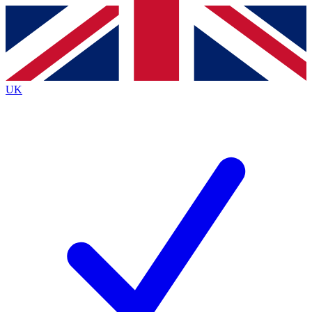
Contact me with news and offers from other Future brands
By submitting your information you agree to the
Terms & Conditions
and
Privacy Policy
and are aged 16 or over.
UK