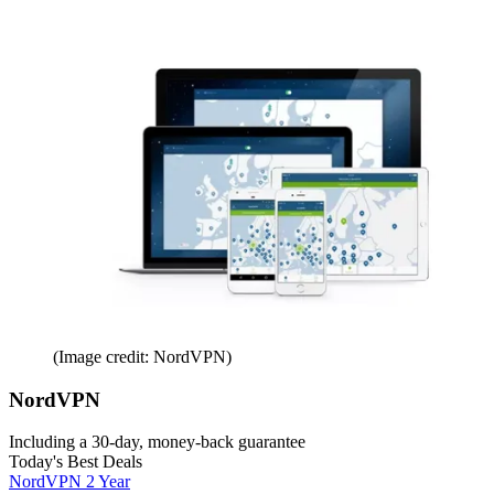
(Image credit: NordVPN)
NordVPN
Including a 30-day, money-back guarantee
Today's Best Deals
NordVPN 2 Year