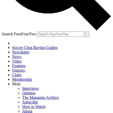
Search FourFourTwo
Soccer Cleat Buying Guides
Newsletter
News
Video
Features
Quizzes
Clubs
Membership
More
Interviews
Opinion
The Magazine Archive
Subscribe
How to Watch
About