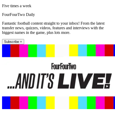
Five times a week
FourFourTwo Daily
Fantastic football content straight to your inbox! From the latest
transfer news, quizzes, videos, features and interviews with the
biggest names in the game, plus lots more.
Subscribe +