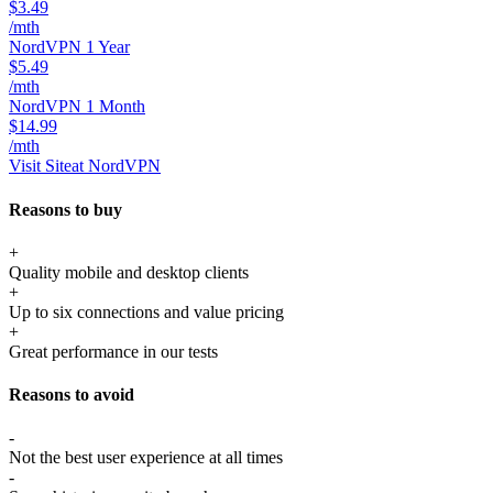
$3.49
/mth
NordVPN 1 Year
$5.49
/mth
NordVPN 1 Month
$14.99
/mth
Visit Site
at NordVPN
Reasons to buy
+
Quality mobile and desktop clients
+
Up to six connections and value pricing
+
Great performance in our tests
Reasons to avoid
-
Not the best user experience at all times
-