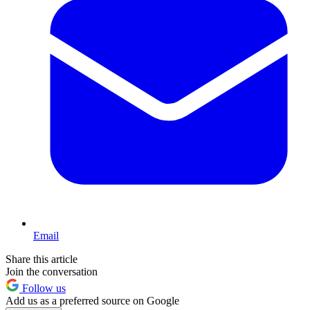
Email
Share this article
Join the conversation
Follow us
Add us as a preferred source on Google