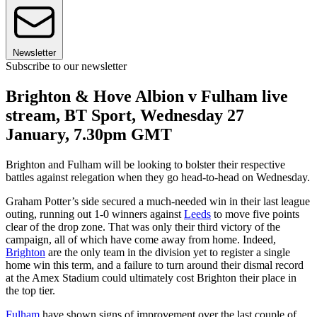
Newsletter
Subscribe to our newsletter
Brighton & Hove Albion v Fulham live
stream, BT Sport, Wednesday 27
January, 7.30pm GMT
Brighton and Fulham will be looking to bolster their respective
battles against relegation when they go head-to-head on Wednesday.
Graham Potter’s side secured a much-needed win in their last league
outing, running out 1-0 winners against
Leeds
to move five points
clear of the drop zone. That was only their third victory of the
campaign, all of which have come away from home. Indeed,
Brighton
are the only team in the division yet to register a single
home win this term, and a failure to turn around their dismal record
at the Amex Stadium could ultimately cost Brighton their place in
the top tier.
Fulham
have shown signs of improvement over the last couple of