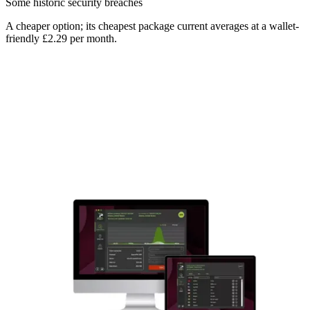
Some historic security breaches
A cheaper option; its cheapest package current averages at a wallet-
friendly £2.29 per month.