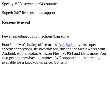
Speedy VPN servers in 94 countries
+
Superb 24/7 live customer support
Reasons to avoid
-
Fewer simultaneous connections than some
FourFourTwo’s brainy office mates
TechRadar
love its super
speedy connections, trustworthy security and the fact it works with
Android, Apple, Roku, Amazon Fire TV, PS4 and loads more. You
also get a money-back guarantee, 24/7 support and it's currently
available for a knockdown price. Go get it!