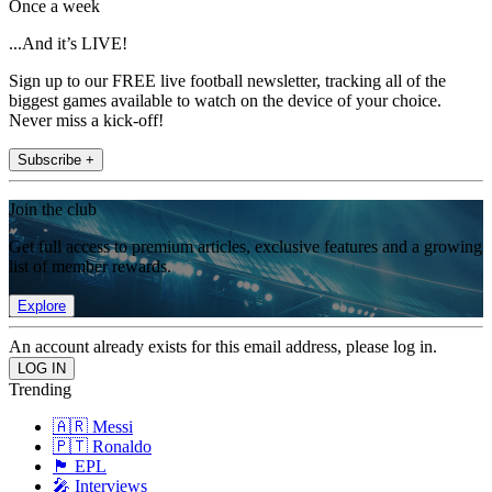
Once a week
...And it’s LIVE!
Sign up to our FREE live football newsletter, tracking all of the
biggest games available to watch on the device of your choice.
Never miss a kick-off!
Subscribe +
Join the club
Get full access to premium articles, exclusive features and a growing
list of member rewards.
Explore
An account already exists for this email address, please log in.
Trending
🇦🇷 Messi
🇵🇹 Ronaldo
🏴󠁧󠁢󠁥󠁮󠁧󠁿 EPL
🎤 Interviews