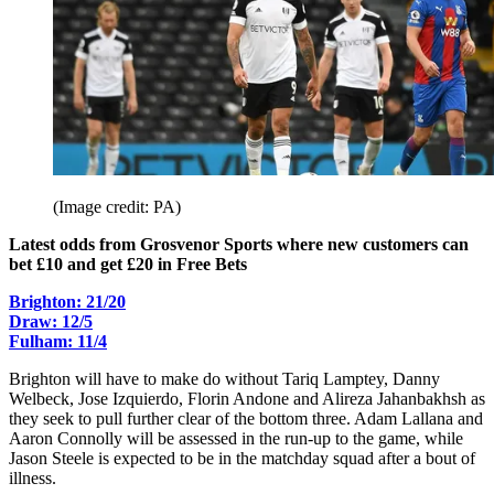
(Image credit: PA)
Latest odds from Grosvenor Sports where new customers can
bet £10 and get £20 in Free Bets
Brighton: 21/20
Draw: 12/5
Fulham: 11/4
Brighton will have to make do without Tariq Lamptey, Danny
Welbeck, Jose Izquierdo, Florin Andone and Alireza Jahanbakhsh as
they seek to pull further clear of the bottom three. Adam Lallana and
Aaron Connolly will be assessed in the run-up to the game, while
Jason Steele is expected to be in the matchday squad after a bout of
illness.