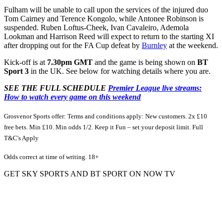
Fulham will be unable to call upon the services of the injured duo
Tom Cairney and Terence Kongolo, while Antonee Robinson is
suspended. Ruben Loftus-Cheek, Ivan Cavaleiro, Ademola
Lookman and Harrison Reed will expect to return to the starting XI
after dropping out for the FA Cup defeat by
Burnley
at the weekend.
Kick-off is at
7.30pm GMT
and the game is being shown on
BT
Sport 3
in the UK. See below for watching details where you are.
SEE THE FULL SCHEDULE
Premier League live streams:
How to watch every game on this weekend
Grosvenor Sports offer: Terms and conditions apply: New customers. 2x £10
free bets. Min £10. Min odds 1/2. Keep it Fun – set your deposit limit. Full
T&C's Apply
Odds correct at time of writing. 18+
GET SKY SPORTS AND BT SPORT ON NOW TV