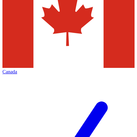
Canada