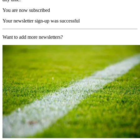
You are now subscribed
Your newsletter sign-up was successful
Want to add more newsletters?