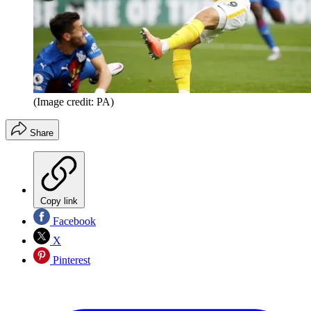
(Image credit: PA)
Share
Copy link
Facebook
X
Pinterest