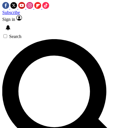
Subscribe
Sign in
Search