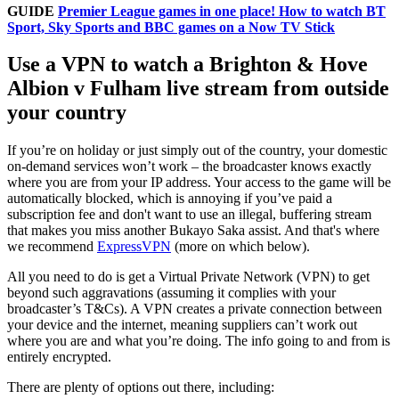
GUIDE
Premier League games in one place! How to watch BT
Sport, Sky Sports and BBC games on a Now TV Stick
Use a VPN to watch a Brighton & Hove
Albion v Fulham live stream from outside
your country
If you’re on holiday or just simply out of the country, your domestic
on-demand services won’t work – the broadcaster knows exactly
where you are from your IP address. Your access to the game will be
automatically blocked, which is annoying if you’ve paid a
subscription fee and don't want to use an illegal, buffering stream
that makes you miss another Bukayo Saka assist. And that's where
we recommend
ExpressVPN
(more on which below).
All you need to do is get a Virtual Private Network (VPN) to get
beyond such aggravations (assuming it complies with your
broadcaster’s T&Cs). A VPN creates a private connection between
your device and the internet, meaning suppliers can’t work out
where you are and what you’re doing. The info going to and from is
entirely encrypted.
There are plenty of options out there, including: