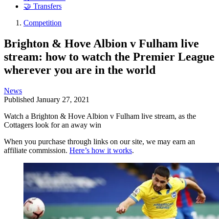
🤝 Transfers
Competition
Brighton & Hove Albion v Fulham live
stream: how to watch the Premier League
wherever you are in the world
News
Published
January 27, 2021
Watch a Brighton & Hove Albion v Fulham live stream, as the
Cottagers look for an away win
When you purchase through links on our site, we may earn an
affiliate commission.
Here’s how it works
.