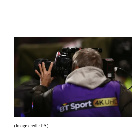
(Image credit: PA)