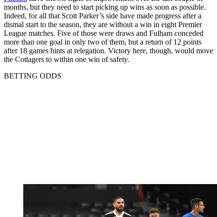
months, but they need to start picking up wins as soon as possible.
Indeed, for all that Scott Parker’s side have made progress after a
dismal start to the season, they are without a win in eight Premier
League matches. Five of those were draws and Fulham conceded
more than one goal in only two of them, but a return of 12 points
after 18 games hints at relegation. Victory here, though, would move
the Cottagers to within one win of safety.
BETTING ODDS