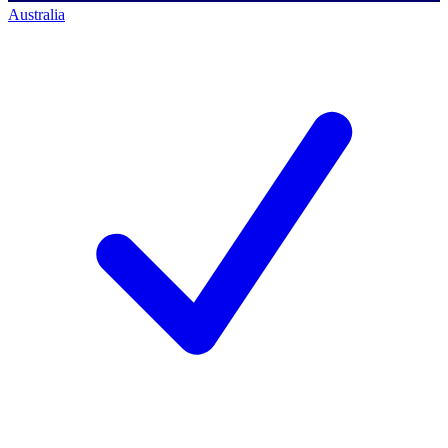
Australia