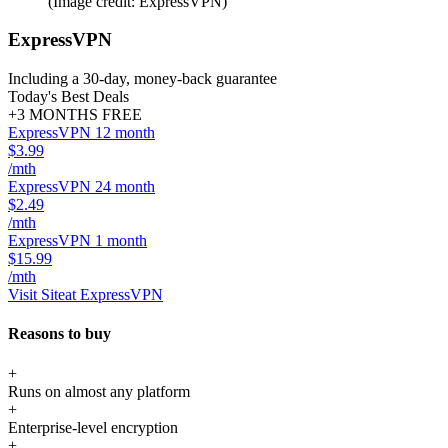
(Image credit: ExpressVPN)
ExpressVPN
Including a 30-day, money-back guarantee
Today's Best Deals
+3 MONTHS FREE
ExpressVPN 12 month
$3.99
/mth
ExpressVPN 24 month
$2.49
/mth
ExpressVPN 1 month
$15.99
/mth
Visit Site
at ExpressVPN
Reasons to buy
+
Runs on almost any platform
+
Enterprise-level encryption
+