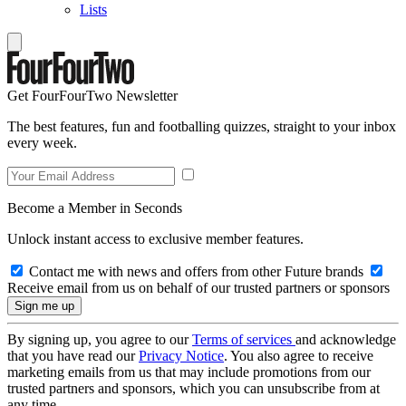
Lists
Get FourFourTwo Newsletter
The best features, fun and footballing quizzes, straight to your inbox
every week.
Become a Member in Seconds
Unlock instant access to exclusive member features.
Contact me with news and offers from other Future brands
Receive email from us on behalf of our trusted partners or sponsors
By signing up, you agree to our
Terms of services
and acknowledge
that you have read our
Privacy Notice
. You also agree to receive
marketing emails from us that may include promotions from our
trusted partners and sponsors, which you can unsubscribe from at
any time.