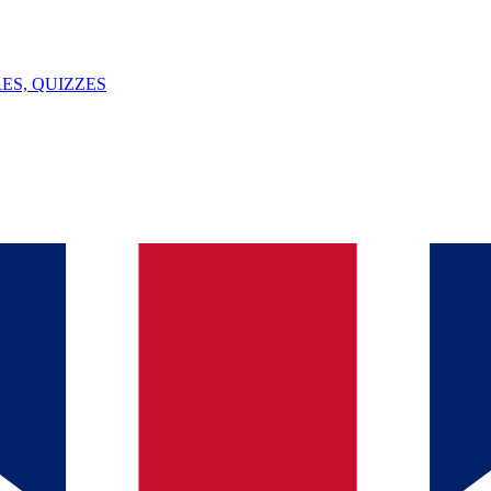
ES, QUIZZES