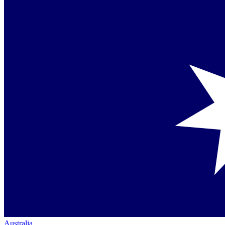
Australia