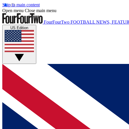
Skip to main content
Open menu
Close main menu
FourFourTwo
FOOTBALL NEWS, FEATUR
US Edition