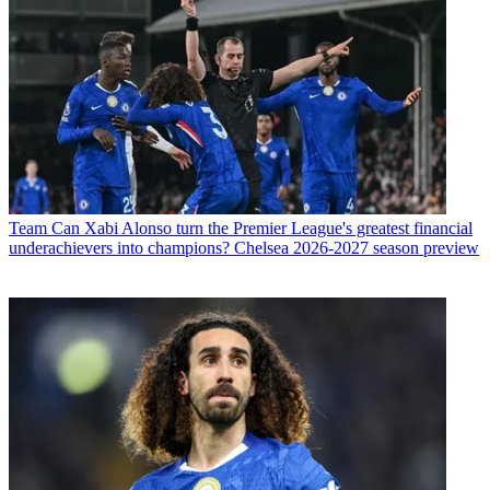
Team
Can Xabi Alonso turn the Premier League's greatest financial
underachievers into champions? Chelsea 2026-2027 season preview