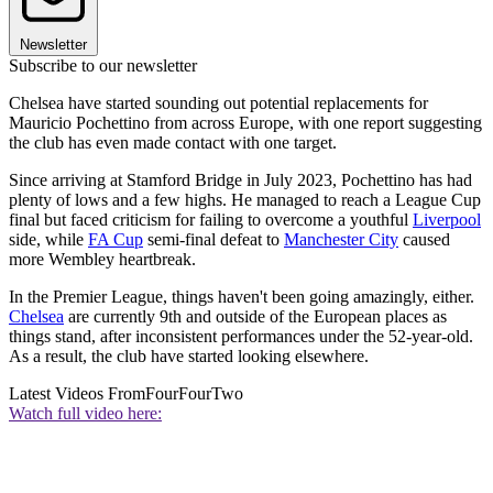
Newsletter
Subscribe to our newsletter
Chelsea have started sounding out potential replacements for
Mauricio Pochettino from across Europe, with one report suggesting
the club has even made contact with one target.
Since arriving at Stamford Bridge in July 2023, Pochettino has had
plenty of lows and a few highs. He managed to reach a League Cup
final but faced criticism for failing to overcome a youthful
Liverpool
side, while
FA Cup
semi-final defeat to
Manchester City
caused
more Wembley heartbreak.
In the Premier League, things haven't been going amazingly, either.
Chelsea
are currently 9th and outside of the European places as
things stand, after inconsistent performances under the 52-year-old.
As a result, the club have started looking elsewhere.
Latest Videos From
FourFourTwo
Watch full video here: