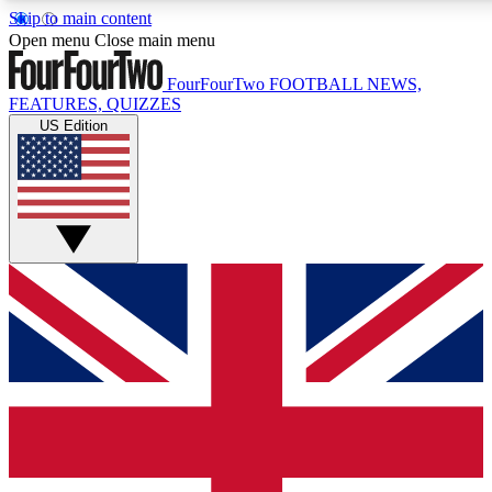
Skip to main content
17
24/7
5K+
Open menu
Close main menu
MEMBER FEATURES
ACCESS AVAILABLE
ACTIVE MEMBERS
FourFourTwo
FOOTBALL NEWS,
FEATURES, QUIZZES
US Edition
Live Q&A Sessions
Member Compet
Weekly interactive sessions
Win exclusive p
GET CLUB ACCESS QUICK
For the quickest way to join, simply enter your email below
and get access. We will send a confirmation and sign you
up to our newsletter to keep you updated on all your
football news.