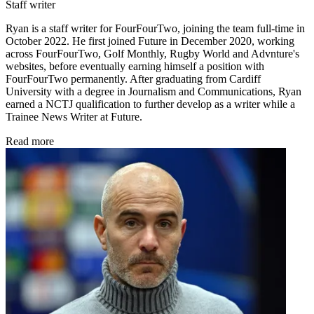
Staff writer
Ryan is a staff writer for FourFourTwo, joining the team full-time in
October 2022. He first joined Future in December 2020, working
across FourFourTwo, Golf Monthly, Rugby World and Advnture's
websites, before eventually earning himself a position with
FourFourTwo permanently. After graduating from Cardiff
University with a degree in Journalism and Communications, Ryan
earned a NCTJ qualification to further develop as a writer while a
Trainee News Writer at Future.
Read more