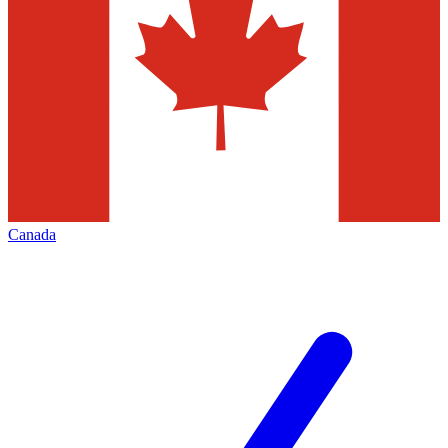
Canada