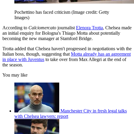
Pochettino has faced criticism
(Image credit: Getty
Images)
According to
Calciomercato
journalist
Elenora Trotta
, Chelsea made
an initial enquiry for Bologna's Thiago Motta about potentially
becoming the new manager at Stamford Bridge.
Trotta added that Chelsea haven't progressed in negotiations with the
Italian boss, though, suggesting that
Motta already has an agreement
in place with Juventus
to take over from Max Allegri at the end of
the season.
You may like
Manchester City in fresh legal talks
with Chelsea lawyers: report