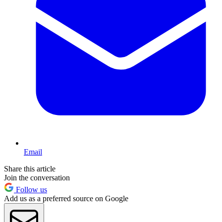
Email
Share this article
Join the conversation
Follow us
Add us as a preferred source on Google