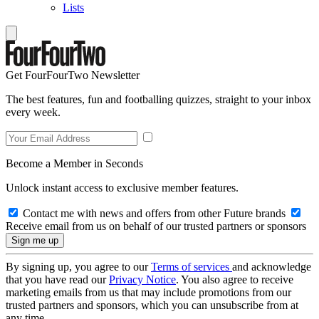
Lists
Get FourFourTwo Newsletter
The best features, fun and footballing quizzes, straight to your inbox
every week.
Become a Member in Seconds
Unlock instant access to exclusive member features.
Contact me with news and offers from other Future brands
Receive email from us on behalf of our trusted partners or sponsors
By signing up, you agree to our
Terms of services
and acknowledge
that you have read our
Privacy Notice
. You also agree to receive
marketing emails from us that may include promotions from our
trusted partners and sponsors, which you can unsubscribe from at
any time.