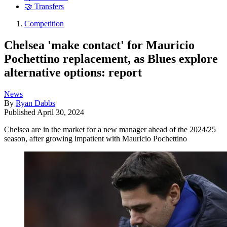
🤝 Transfers
Competition
Chelsea 'make contact' for Mauricio
Pochettino replacement, as Blues explore
alternative options: report
News
By
Ryan Dabbs
Published
April 30, 2024
Chelsea are in the market for a new manager ahead of the 2024/25
season, after growing impatient with Mauricio Pochettino