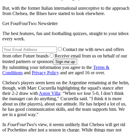
But, with the former Italian international unreceptive to the approach
from Chelsea, the Blues have started to look elsewhere.
Get FourFourTwo Newsletter
The best features, fun and footballing quizzes, straight to your inbox
every week.
Contact me with news and offers
from other Future brands
Receive email from us on behalf of our
trusted partners or sponsors
By submitting your information you agree to the
Terms &
Conditions
and
Privacy Policy
and are aged 16 or over.
Chelsea's players seem keen on the Argentine remaining at the helm,
though, with Marc Cucurella highlighting the squad's stance after
their 2-2 draw with
Aston Villa
: “When we lose 5-0, I don’t think
the manager can do anything," Cucurella said. "I think it is more
about us (the players), about our attitude. He has helped a lot of us,
he has good communication skills, and the team supports him. We
are in a good way."
In
FourFourTwo
's view, it seems unlikely that Chelsea will get rid
of Pochettino after just a season in charge. While things may not