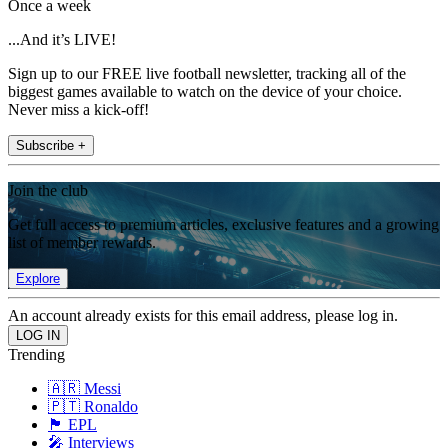
Once a week
...And it’s LIVE!
Sign up to our FREE live football newsletter, tracking all of the
biggest games available to watch on the device of your choice.
Never miss a kick-off!
Subscribe +
Join the club
Get full access to premium articles, exclusive features and a growing
list of member rewards.
Explore
An account already exists for this email address, please log in.
Trending
🇦🇷 Messi
🇵🇹 Ronaldo
🏴󠁧󠁢󠁥󠁮󠁧󠁿 EPL
🎤 Interviews