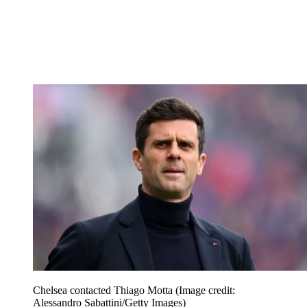
Chelsea contacted Thiago Motta
(Image credit:
Alessandro Sabattini/Getty Images)