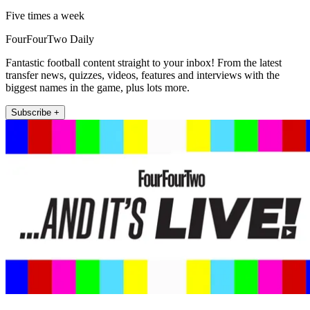
Five times a week
FourFourTwo Daily
Fantastic football content straight to your inbox! From the latest
transfer news, quizzes, videos, features and interviews with the
biggest names in the game, plus lots more.
Subscribe +