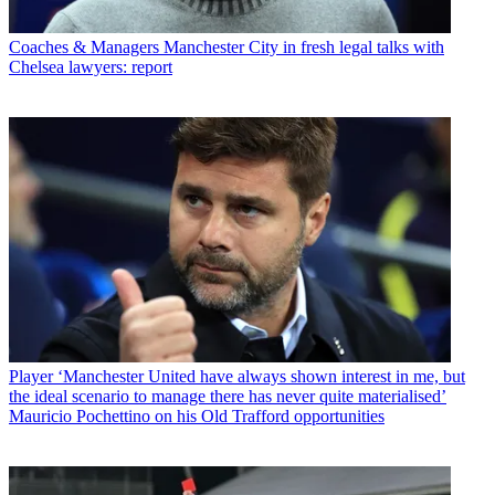
Coaches & Managers
Manchester City in fresh legal talks with
Chelsea lawyers: report
Player
‘Manchester United have always shown interest in me, but
the ideal scenario to manage there has never quite materialised’
Mauricio Pochettino on his Old Trafford opportunities