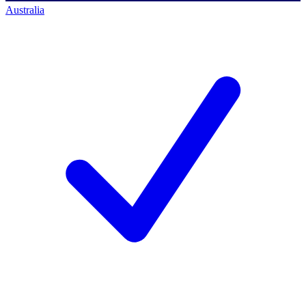
Australia