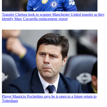
Transfer
Chelsea look to scupper Manchester United transfer as they
identify Marc Cucurella replacement: report
Player
Mauricio Pochettino says he is open to a future return to
Tottenham