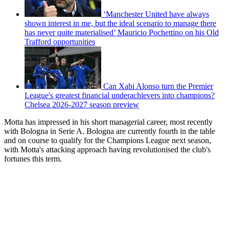
‘Manchester United have always
shown interest in me, but the ideal scenario to manage there
has never quite materialised’ Mauricio Pochettino on his Old
Trafford opportunities
Can Xabi Alonso turn the Premier
League's greatest financial underachievers into champions?
Chelsea 2026-2027 season preview
Motta has impressed in his short managerial career, most recently
with Bologna in Serie A. Bologna are currently fourth in the table
and on course to qualify for the Champions League next season,
with Motta's attacking approach having revolutionised the club's
fortunes this term.