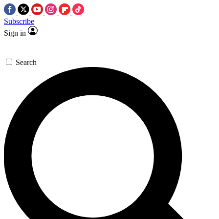
Subscribe
Sign in
Search