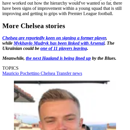
have worked out how the hierarchy would've wanted so far, there
have been signs of improvement within a young squad that is still
improving and getting to grips with Premier League football.
More Chelsea stories
Chelsea are reportedly keen on signing a former player
,
while
Mykhaylo Mudryk has been linked with Arsenal
. The
Ukrainian could be
one of 11 players leaving
.
Meanwhile,
the next Haaland is being lined up
by the Blues.
TOPICS
Mauricio Pochettino
Chelsea
Transfer news