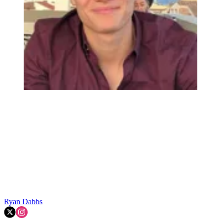
Ryan Dabbs