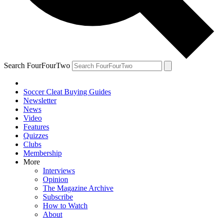
Search FourFourTwo
Soccer Cleat Buying Guides
Newsletter
News
Video
Features
Quizzes
Clubs
Membership
More
Interviews
Opinion
The Magazine Archive
Subscribe
How to Watch
About