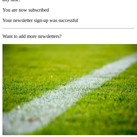
You are now subscribed
Your newsletter sign-up was successful
Want to add more newsletters?