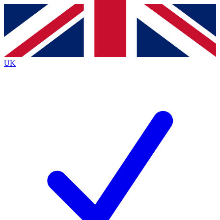
Contact me with news and offers from other Future brands
By submitting your information you agree to the
Terms & Conditions
and
Privacy Policy
and are aged 16 or over.
UK