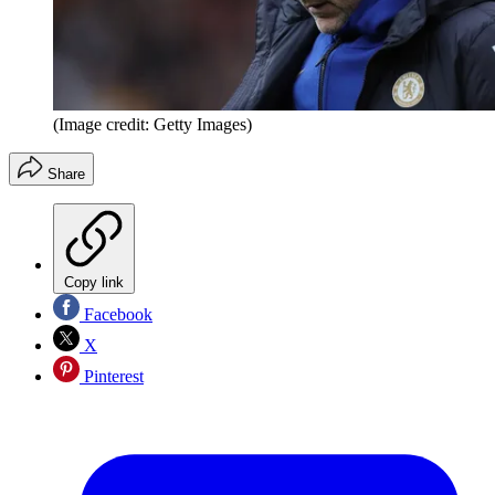
(Image credit: Getty Images)
Share
Copy link
Facebook
X
Pinterest