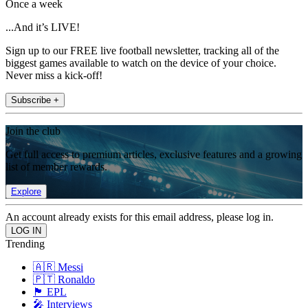
Once a week
...And it’s LIVE!
Sign up to our FREE live football newsletter, tracking all of the
biggest games available to watch on the device of your choice.
Never miss a kick-off!
Subscribe +
Join the club
Get full access to premium articles, exclusive features and a growing
list of member rewards.
Explore
An account already exists for this email address, please log in.
Trending
🇦🇷 Messi
🇵🇹 Ronaldo
🏴󠁧󠁢󠁥󠁮󠁧󠁿 EPL
🎤 Interviews