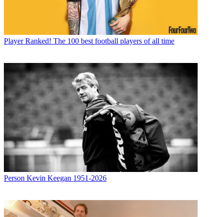
Player
Ranked! The 100 best football players of all time
Person
Kevin Keegan 1951-2026