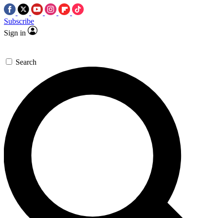
Subscribe
Sign in
Search