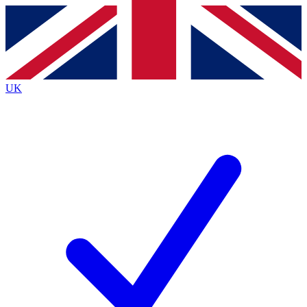
Contact me with news and offers from other Future brands
By submitting your information you agree to the
Terms & Conditions
and
Privacy Policy
and are aged 16 or over.
UK