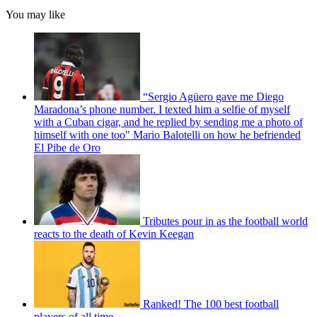
You may like
“Sergio Agüero gave me Diego
Maradona’s phone number. I texted him a selfie of myself
with a Cuban cigar, and he replied by sending me a photo of
himself with one too" Mario Balotelli on how he befriended
El Pibe de Oro
Tributes pour in as the football world
reacts to the death of Kevin Keegan
Ranked! The 100 best football
players of all time