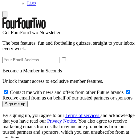
Lists
Get FourFourTwo Newsletter
The best features, fun and footballing quizzes, straight to your inbox
every week.
Become a Member in Seconds
Unlock instant access to exclusive member features.
Contact me with news and offers from other Future brands
Receive email from us on behalf of our trusted partners or sponsors
By signing up, you agree to our
Terms of services
and acknowledge
that you have read our
Privacy Notice
. You also agree to receive
marketing emails from us that may include promotions from our
trusted partners and sponsors, which you can unsubscribe from at
any time.