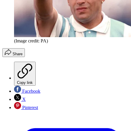
(Image credit: PA)
Share
Copy link
Facebook
X
Pinterest