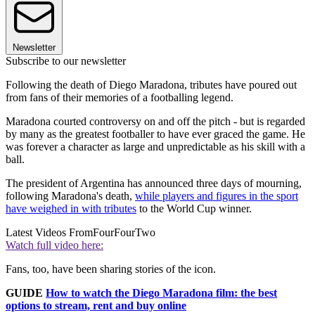
Newsletter
Subscribe to our newsletter
Following the death of Diego Maradona, tributes have poured out
from fans of their memories of a footballing legend.
Maradona courted controversy on and off the pitch - but is regarded
by many as the greatest footballer to have ever graced the game. He
was forever a character as large and unpredictable as his skill with a
ball.
The president of Argentina has announced three days of mourning,
following Maradona's death,
while players and figures in the sport
have weighed in with tributes
to the World Cup winner.
Latest Videos From
FourFourTwo
Watch full video here:
Fans, too, have been sharing stories of the icon.
GUIDE
How to watch the Diego Maradona film: the best
options to stream, rent and buy online