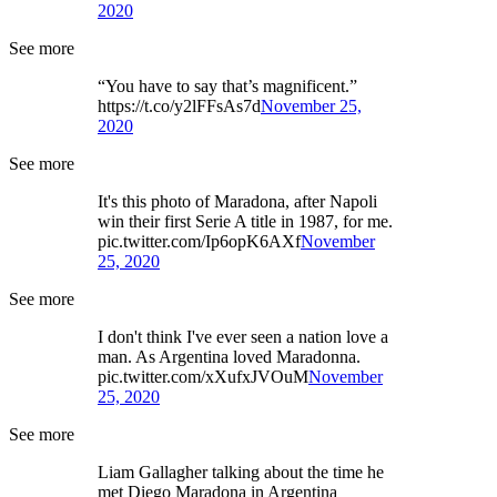
2020
See more
“You have to say that’s magnificent.”
https://t.co/y2lFFsAs7d
November 25,
2020
See more
It's this photo of Maradona, after Napoli
win their first Serie A title in 1987, for me.
pic.twitter.com/Ip6opK6AXf
November
25, 2020
See more
I don't think I've ever seen a nation love a
man. As Argentina loved Maradonna.
pic.twitter.com/xXufxJVOuM
November
25, 2020
See more
Liam Gallagher talking about the time he
met Diego Maradona in Argentina