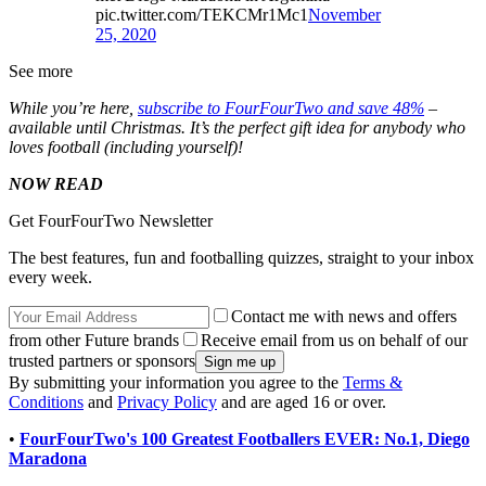
pic.twitter.com/TEKCMr1Mc1
November
25, 2020
See more
While you’re here,
subscribe to FourFourTwo and save 48%
–
available until Christmas. It’s the perfect gift idea for anybody who
loves football (including yourself)!
NOW READ
Get FourFourTwo Newsletter
The best features, fun and footballing quizzes, straight to your inbox
every week.
Contact me with news and offers
from other Future brands
Receive email from us on behalf of our
trusted partners or sponsors
By submitting your information you agree to the
Terms &
Conditions
and
Privacy Policy
and are aged 16 or over.
•
FourFourTwo's 100 Greatest Footballers EVER: No.1, Diego
Maradona