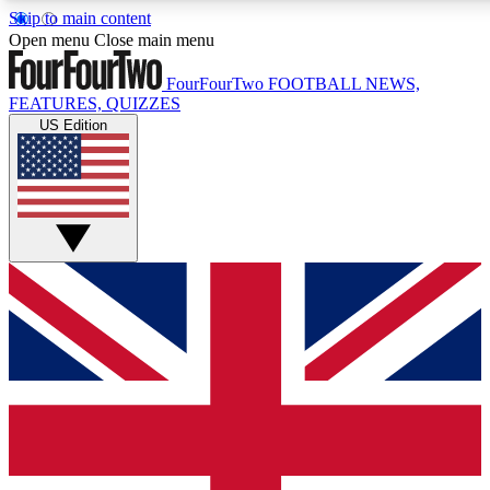
Skip to main content
17
24/7
5K+
Open menu
Close main menu
MEMBER FEATURES
ACCESS AVAILABLE
ACTIVE MEMBERS
FourFourTwo
FOOTBALL NEWS,
FEATURES, QUIZZES
US Edition
Live Q&A Sessions
Member Compet
Weekly interactive sessions
Win exclusive p
GET CLUB ACCESS QUICK
For the quickest way to join, simply enter your email below
and get access. We will send a confirmation and sign you
up to our newsletter to keep you updated on all your
football news.