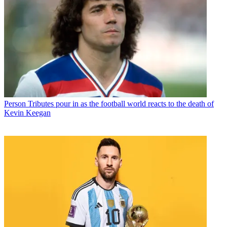
Person
Tributes pour in as the football world reacts to the death of
Kevin Keegan