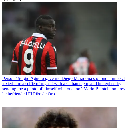
Person
“Sergio Agüero gave me Diego Maradona’s phone number. I
texted him a selfie of myself with a Cuban cigar, and he replied by
sending me a photo of himself with one too" Mario Balotelli on how
he befriended El Pibe de Oro