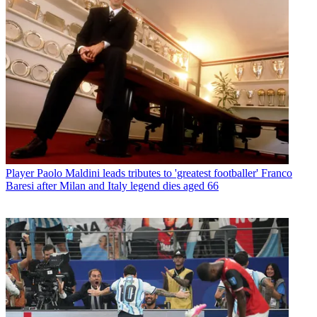
Player
Paolo Maldini leads tributes to 'greatest footballer' Franco
Baresi after Milan and Italy legend dies aged 66