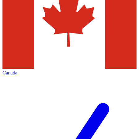
Canada