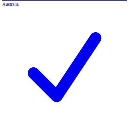
Australia