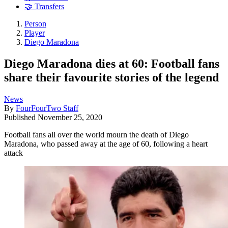
🤝 Transfers
Person
Player
Diego Maradona
Diego Maradona dies at 60: Football fans
share their favourite stories of the legend
News
By
FourFourTwo Staff
Published
November 25, 2020
Football fans all over the world mourn the death of Diego
Maradona, who passed away at the age of 60, following a heart
attack