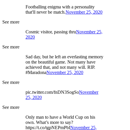
Footballing enigma with a personality
that'll never be match.
November 25, 2020
See more
Cosmic visitor, passing thru
November 25,
2020
See more
Sad day, but he left an everlasting memory
on the beautiful game. Not many have
achieved that, and not many will. RIP.
#Maradona
November 25, 2020
See more
pic.twitter.com/fnDN3SogSo
November
25, 2020
See more
Only man to have a World Cup on his
own. What’s more to say?
https://t.co/tgpNEPmPbI
November 25,