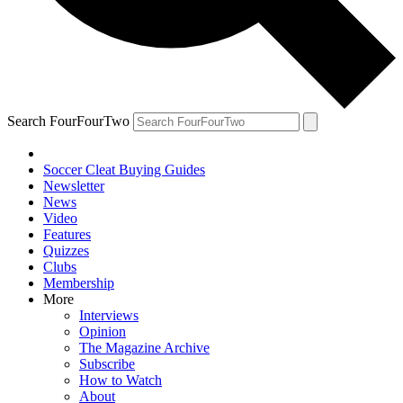
Search FourFourTwo
Soccer Cleat Buying Guides
Newsletter
News
Video
Features
Quizzes
Clubs
Membership
More
Interviews
Opinion
The Magazine Archive
Subscribe
How to Watch
About