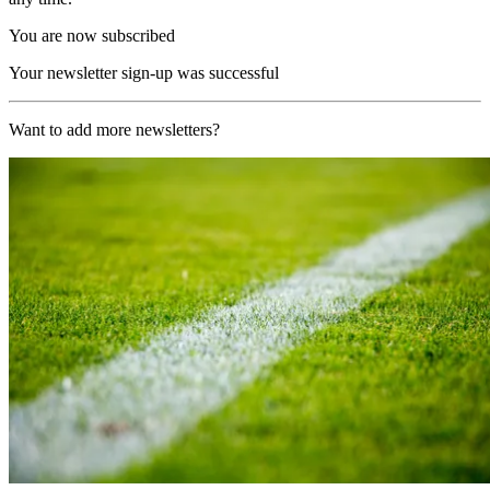
You are now subscribed
Your newsletter sign-up was successful
Want to add more newsletters?