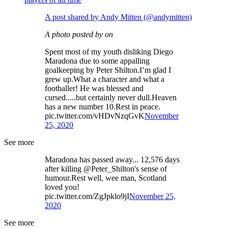
A post shared by Andy Mitten (@andymitten)
A photo posted by on
Spent most of my youth disliking Diego
Maradona due to some appalling
goalkeeping by Peter Shilton.I’m glad I
grew up.What a character and what a
footballer! He was blessed and
cursed.....but certainly never dull.Heaven
has a new number 10.Rest in peace.
pic.twitter.com/vHDvNzqGvK
November
25, 2020
See more
Maradona has passed away... 12,576 days
after killing @Peter_Shilton's sense of
humour.Rest well, wee man, Scotland
loved you!
pic.twitter.com/ZgJpklo9jI
November 25,
2020
See more