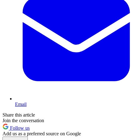
Email
Share this article
Join the conversation
Follow us
Add us as a preferred source on Google