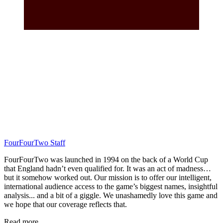
FourFourTwo Staff
FourFourTwo was launched in 1994 on the back of a World Cup
that England hadn’t even qualified for. It was an act of madness…
but it somehow worked out. Our mission is to offer our intelligent,
international audience access to the game’s biggest names, insightful
analysis... and a bit of a giggle. We unashamedly love this game and
we hope that our coverage reflects that.
Read more