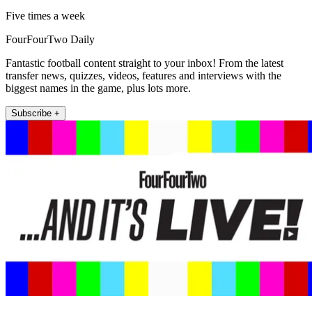
Five times a week
FourFourTwo Daily
Fantastic football content straight to your inbox! From the latest
transfer news, quizzes, videos, features and interviews with the
biggest names in the game, plus lots more.
Subscribe +