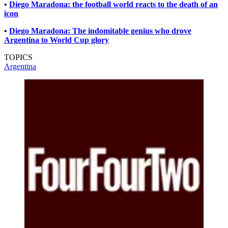
•
Diego Maradona: the football world reacts to the death of an
icon
•
Diego Maradona: The indomitable genius who drove
Argentina to World Cup glory
TOPICS
Argentina