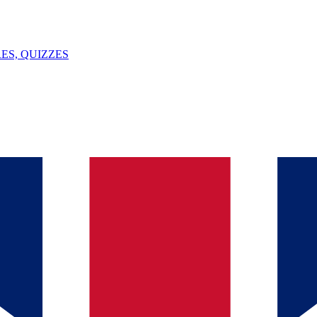
ES, QUIZZES