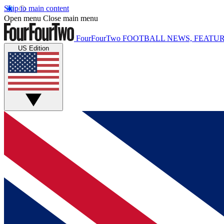
Skip to main content
Open menu
Close main menu
FourFourTwo
FOOTBALL NEWS, FEATUR
US Edition