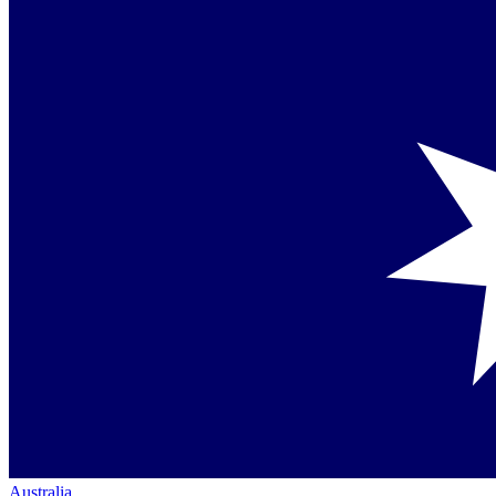
Australia