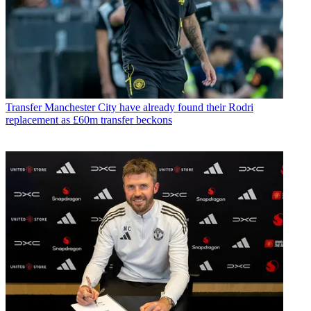
Transfer
Manchester City have already found their Rodri
replacement as £60m transfer beckons