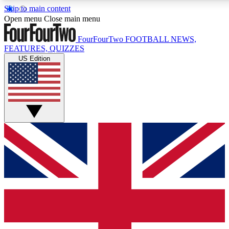
Skip to main content
17
24/7
5K+
Open menu
Close main menu
MEMBER FEATURES
ACCESS AVAILABLE
ACTIVE MEMBERS
FourFourTwo
FOOTBALL NEWS,
FEATURES, QUIZZES
US Edition
Live Q&A Sessions
Member Compet
Weekly interactive sessions
Win exclusive p
GET CLUB ACCESS QUICK
For the quickest way to join, simply enter your email below
and get access. We will send a confirmation and sign you
up to our newsletter to keep you updated on all your
football news.