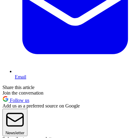
Email
Share this article
Join the conversation
Follow us
Add us as a preferred source on Google
Newsletter