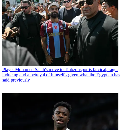
Player
Mohamed Salah's move to Trabzonspor is farcical, rage-
inducing and a betrayal of himself - given what the Egyptian has
said previously