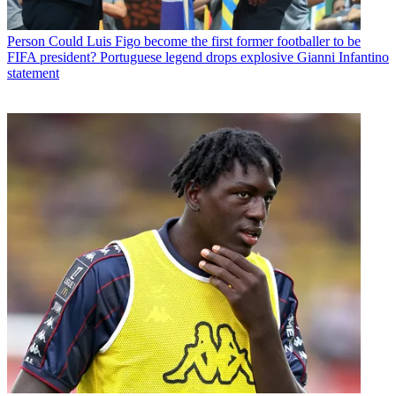
Person
Could Luis Figo become the first former footballer to be
FIFA president? Portuguese legend drops explosive Gianni Infantino
statement