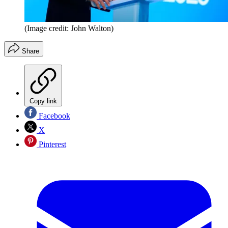
(Image credit: John Walton)
Share
Copy link
Facebook
X
Pinterest