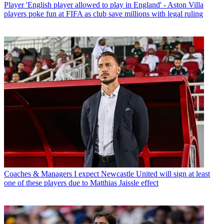
Player
'English player allowed to play in England' - Aston Villa
players poke fun at FIFA as club save millions with legal ruling
Coaches & Managers
I expect Newcastle United will sign at least
one of these players due to Matthias Jaissle effect