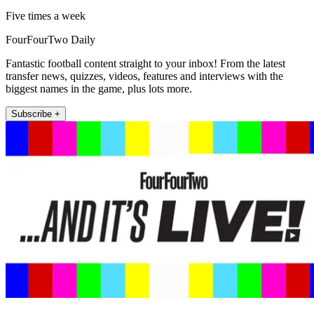
Five times a week
FourFourTwo Daily
Fantastic football content straight to your inbox! From the latest
transfer news, quizzes, videos, features and interviews with the
biggest names in the game, plus lots more.
Subscribe +