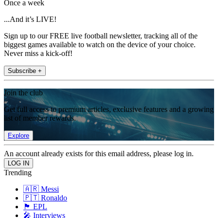
Once a week
...And it’s LIVE!
Sign up to our FREE live football newsletter, tracking all of the
biggest games available to watch on the device of your choice.
Never miss a kick-off!
Subscribe +
Join the club
Get full access to premium articles, exclusive features and a growing
list of member rewards.
Explore
An account already exists for this email address, please log in.
Trending
🇦🇷 Messi
🇵🇹 Ronaldo
🏴󠁧󠁢󠁥󠁮󠁧󠁿 EPL
🎤 Interviews