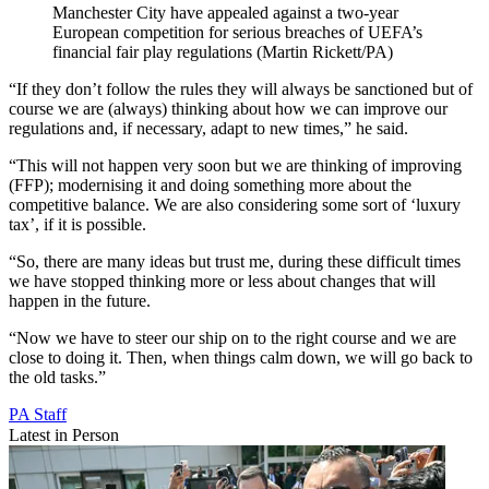
Manchester City have appealed against a two-year
European competition for serious breaches of UEFA’s
financial fair play regulations (Martin Rickett/PA)
“If they don’t follow the rules they will always be sanctioned but of
course we are (always) thinking about how we can improve our
regulations and, if necessary, adapt to new times,” he said.
“This will not happen very soon but we are thinking of improving
(FFP); modernising it and doing something more about the
competitive balance. We are also considering some sort of ‘luxury
tax’, if it is possible.
“So, there are many ideas but trust me, during these difficult times
we have stopped thinking more or less about changes that will
happen in the future.
“Now we have to steer our ship on to the right course and we are
close to doing it. Then, when things calm down, we will go back to
the old tasks.”
PA Staff
Latest in Person