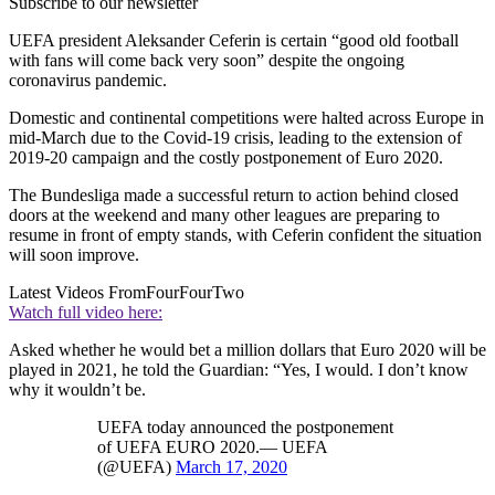
Subscribe to our newsletter
UEFA president Aleksander Ceferin is certain “good old football
with fans will come back very soon” despite the ongoing
coronavirus pandemic.
Domestic and continental competitions were halted across Europe in
mid-March due to the Covid-19 crisis, leading to the extension of
2019-20 campaign and the costly postponement of Euro 2020.
The Bundesliga made a successful return to action behind closed
doors at the weekend and many other leagues are preparing to
resume in front of empty stands, with Ceferin confident the situation
will soon improve.
Latest Videos From
FourFourTwo
Watch full video here:
Asked whether he would bet a million dollars that Euro 2020 will be
played in 2021, he told the Guardian: “Yes, I would. I don’t know
why it wouldn’t be.
UEFA today announced the postponement
of UEFA EURO 2020.— UEFA
(@UEFA)
March 17, 2020