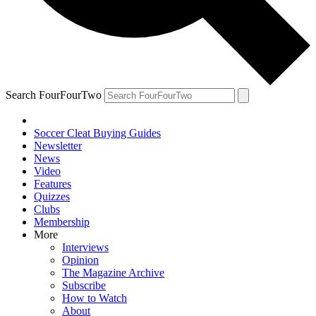
Search FourFourTwo
Soccer Cleat Buying Guides
Newsletter
News
Video
Features
Quizzes
Clubs
Membership
More
Interviews
Opinion
The Magazine Archive
Subscribe
How to Watch
About