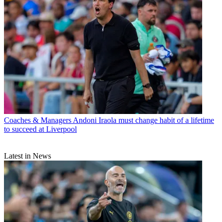
Coaches & Managers
Andoni Iraola must change habit of a lifetime
to succeed at Liverpool
Latest in News