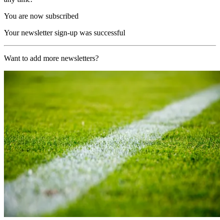
You are now subscribed
Your newsletter sign-up was successful
Want to add more newsletters?