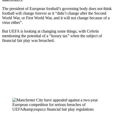
The president of European football’s governing body does not think
football will change forever as it “didn’t change after the Second
World War, or First World War, and it will not change because of a
virus either”.
But UEFA is looking at changing some things, with Ceferin
mentioning the potential of a “luxury tax” when the subject of
financial fair play was broached.