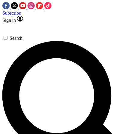
Subscribe
Sign in
Search