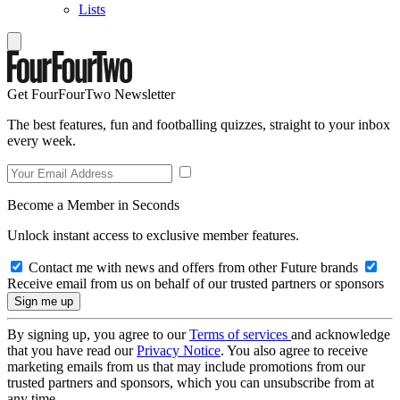
Lists
Get FourFourTwo Newsletter
The best features, fun and footballing quizzes, straight to your inbox
every week.
Become a Member in Seconds
Unlock instant access to exclusive member features.
Contact me with news and offers from other Future brands
Receive email from us on behalf of our trusted partners or sponsors
By signing up, you agree to our
Terms of services
and acknowledge
that you have read our
Privacy Notice
. You also agree to receive
marketing emails from us that may include promotions from our
trusted partners and sponsors, which you can unsubscribe from at
any time.