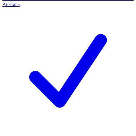
Australia