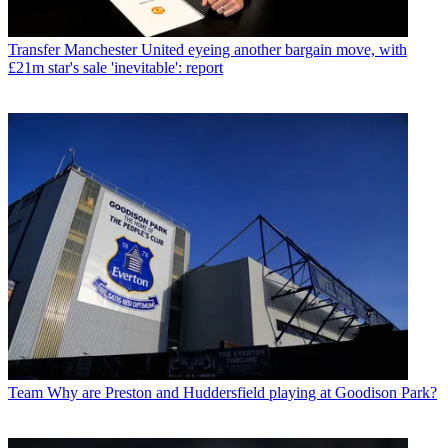
Transfer
Manchester United eyeing another bargain move, with
£21m star's sale 'inevitable': report
Team
Why are Preston and Huddersfield playing at Goodison Park?