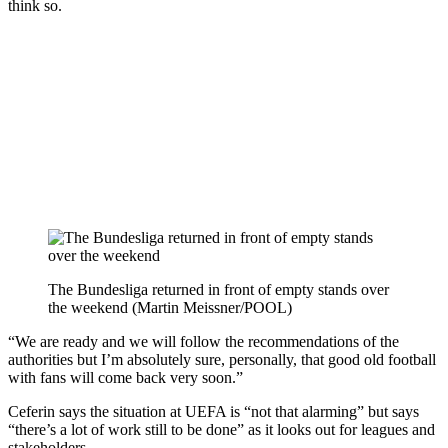
think so.
The Bundesliga returned in front of empty stands over
the weekend (Martin Meissner/POOL)
“We are ready and we will follow the recommendations of the
authorities but I’m absolutely sure, personally, that good old football
with fans will come back very soon.”
Ceferin says the situation at UEFA is “not that alarming” but says
“there’s a lot of work still to be done” as it looks out for leagues and
stakeholders.