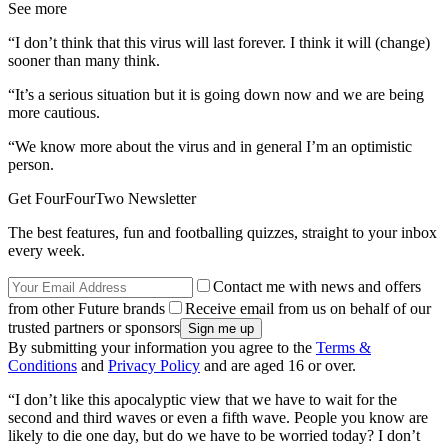
See more
“I don’t think that this virus will last forever. I think it will (change)
sooner than many think.
“It’s a serious situation but it is going down now and we are being
more cautious.
“We know more about the virus and in general I’m an optimistic
person.
Get FourFourTwo Newsletter
The best features, fun and footballing quizzes, straight to your inbox
every week.
Contact me with news and offers
from other Future brands
Receive email from us on behalf of our
trusted partners or sponsors
By submitting your information you agree to the
Terms &
Conditions
and
Privacy Policy
and are aged 16 or over.
“I don’t like this apocalyptic view that we have to wait for the
second and third waves or even a fifth wave. People you know are
likely to die one day, but do we have to be worried today? I don’t