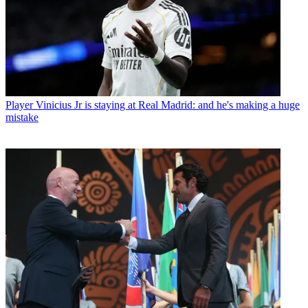
Player
Vinicius Jr is staying at Real Madrid: and he's making a huge
mistake