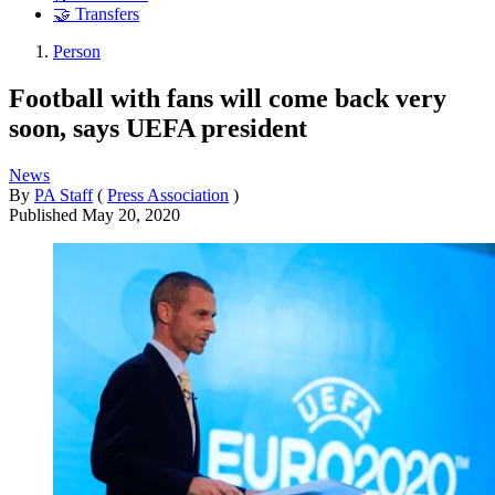
🤝 Transfers
Person
Football with fans will come back very
soon, says UEFA president
News
By
PA Staff
(
Press Association
)
Published
May 20, 2020