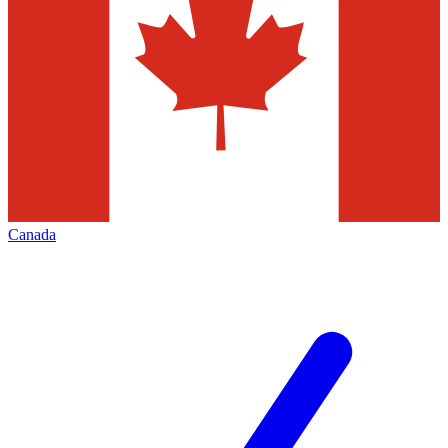
Canada