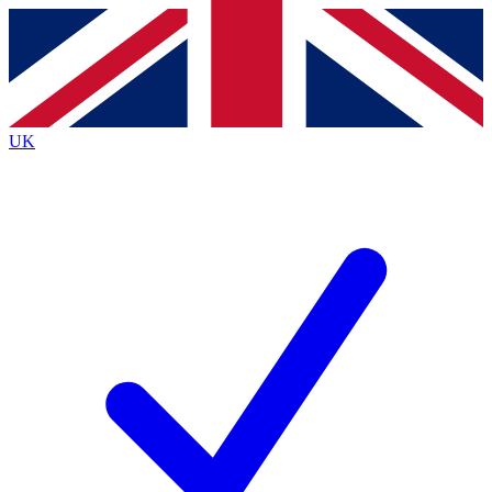
Contact me with news and offers from other Future brands
By submitting your information you agree to the
Terms & Conditions
and
Privacy Policy
and are aged 16 or over.
UK