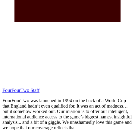
FourFourTwo Staff
FourFourTwo was launched in 1994 on the back of a World Cup
that England hadn’t even qualified for. It was an act of madness…
but it somehow worked out. Our mission is to offer our intelligent,
international audience access to the game’s biggest names, insightful
analysis... and a bit of a giggle. We unashamedly love this game and
we hope that our coverage reflects that.