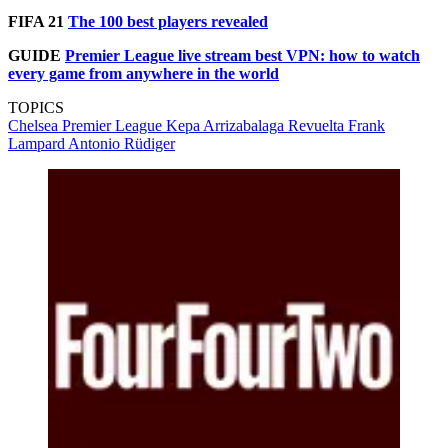
FIFA 21
The 100 best players revealed
GUIDE
Premier League live stream best VPN: how to watch
every game from anywhere in the world
TOPICS
Chelsea
Premier League
Kepa Arrizabalaga Revuelta
Frank
Lampard
Antonio Rüdiger