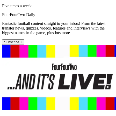
Five times a week
FourFourTwo Daily
Fantastic football content straight to your inbox! From the latest
transfer news, quizzes, videos, features and interviews with the
biggest names in the game, plus lots more.
Subscribe +