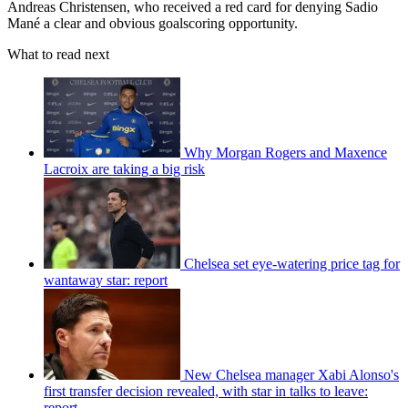
Andreas Christensen, who received a red card for denying Sadio
Mané a clear and obvious goalscoring opportunity.
What to read next
Why Morgan Rogers and Maxence
Lacroix are taking a big risk
Chelsea set eye-watering price tag for
wantaway star: report
New Chelsea manager Xabi Alonso's
first transfer decision revealed, with star in talks to leave:
report