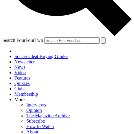
Search FourFourTwo
Soccer Cleat Buying Guides
Newsletter
News
Video
Features
Quizzes
Clubs
Membership
More
Interviews
Opinion
The Magazine Archive
Subscribe
How to Watch
About