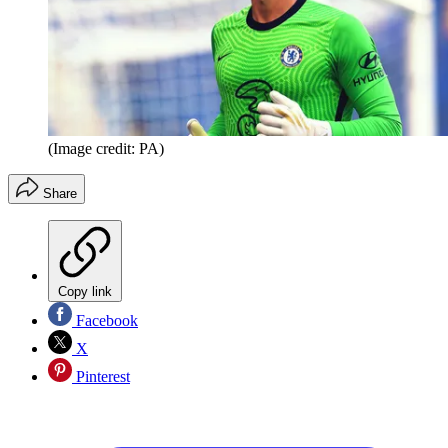
(Image credit: PA)
Share
Copy link
Facebook
X
Pinterest