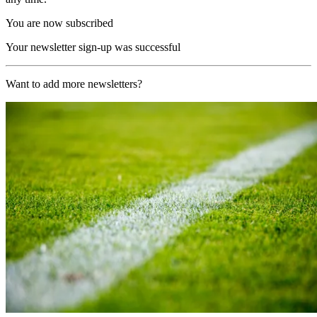
You are now subscribed
Your newsletter sign-up was successful
Want to add more newsletters?