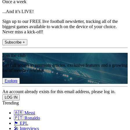
Once a week
...And it’s LIVE!
Sign up to our FREE live football newsletter, tracking all of the
biggest games available to watch on the device of your choice.
Never miss a kick-off!
Subscribe +
Join the club
Get full access to premium articles, exclusive features and a growing
list of member rewards.
Explore
An account already exists for this email address, please log in.
Trending
🇦🇷 Messi
🇵🇹 Ronaldo
🏴󠁧󠁢󠁥󠁮󠁧󠁿 EPL
🎤 Interviews