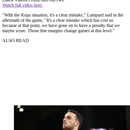
Watch full video here:
"With the Kepa situation, it's a clear mistake," Lampard said in the
aftermath of the game, "It's a clear mistake which has cost us
because at that point, we have gone on to have a penalty that we
maybe score. Those fine margins change games at this level."
ALSO READ