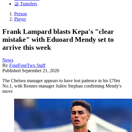
🤝 Transfers
Person
Player
Frank Lampard blasts Kepa's "clear
mistake" with Eduoard Mendy set to
arrive this week
News
By
FourFourTwo Staff
Published
September 21, 2020
The Chelsea manager appears to have lost patience in his £70m
No.1, with Rennes manager Julien Stephan confirming Mendy's
move