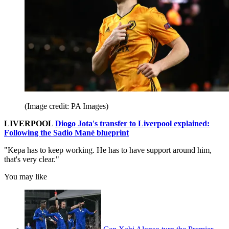
(Image credit: PA Images)
LIVERPOOL
Diogo Jota's transfer to Liverpool explained:
Following the Sadio Mané blueprint
"Kepa has to keep working. He has to have support around him,
that's very clear."
You may like