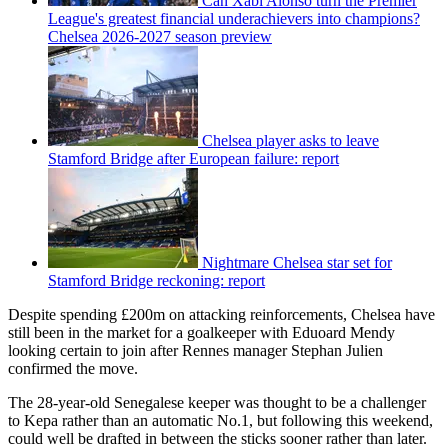
Can Xabi Alonso turn the Premier
League's greatest financial underachievers into champions?
Chelsea 2026-2027 season preview
Chelsea player asks to leave
Stamford Bridge after European failure: report
Nightmare Chelsea star set for
Stamford Bridge reckoning: report
Despite spending £200m on attacking reinforcements, Chelsea have
still been in the market for a goalkeeper with Eduoard Mendy
looking certain to join after Rennes manager Stephan Julien
confirmed the move.
The 28-year-old Senegalese keeper was thought to be a challenger
to Kepa rather than an automatic No.1, but following this weekend,
could well be drafted in between the sticks sooner rather than later.