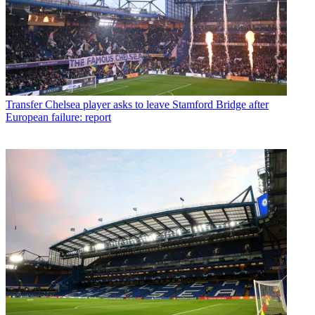
Transfer
Chelsea player asks to leave Stamford Bridge after
European failure: report