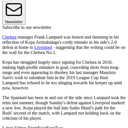
Newsletter
Subscribe to our newsletter
Chelsea
manager Frank Lampard was honest and damning in his
reflection of Kepa Arrizabalaga's costly mistake in his side's 2-0
defeat at home to
Liverpool
- suggesting that the writing could be on
the wall for the Chelsea No.1.
Kepa has struggled hugely since signing for Chelsea in 2018,
making high-profile mistakes in goal, conceding shots from long-
range and even appearing to disobey his last manager Maurizio
Sarri's wish to substitute him in the 2019 League Cup final.
Lampard has refused to be too stinging towards his keeper up until
now, however.
The Spaniard has been in and out of the side since Lampard took the
reins last summer, though Sunday's defeat against Liverpool marked
a new low. Kepa played the ball into Sadio Mané's path for the
Reds' second of the match, with Lampard not holding back on the
criticism of his player.
Latest Videos From
FourFourTwo