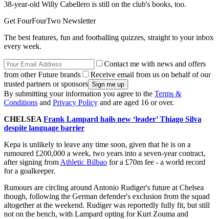
38-year-old Willy Cabellero is still on the club's books, too.
Get FourFourTwo Newsletter
The best features, fun and footballing quizzes, straight to your inbox
every week.
Contact me with news and offers
from other Future brands
Receive email from us on behalf of our
trusted partners or sponsors
By submitting your information you agree to the
Terms &
Conditions
and
Privacy Policy
and are aged 16 or over.
CHELSEA
Frank Lampard hails new ‘leader’ Thiago Silva
despite language barrier
Kepa is unlikely to leave any time soon, given that he is on a
rumoured £200,000 a week, two years into a seven-year contract,
after signing from
Athletic Bilbao
for a £70m fee - a world record
for a goalkeeper.
Rumours are circling around Antonio Rudiger's future at Chelsea
though, following the German defender's exclusion from the squad
altogether at the weekend. Rudiger was reportedly fully fit, but still
not on the bench, with Lampard opting for Kurt Zouma and