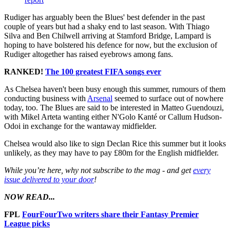
Rudiger has arguably been the Blues' best defender in the past
couple of years but had a shaky end to last season. With Thiago
Silva and Ben Chilwell arriving at Stamford Bridge, Lampard is
hoping to have bolstered his defence for now, but the exclusion of
Rudiger altogether has raised eyebrows among fans.
RANKED!
The 100 greatest FIFA songs ever
As Chelsea haven't been busy enough this summer, rumours of them
conducting business with
Arsenal
seemed to surface out of nowhere
today, too. The Blues are said to be interested in Matteo Guendouzi,
with Mikel Arteta wanting either N'Golo Kanté or Callum Hudson-
Odoi in exchange for the wantaway midfielder.
Chelsea would also like to sign Declan Rice this summer but it looks
unlikely, as they may have to pay £80m for the English midfielder.
While you’re here, why not subscribe to the mag - and get
every
issue delivered to your door
!
NOW READ...
FPL
FourFourTwo writers share their Fantasy Premier
League picks