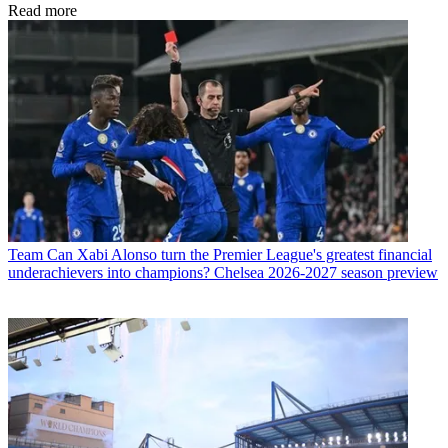
Read more
Team
Can Xabi Alonso turn the Premier League's greatest financial
underachievers into champions? Chelsea 2026-2027 season preview