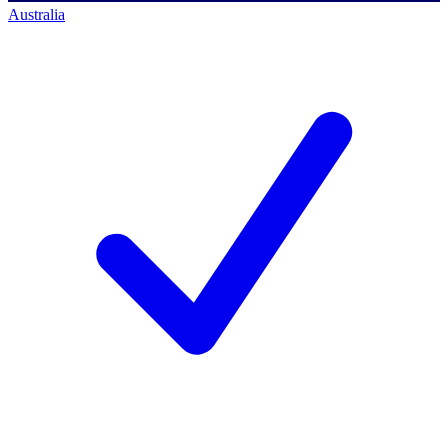
Australia