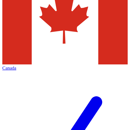
Canada