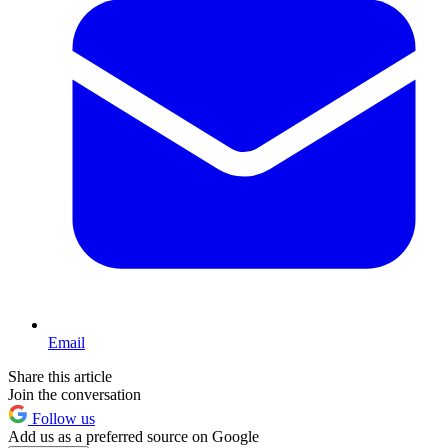
Email
Share this article
Join the conversation
Follow us
Add us as a preferred source on Google