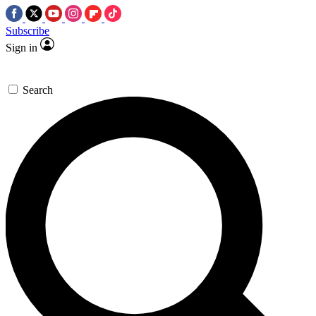
Subscribe
Sign in
Search