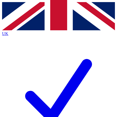
Contact me with news and offers from other Future brands
By submitting your information you agree to the
Terms & Conditions
and
Privacy Policy
and are aged 16 or over.
UK