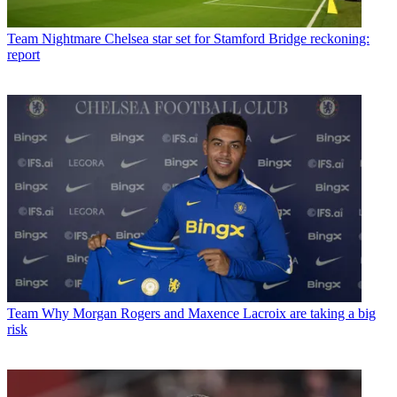
Team
Nightmare Chelsea star set for Stamford Bridge reckoning:
report
Team
Why Morgan Rogers and Maxence Lacroix are taking a big
risk