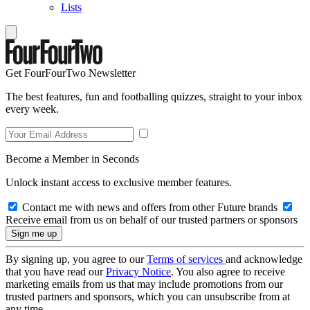
Lists
Get FourFourTwo Newsletter
The best features, fun and footballing quizzes, straight to your inbox
every week.
Become a Member in Seconds
Unlock instant access to exclusive member features.
Contact me with news and offers from other Future brands
Receive email from us on behalf of our trusted partners or sponsors
By signing up, you agree to our
Terms of services
and acknowledge
that you have read our
Privacy Notice
. You also agree to receive
marketing emails from us that may include promotions from our
trusted partners and sponsors, which you can unsubscribe from at
any time.