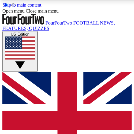
Skip to main content
17
24/7
5K+
Open menu
Close main menu
MEMBER FEATURES
ACCESS AVAILABLE
ACTIVE MEMBERS
FourFourTwo
FOOTBALL NEWS,
FEATURES, QUIZZES
US Edition
Live Q&A Sessions
Member Compet
Weekly interactive sessions
Win exclusive p
GET CLUB ACCESS QUICK
For the quickest way to join, simply enter your email below
and get access. We will send a confirmation and sign you
up to our newsletter to keep you updated on all your
football news.