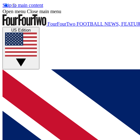
Skip to main content
Open menu
Close main menu
FourFourTwo
FOOTBALL NEWS, FEATUR
US Edition