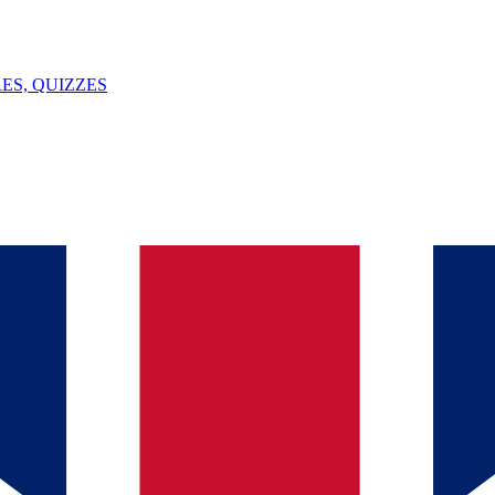
ES, QUIZZES