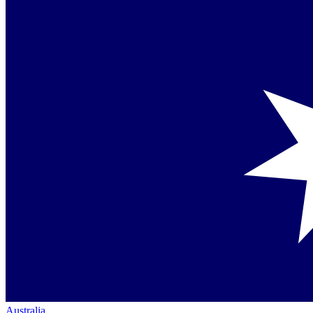
Australia