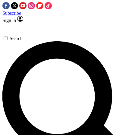
Subscribe
Sign in
Search