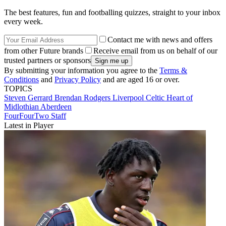
The best features, fun and footballing quizzes, straight to your inbox
every week.
Contact me with news and offers
from other Future brands
Receive email from us on behalf of our
trusted partners or sponsors
By submitting your information you agree to the
Terms &
Conditions
and
Privacy Policy
and are aged 16 or over.
TOPICS
Steven Gerrard
Brendan Rodgers
Liverpool
Celtic
Heart of
Midlothian
Aberdeen
FourFourTwo Staff
Latest in Player