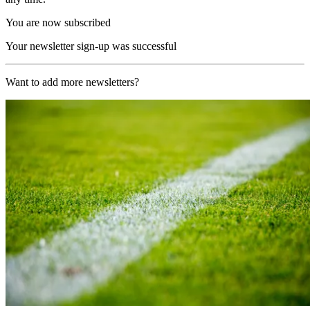
You are now subscribed
Your newsletter sign-up was successful
Want to add more newsletters?