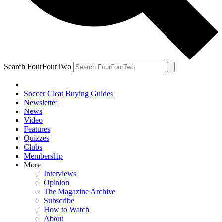
Search FourFourTwo
Soccer Cleat Buying Guides
Newsletter
News
Video
Features
Quizzes
Clubs
Membership
More
Interviews
Opinion
The Magazine Archive
Subscribe
How to Watch
About