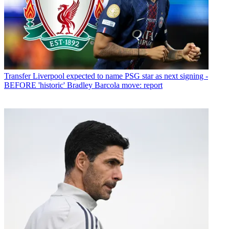
Transfer
Liverpool expected to name PSG star as next signing -
BEFORE 'historic' Bradley Barcola move: report