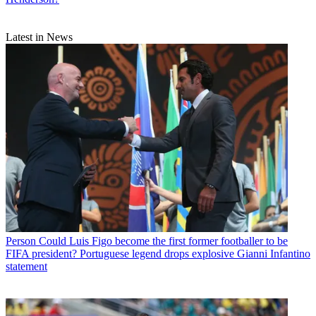
Latest in News
Person
Could Luis Figo become the first former footballer to be
FIFA president? Portuguese legend drops explosive Gianni Infantino
statement