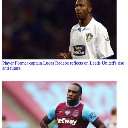
Player
Former captain Lucas Radebe reflects on Leeds United's rise
and future