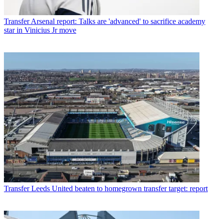
Transfer
Arsenal report: Talks are 'advanced' to sacrifice academy
star in Vinicius Jr move
Transfer
Leeds United beaten to homegrown transfer target: report