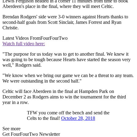
Lewis Ferguson headed in a corner 11 minutes from time to book
Aberdeen's place in the final, where they will meet Celtic.
Brendan Rodgers' side were 3-0 winners against Hearts thanks to
second-half goals from Scott Sinclair, James Forrest and Ryan
Christie.
Latest Videos From
FourFourTwo
Watch full video here:
"The purpose for us today was to get to another final. We knew it
was going to be tough because Hearts have started the season very
well," Rodgers said.
"We know when we bring our game we can be a threat to any team.
We were outstanding in the second half."
Celtic will face Aberdeen in the final at Hampden Park on
December 2 as Rodgers aims to win the tournament for the third
year in a row.
TFW you come off the bench and send the
Celts to the final!
October 28, 2018
See more
Get FourFourTwo Newsletter