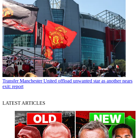
Transfer
Manchester United offload unwanted star as another nears
exit: report
LATEST ARTICLES