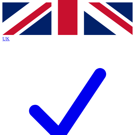
Contact me with news and offers from other Future
brands
By submitting your information you agree to the
Terms & Conditions
and
Privacy
Policy
and are aged 16 or over.
UK