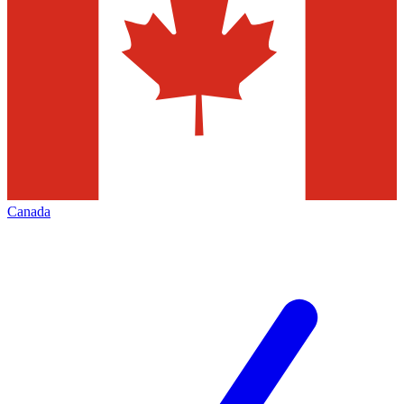
Canada