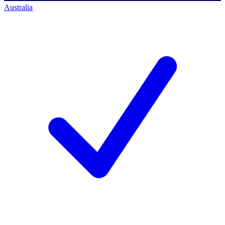
Australia