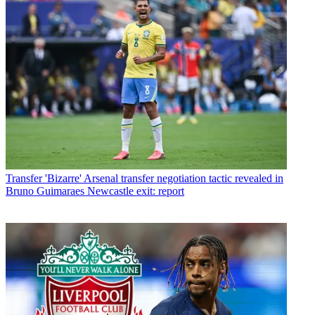
Transfer
'Bizarre' Arsenal transfer negotiation tactic revealed in
Bruno Guimaraes Newcastle exit: report