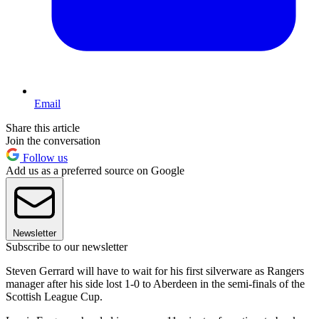
Email
Share this article
Join the conversation
Follow us
Add us as a preferred source on Google
Newsletter
Subscribe to our newsletter
Steven Gerrard will have to wait for his first silverware as Rangers
manager after his side lost 1-0 to Aberdeen in the semi-finals of the
Scottish League Cup.