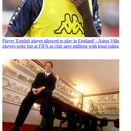
Player
'English player allowed to play in England' - Aston Villa
players poke fun at FIFA as club save millions with legal ruling