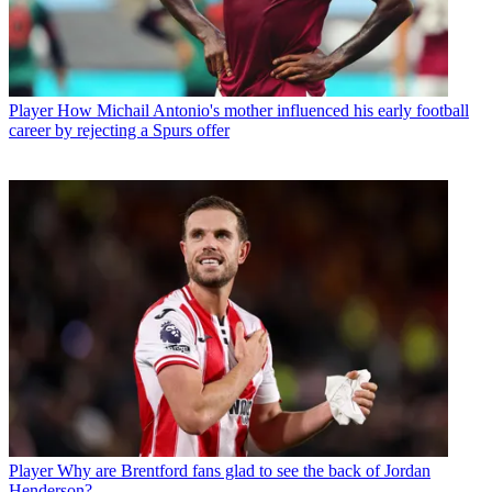
Player
How Michail Antonio's mother influenced his early football
career by rejecting a Spurs offer
Player
Why are Brentford fans glad to see the back of Jordan
Henderson?