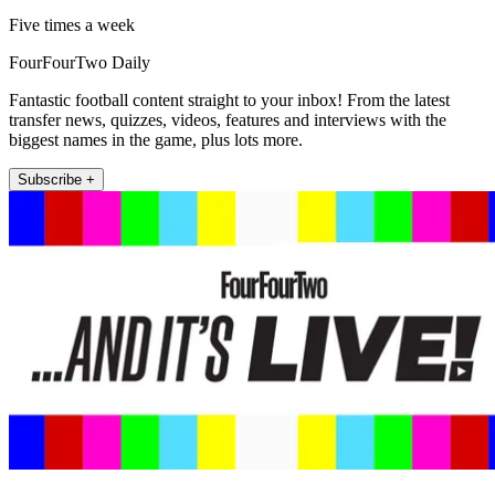
Five times a week
FourFourTwo Daily
Fantastic football content straight to your inbox! From the latest
transfer news, quizzes, videos, features and interviews with the
biggest names in the game, plus lots more.
Subscribe +