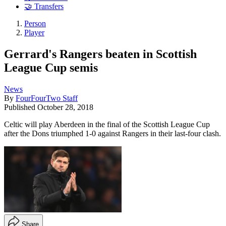
🤝 Transfers
Person
Player
Gerrard's Rangers beaten in Scottish
League Cup semis
News
By
FourFourTwo Staff
Published
October 28, 2018
Celtic will play Aberdeen in the final of the Scottish League Cup
after the Dons triumphed 1-0 against Rangers in their last-four clash.
Share