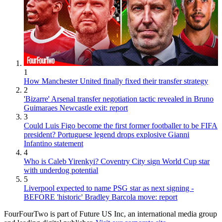
1
How Manchester United finally fixed their transfer strategy
2
'Bizarre' Arsenal transfer negotiation tactic revealed in Bruno
Guimaraes Newcastle exit: report
3
Could Luis Figo become the first former footballer to be FIFA
president? Portuguese legend drops explosive Gianni
Infantino statement
4
Who is Caleb Yirenkyi? Coventry City sign World Cup star
with underdog potential
5
Liverpool expected to name PSG star as next signing -
BEFORE 'historic' Bradley Barcola move: report
FourFourTwo is part of Future US Inc, an international media group