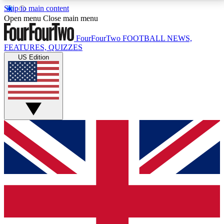
Skip to main content
17
24/7
5K+
Open menu
Close main menu
MEMBER FEATURES
ACCESS AVAILABLE
ACTIVE MEMBERS
FourFourTwo
FOOTBALL NEWS,
FEATURES, QUIZZES
US Edition
Live Q&A Sessions
Member Compet
Weekly interactive sessions
Win exclusive p
GET CLUB ACCESS QUICK
For the quickest way to join, simply enter your email
below and get access. We will send a confirmation
and sign you up to our newsletter to keep you
updated on all your football news.