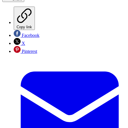
Copy link
Facebook
X
Pinterest