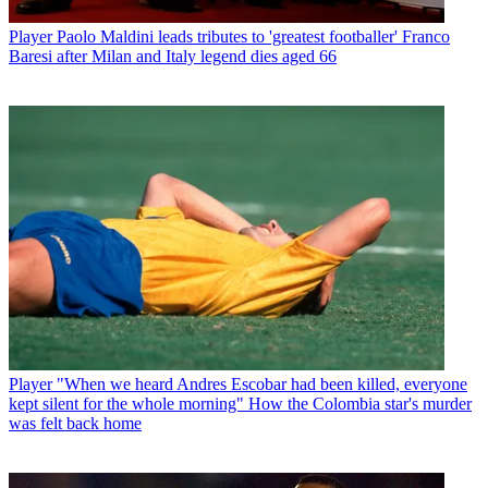
Player
Paolo Maldini leads tributes to 'greatest footballer' Franco
Baresi after Milan and Italy legend dies aged 66
Player
"When we heard Andres Escobar had been killed, everyone
kept silent for the whole morning" How the Colombia star's murder
was felt back home