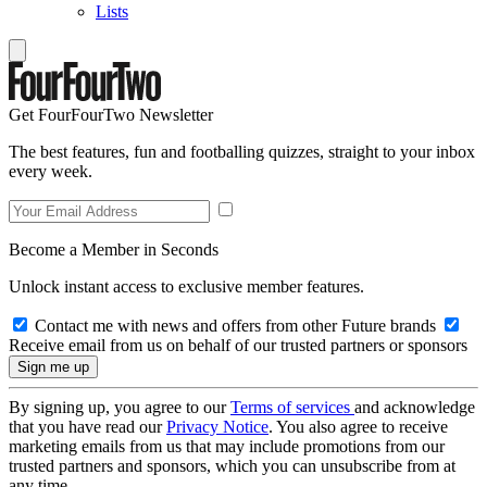
Lists
Get FourFourTwo Newsletter
The best features, fun and footballing quizzes, straight to your inbox
every week.
Become a Member in Seconds
Unlock instant access to exclusive member features.
Contact me with news and offers from other Future brands
Receive email from us on behalf of our trusted partners or sponsors
By signing up, you agree to our
Terms of services
and acknowledge
that you have read our
Privacy Notice
. You also agree to receive
marketing emails from us that may include promotions from our
trusted partners and sponsors, which you can unsubscribe from at
any time.