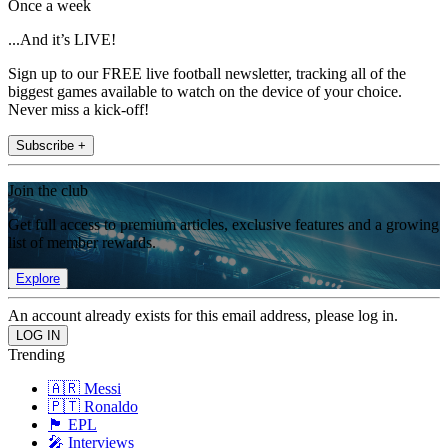
Once a week
...And it’s LIVE!
Sign up to our FREE live football newsletter, tracking all of the
biggest games available to watch on the device of your choice.
Never miss a kick-off!
Subscribe +
Join the club
Get full access to premium articles, exclusive features and a growing
list of member rewards.
Explore
An account already exists for this email address, please log in.
Trending
🇦🇷 Messi
🇵🇹 Ronaldo
🏴󠁧󠁢󠁥󠁮󠁧󠁿 EPL
🎤 Interviews