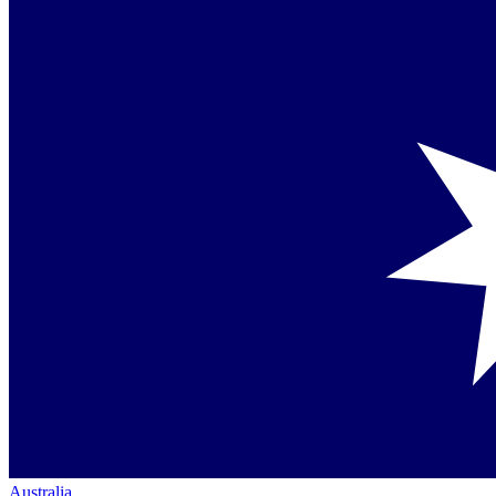
Australia