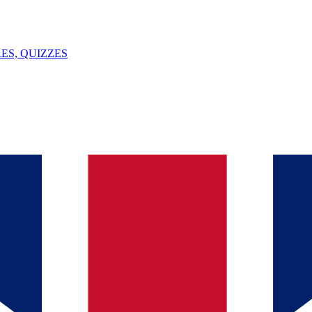
ES, QUIZZES