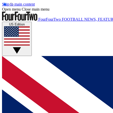
Skip to main content
Open menu
Close main menu
FourFourTwo
FOOTBALL NEWS, FEATUR
US Edition