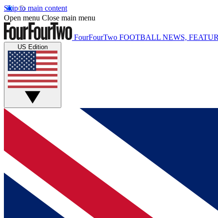
Skip to main content
Open menu
Close main menu
FourFourTwo
FOOTBALL NEWS, FEATUR
US Edition