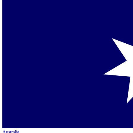
Australia