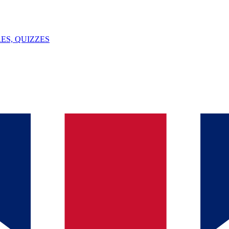
ES, QUIZZES